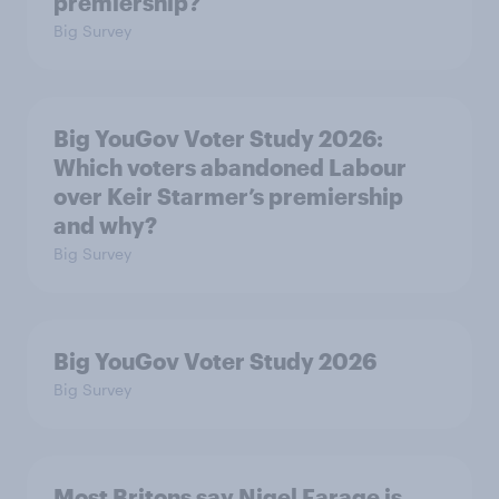
premiership?
Big Survey
Big YouGov Voter Study 2026:
Which voters abandoned Labour
over Keir Starmer’s premiership
and why?
Big Survey
Big YouGov Voter Study 2026
Big Survey
Most Britons say Nigel Farage is