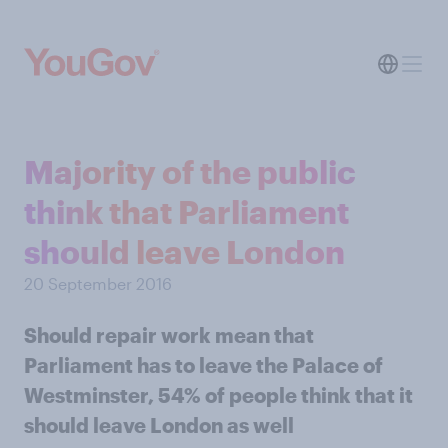
Majority of the public
think that Parliament
should leave London
20 September 2016
Should repair work mean that
Parliament has to leave the Palace of
Westminster, 54% of people think that it
should leave London as well