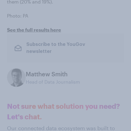
them (20% and 19%).
Photo: PA
See the full results here
Subscribe to the YouGov
newsletter
Matthew Smith
Head of Data Journalism
Not sure what solution you need?
Let's chat.
Our connected data ecosystem was built to