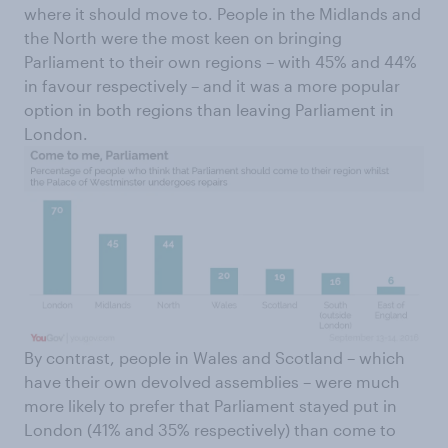
where it should move to. People in the Midlands and
the North were the most keen on bringing
Parliament to their own regions – with 45% and 44%
in favour respectively – and it was a more popular
option in both regions than leaving Parliament in
London.
By contrast, people in Wales and Scotland – which
have their own devolved assemblies – were much
more likely to prefer that Parliament stayed put in
London (41% and 35% respectively) than come to