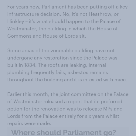
For years now, Parliament has been putting off a key
infrastructure decision. No, it’s not Heathrow, or
Hinkley – it’s what should happen to the Palace of
Westminster, the building in which the House of
Commons and House of Lords sit.
Some areas of the venerable building have not
undergone any restoration since the Palace was
built in 1834. The roofs are leaking, internal
plumbing frequently fails, asbestos remains
throughout the building and it is infested with mice.
Earlier this month, the joint committee on the Palace
of Westminster released a report that its preferred
option for the renovation was to relocate MPs and
Lords from the Palace entirely for six years whilst
repairs were made.