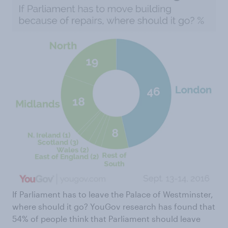
If Parliament has to leave the Palace of Westminster,
where should it go? YouGov research has found that
54% of people think that Parliament should leave