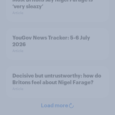
‘very sleazy’
Article
YouGov News Tracker: 5-6 July
2026
Article
Decisive but untrustworthy: how do
Britons feel about Nigel Farage?
Article
Load more