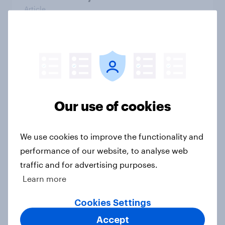
Article
Voting intention, 26-27 July 2026:
Ref 22%, Lab 22%, Con 21%, Grn
13%, LD 11%
Article
Our use of cookies
We use cookies to improve the functionality and
Europe public opinion tracker: top
performance of our website, to analyse web
national issues
traffic and for advertising purposes.
Article
Learn more
Cookies Settings
4. Relations with the USA, and how
Accept