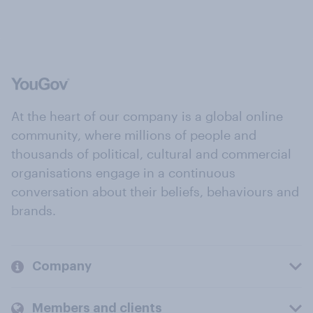
At the heart of our company is a global online
community, where millions of people and
thousands of political, cultural and commercial
organisations engage in a continuous
conversation about their beliefs, behaviours and
brands.
Company
Members and clients