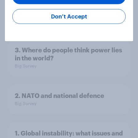
America looks to the rest of the
world
Don’t Accept
Big Survey
3. Where do people think power lies
in the world?
Big Survey
2. NATO and national defence
Big Survey
1. Global instability: what issues and