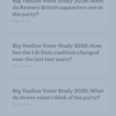
Big YouGov Voter Study 2026: What
do Restore Britain supporters see in
the party?
Big Survey
Big YouGov Voter Study 2026: How
has the Lib Dem coalition changed
over the last two years?
Big Survey
Big YouGov Voter Study 2026: What
do Green voters think of the party?
Big Survey