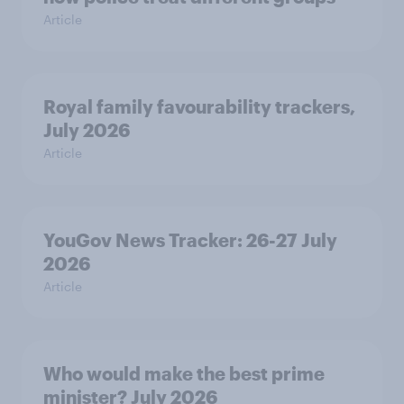
Article
Royal family favourability trackers,
July 2026
Article
YouGov News Tracker: 26-27 July
2026
Article
Who would make the best prime
minister? July 2026