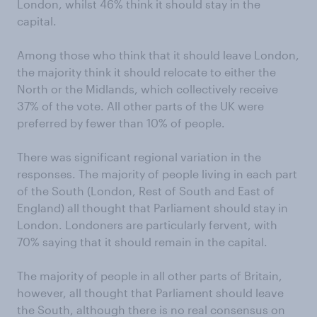
London, whilst 46% think it should stay in the
capital.
Among those who think that it should leave London,
the majority think it should relocate to either the
North or the Midlands, which collectively receive
37% of the vote. All other parts of the UK were
preferred by fewer than 10% of people.
There was significant regional variation in the
responses. The majority of people living in each part
of the South (London, Rest of South and East of
England) all thought that Parliament should stay in
London. Londoners are particularly fervent, with
70% saying that it should remain in the capital.
The majority of people in all other parts of Britain,
however, all thought that Parliament should leave
the South, although there is no real consensus on