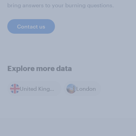
bring answers to your burning questions.
Contact us
Explore more data
United Kingdom
London