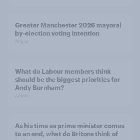
Greater Manchester 2026 mayoral
by-election voting intention
Article
What do Labour members think
should be the biggest priorities for
Andy Burnham?
Article
As his time as prime minister comes
to an end, what do Britons think of