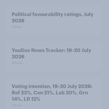
Political favourability ratings, July
2026
Article
YouGov News Tracker: 19-20 July
2026
Article
Voting intention, 19-20 July 2026:
Ref 23%, Con 21%, Lab 20%, Grn
14%, LD 12%
Article