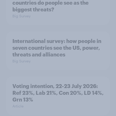
countries do people see as the
biggest threats?
Big Survey
International survey: how people in
seven countries see the US, power,
threats and alliances
Big Survey
Voting intention, 22-23 July 2026:
Ref 23%, Lab 21%, Con 20%, LD 14%,
Grn 13%
Article