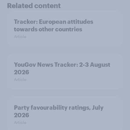
Related content
Tracker: European attitudes
towards other countries
Article
YouGov News Tracker: 2-3 August
2026
Article
Party favourability ratings, July
2026
Article