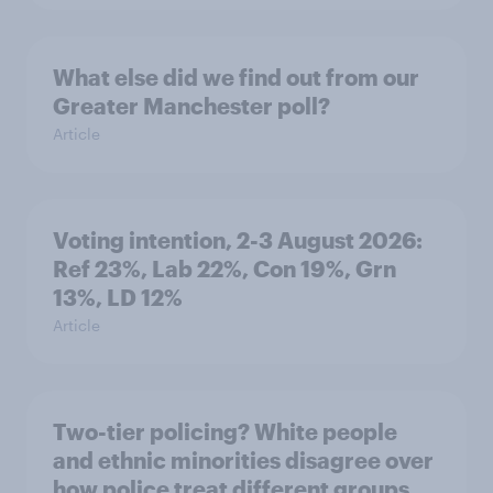
What else did we find out from our
Greater Manchester poll?
Article
Voting intention, 2-3 August 2026:
Ref 23%, Lab 22%, Con 19%, Grn
13%, LD 12%
Article
Two-tier policing? White people
and ethnic minorities disagree over
how police treat different groups