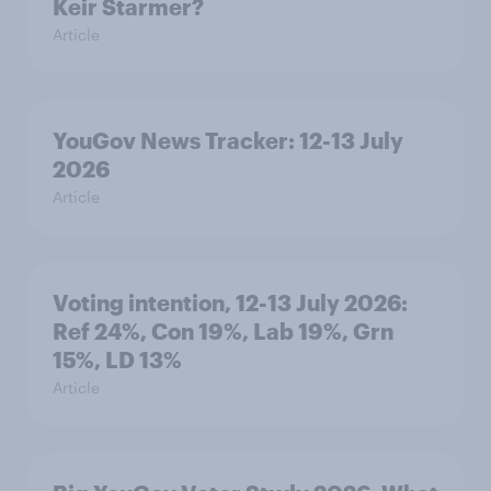
Keir Starmer?
Article
YouGov News Tracker: 12-13 July
2026
Article
Voting intention, 12-13 July 2026:
Ref 24%, Con 19%, Lab 19%, Grn
15%, LD 13%
Article