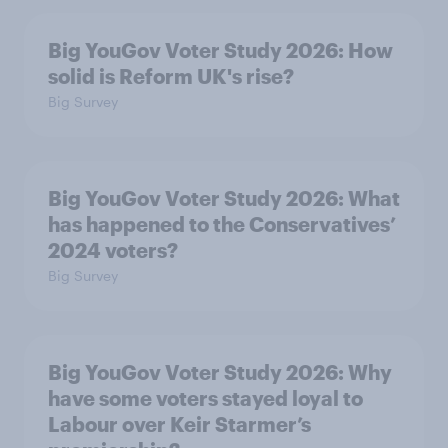
Big YouGov Voter Study 2026: How
solid is Reform UK's rise?
Big Survey
Big YouGov Voter Study 2026: What
has happened to the Conservatives’
2024 voters?
Big Survey
Big YouGov Voter Study 2026: Why
have some voters stayed loyal to
Labour over Keir Starmer’s