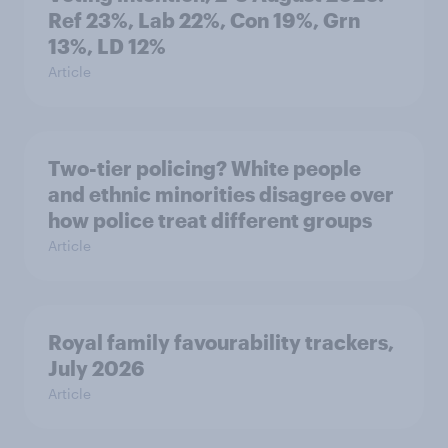
Ref 23%, Lab 22%, Con 19%, Grn
13%, LD 12%
Article
Two-tier policing? White people
and ethnic minorities disagree over
how police treat different groups
Article
Royal family favourability trackers,
July 2026
Article