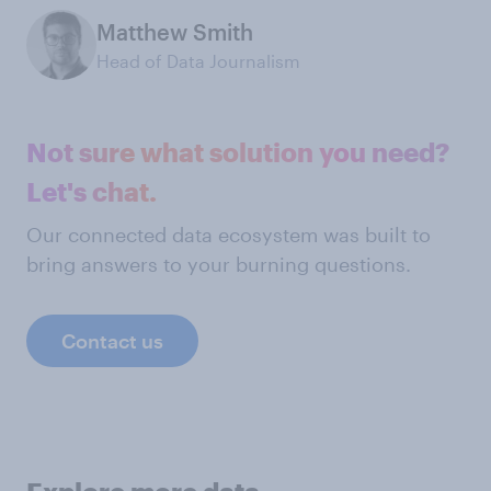
Matthew Smith
Head of Data Journalism
Not sure what solution you need?
Let's chat.
Our connected data ecosystem was built to
bring answers to your burning questions.
Contact us