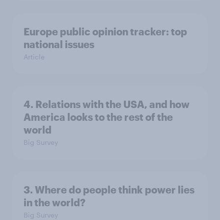
Europe public opinion tracker: top
national issues
Article
4. Relations with the USA, and how
America looks to the rest of the
world
Big Survey
3. Where do people think power lies
in the world?
Big Survey