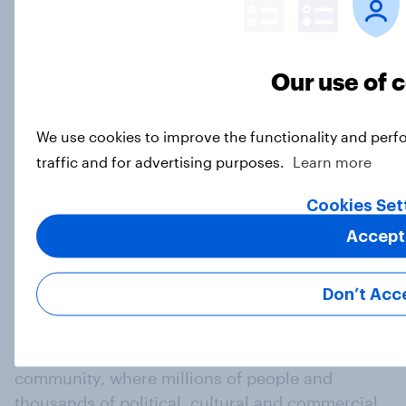
Decisive but untrustworthy: how do
Our use of 
Britons feel about Nigel Farage?
Article
We use cookies to improve the functionality and perf
traffic and for advertising purposes.
Learn more
Load more
Cookies Set
Accept
Don’t Acc
At the heart of our company is a global online
community, where millions of people and
thousands of political, cultural and commercial