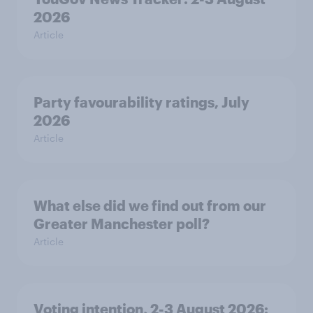
2026
Article
Party favourability ratings, July
2026
Article
What else did we find out from our
Greater Manchester poll?
Article
Voting intention, 2-3 August 2026: