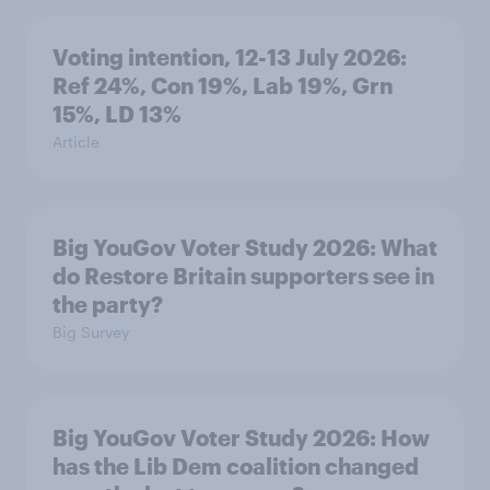
Voting intention, 12-13 July 2026:
Ref 24%, Con 19%, Lab 19%, Grn
15%, LD 13%
Article
Big YouGov Voter Study 2026: What
do Restore Britain supporters see in
the party?
Big Survey
Big YouGov Voter Study 2026: How
has the Lib Dem coalition changed