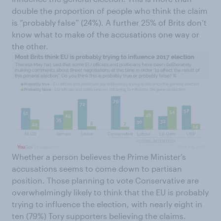
double the proportion of people who think the claim
is “probably false” (24%). A further 25% of Brits don’t
know what to make of the accusations one way or
the other.
Whether a person believes the Prime Minister’s
accusations seems to come down to partisan
position. Those planning to vote Conservative are
overwhelmingly likely to think that the EU is probably
trying to influence the election, with nearly eight in
ten (79%) Tory supporters believing the claims.