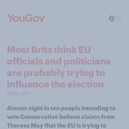
Most Brits think EU
officials and politicians
are probably trying to
influence the election
8 May 2017
Almost eight in ten people intending to
vote Conservative believe claims from
Theresa May that the EU is trying to