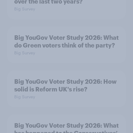
over the last two years?
Big Survey
Big YouGov Voter Study 2026: What
do Green voters think of the party?
Big Survey
Big YouGov Voter Study 2026: How
solid is Reform UK's rise?
Big Survey
Big YouGov Voter Study 2026: What