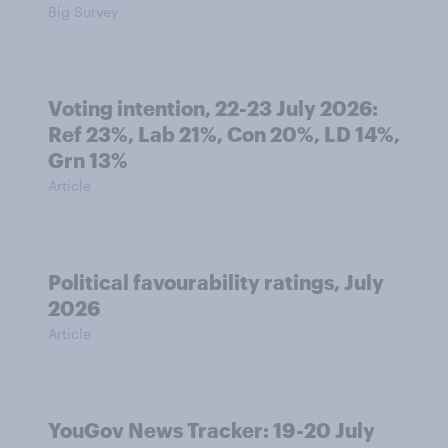
Big Survey
Voting intention, 22-23 July 2026:
Ref 23%, Lab 21%, Con 20%, LD 14%,
Grn 13%
Article
Political favourability ratings, July
2026
Article
YouGov News Tracker: 19-20 July