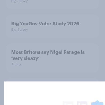
Big Survey
Big YouGov Voter Study 2026
Big Survey
Most Britons say Nigel Farage is
‘very sleazy’
Article
YouGov News Tracker: 5-6 July
2026
Article