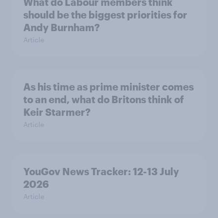
What do Labour members think
should be the biggest priorities for
Andy Burnham?
Article
As his time as prime minister comes
to an end, what do Britons think of
Keir Starmer?
Article
YouGov News Tracker: 12-13 July
2026
Article