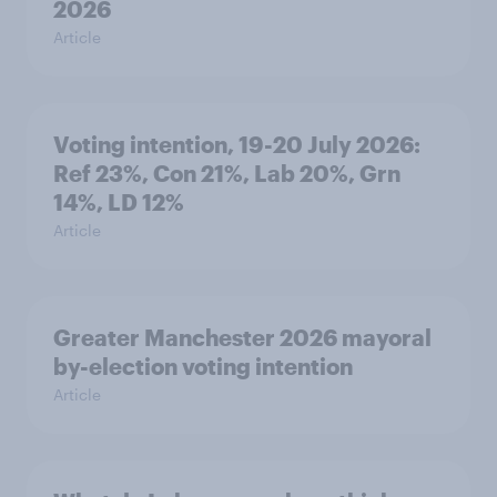
2026
Article
Voting intention, 19-20 July 2026:
Ref 23%, Con 21%, Lab 20%, Grn
14%, LD 12%
Article
Greater Manchester 2026 mayoral
by-election voting intention
Article