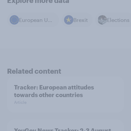
Explore more data
European Union
Brexit
Elections
Related content
Tracker: European attitudes
towards other countries
Article
YouGov News Tracker: 2-3 August