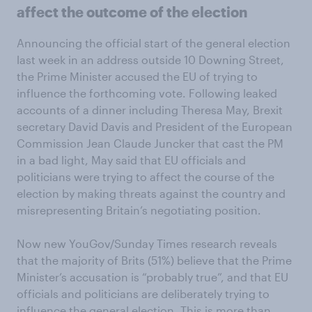
affect the outcome of the election
Announcing the official start of the general election
last week in an address outside 10 Downing Street,
the Prime Minister accused the EU of trying to
influence the forthcoming vote. Following leaked
accounts of a dinner including Theresa May, Brexit
secretary David Davis and President of the European
Commission Jean Claude Juncker that cast the PM
in a bad light, May said that EU officials and
politicians were trying to affect the course of the
election by making threats against the country and
misrepresenting Britain’s negotiating position.
Now new YouGov/Sunday Times research reveals
that the majority of Brits (51%) believe that the Prime
Minister’s accusation is “probably true”, and that EU
officials and politicians are deliberately trying to
influence the general election. This is more than