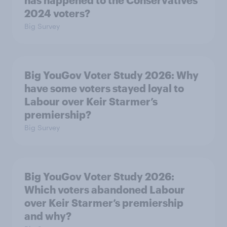
has happened to the Conservatives’
2024 voters?
Big Survey
Big YouGov Voter Study 2026: Why
have some voters stayed loyal to
Labour over Keir Starmer’s
premiership?
Big Survey
Big YouGov Voter Study 2026:
Which voters abandoned Labour
over Keir Starmer’s premiership
and why?