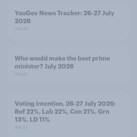
YouGov News Tracker: 26-27 July
2026
Article
Who would make the best prime
minister? July 2026
Article
Voting intention, 26-27 July 2026:
Ref 22%, Lab 22%, Con 21%, Grn
13%, LD 11%
Article