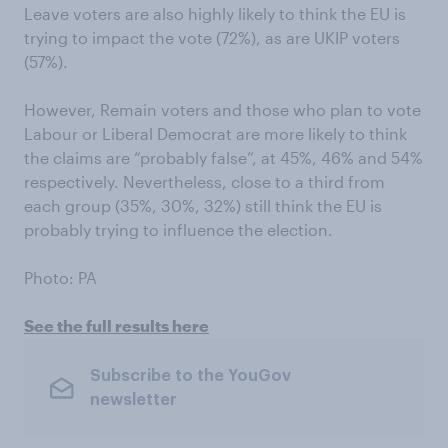
Leave voters are also highly likely to think the EU is
trying to impact the vote (72%), as are UKIP voters
(57%).
However, Remain voters and those who plan to vote
Labour or Liberal Democrat are more likely to think
the claims are “probably false”, at 45%, 46% and 54%
respectively. Nevertheless, close to a third from
each group (35%, 30%, 32%) still think the EU is
probably trying to influence the election.
Photo: PA
See the full results here
Subscribe to the YouGov
newsletter