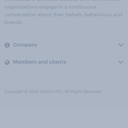
organisations engage in a continuous
conversation about their beliefs, behaviours and
brands.
Company
Members and clients
Copyright © 2026 YouGov PLC. All Rights Reserved.