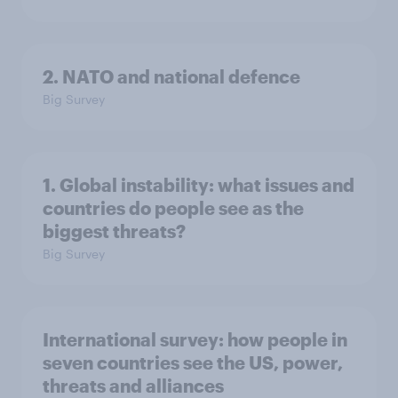
2. NATO and national defence
Big Survey
1. Global instability: what issues and
countries do people see as the
biggest threats?
Big Survey
International survey: how people in
seven countries see the US, power,
threats and alliances