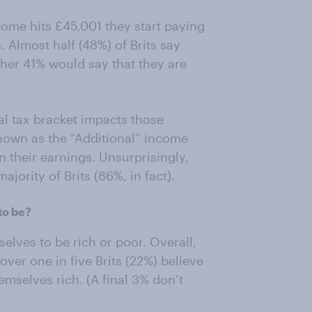
ome hits £45,001 they start paying
. Almost half (48%) of Brits say
rther 41% would say that they are
al tax bracket impacts those
nown as the “Additional” income
n their earnings. Unsurprisingly,
ajority of Brits (86%, in fact).
to be?
lves to be rich or poor. Overall,
 over one in five Brits (22%) believe
emselves rich. (A final 3% don’t