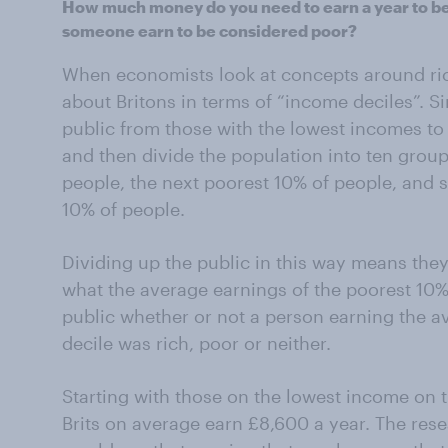
How much money do you need to earn a year to be
someone earn to be considered poor?
When economists look at concepts around rich
about Britons in terms of “income deciles”. Si
public from those with the lowest incomes to
and then divide the population into ten group
people, the next poorest 10% of people, and so
10% of people.
Dividing up the public in this way means they 
what the average earnings of the poorest 10%
public whether or not a person earning the 
decile was rich, poor or neither.
Starting with those on the lowest income on t
Brits on average earn £8,600 a year. The rese