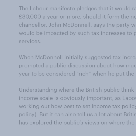
The Labour manifesto pledges that it would r
£80,000 a year or more, should it form the 
chancellor, John McDonnell, says the party w
would be impacted by such tax increases to p
services.
When McDonnell initially suggested tax increase
prompted a public discussion about how much
year to be considered “rich” when he put the
Understanding where the British public think t
income scale is obviously important, as Labo
working out how best to set income tax policy 
policy). But it can also tell us a lot about Br
has explored the public’s views on where the l