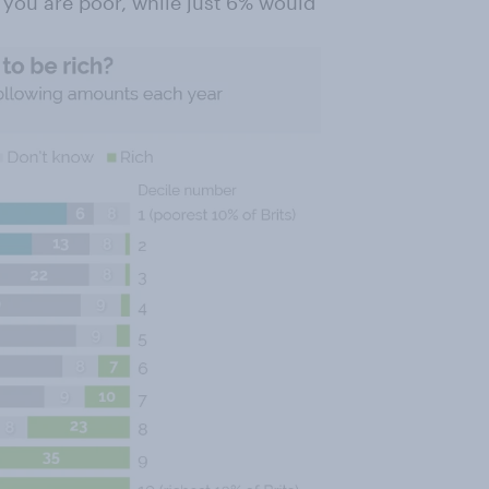
you are poor, while just 6% would