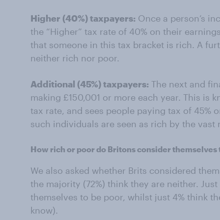
Higher (40%) taxpayers:
Once a person’s inc
the “Higher” tax rate of 40% on their earnings
that someone in this tax bracket is rich. A fu
neither rich nor poor.
Additional (45%) taxpayers:
The next and fin
making £150,001 or more each year. This is k
tax rate, and sees people paying tax of 45% o
such individuals are seen as rich by the vast m
How rich or poor do Britons consider themselves 
We also asked whether Brits considered themse
the majority (72%) think they are neither. Just
themselves to be poor, whilst just 4% think th
know).