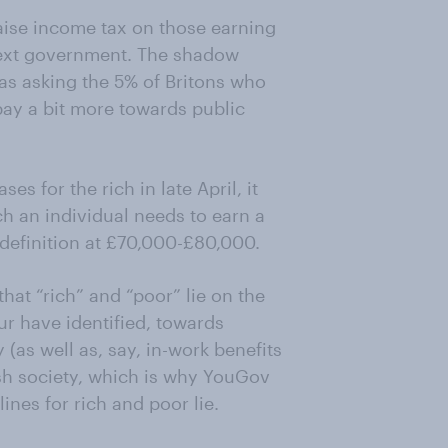
aise income tax on those earning
next government. The shadow
as asking the 5% of Britons who
ay a bit more towards public
s for the rich in late April, it
 an individual needs to earn a
 definition at £70,000-£80,000.
hat “rich” and “poor” lie on the
ur have identified, towards
(as well as, say, in-work benefits
itish society, which is why YouGov
ines for rich and poor lie.