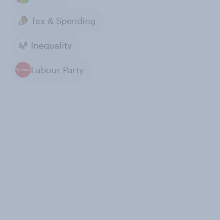
Tax & Spending
Inequality
Labour Party