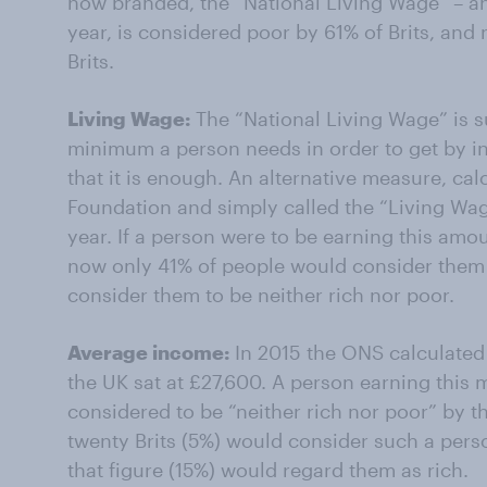
now branded, the “National Living Wage” – a
year, is considered poor by 61% of Brits, and
Brits.
Living Wage:
The “National Living Wage” is s
minimum a person needs in order to get by in
that it is enough. An alternative measure, ca
Foundation and simply called the “Living Wage
year. If a person were to be earning this amo
now only 41% of people would consider them 
consider them to be neither rich nor poor.
Average income:
In 2015 the ONS calculated
the UK sat at £27,600. A person earning this
considered to be “neither rich nor poor” by th
twenty Brits (5%) would consider such a perso
that figure (15%) would regard them as rich.