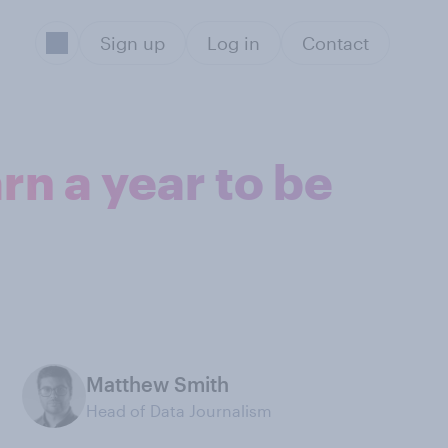
Sign up
Log in
Contact
n a year to be
Matthew Smith
Head of Data Journalism