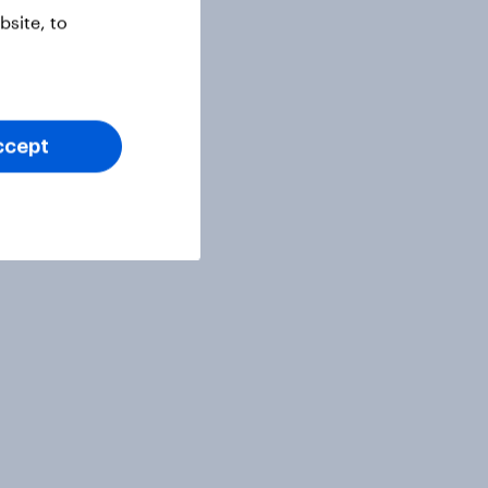
site, to
ccept