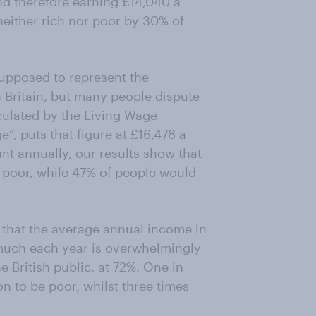
nd therefore earning £14,040 a
 neither rich nor poor by 30% of
upposed to represent the
 Britain, but many people dispute
lculated by the Living Wage
”, puts that figure at £16,478 a
unt annually, our results show that
poor, while 47% of people would
 that the average annual income in
 much each year is overwhelmingly
e British public, at 72%. One in
n to be poor, whilst three times