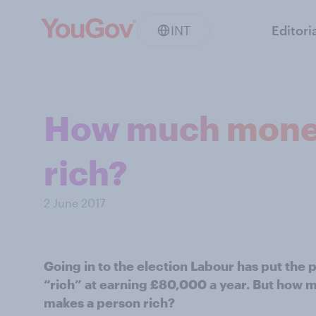
INT
Editori
How much money 
rich?
2 June 2017
Going in to the election Labour has put the
“rich” at earning £80,000 a year. But how m
makes a person rich?