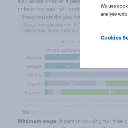
also asked whether a person earning an amoun
We use cooki
milestones was rich, poor or neither.
analyse web 
Cookies Se
Minimum wage:
A person working full time o