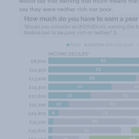
would say that earning that much means that 
say they were neither rich nor poor.