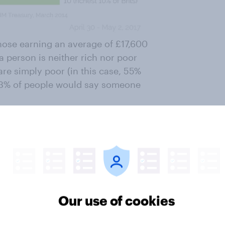
 those earning an average of £17,600
 a person is neither rich nor poor
re simply poor (in this case, 55%
ly 3% of people would say someone
ncome decile – the richest 10% of
 was rich than neither rich nor
 £60,500, which is enough for 68%
Our use of cookies
 Brits. So on top of this YouGov