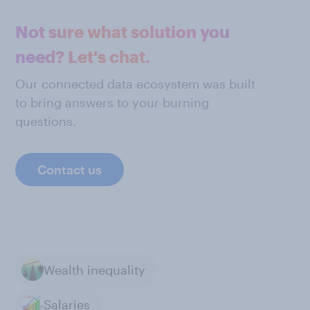
Not sure what solution you
need? Let's chat.
Our connected data ecosystem was built
to bring answers to your burning
questions.
Contact us
Wealth inequality
Salaries