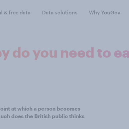
al & free data
Data solutions
Why YouGov
do you need to ear
 point at which a person becomes
uch does the British public thinks