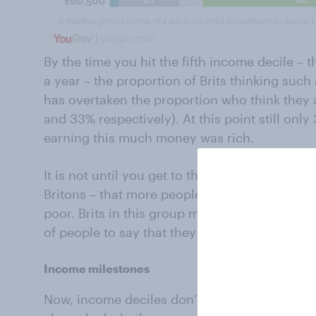
By the time you hit the fifth income decile –
a year – the proportion of Brits thinking such
has overtaken the proportion who think they a
and 33% respectively). At this point still on
earning this much money was rich.
It is not until you get to the tenth and final i
Britons – that more people would say a person
poor. Brits in this group make an average of
of people to say that they are rich.
Income milestones
Now, income deciles don’t mean much to most