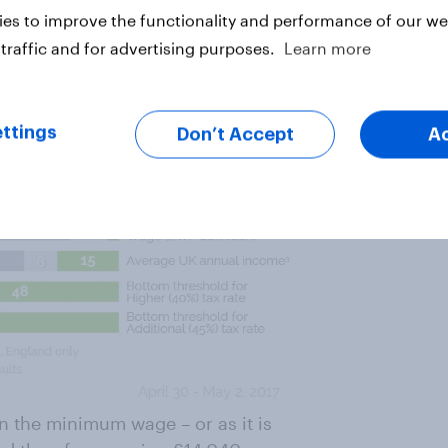
t equal to various financial
es to improve the functionality and performance of our web
traffic and for advertising purposes.
Learn more
ttings
Don’t Accept
A
n the minimum wage – or as it is