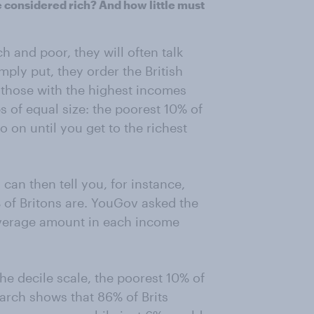
 considered rich? And how little must
 and poor, they will often talk
mply put, they order the British
 those with the highest incomes
s of equal size: the poorest 10% of
 on until you get to the richest
can then tell you, for instance,
 of Britons are. YouGov asked the
average amount in each income
he decile scale, the poorest 10% of
arch shows that 86% of Brits