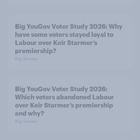
Big YouGov Voter Study 2026: Why
have some voters stayed loyal to
Labour over Keir Starmer’s
premiership?
Big Survey
Big YouGov Voter Study 2026:
Which voters abandoned Labour
over Keir Starmer’s premiership
and why?
Big Survey