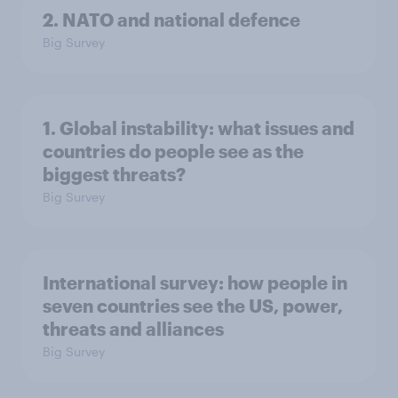
2. NATO and national defence
Big Survey
1. Global instability: what issues and
countries do people see as the
biggest threats?
Big Survey
International survey: how people in
seven countries see the US, power,
threats and alliances
Big Survey