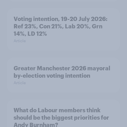
Voting intention, 19-20 July 2026:
Ref 23%, Con 21%, Lab 20%, Grn
14%, LD 12%
Article
Greater Manchester 2026 mayoral
by-election voting intention
Article
What do Labour members think
should be the biggest priorities for
Andy Burnham?