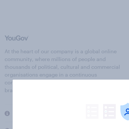
At the heart of our company is a global online
community, where millions of people and
thousands of political, cultural and commercial
organisations engage in a continuous
conversation about their beliefs, behaviours and
brands.
Company