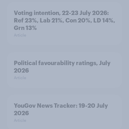
Voting intention, 22-23 July 2026:
Ref 23%, Lab 21%, Con 20%, LD 14%,
Grn 13%
Article
Political favourability ratings, July
2026
Article
YouGov News Tracker: 19-20 July
2026
Article