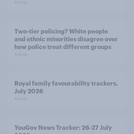
Article
Two-tier policing? White people
and ethnic minorities disagree over
how police treat different groups
Article
Royal family favourability trackers,
July 2026
Article
YouGov News Tracker: 26-27 July