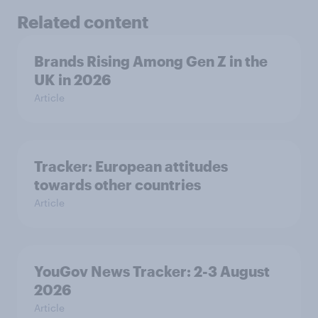
Related content
Brands Rising Among Gen Z in the
UK in 2026
Article
Tracker: European attitudes
towards other countries
Article
YouGov News Tracker: 2-3 August
2026
Article