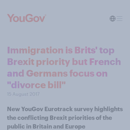
Immigration is Brits' top
Brexit priority but French
and Germans focus on
"divorce bill"
15 August 2017
New YouGov Eurotrack survey highlights
the conflicting Brexit priorities of the
public in Britain and Europe