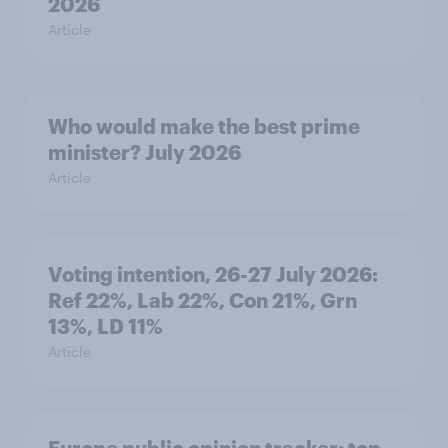
2026
Article
Who would make the best prime
minister? July 2026
Article
Voting intention, 26-27 July 2026:
Ref 22%, Lab 22%, Con 21%, Grn
13%, LD 11%
Article