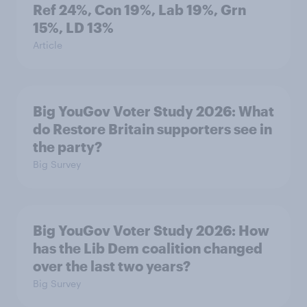
Ref 24%, Con 19%, Lab 19%, Grn
15%, LD 13%
Article
Big YouGov Voter Study 2026: What
do Restore Britain supporters see in
the party?
Big Survey
Big YouGov Voter Study 2026: How
has the Lib Dem coalition changed
over the last two years?
Big Survey