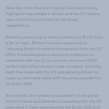
New data from YouGov’s regular Eurotrack survey
highlights how people in Britain and key EU nations
have conflicting priorities for the Brexit
negotiations.
Asked to choose up to three priorities for Brexit from
a list of eight, Britons' number one priority is
“allowing Britain to control immigration from the EU”
(41%). In second place is ensuring continued co-
operation with the EU on counter-terrorism (38%),
while in joint third are two trade concerns: ensuring
tariff-free trade with the EU and allowing Britain to
make its own trade deals with countries outside the
EU (both 36%).
By contrast, the number one concern of the public
in both France and Germany is ensuring that the UK
pays what it owes upon leaving the EU (at 40% and