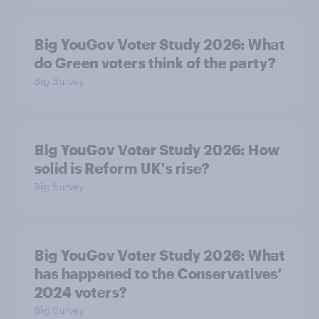
Big YouGov Voter Study 2026: What
do Green voters think of the party?
Big Survey
Big YouGov Voter Study 2026: How
solid is Reform UK's rise?
Big Survey
Big YouGov Voter Study 2026: What
has happened to the Conservatives’
2024 voters?
Big Survey