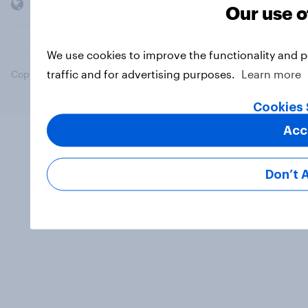
Members and clients
Our use o
We use cookies to improve the functionality and 
traffic and for advertising purposes.
Learn more
Copyright © 2026 YouGov PLC. All Rights Reserved.
Cookies 
Acc
Don’t 