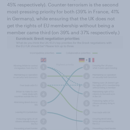
45% respectively). Counter-terrorism is the second
most-pressing priority for both (39% in France, 41%
in Germany), while ensuring that the UK does not
get the rights of EU membership without being a
member came third (on 39% and 37% respectively.)