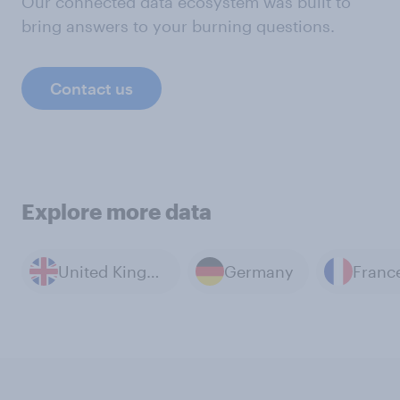
Our connected data ecosystem was built to
bring answers to your burning questions.
Contact us
Explore more data
United Kingdom
Germany
Franc