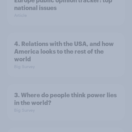
Europe public opinion tracker: top
national issues
Article
4. Relations with the USA, and how
America looks to the rest of the
world
Big Survey
3. Where do people think power lies
in the world?
Big Survey