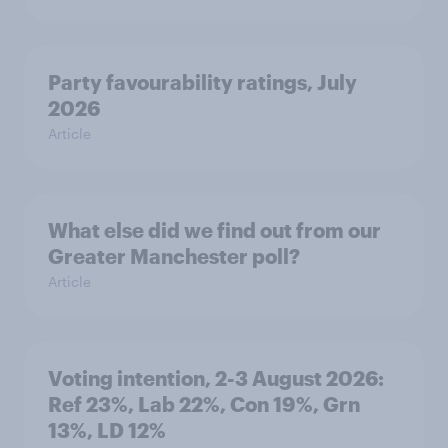
Party favourability ratings, July
2026
Article
What else did we find out from our
Greater Manchester poll?
Article
Voting intention, 2-3 August 2026:
Ref 23%, Lab 22%, Con 19%, Grn
13%, LD 12%