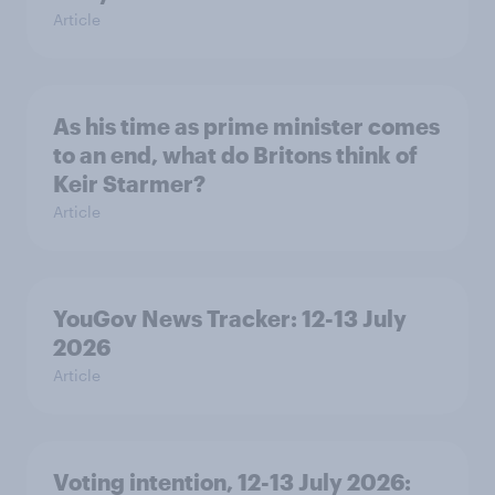
Article
As his time as prime minister comes
to an end, what do Britons think of
Keir Starmer?
Article
YouGov News Tracker: 12-13 July
2026
Article
Voting intention, 12-13 July 2026: