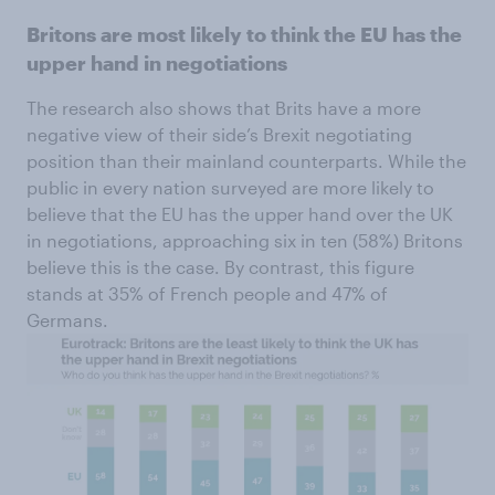
Britons are most likely to think the EU has the
upper hand in negotiations
The research also shows that Brits have a more
negative view of their side’s Brexit negotiating
position than their mainland counterparts. While the
public in every nation surveyed are more likely to
believe that the EU has the upper hand over the UK
in negotiations, approaching six in ten (58%) Britons
believe this is the case. By contrast, this figure
stands at 35% of French people and 47% of
Germans.