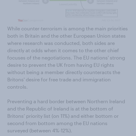
While counter-terrorism is among the main priorities
both in Britain and the other European Union states
where research was conducted, both sides are
directly at odds when it comes to the other chief
focuses of the negotiations. The EU nations' strong
desire to prevent the UK from having EU rights
without being a member directly counteracts the
Britons' desire for free trade and immigration
controls.
Preventing a hard border between Northern Ireland
and the Republic of Ireland is at the bottom of
Britons’ priority list (on 11%) and either bottom or
second from bottom among the EU nations
surveyed (between 4%-12%).