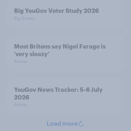
Big YouGov Voter Study 2026
Big Survey
Most Britons say Nigel Farage is
‘very sleazy’
Article
YouGov News Tracker: 5-6 July
2026
Article
Load more