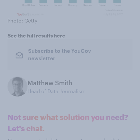
Photo: Getty
See the full results here
Subscribe to the YouGov
newsletter
Matthew Smith
Head of Data Journalism
Not sure what solution you need?
Let's chat.