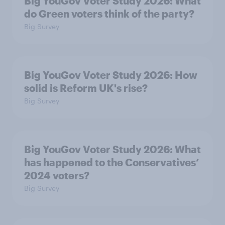
Big YouGov Voter Study 2026: What
do Green voters think of the party?
Big Survey
Big YouGov Voter Study 2026: How
solid is Reform UK's rise?
Big Survey
Big YouGov Voter Study 2026: What
has happened to the Conservatives’
2024 voters?
Big Survey