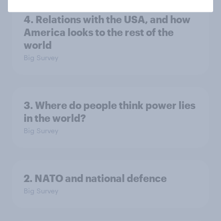
4. Relations with the USA, and how
America looks to the rest of the
world
Big Survey
3. Where do people think power lies
in the world?
Big Survey
2. NATO and national defence
Big Survey