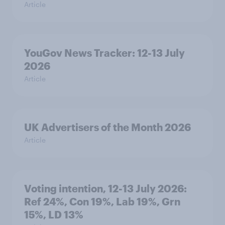
Article
YouGov News Tracker: 12-13 July
2026
Article
UK Advertisers of the Month 2026
Article
Voting intention, 12-13 July 2026:
Ref 24%, Con 19%, Lab 19%, Grn
15%, LD 13%