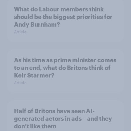
What do Labour members think
should be the biggest priorities for
Andy Burnham?
Article
As his time as prime minister comes
to an end, what do Britons think of
Keir Starmer?
Article
Half of Britons have seen AI-
generated actors in ads – and they
don’t like them