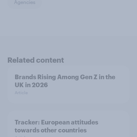
Agencies
Related content
Brands Rising Among Gen Z in the
UK in 2026
Article
Tracker: European attitudes
towards other countries