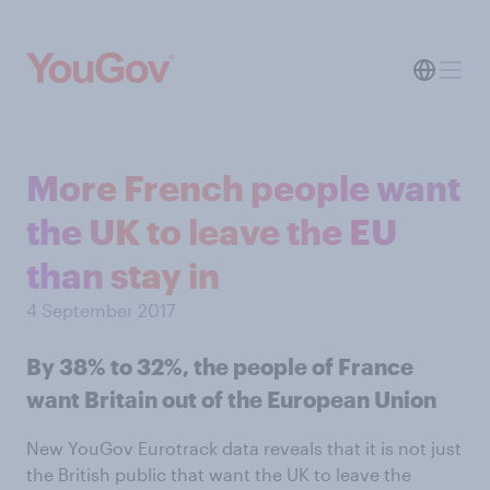
More French people want
the UK to leave the EU
than stay in
4 September 2017
By 38% to 32%, the people of France
want Britain out of the European Union
New YouGov Eurotrack data reveals that it is not just
the British public that want the UK to leave the