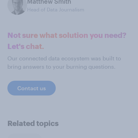
Matthew Smith
Head of Data Journalism
Not sure what solution you need?
Let's chat.
Our connected data ecosystem was built to
bring answers to your burning questions.
Contact us
Related topics