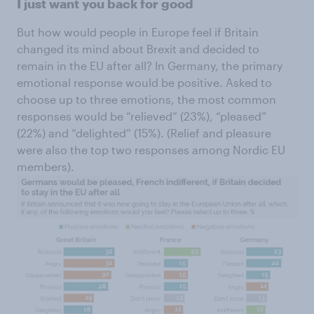
I just want you back for good
But how would people in Europe feel if Britain
changed its mind about Brexit and decided to
remain in the EU after all? In Germany, the primary
emotional response would be positive. Asked to
choose up to three emotions, the most common
responses would be “relieved” (23%), “pleased”
(22%) and “delighted” (15%). (Relief and pleasure
were also the top two responses among Nordic EU
members).