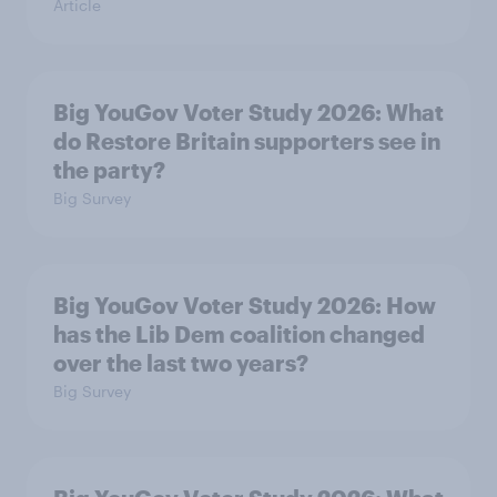
Article
Big YouGov Voter Study 2026: What
do Restore Britain supporters see in
the party?
Big Survey
Big YouGov Voter Study 2026: How
has the Lib Dem coalition changed
over the last two years?
Big Survey