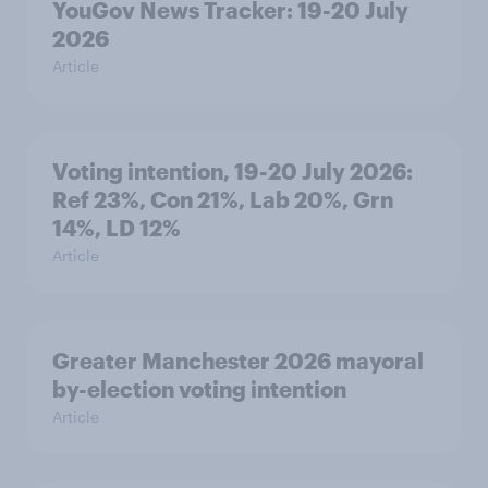
YouGov News Tracker: 19-20 July
2026
Article
Voting intention, 19-20 July 2026:
Ref 23%, Con 21%, Lab 20%, Grn
14%, LD 12%
Article
Greater Manchester 2026 mayoral
by-election voting intention
Article