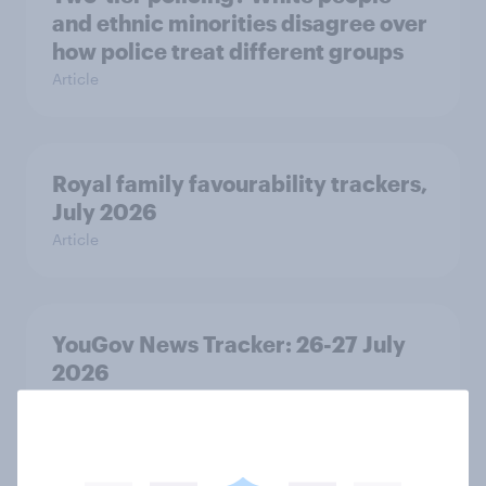
and ethnic minorities disagree over
how police treat different groups
Article
Royal family favourability trackers,
July 2026
Article
YouGov News Tracker: 26-27 July
2026
Article