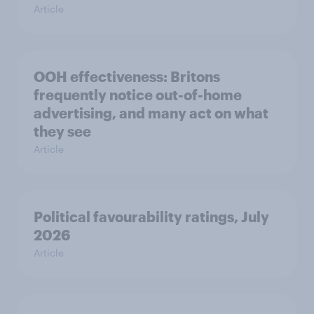
Article
OOH effectiveness: Britons
frequently notice out-of-home
advertising, and many act on what
they see
Article
Political favourability ratings, July
2026
Article