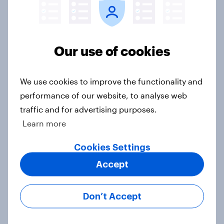
Who would make the best prime
minister? July 2026
Article
Our use of cookies
We use cookies to improve the functionality and
Voting intention, 26-27 July 2026:
Ref 22%, Lab 22%, Con 21%, Grn
performance of our website, to analyse web
13%, LD 11%
traffic and for advertising purposes.
Article
Learn more
Cookies Settings
Accept
Europe public opinion tracker: top
national issues
Article
Don’t Accept