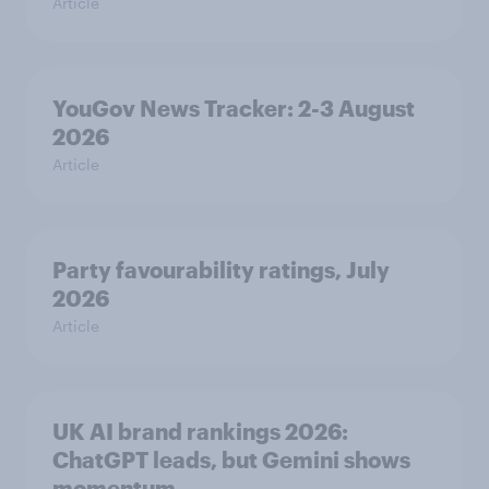
Article
YouGov News Tracker: 2-3 August
2026
Article
Party favourability ratings, July
2026
Article
UK AI brand rankings 2026:
ChatGPT leads, but Gemini shows
momentum