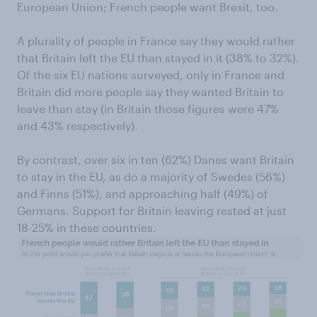
European Union; French people want Brexit, too.
A plurality of people in France say they would rather
that Britain left the EU than stayed in it (38% to 32%).
Of the six EU nations surveyed, only in France and
Britain did more people say they wanted Britain to
leave than stay (in Britain those figures were 47%
and 43% respectively).
By contrast, over six in ten (62%) Danes want Britain
to stay in the EU, as do a majority of Swedes (56%)
and Finns (51%), and approaching half (49%) of
Germans. Support for Britain leaving rested at just
18-25% in these countries.