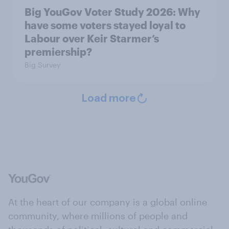
Big YouGov Voter Study 2026: Why
have some voters stayed loyal to
Labour over Keir Starmer’s
premiership?
Big Survey
Load more
At the heart of our company is a global online
community, where millions of people and