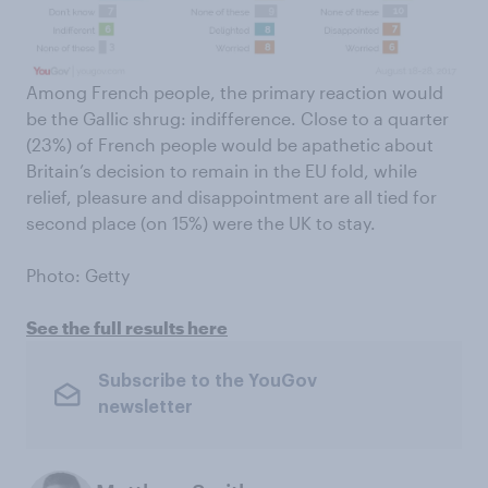
Among French people, the primary reaction would
be the Gallic shrug: indifference. Close to a quarter
(23%) of French people would be apathetic about
Britain’s decision to remain in the EU fold, while
relief, pleasure and disappointment are all tied for
second place (on 15%) were the UK to stay.
Photo: Getty
See the full results here
Subscribe to the YouGov
newsletter