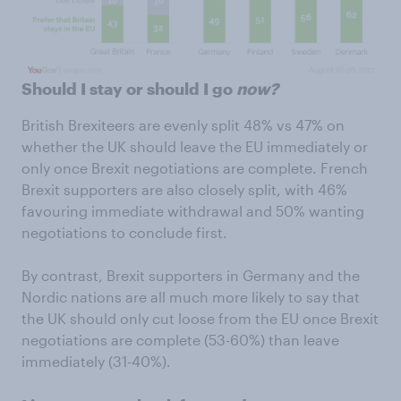
Should I stay or should I go
now?
British Brexiteers are evenly split 48% vs 47% on
whether the UK should leave the EU immediately or
only once Brexit negotiations are complete. French
Brexit supporters are also closely split, with 46%
favouring immediate withdrawal and 50% wanting
negotiations to conclude first.
By contrast, Brexit supporters in Germany and the
Nordic nations are all much more likely to say that
the UK should only cut loose from the EU once Brexit
negotiations are complete (53-60%) than leave
immediately (31-40%).