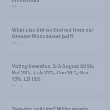
Article
What else did we find out from our
Greater Manchester poll?
Article
Voting intention, 2-3 August 2026:
Ref 23%, Lab 22%, Con 19%, Grn
13%, LD 12%
Article
Two-tier policing? White people