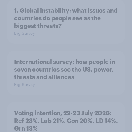
1. Global instability: what issues and
countries do people see as the
biggest threats?
Big Survey
International survey: how people in
seven countries see the US, power,
threats and alliances
Big Survey
Voting intention, 22-23 July 2026:
Ref 23%, Lab 21%, Con 20%, LD 14%,
Grn 13%