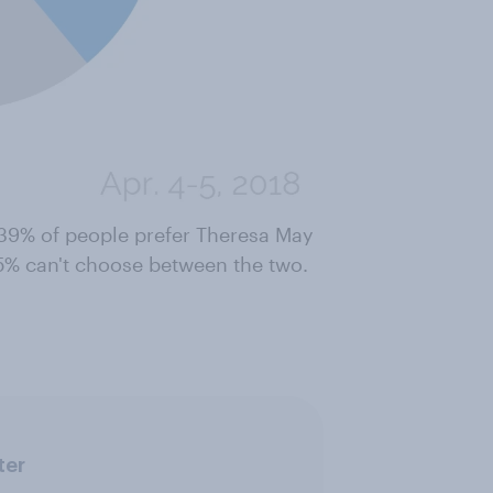
39% of people prefer Theresa May
5% can't choose between the two.
ter