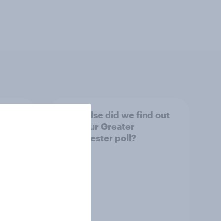
tings,
What else did we find out
from our Greater
Manchester poll?