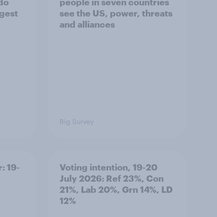
 do
people in seven countries
ggest
see the US, power, threats
and alliances
Big Survey
: 19-
Voting intention, 19-20
July 2026: Ref 23%, Con
21%, Lab 20%, Grn 14%, LD
12%