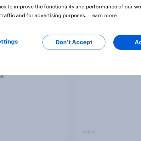
es to improve the functionality and performance of our web
traffic and for advertising purposes.
Learn more
Article
ttings
Don’t Accept
A
ier policing? White
Royal family favourab
e and ethnic
trackers, July 2026
ities disagree over
olice treat different
ps
Article