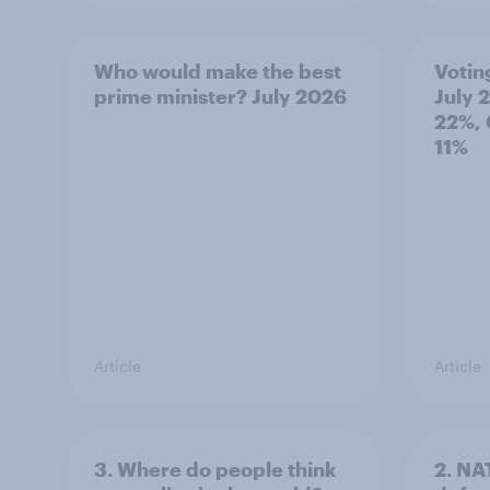
Who would make the best
Votin
prime minister? July 2026
July 
22%, 
11%
Article
Article
3. Where do people think
2. NA