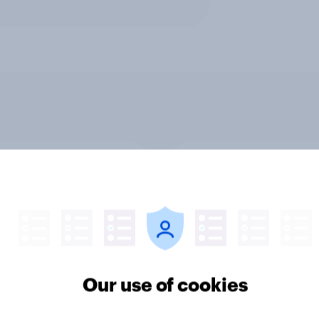
v News Tracker: 2-3
Party favourability ra
st 2026
July 2026
Our use of cookies