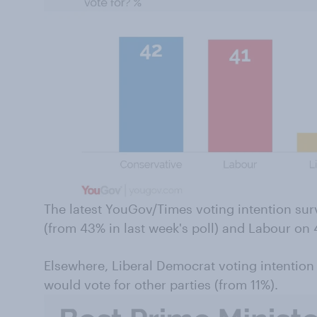
The latest YouGov/Times voting intention su
(from 43% in last week's poll) and Labour on
Elsewhere, Liberal Democrat voting intention
would vote for other parties (from 11%).