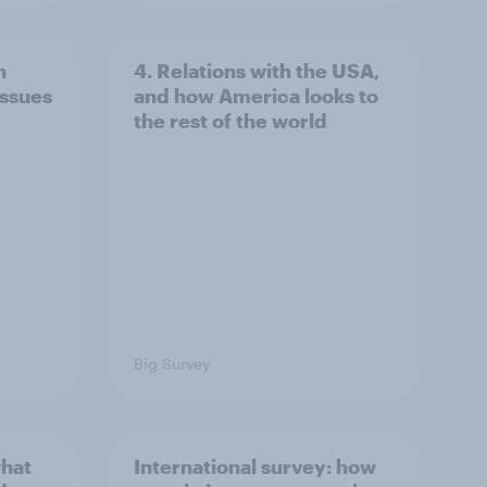
n
4. Relations with the USA,
issues
and how America looks to
the rest of the world
Big Survey
what
International survey: how