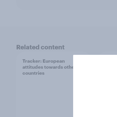
Related content
Tracker: European
YouGo
attitudes towards other
Augu
countries