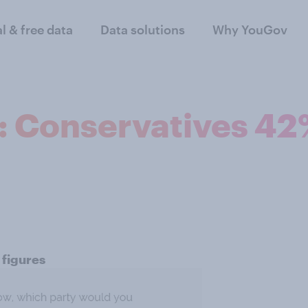
al & free data
Data solutions
Why YouGov
n: Conservatives 4
 figures