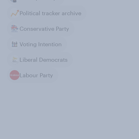
Political tracker archive
Conservative Party
Voting Intention
Liberal Democrats
Labour Party