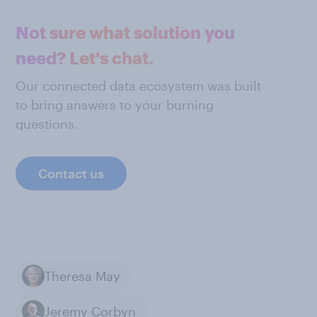
Not sure what solution you
need? Let's chat.
Our connected data ecosystem was built
to bring answers to your burning
questions.
Contact us
Theresa May
Jeremy Corbyn