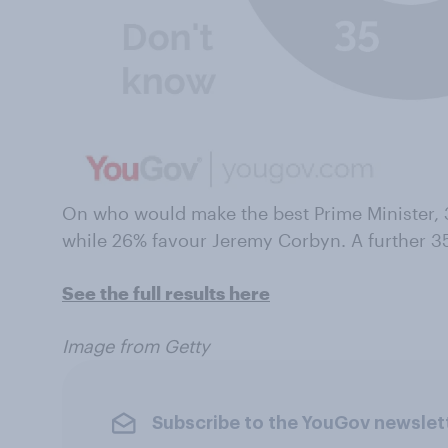
On who would make the best Prime Minister, 
while 26% favour Jeremy Corbyn. A further 3
See the full results here
Image from Getty
Subscribe to the YouGov newslet