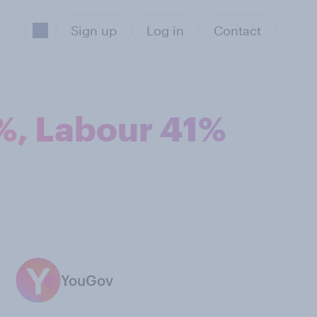
Sign up
Log in
Contact
2%, Labour 41%
YouGov