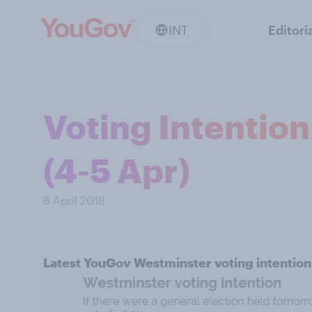
INT
Editori
Voting Intentio
(4-5 Apr)
8 April 2018
Latest YouGov Westminster voting intention