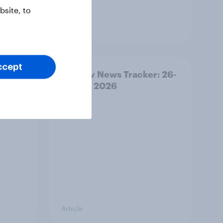
site, to
Article
ccept
ility
YouGov News Tracker: 26-
27 July 2026
Article