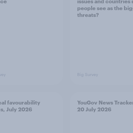
nce
issues and countries
people see as the bi
threats?
vey
Big Survey
cal favourability
YouGov News Tracker
gs, July 2026
20 July 2026