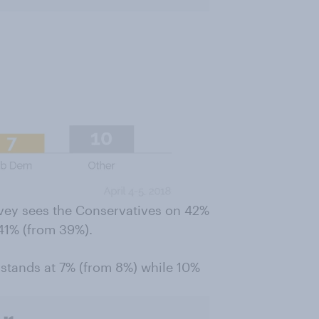
rvey sees the Conservatives on 42%
 41% (from 39%).
 stands at 7% (from 8%) while 10%