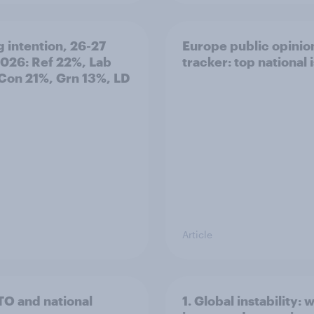
g intention, 26-27
Europe public opinio
2026: Ref 22%, Lab
tracker: top national 
Con 21%, Grn 13%, LD
Article
TO and national
1. Global instability: 