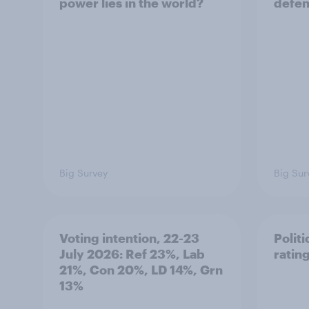
power lies in the world?
defe
Big Survey
Big Sur
Voting intention, 22-23
Politi
July 2026: Ref 23%, Lab
ratin
21%, Con 20%, LD 14%, Grn
13%