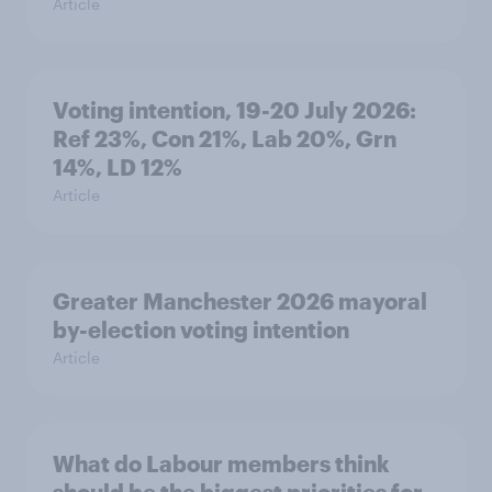
Article
Voting intention, 19-20 July 2026:
Ref 23%, Con 21%, Lab 20%, Grn
14%, LD 12%
Article
Greater Manchester 2026 mayoral
by-election voting intention
Article
What do Labour members think