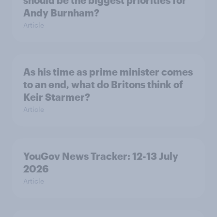
should be the biggest priorities for
Andy Burnham?
Article
As his time as prime minister comes
to an end, what do Britons think of
Keir Starmer?
Article
YouGov News Tracker: 12-13 July
2026
Article