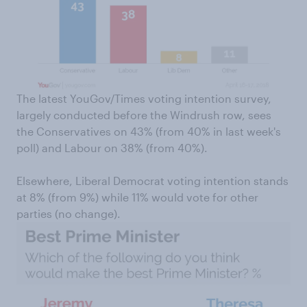
The latest YouGov/Times voting intention survey,
largely conducted before the Windrush row, sees
the Conservatives on 43% (from 40% in last week's
poll) and Labour on 38% (from 40%).
Elsewhere, Liberal Democrat voting intention stands
at 8% (from 9%) while 11% would vote for other
parties (no change).