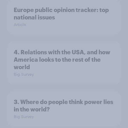
Europe public opinion tracker: top
national issues
Article
4. Relations with the USA, and how
America looks to the rest of the
world
Big Survey
3. Where do people think power lies
in the world?
Big Survey