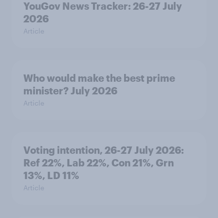
YouGov News Tracker: 26-27 July
2026
Article
Who would make the best prime
minister? July 2026
Article
Voting intention, 26-27 July 2026:
Ref 22%, Lab 22%, Con 21%, Grn
13%, LD 11%
Article