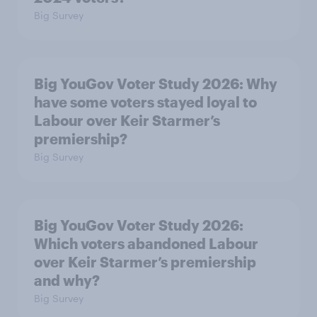
Big Survey
Big YouGov Voter Study 2026: Why
have some voters stayed loyal to
Labour over Keir Starmer’s
premiership?
Big Survey
Big YouGov Voter Study 2026:
Which voters abandoned Labour
over Keir Starmer’s premiership
and why?
Big Survey