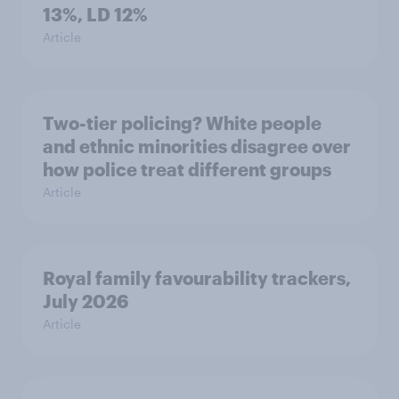
13%, LD 12%
Article
Two-tier policing? White people
and ethnic minorities disagree over
how police treat different groups
Article
Royal family favourability trackers,
July 2026
Article