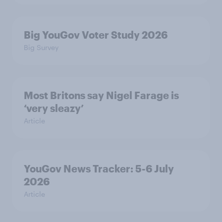
Big YouGov Voter Study 2026
Big Survey
Most Britons say Nigel Farage is
‘very sleazy’
Article
YouGov News Tracker: 5-6 July
2026
Article