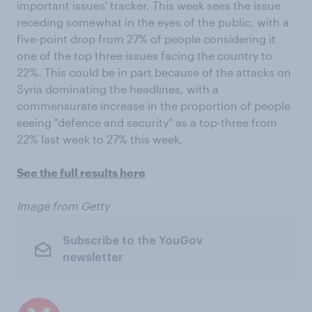
important issues' tracker. This week sees the issue
receding somewhat in the eyes of the public, with a
five-point drop from 27% of people considering it
one of the top three issues facing the country to
22%. This could be in part because of the attacks on
Syria dominating the headlines, with a
commensurate increase in the proportion of people
seeing "defence and security" as a top-three from
22% last week to 27% this week.
See the full results here
Image from Getty
Subscribe to the YouGov
newsletter