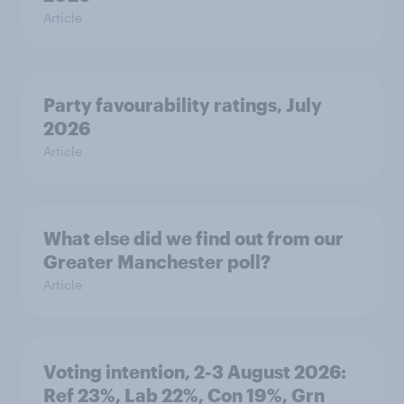
Article
Party favourability ratings, July
2026
Article
What else did we find out from our
Greater Manchester poll?
Article
Voting intention, 2-3 August 2026:
Ref 23%, Lab 22%, Con 19%, Grn