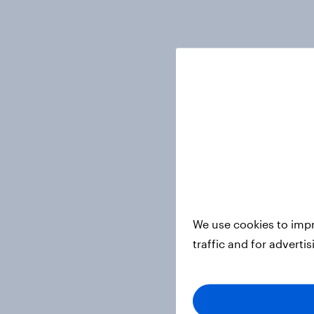
We use cookies to impr
traffic and for adverti