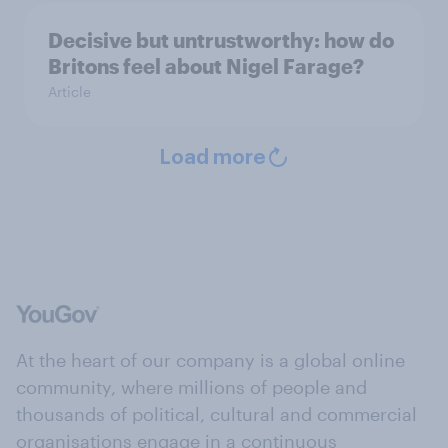
Decisive but untrustworthy: how do
Britons feel about Nigel Farage?
Article
Load more
At the heart of our company is a global online
community, where millions of people and
thousands of political, cultural and commercial
organisations engage in a continuous