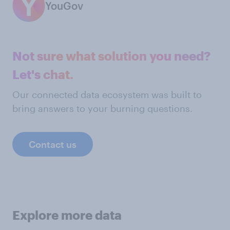
YouGov
Not sure what solution you need?
Let's chat.
Our connected data ecosystem was built to
bring answers to your burning questions.
Contact us
Explore more data