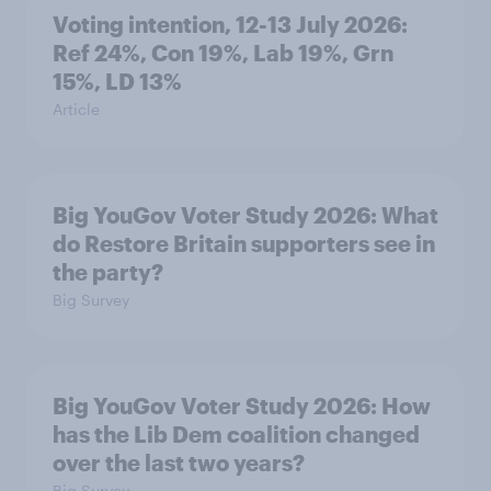
Voting intention, 12-13 July 2026:
Ref 24%, Con 19%, Lab 19%, Grn
15%, LD 13%
Article
Big YouGov Voter Study 2026: What
do Restore Britain supporters see in
the party?
Big Survey
Big YouGov Voter Study 2026: How
has the Lib Dem coalition changed
over the last two years?
Big Survey