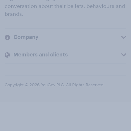
conversation about their beliefs, behaviours and
brands.
Company
Members and clients
Copyright © 2026 YouGov PLC. All Rights Reserved.