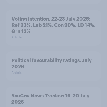
Voting intention, 22-23 July 2026:
Ref 23%, Lab 21%, Con 20%, LD 14%,
Grn 13%
Article
Political favourability ratings, July
2026
Article
YouGov News Tracker: 19-20 July
2026