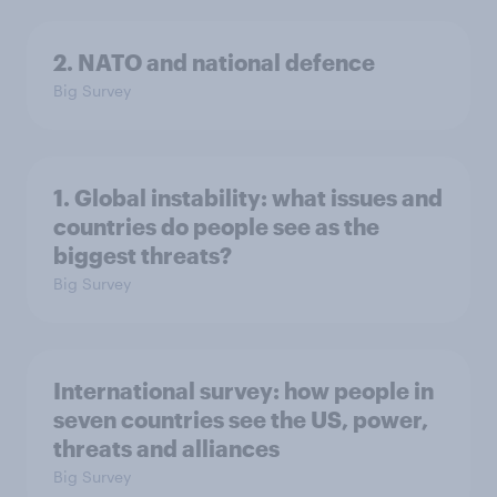
2. NATO and national defence
Big Survey
1. Global instability: what issues and
countries do people see as the
biggest threats?
Big Survey
International survey: how people in
seven countries see the US, power,
threats and alliances
Big Survey