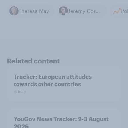
Theresa May
Jeremy Corbyn
Related content
Tracker: European attitudes
towards other countries
Article
YouGov News Tracker: 2-3 August
2026