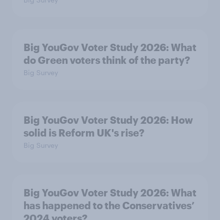
Big YouGov Voter Study 2026: What
do Green voters think of the party?
Big Survey
Big YouGov Voter Study 2026: How
solid is Reform UK's rise?
Big Survey
Big YouGov Voter Study 2026: What
has happened to the Conservatives’
2024 voters?