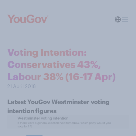
Voting Intention:
Conservatives 43%,
Labour 38% (16-17 Apr)
21 April 2018
Latest YouGov Westminster voting
intention figures