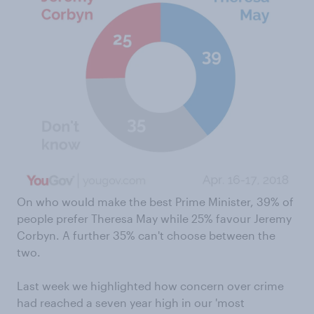
On who would make the best Prime Minister, 39% of
people prefer Theresa May while 25% favour Jeremy
Corbyn. A further 35% can't choose between the
two.
Last week we highlighted how concern over crime
had reached a seven year high in our 'most