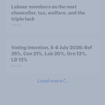
Labour members on the next
chancellor, tax, welfare, and the
triple lock
Article
Voting intention, 5-6 July 2026: Ref
25%, Con 21%, Lab 20%, Grn 13%,
LD 12%
Article
Load more