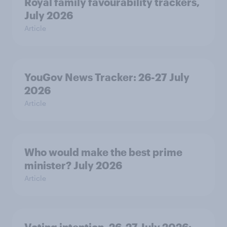
Royal family favourability trackers,
July 2026
Article
YouGov News Tracker: 26-27 July
2026
Article
Who would make the best prime
minister? July 2026
Article