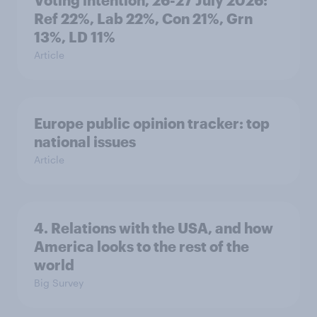
Voting intention, 26-27 July 2026:
Ref 22%, Lab 22%, Con 21%, Grn
13%, LD 11%
Article
Europe public opinion tracker: top
national issues
Article
4. Relations with the USA, and how
America looks to the rest of the
world
Big Survey