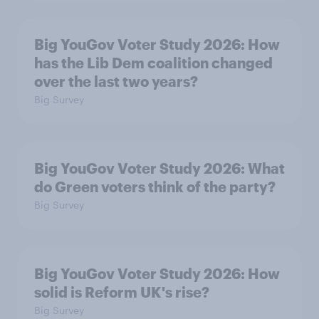
Big YouGov Voter Study 2026: How
has the Lib Dem coalition changed
over the last two years?
Big Survey
Big YouGov Voter Study 2026: What
do Green voters think of the party?
Big Survey
Big YouGov Voter Study 2026: How
solid is Reform UK's rise?
Big Survey