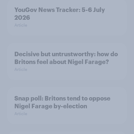
YouGov News Tracker: 5-6 July
2026
Article
Decisive but untrustworthy: how do
Britons feel about Nigel Farage?
Article
Snap poll: Britons tend to oppose
Nigel Farage by-election
Article