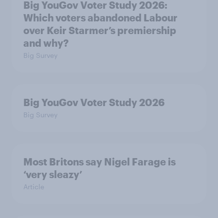
Big YouGov Voter Study 2026:
Which voters abandoned Labour
over Keir Starmer’s premiership
and why?
Big Survey
Big YouGov Voter Study 2026
Big Survey
Most Britons say Nigel Farage is
‘very sleazy’
Article