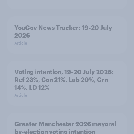
YouGov News Tracker: 19-20 July
2026
Article
Voting intention, 19-20 July 2026:
Ref 23%, Con 21%, Lab 20%, Grn
14%, LD 12%
Article
Greater Manchester 2026 mayoral
by-election voting intention