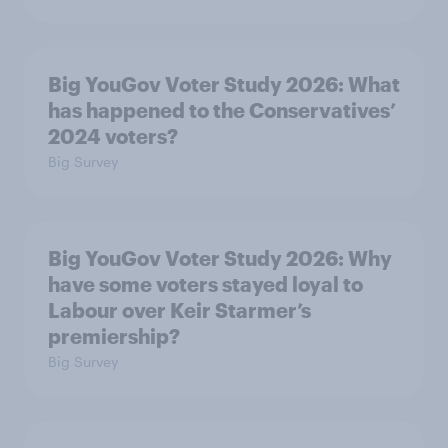
Big YouGov Voter Study 2026: What
has happened to the Conservatives’
2024 voters?
Big Survey
Big YouGov Voter Study 2026: Why
have some voters stayed loyal to
Labour over Keir Starmer’s
premiership?
Big Survey