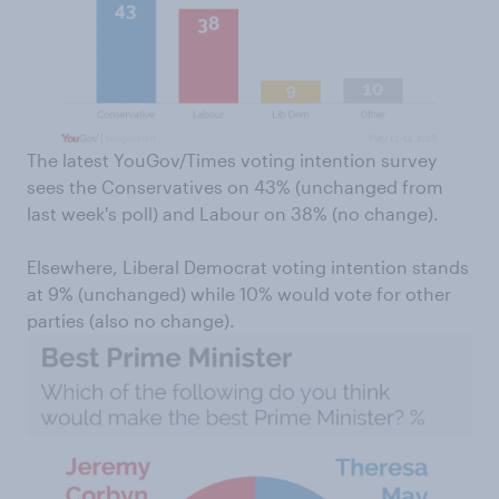
The latest YouGov/Times voting intention survey
sees the Conservatives on 43% (unchanged from
last week's poll) and Labour on 38% (no change).
Elsewhere, Liberal Democrat voting intention stands
at 9% (unchanged) while 10% would vote for other
parties (also no change).