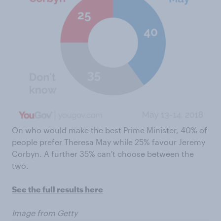
On who would make the best Prime Minister, 40% of
people prefer Theresa May while 25% favour Jeremy
Corbyn. A further 35% can't choose between the
two.
See the full results here
Image from Getty