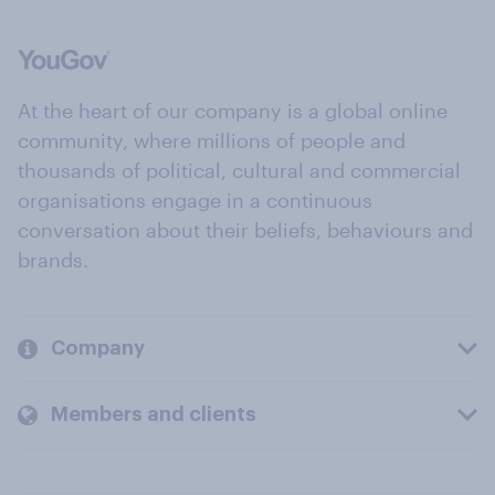
At the heart of our company is a global online
community, where millions of people and
thousands of political, cultural and commercial
organisations engage in a continuous
conversation about their beliefs, behaviours and
brands.
Company
Members and clients