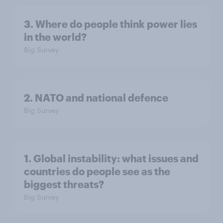
3. Where do people think power lies
in the world?
Big Survey
2. NATO and national defence
Big Survey
1. Global instability: what issues and
countries do people see as the
biggest threats?
Big Survey