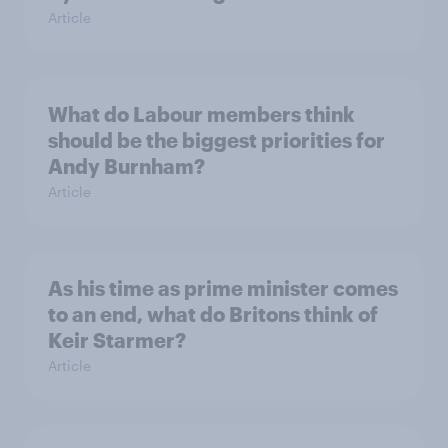
Article
What do Labour members think
should be the biggest priorities for
Andy Burnham?
Article
As his time as prime minister comes
to an end, what do Britons think of
Keir Starmer?
Article