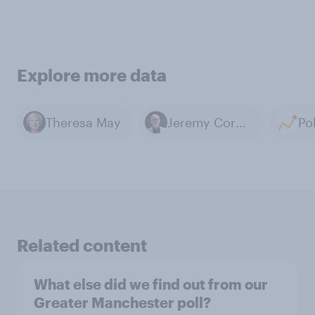
Explore more data
Theresa May
Jeremy Corbyn
Related content
What else did we find out from our
Greater Manchester poll?