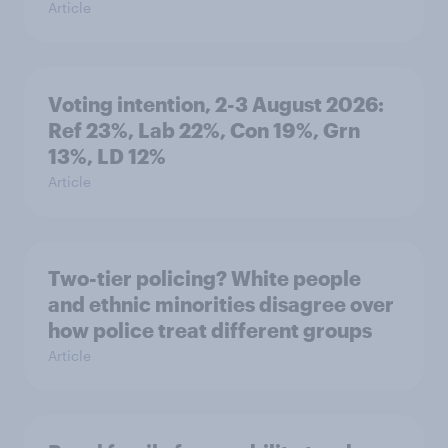
Article
Voting intention, 2-3 August 2026:
Ref 23%, Lab 22%, Con 19%, Grn
13%, LD 12%
Article
Two-tier policing? White people
and ethnic minorities disagree over
how police treat different groups
Article