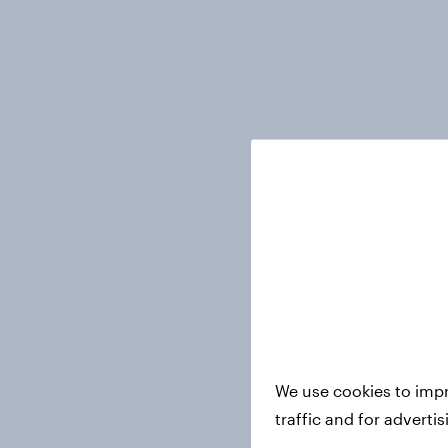
We use cookies to impr
traffic and for adverti