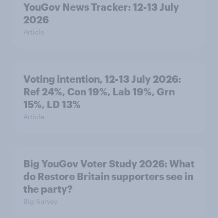
YouGov News Tracker: 12-13 July
2026
Article
Voting intention, 12-13 July 2026:
Ref 24%, Con 19%, Lab 19%, Grn
15%, LD 13%
Article
Big YouGov Voter Study 2026: What
do Restore Britain supporters see in
the party?
Big Survey