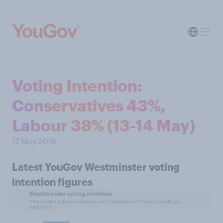
Voting Intention:
Conservatives 43%,
Labour 38% (13-14 May)
17 May 2018
Latest YouGov Westminster voting
intention figures