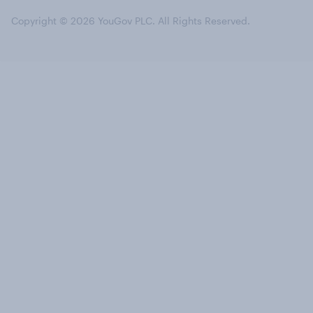
Copyright © 2026 YouGov PLC. All Rights Reserved.