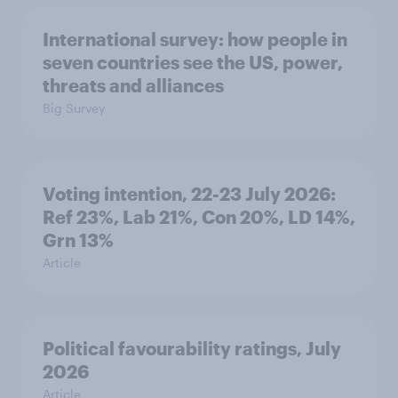
International survey: how people in
seven countries see the US, power,
threats and alliances
Big Survey
Voting intention, 22-23 July 2026:
Ref 23%, Lab 21%, Con 20%, LD 14%,
Grn 13%
Article
Political favourability ratings, July
2026
Article