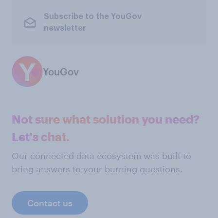
Subscribe to the YouGov
newsletter
YouGov
Not sure what solution you need?
Let's chat.
Our connected data ecosystem was built to
bring answers to your burning questions.
Contact us