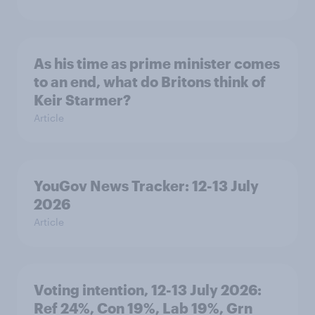
As his time as prime minister comes
to an end, what do Britons think of
Keir Starmer?
Article
YouGov News Tracker: 12-13 July
2026
Article
Voting intention, 12-13 July 2026:
Ref 24%, Con 19%, Lab 19%, Grn