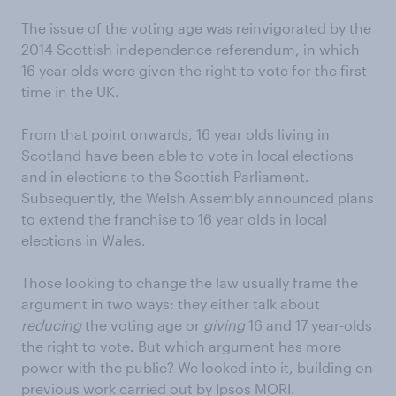
The issue of the voting age was reinvigorated by the
2014 Scottish independence referendum, in which
16 year olds were given the right to vote for the first
time in the UK.
From that point onwards, 16 year olds living in
Scotland have been able to vote in local elections
and in elections to the Scottish Parliament.
Subsequently, the Welsh Assembly announced plans
to extend the franchise to 16 year olds in local
elections in Wales.
Those looking to change the law usually frame the
argument in two ways: they either talk about
reducing
the voting age or
giving
16 and 17 year-olds
the right to vote. But which argument has more
power with the public? We looked into it, building on
previous work carried out by Ipsos MORI.