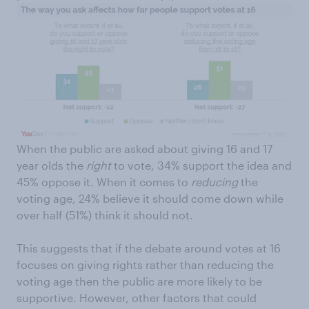
When the public are asked about giving 16 and 17
year olds the
right
to vote, 34% support the idea and
45% oppose it. When it comes to
reducing
the
voting age, 24% believe it should come down while
over half (51%) think it should not.
This suggests that if the debate around votes at 16
focuses on giving rights rather than reducing the
voting age then the public are more likely to be
supportive. However, other factors that could