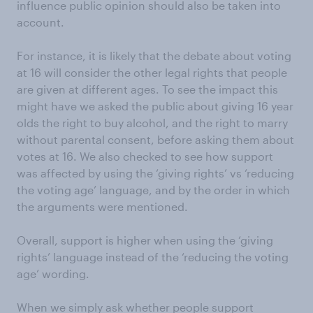
influence public opinion should also be taken into
account.
For instance, it is likely that the debate about voting
at 16 will consider the other legal rights that people
are given at different ages. To see the impact this
might have we asked the public about giving 16 year
olds the right to buy alcohol, and the right to marry
without parental consent, before asking them about
votes at 16. We also checked to see how support
was affected by using the ‘giving rights’ vs ‘reducing
the voting age’ language, and by the order in which
the arguments were mentioned.
Overall, support is higher when using the ‘giving
rights’ language instead of the ‘reducing the voting
age’ wording.
When we simply ask whether people support