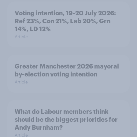
Voting intention, 19-20 July 2026:
Ref 23%, Con 21%, Lab 20%, Grn
14%, LD 12%
Article
Greater Manchester 2026 mayoral
by-election voting intention
Article
What do Labour members think
should be the biggest priorities for
Andy Burnham?
Article