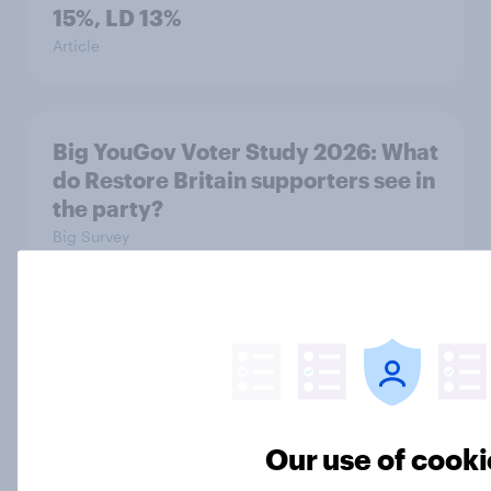
15%, LD 13%
Article
Big YouGov Voter Study 2026: What
do Restore Britain supporters see in
the party?
Big Survey
Big YouGov Voter Study 2026: How
has the Lib Dem coalition changed
over the last two years?
Big Survey
Our use of cooki