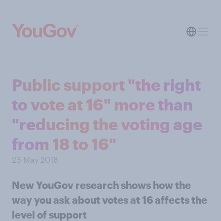
Public support "the right
to vote at 16" more than
"reducing the voting age
from 18 to 16"
23 May 2018
New YouGov research shows how the
way you ask about votes at 16 affects the
level of support