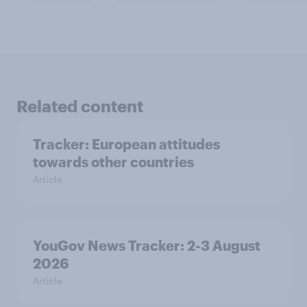
Related content
Tracker: European attitudes
towards other countries
Article
YouGov News Tracker: 2-3 August
2026
Article