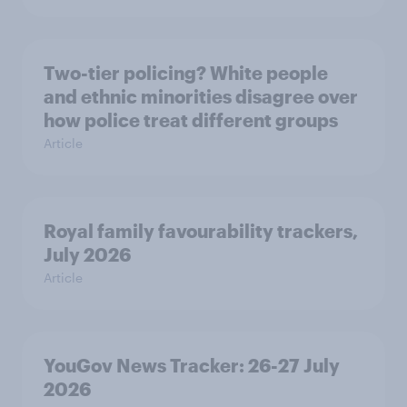
Two-tier policing? White people
and ethnic minorities disagree over
how police treat different groups
Article
Royal family favourability trackers,
July 2026
Article
YouGov News Tracker: 26-27 July
2026