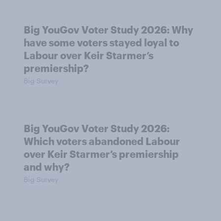
Big YouGov Voter Study 2026: Why
have some voters stayed loyal to
Labour over Keir Starmer’s
premiership?
Big Survey
Big YouGov Voter Study 2026:
Which voters abandoned Labour
over Keir Starmer’s premiership
and why?
Big Survey