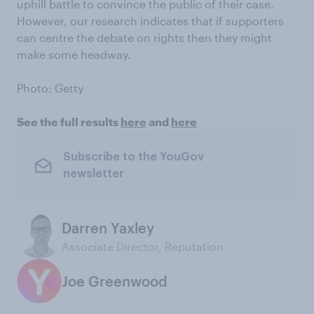
uphill battle to convince the public of their case.
However, our research indicates that if supporters
can centre the debate on rights then they might
make some headway.
Photo: Getty
See the full results
here
and
here
Subscribe to the YouGov
newsletter
Darren Yaxley
Associate Director, Reputation
Joe Greenwood