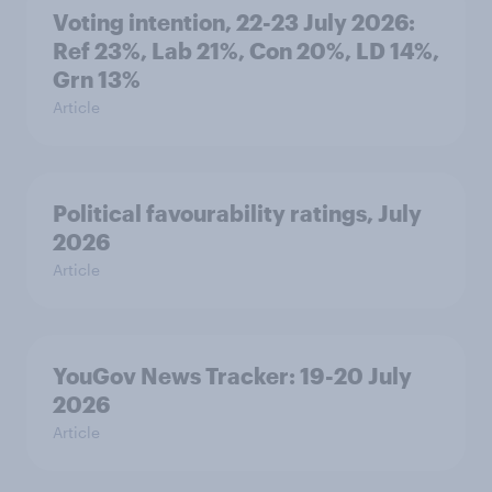
Voting intention, 22-23 July 2026:
Ref 23%, Lab 21%, Con 20%, LD 14%,
Grn 13%
Article
Political favourability ratings, July
2026
Article
YouGov News Tracker: 19-20 July
2026
Article