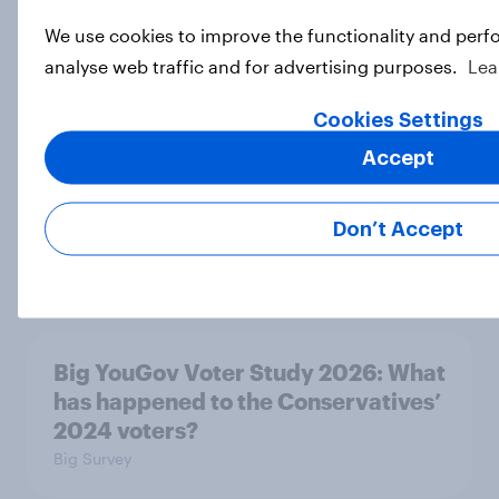
We use cookies to improve the functionality and perf
Big YouGov Voter Study 2026: What
analyse web traffic and for advertising purposes.
Lea
do Green voters think of the party?
Big Survey
Cookies Settings
Accept
Big YouGov Voter Study 2026: How
Don’t Accept
solid is Reform UK's rise?
Big Survey
Big YouGov Voter Study 2026: What
has happened to the Conservatives’
2024 voters?
Big Survey