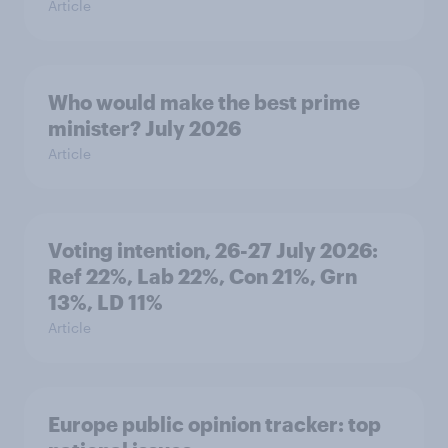
Article
Who would make the best prime
minister? July 2026
Article
Voting intention, 26-27 July 2026:
Ref 22%, Lab 22%, Con 21%, Grn
13%, LD 11%
Article
Europe public opinion tracker: top