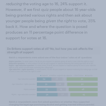
reducing
the voting age to 16, 24% support it.
However, if we first quiz people about 16 year-olds
being granted various rights and then ask about
younger people being
given
the right
to vote, 35%
back it. How and where the question is posed
produces an 11 percentage point difference in
support for votes at 16.