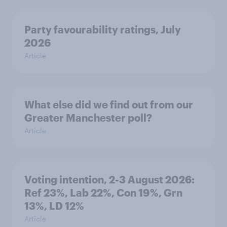
Party favourability ratings, July
2026
Article
What else did we find out from our
Greater Manchester poll?
Article
Voting intention, 2-3 August 2026:
Ref 23%, Lab 22%, Con 19%, Grn
13%, LD 12%
Article