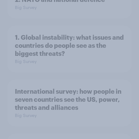
Big Survey
1. Global instability: what issues and
countries do people see as the
biggest threats?
Big Survey
International survey: how people in
seven countries see the US, power,
threats and alliances
Big Survey