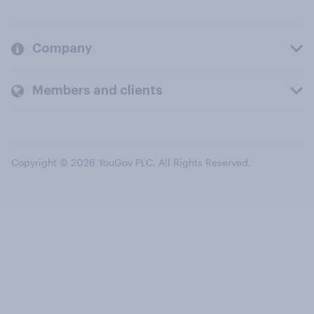
Company
Members and clients
Copyright © 2026 YouGov PLC. All Rights Reserved.