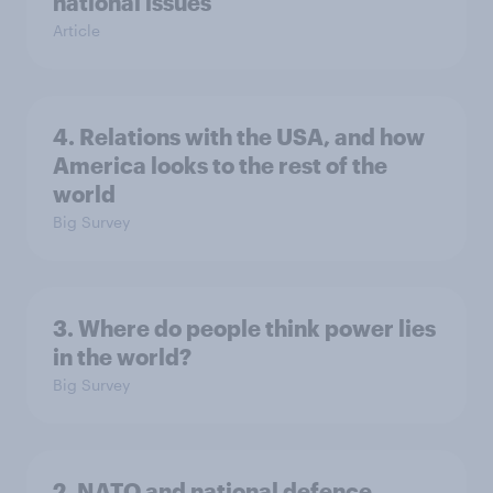
national issues
Article
4. Relations with the USA, and how
America looks to the rest of the
world
Big Survey
3. Where do people think power lies
in the world?
Big Survey
2. NATO and national defence