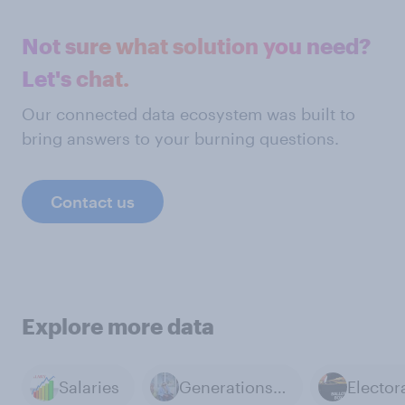
Not sure what solution you need?
Let's chat.
Our connected data ecosystem was built to
bring answers to your burning questions.
Contact us
Explore more data
Salaries
Generations & Age