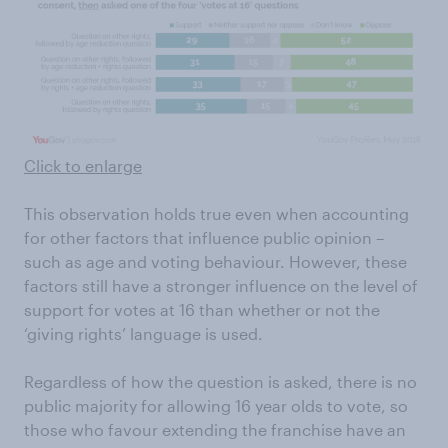
Click to enlarge
This observation holds true even when accounting
for other factors that influence public opinion –
such as age and voting behaviour. However, these
factors still have a stronger influence on the level of
support for votes at 16 than whether or not the
‘giving rights’ language is used.
Regardless of how the question is asked, there is no
public majority for allowing 16 year olds to vote, so
those who favour extending the franchise have an