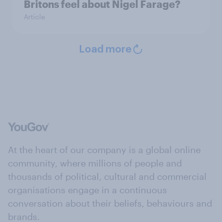
Britons feel about Nigel Farage?
Article
Load more
At the heart of our company is a global online
community, where millions of people and
thousands of political, cultural and commercial
organisations engage in a continuous
conversation about their beliefs, behaviours and
brands.