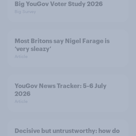
Big YouGov Voter Study 2026
Big Survey
Most Britons say Nigel Farage is
‘very sleazy’
Article
YouGov News Tracker: 5-6 July
2026
Article
Decisive but untrustworthy: how do