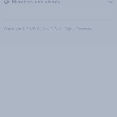
Members and clients
Copyright © 2026 YouGov PLC. All Rights Reserved.