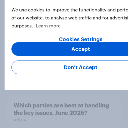
We use cookies to improve the functionality and per
What do Britons really think about
of our website, to analyse web traffic and for advertis
scrapping indefinite leave to
purposes.
Learn more
remain?
Article
Cookies Settings
Accept
Is there public support for large-
Don’t Accept
scale removals of migrants?
Article
Which parties are best at handling
the key issues, June 2025?
Article