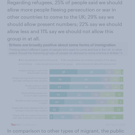
Regarding refugees, 25% of people said we should
allow more people fleeing persecution or war in
other countries to come to the UK; 29% say we
should allow present numbers; 22% say we should
allow less and 11% say we should not allow this
group in at all.
In comparison to other types of migrant, the public