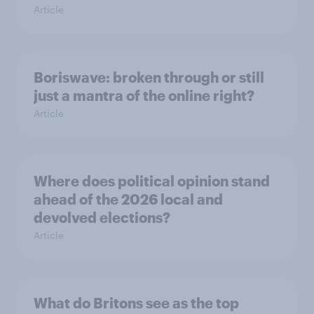
Article
Boriswave: broken through or still
just a mantra of the online right?
Article
Where does political opinion stand
ahead of the 2026 local and
devolved elections?
Article
What do Britons see as the top