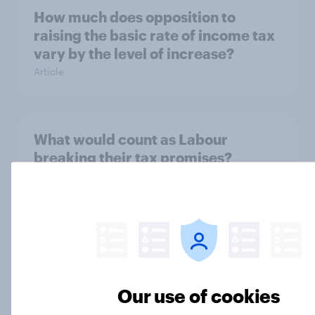
How much does opposition to
raising the basic rate of income tax
vary by the level of increase?
Article
What would count as Labour
breaking their tax promises?
Article
What tax reforms would Britons
support?
Article
Our use of cookies