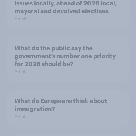
issues locally, ahead of 2026 local,
mayoral and devolved elections
Article
What do the public say the
government’s number one priority
for 2026 should be?
Article
What do Europeans think about
immigration?
Article