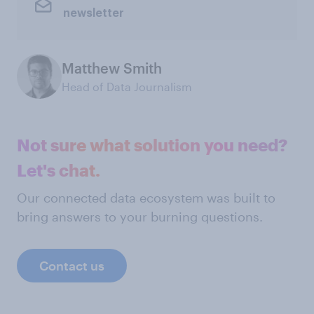
newsletter
Matthew Smith
Head of Data Journalism
Not sure what solution you need?
Let's chat.
Our connected data ecosystem was built to
bring answers to your burning questions.
Contact us