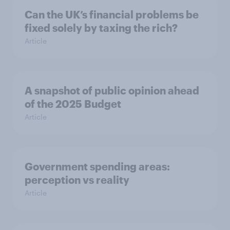
Can the UK’s financial problems be
fixed solely by taxing the rich?
Article
A snapshot of public opinion ahead
of the 2025 Budget
Article
Government spending areas:
perception vs reality
Article