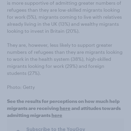
is more supportive of admitting greater numbers of
refugees than they are low-skilled migrants looking
for work (5%), migrants coming to live with relatives
already living in the UK (13%) and wealthy migrants
looking to invest in Britain (20%).
They are, however, less likely to support greater
numbers of refugees than they are migrants looking
to work in the health system (38%), high-skilled
migrants looking for work (29%) and foreign
students (27%).
Photo: Getty
See the results for perceptions on how much help
migrants are receiving
here
and attitudes towards
admitting migrants
here
Subscribe to the YouGov