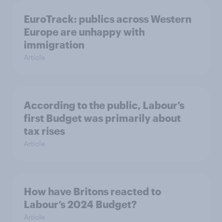
EuroTrack: publics across Western
Europe are unhappy with
immigration
Article
According to the public, Labour’s
first Budget was primarily about
tax rises
Article
How have Britons reacted to
Labour’s 2024 Budget?
Article