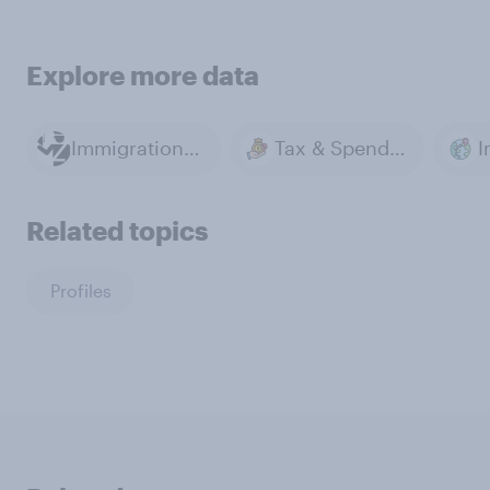
Explore more data
Immigration Policy
Tax & Spending
I
Related topics
Profiles