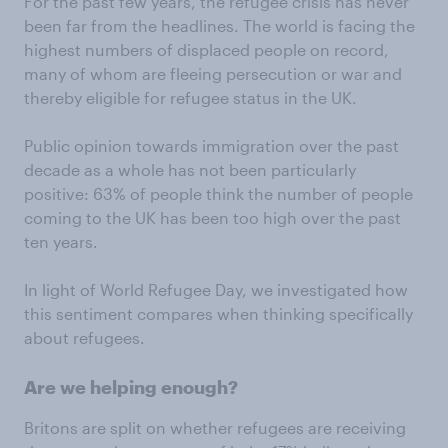
For the past few years, the refugee crisis has never
been far from the headlines. The world is facing the
highest numbers of displaced people on record,
many of whom are fleeing persecution or war and
thereby eligible for refugee status in the UK.
Public opinion towards immigration over the past
decade as a whole has not been particularly
positive: 63% of people think the number of people
coming to the UK has been too high over the past
ten years.
In light of World Refugee Day, we investigated how
this sentiment compares when thinking specifically
about refugees.
Are we helping enough?
Britons are split on whether refugees are receiving