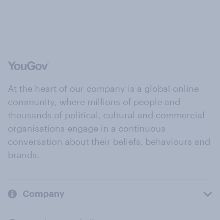
At the heart of our company is a global online
community, where millions of people and
thousands of political, cultural and commercial
organisations engage in a continuous
conversation about their beliefs, behaviours and
brands.
Company