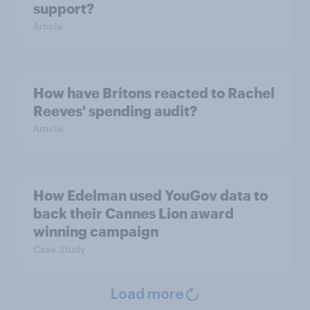
support?
Article
How have Britons reacted to Rachel
Reeves' spending audit?
Article
How Edelman used YouGov data to
back their Cannes Lion award
winning campaign
Case Study
Load more