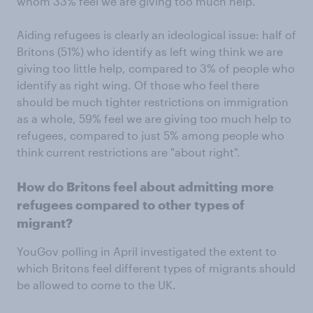
whom 33% feel we are giving too much help.
Aiding refugees is clearly an ideological issue: half of
Britons (51%) who identify as left wing think we are
giving too little help, compared to 3% of people who
identify as right wing. Of those who feel there
should be much tighter restrictions on immigration
as a whole, 59% feel we are giving too much help to
refugees, compared to just 5% among people who
think current restrictions are "about right".
How do Britons feel about admitting more
refugees compared to other types of
migrant?
YouGov polling in April investigated the extent to
which Britons feel different types of migrants should
be allowed to come to the UK.