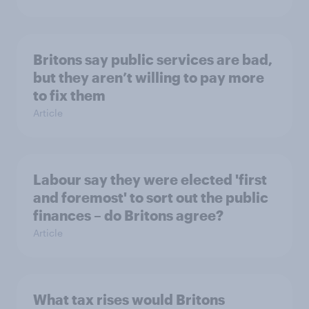
Britons say public services are bad,
but they aren’t willing to pay more
to fix them
Article
Labour say they were elected 'first
and foremost' to sort out the public
finances – do Britons agree?
Article
What tax rises would Britons