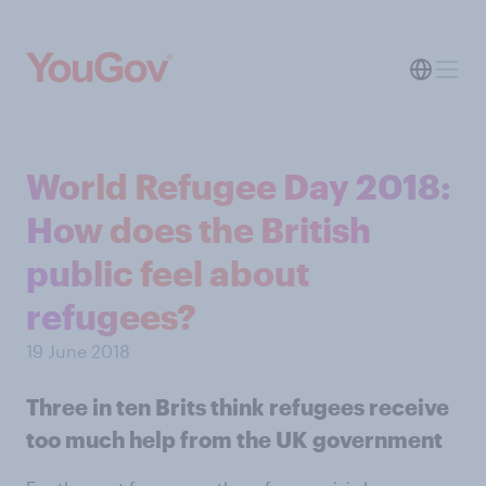
World Refugee Day 2018:
How does the British
public feel about
refugees?
19 June 2018
Three in ten Brits think refugees receive
too much help from the UK government