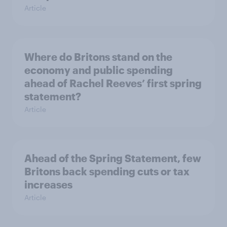
Article
Where do Britons stand on the
economy and public spending
ahead of Rachel Reeves’ first spring
statement?
Article
Ahead of the Spring Statement, few
Britons back spending cuts or tax
increases
Article