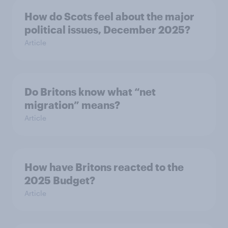
How do Scots feel about the major
political issues, December 2025?
Article
Do Britons know what “net
migration” means?
Article
How have Britons reacted to the
2025 Budget?
Article