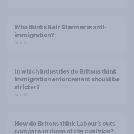
Who thinks Keir Starmer is anti-
immigration?
Article
In which industries do Britons think
immigration enforcement should be
stricter?
Article
How do Britons think Labour’s cuts
compare to those of the coalition?