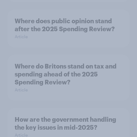
Where does public opinion stand
after the 2025 Spending Review?
Article
Where do Britons stand on tax and
spending ahead of the 2025
Spending Review?
Article
How are the government handling
the key issues in mid-2025?
Article