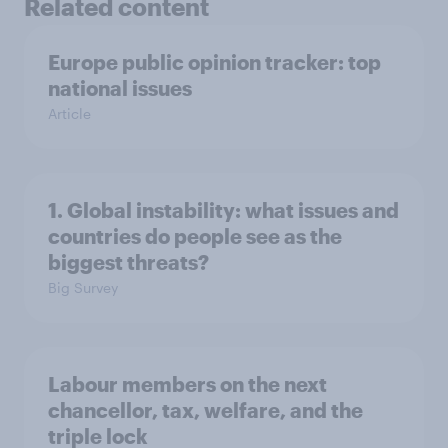
Related content
Europe public opinion tracker: top
national issues
Article
1. Global instability: what issues and
countries do people see as the
biggest threats?
Big Survey
Labour members on the next
chancellor, tax, welfare, and the
triple lock