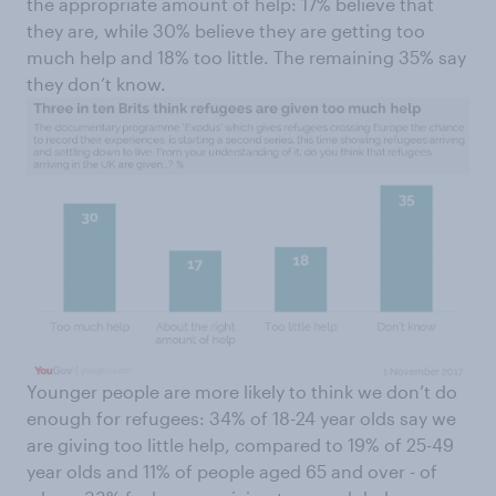
the appropriate amount of help: 17% believe that
they are, while 30% believe they are getting too
much help and 18% too little. The remaining 35% say
they don’t know.
Younger people are more likely to think we don’t do
enough for refugees: 34% of 18-24 year olds say we
are giving too little help, compared to 19% of 25-49
year olds and 11% of people aged 65 and over - of