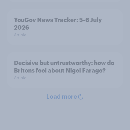
YouGov News Tracker: 5-6 July
2026
Article
Decisive but untrustworthy: how do
Britons feel about Nigel Farage?
Article
Load more