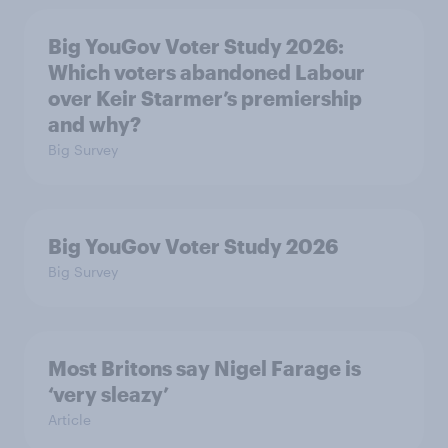
Big YouGov Voter Study 2026:
Which voters abandoned Labour
over Keir Starmer’s premiership
and why?
Big Survey
Big YouGov Voter Study 2026
Big Survey
Most Britons say Nigel Farage is
‘very sleazy’
Article