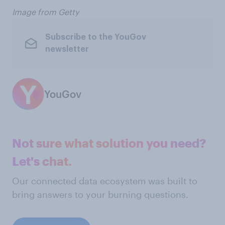
Image from Getty
Subscribe to the YouGov
newsletter
YouGov
Not sure what solution you need?
Let's chat.
Our connected data ecosystem was built to
bring answers to your burning questions.