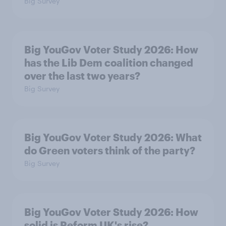
Big Survey
Big YouGov Voter Study 2026: How
has the Lib Dem coalition changed
over the last two years?
Big Survey
Big YouGov Voter Study 2026: What
do Green voters think of the party?
Big Survey
Big YouGov Voter Study 2026: How
solid is Reform UK's rise?