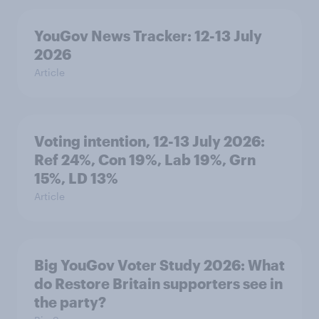
YouGov News Tracker: 12-13 July
2026
Article
Voting intention, 12-13 July 2026:
Ref 24%, Con 19%, Lab 19%, Grn
15%, LD 13%
Article
Big YouGov Voter Study 2026: What
do Restore Britain supporters see in
the party?