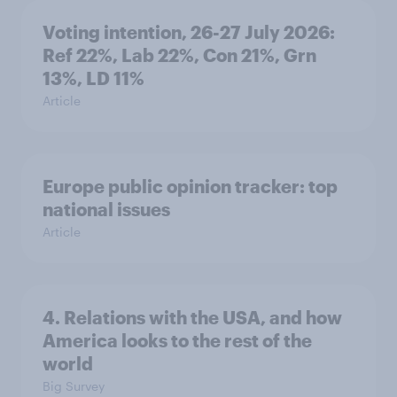
Voting intention, 26-27 July 2026:
Ref 22%, Lab 22%, Con 21%, Grn
13%, LD 11%
Article
Europe public opinion tracker: top
national issues
Article
4. Relations with the USA, and how
America looks to the rest of the
world
Big Survey