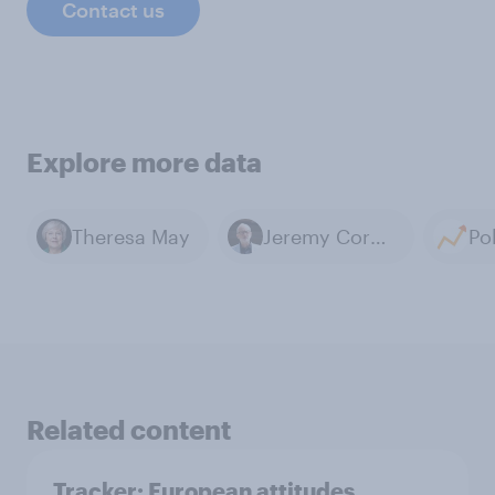
Contact us
Explore more data
Theresa May
Jeremy Corbyn
Related content
Tracker: European attitudes