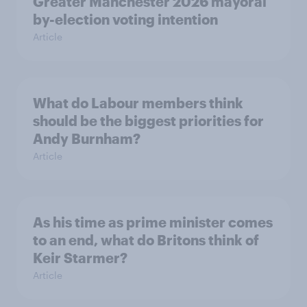
Greater Manchester 2026 mayoral
by-election voting intention
Article
What do Labour members think
should be the biggest priorities for
Andy Burnham?
Article
As his time as prime minister comes
to an end, what do Britons think of
Keir Starmer?
Article