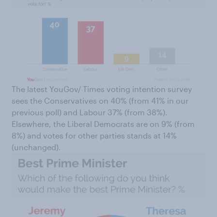
The latest YouGov/ Times voting intention survey
sees the Conservatives on 40% (from 41% in our
previous poll) and Labour 37% (from 38%).
Elsewhere, the Liberal Democrats are on 9% (from
8%) and votes for other parties stands at 14%
(unchanged).