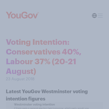
Voting Intention:
Conservatives 40%,
Labour 37% (20-21
August)
23 August 2018
Latest YouGov Westminster voting
intention figures