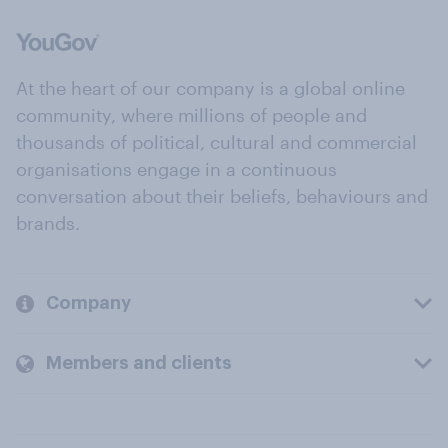
At the heart of our company is a global online
community, where millions of people and
thousands of political, cultural and commercial
organisations engage in a continuous
conversation about their beliefs, behaviours and
brands.
Company
Members and clients