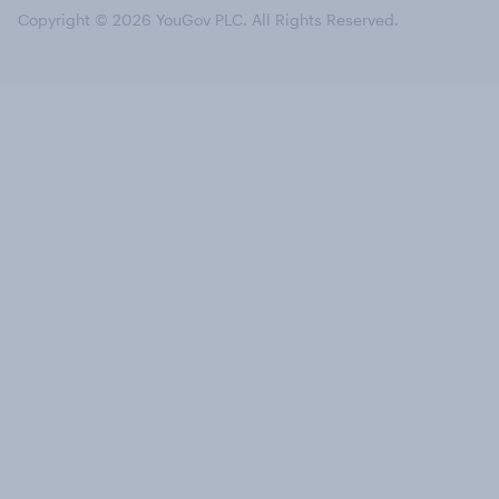
Copyright © 2026 YouGov PLC. All Rights Reserved.