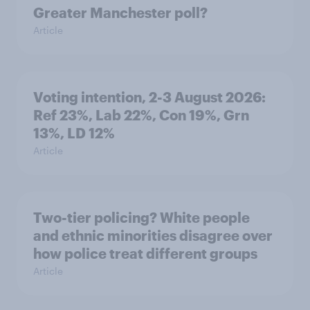
Greater Manchester poll?
Article
Voting intention, 2-3 August 2026:
Ref 23%, Lab 22%, Con 19%, Grn
13%, LD 12%
Article
Two-tier policing? White people
and ethnic minorities disagree over
how police treat different groups
Article