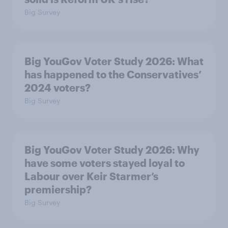
Big Survey
Big YouGov Voter Study 2026: What
has happened to the Conservatives’
2024 voters?
Big Survey
Big YouGov Voter Study 2026: Why
have some voters stayed loyal to
Labour over Keir Starmer’s
premiership?
Big Survey