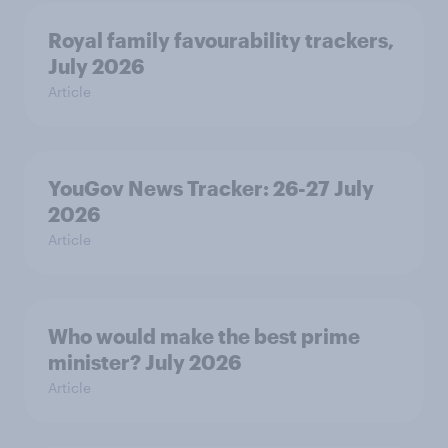
Royal family favourability trackers,
July 2026
Article
YouGov News Tracker: 26-27 July
2026
Article
Who would make the best prime
minister? July 2026
Article