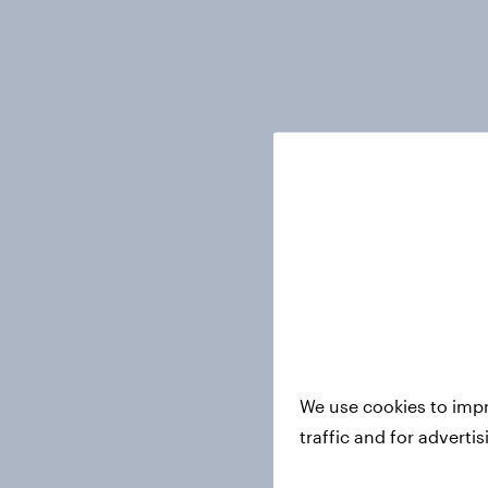
We use cookies to impr
traffic and for adverti