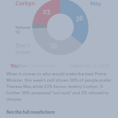
When it comes to who would make the best Prime
Minister, this week's poll shows 36% of people prefer
Theresa May while 23% favour Jeremy Corbyn. A
further 39% answered "not sure" and 3% refused to
choose.
See the full results here