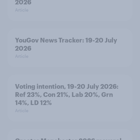
2026
Article
YouGov News Tracker: 19-20 July
2026
Article
Voting intention, 19-20 July 2026:
Ref 23%, Con 21%, Lab 20%, Grn
14%, LD 12%
Article