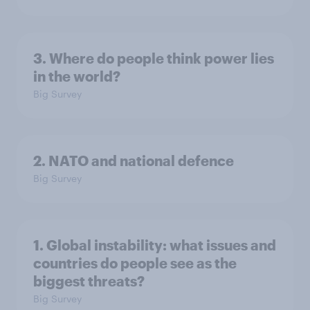
3. Where do people think power lies
in the world?
Big Survey
2. NATO and national defence
Big Survey
1. Global instability: what issues and
countries do people see as the
biggest threats?
Big Survey