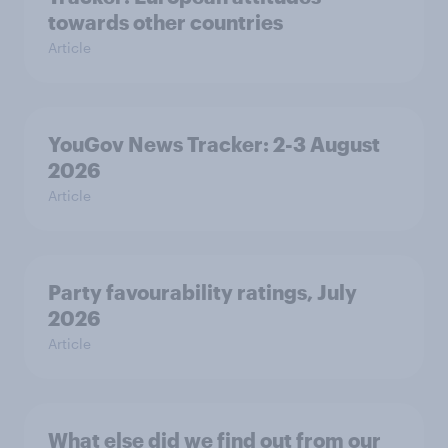
towards other countries
Article
YouGov News Tracker: 2-3 August
2026
Article
Party favourability ratings, July
2026
Article
What else did we find out from our