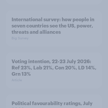
International survey: how people in
seven countries see the US, power,
threats and alliances
Big Survey
Voting intention, 22-23 July 2026:
Ref 23%, Lab 21%, Con 20%, LD 14%,
Grn 13%
Article
Political favourability ratings, July