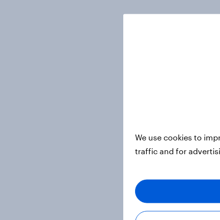
We use cookies to impr
traffic and for adverti