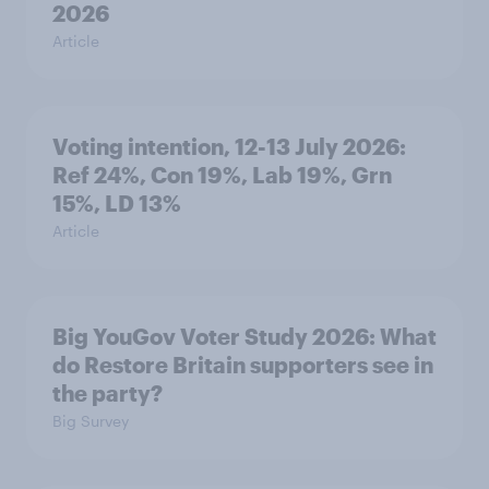
2026
Article
Voting intention, 12-13 July 2026:
Ref 24%, Con 19%, Lab 19%, Grn
15%, LD 13%
Article
Big YouGov Voter Study 2026: What
do Restore Britain supporters see in
the party?
Big Survey