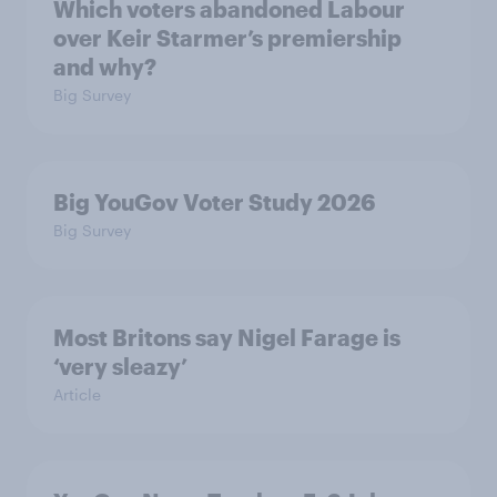
Which voters abandoned Labour
over Keir Starmer’s premiership
and why?
Big Survey
Big YouGov Voter Study 2026
Big Survey
Most Britons say Nigel Farage is
‘very sleazy’
Article