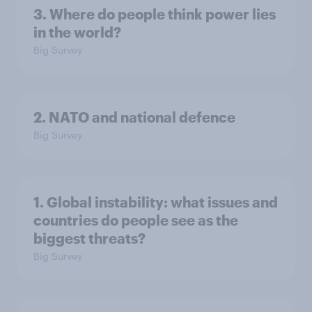
3. Where do people think power lies
in the world?
Big Survey
2. NATO and national defence
Big Survey
1. Global instability: what issues and
countries do people see as the
biggest threats?
Big Survey