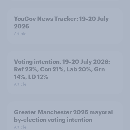
YouGov News Tracker: 19-20 July
2026
Article
Voting intention, 19-20 July 2026:
Ref 23%, Con 21%, Lab 20%, Grn
14%, LD 12%
Article
Greater Manchester 2026 mayoral
by-election voting intention
Article