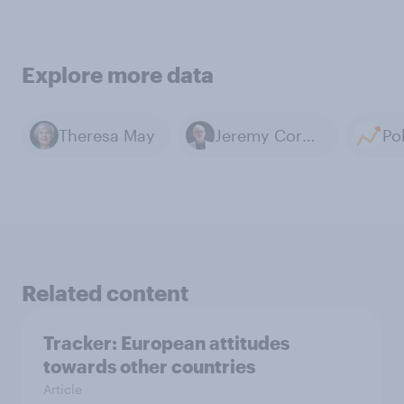
Explore more data
Theresa May
Jeremy Corbyn
Related content
Tracker: European attitudes
towards other countries
Article