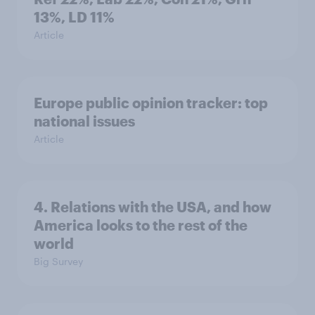
13%, LD 11%
Article
Europe public opinion tracker: top
national issues
Article
4. Relations with the USA, and how
America looks to the rest of the
world
Big Survey