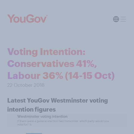
Voting Intention:
Conservatives 41%,
Labour 36% (14-15 Oct)
22 October 2018
Latest YouGov Westminster voting
intention figures