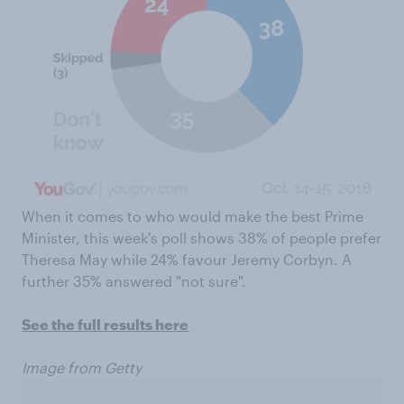
When it comes to who would make the best Prime
Minister, this week's poll shows 38% of people prefer
Theresa May while 24% favour Jeremy Corbyn. A
further 35% answered "not sure".
See the full results here
Image from Getty