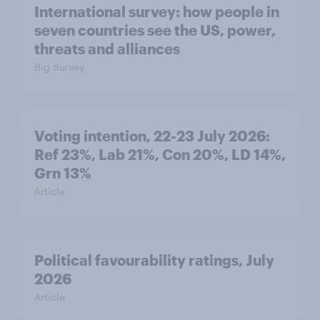
International survey: how people in
seven countries see the US, power,
threats and alliances
Big Survey
Voting intention, 22-23 July 2026:
Ref 23%, Lab 21%, Con 20%, LD 14%,
Grn 13%
Article
Political favourability ratings, July
2026
Article