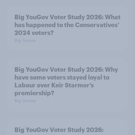
Big YouGov Voter Study 2026: What
has happened to the Conservatives’
2024 voters?
Big Survey
Big YouGov Voter Study 2026: Why
have some voters stayed loyal to
Labour over Keir Starmer’s
premiership?
Big Survey
Big YouGov Voter Study 2026: