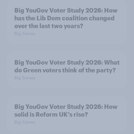
Big YouGov Voter Study 2026: How
has the Lib Dem coalition changed
over the last two years?
Big Survey
Big YouGov Voter Study 2026: What
do Green voters think of the party?
Big Survey
Big YouGov Voter Study 2026: How
solid is Reform UK's rise?
Big Survey