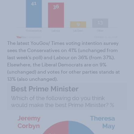
The latest YouGov/ Times voting intention survey
sees the Conservatives on 41% (unchanged from
last week's poll) and Labour on 36% (from 37%).
Elsewhere, the Liberal Democrats are on 9%
(unchanged) and votes for other parties stands at
13% (also unchanged).