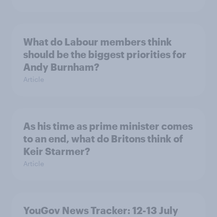
What do Labour members think
should be the biggest priorities for
Andy Burnham?
Article
As his time as prime minister comes
to an end, what do Britons think of
Keir Starmer?
Article
YouGov News Tracker: 12-13 July