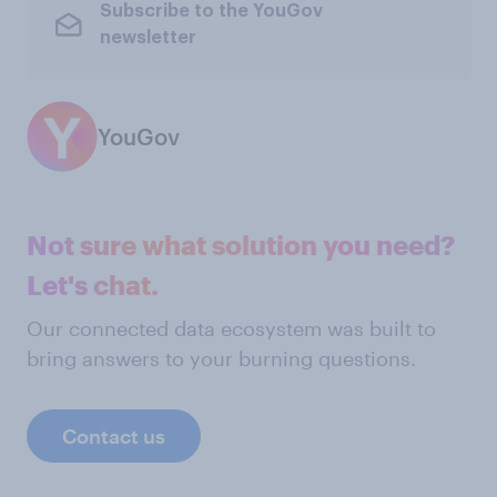
Subscribe to the YouGov
newsletter
YouGov
Not sure what solution you need?
Let's chat.
Our connected data ecosystem was built to
bring answers to your burning questions.
Contact us