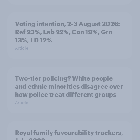
Voting intention, 2-3 August 2026:
Ref 23%, Lab 22%, Con 19%, Grn
13%, LD 12%
Article
Two-tier policing? White people
and ethnic minorities disagree over
how police treat different groups
Article
Royal family favourability trackers,