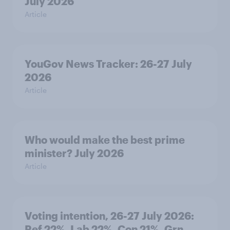
July 2026
Article
YouGov News Tracker: 26-27 July
2026
Article
Who would make the best prime
minister? July 2026
Article
Voting intention, 26-27 July 2026:
Ref 22%, Lab 22%, Con 21%, Grn