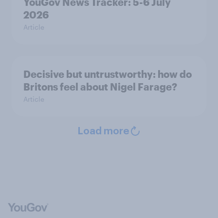
YouGov News Tracker: 5-6 July
2026
Article
Decisive but untrustworthy: how do
Britons feel about Nigel Farage?
Article
Load more