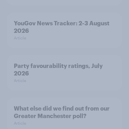
YouGov News Tracker: 2-3 August
2026
Article
Party favourability ratings, July
2026
Article
What else did we find out from our
Greater Manchester poll?
Article