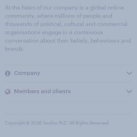
At the heart of our company is a global online
community, where millions of people and
thousands of political, cultural and commercial
organisations engage in a continuous
conversation about their beliefs, behaviours and
brands.
Company
Members and clients
Copyright © 2026 YouGov PLC. All Rights Reserved.