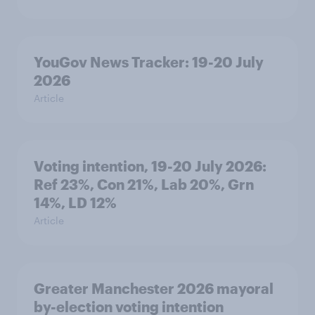
YouGov News Tracker: 19-20 July
2026
Article
Voting intention, 19-20 July 2026:
Ref 23%, Con 21%, Lab 20%, Grn
14%, LD 12%
Article
Greater Manchester 2026 mayoral
by-election voting intention