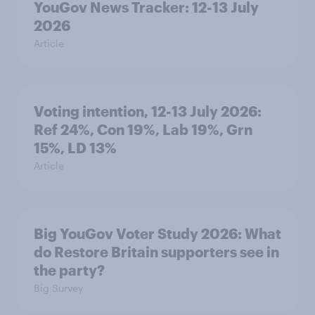
YouGov News Tracker: 12-13 July
2026
Article
Voting intention, 12-13 July 2026:
Ref 24%, Con 19%, Lab 19%, Grn
15%, LD 13%
Article
Big YouGov Voter Study 2026: What
do Restore Britain supporters see in
the party?
Big Survey