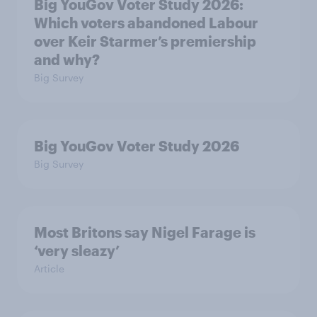
Big YouGov Voter Study 2026:
Which voters abandoned Labour
over Keir Starmer’s premiership
and why?
Big Survey
Big YouGov Voter Study 2026
Big Survey
Most Britons say Nigel Farage is
‘very sleazy’
Article