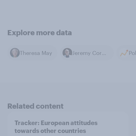
Explore more data
Theresa May
Jeremy Corbyn
Related content
Tracker: European attitudes
towards other countries