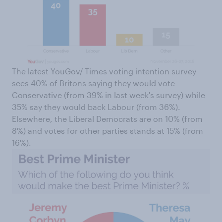
The latest YouGov/ Times voting intention survey
sees 40% of Britons saying they would vote
Conservative (from 39% in last week's survey) while
35% say they would back Labour (from 36%).
Elsewhere, the Liberal Democrats are on 10% (from
8%) and votes for other parties stands at 15% (from
16%).