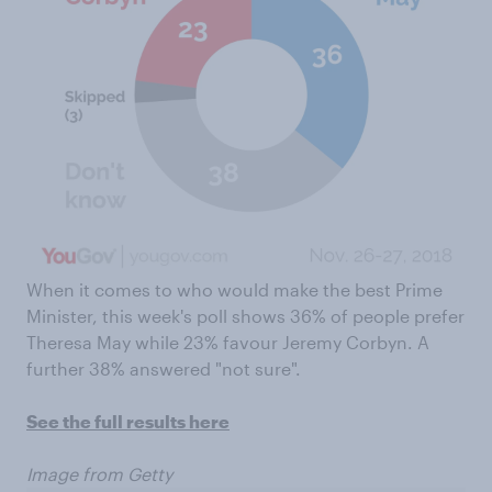
When it comes to who would make the best Prime
Minister, this week's poll shows 36% of people prefer
Theresa May while 23% favour Jeremy Corbyn. A
further 38% answered "not sure".
See the full results here
Image from Getty