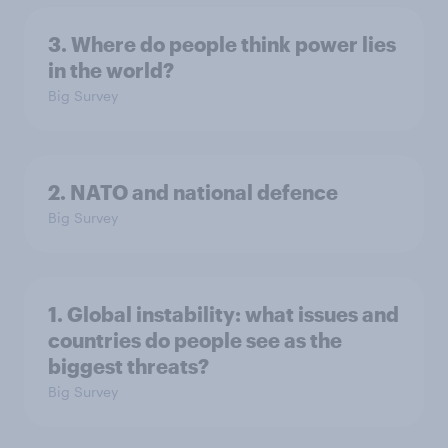
3. Where do people think power lies
in the world?
Big Survey
2. NATO and national defence
Big Survey
1. Global instability: what issues and
countries do people see as the
biggest threats?
Big Survey