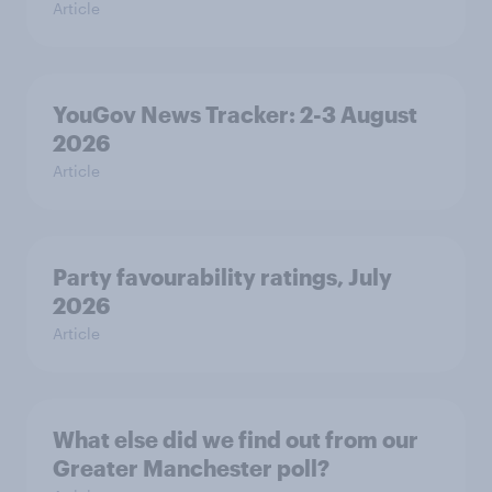
Article
YouGov News Tracker: 2-3 August
2026
Article
Party favourability ratings, July
2026
Article
What else did we find out from our
Greater Manchester poll?