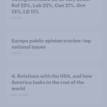
Ref 22%, Lab 22%, Con 21%, Grn
13%, LD 11%
Article
Europe public opinion tracker: top
national issues
Article
4. Relations with the USA, and how
America looks to the rest of the
world
Big Survey