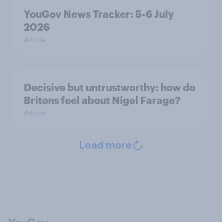
YouGov News Tracker: 5-6 July
2026
Article
Decisive but untrustworthy: how do
Britons feel about Nigel Farage?
Article
Load more