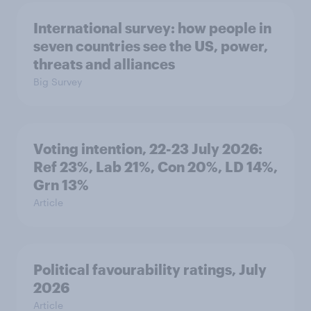
International survey: how people in
seven countries see the US, power,
threats and alliances
Big Survey
Voting intention, 22-23 July 2026:
Ref 23%, Lab 21%, Con 20%, LD 14%,
Grn 13%
Article
Political favourability ratings, July
2026
Article