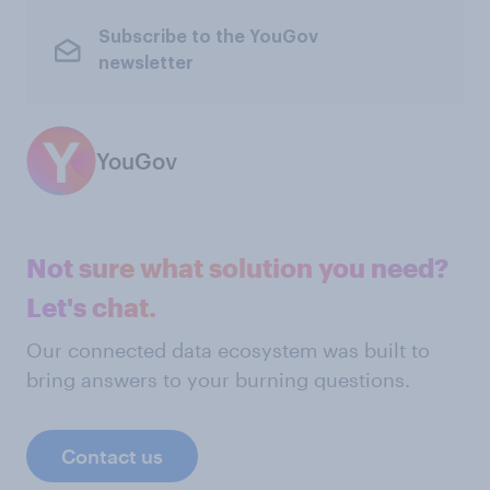
Subscribe to the YouGov
newsletter
YouGov
Not sure what solution you need?
Let's chat.
Our connected data ecosystem was built to
bring answers to your burning questions.
Contact us