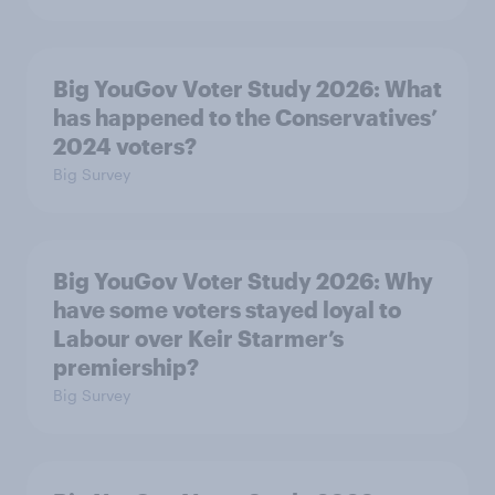
Big YouGov Voter Study 2026: What
has happened to the Conservatives’
2024 voters?
Big Survey
Big YouGov Voter Study 2026: Why
have some voters stayed loyal to
Labour over Keir Starmer’s
premiership?
Big Survey