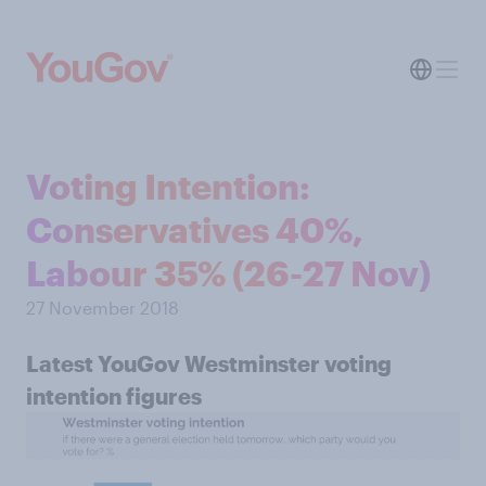
Voting Intention:
Conservatives 40%,
Labour 35% (26-27 Nov)
27 November 2018
Latest YouGov Westminster voting
intention figures