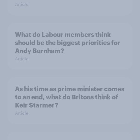
Article
What do Labour members think
should be the biggest priorities for
Andy Burnham?
Article
As his time as prime minister comes
to an end, what do Britons think of
Keir Starmer?
Article