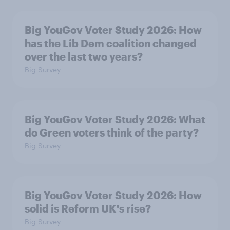
Big YouGov Voter Study 2026: How
has the Lib Dem coalition changed
over the last two years?
Big Survey
Big YouGov Voter Study 2026: What
do Green voters think of the party?
Big Survey
Big YouGov Voter Study 2026: How
solid is Reform UK's rise?
Big Survey