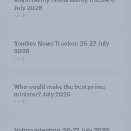
Royal family favourability trackers,
July 2026
Article
YouGov News Tracker: 26-27 July
2026
Article
Who would make the best prime
minister? July 2026
Article
Voting intention, 26-27 July 2026: