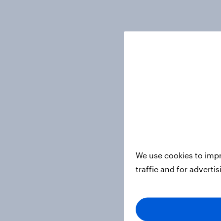
We use cookies to impr
traffic and for adverti