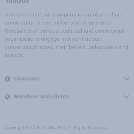
At the heart of our company is a global online
community, where millions of people and
thousands of political, cultural and commercial
organisations engage in a continuous
conversation about their beliefs, behaviours and
brands.
Company
Members and clients
Copyright © 2026 YouGov PLC. All Rights Reserved.