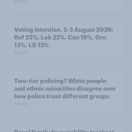
Article
Voting intention, 2-3 August 2026:
Ref 23%, Lab 22%, Con 19%, Grn
13%, LD 12%
Article
Two-tier policing? White people
and ethnic minorities disagree over
how police treat different groups
Article