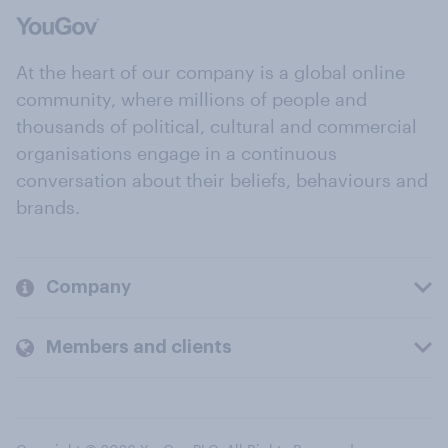
At the heart of our company is a global online
community, where millions of people and
thousands of political, cultural and commercial
organisations engage in a continuous
conversation about their beliefs, behaviours and
brands.
Company
Members and clients