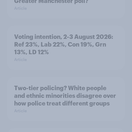
Greater Manchester poll?
Article
Voting intention, 2-3 August 2026:
Ref 23%, Lab 22%, Con 19%, Grn
13%, LD 12%
Article
Two-tier policing? White people
and ethnic minorities disagree over
how police treat different groups
Article