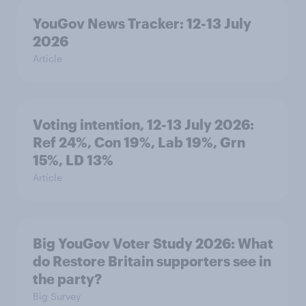
YouGov News Tracker: 12-13 July
2026
Article
Voting intention, 12-13 July 2026:
Ref 24%, Con 19%, Lab 19%, Grn
15%, LD 13%
Article
Big YouGov Voter Study 2026: What
do Restore Britain supporters see in
the party?
Big Survey