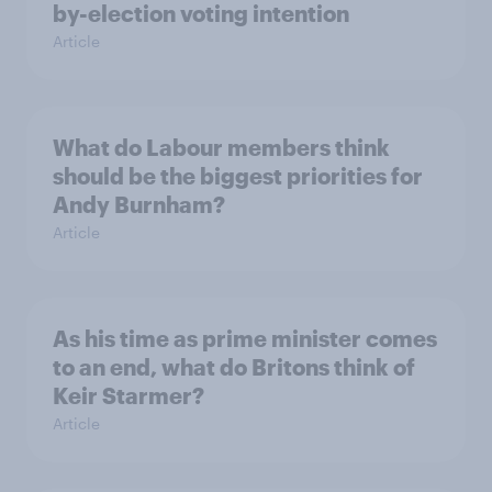
by-election voting intention
Article
What do Labour members think
should be the biggest priorities for
Andy Burnham?
Article
As his time as prime minister comes
to an end, what do Britons think of
Keir Starmer?
Article