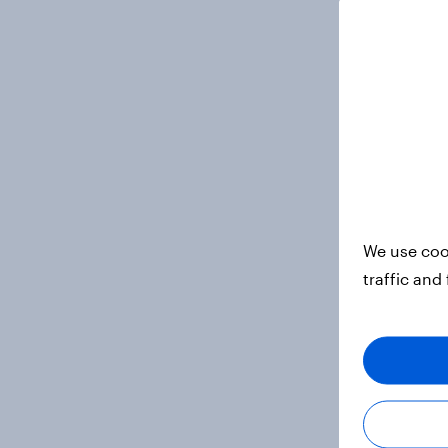
We use coo
traffic and