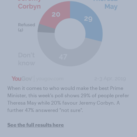
When it comes to who would make the best Prime
Minister, this week's poll shows 29% of people prefer
Theresa May while 20% favour Jeremy Corbyn. A
further 47% answered "not sure".
See the full results here