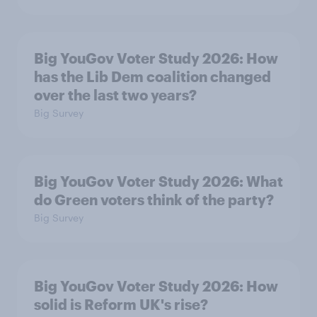
Big YouGov Voter Study 2026: How
has the Lib Dem coalition changed
over the last two years?
Big Survey
Big YouGov Voter Study 2026: What
do Green voters think of the party?
Big Survey
Big YouGov Voter Study 2026: How
solid is Reform UK's rise?