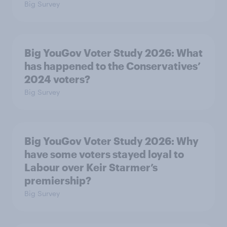
Big Survey
Big YouGov Voter Study 2026: What
has happened to the Conservatives’
2024 voters?
Big Survey
Big YouGov Voter Study 2026: Why
have some voters stayed loyal to
Labour over Keir Starmer’s
premiership?
Big Survey