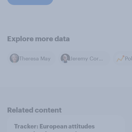
Explore more data
Theresa May
Jeremy Corbyn
Related content
Tracker: European attitudes