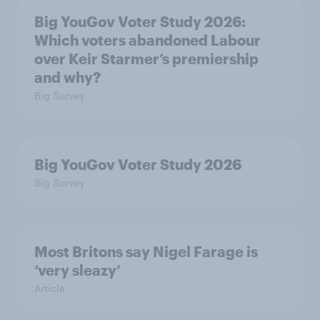
Big YouGov Voter Study 2026:
Which voters abandoned Labour
over Keir Starmer’s premiership
and why?
Big Survey
Big YouGov Voter Study 2026
Big Survey
Most Britons say Nigel Farage is
‘very sleazy’
Article