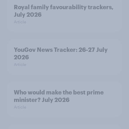
Royal family favourability trackers,
July 2026
Article
YouGov News Tracker: 26-27 July
2026
Article
Who would make the best prime
minister? July 2026
Article