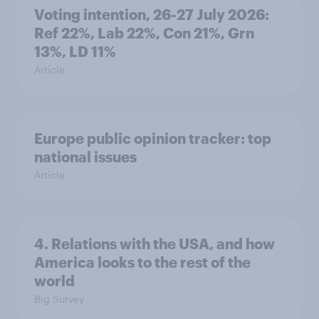
Voting intention, 26-27 July 2026:
Ref 22%, Lab 22%, Con 21%, Grn
13%, LD 11%
Article
Europe public opinion tracker: top
national issues
Article
4. Relations with the USA, and how
America looks to the rest of the
world
Big Survey