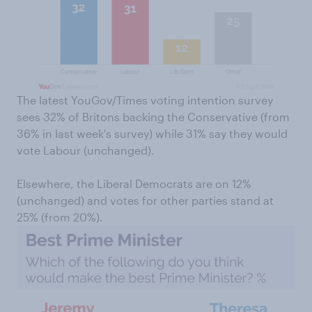
The latest YouGov/Times voting intention survey
sees 32% of Britons backing the Conservative (from
36% in last week's survey) while 31% say they would
vote Labour (unchanged).
Elsewhere, the Liberal Democrats are on 12%
(unchanged) and votes for other parties stand at
25% (from 20%).