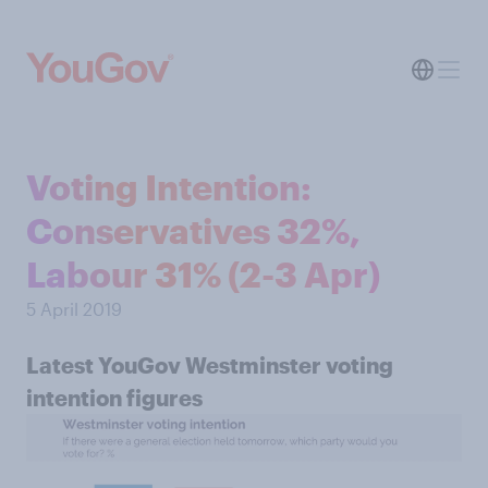
Voting Intention:
Conservatives 32%,
Labour 31% (2-3 Apr)
5 April 2019
Latest YouGov Westminster voting
intention figures