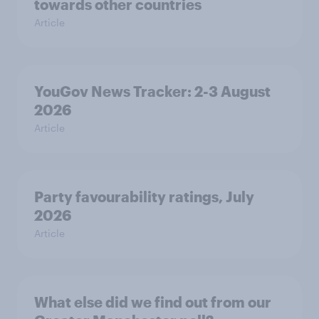
towards other countries
Article
YouGov News Tracker: 2-3 August
2026
Article
Party favourability ratings, July
2026
Article
What else did we find out from our