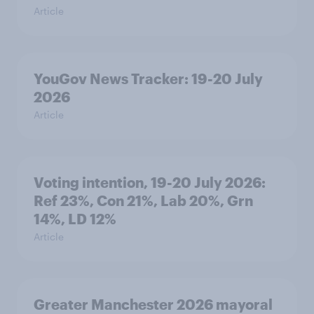
Article
YouGov News Tracker: 19-20 July
2026
Article
Voting intention, 19-20 July 2026:
Ref 23%, Con 21%, Lab 20%, Grn
14%, LD 12%
Article
Greater Manchester 2026 mayoral