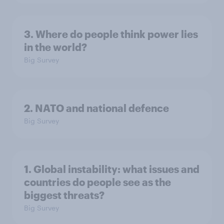
3. Where do people think power lies
in the world?
Big Survey
2. NATO and national defence
Big Survey
1. Global instability: what issues and
countries do people see as the
biggest threats?
Big Survey