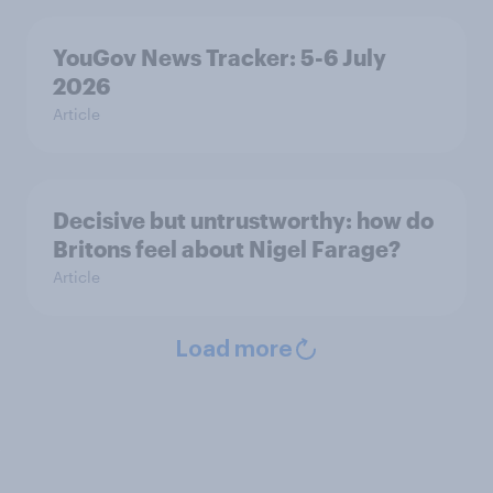
YouGov News Tracker: 5-6 July
2026
Article
Decisive but untrustworthy: how do
Britons feel about Nigel Farage?
Article
Load more