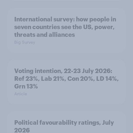
International survey: how people in
seven countries see the US, power,
threats and alliances
Big Survey
Voting intention, 22-23 July 2026:
Ref 23%, Lab 21%, Con 20%, LD 14%,
Grn 13%
Article
Political favourability ratings, July
2026