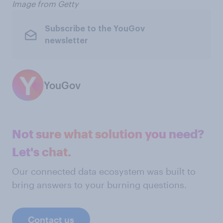
Image from Getty
Subscribe to the YouGov
newsletter
YouGov
Not sure what solution you need?
Let's chat.
Our connected data ecosystem was built to
bring answers to your burning questions.
Contact us