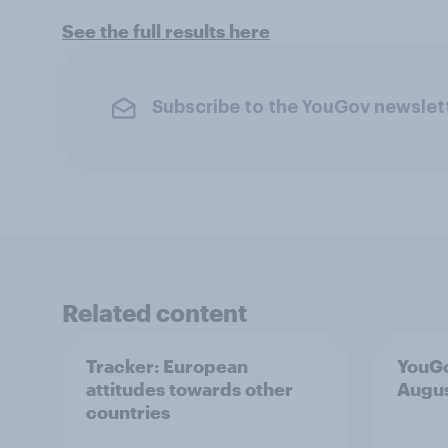
See the full results here
Subscribe to the YouGov newslet
Related content
Tracker: European
YouGo
attitudes towards other
Augu
countries