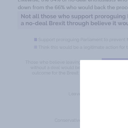
down from the 66% who would back the proc