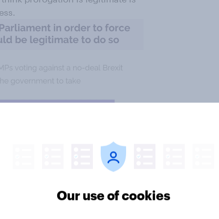
ess.
Our use of cookies