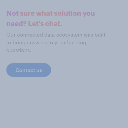
Not sure what solution you
need? Let's chat.
Our connected data ecosystem was built
to bring answers to your burning
questions.
Contact us