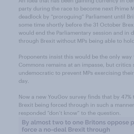
An idea that has been gaining currency in cer
party during the race to become next Prime Mi
deadlock by “proroguing” Parliament until Bri
some time shortly before the 31 October Brex
would end the Parliamentary session and in 
through Brexit without MPs being able to hold 
Proponents insist this would be the only way t
Commons remains at an impasse, but critics s
undemocratic to prevent MPs exercising their 
day.
Now a new YouGov survey finds that by 47% t
Brexit being forced through in such a manner.
responded “don’t know” to the question.