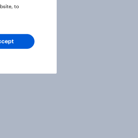
site, to
ccept