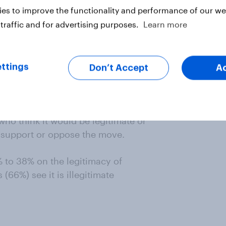
es to improve the functionality and performance of our web
traffic and for advertising purposes.
Learn more
ttings
Don’t Accept
A
who think it would be legitimate or
ho support or oppose the move.
% to 38% on the legitimacy of
(66%) see it is illegitimate