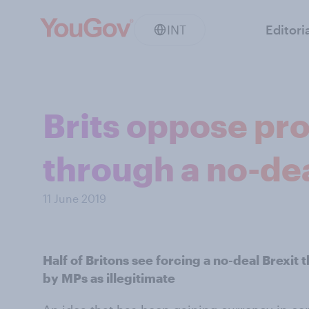
INT
Editori
Brits oppose pro
through a no-dea
11 June 2019
Half of Britons see forcing a no-deal Brexit
by MPs as illegitimate