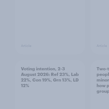
Article
Article
Voting intention, 2-3
Two-t
August 2026: Ref 23%, Lab
peopl
22%, Con 19%, Grn 13%, LD
minor
12%
how p
grou