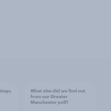
tings,
What else did we find out
from our Greater
Manchester poll?