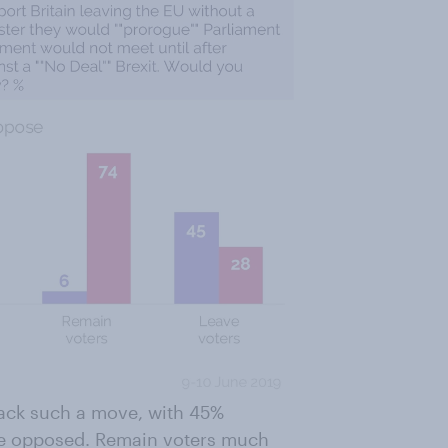
back such a move, with 45%
re opposed. Remain voters much