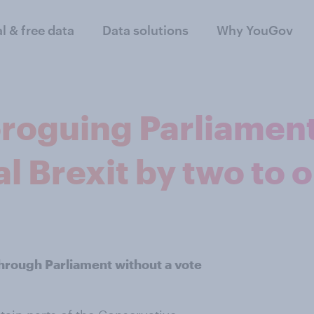
al & free data
Data solutions
Why YouGov
roguing Parliament
l Brexit by two to 
 through Parliament without a vote