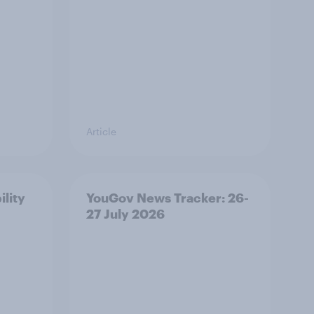
Article
ility
YouGov News Tracker: 26-
27 July 2026