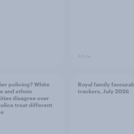
Article
ier policing? White
Royal family favourab
e and ethnic
trackers, July 2026
ities disagree over
olice treat different
ps