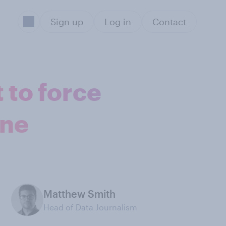
Sign up
Log in
Contact
 to force
one
Matthew Smith
Head of Data Journalism