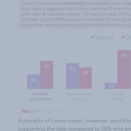
A plurality of Leave voters, however, would 
supporting the idea compared to 28% who a