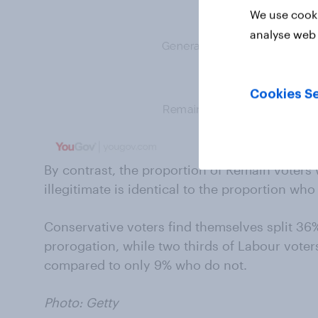
We use cooki
analyse web 
Cookies Se
By contrast, the proportion of Remain voters 
illegitimate is identical to the proportion w
Conservative voters find themselves split 36
prorogation, while two thirds of Labour voters 
compared to only 9% who do not.
Photo: Getty