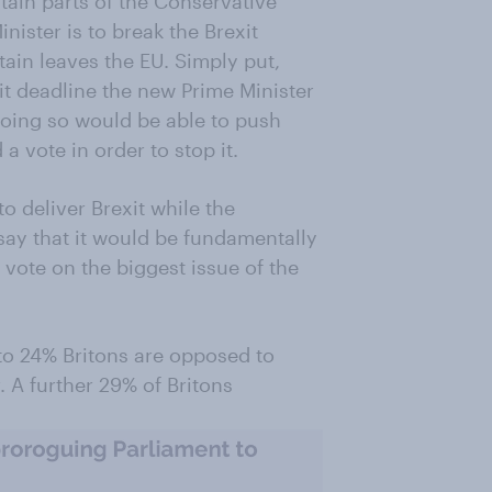
tain parts of the Conservative
nister is to break the Brexit
tain leaves the EU. Simply put,
it deadline the new Prime Minister
doing so would be able to push
a vote in order to stop it.
o deliver Brexit while the
ay that it would be fundamentally
vote on the biggest issue of the
o 24% Britons are opposed to
 A further 29% of Britons