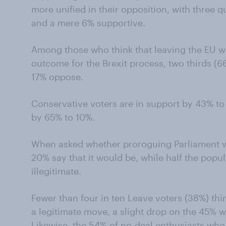
more unified in their opposition, with three 
and a mere 6% supportive.
Among those who think that leaving the EU w
outcome for the Brexit process, two thirds (
17% oppose.
Conservative voters are in support by 43% t
by 65% to 10%.
When asked whether proroguing Parliament w
20% say that it would be, while half the popul
illegitimate.
Fewer than four in ten Leave voters (38%) th
a legitimate move, a slight drop on the 45% w
Likewise, the 54% of no-deal enthusiasts who 