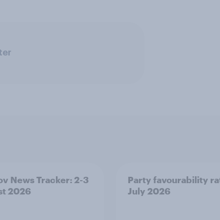
ter
v News Tracker: 2-3
Party favourability ra
st 2026
July 2026