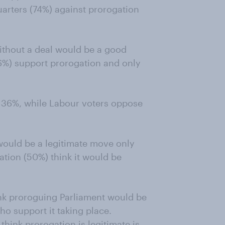
quarters (74%) against prorogation
ithout a deal would be a good
66%) support prorogation and only
o 36%, while Labour voters oppose
ould be a legitimate move only
ation (50%) think it would be
ink proroguing Parliament would be
ho support it taking place.
think prorogation is legitimate is