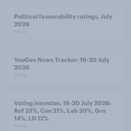
Political favourability ratings, July
2026
Article
YouGov News Tracker: 19-20 July
2026
Article
Voting intention, 19-20 July 2026:
Ref 23%, Con 21%, Lab 20%, Grn
14%, LD 12%
Article