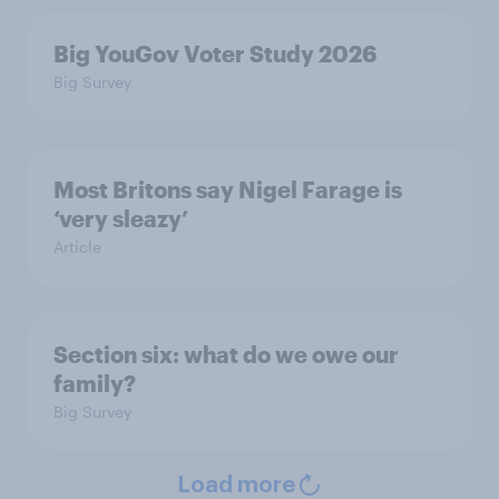
Big YouGov Voter Study 2026
Big Survey
Most Britons say Nigel Farage is
‘very sleazy’
Article
Section six: what do we owe our
family?
Big Survey
Load more