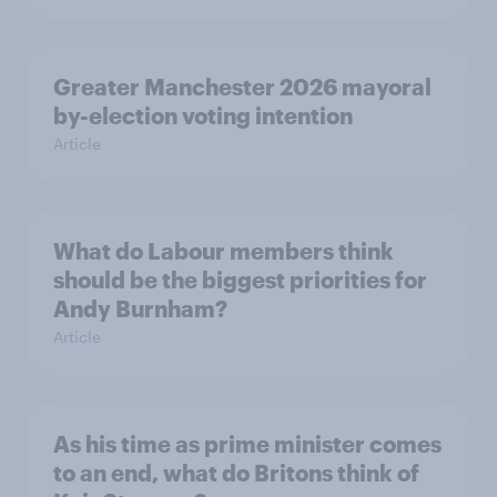
Greater Manchester 2026 mayoral
by-election voting intention
Article
What do Labour members think
should be the biggest priorities for
Andy Burnham?
Article
As his time as prime minister comes
to an end, what do Britons think of