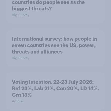
countries do people see as the
biggest threats?
Big Survey
International survey: how people in
seven countries see the US, power,
threats and alliances
Big Survey
Voting intention, 22-23 July 2026:
Ref 23%, Lab 21%, Con 20%, LD 14%,
Grn 13%
Article