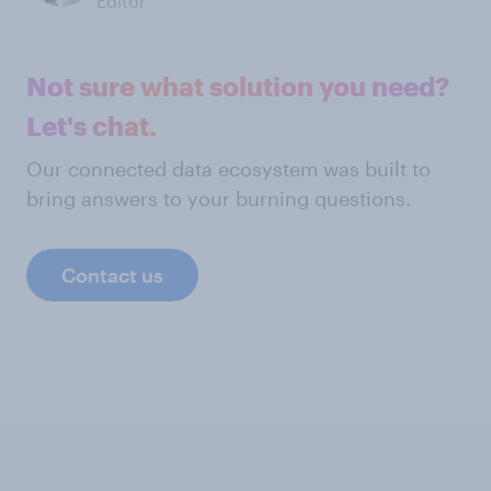
Editor
Not sure what solution you need?
Let's chat.
Our connected data ecosystem was built to
bring answers to your burning questions.
Contact us