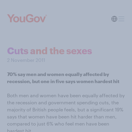
Cuts and the sexes
2 November 2011
70% say men and women equally affected by
recession, but one in five says women hardest hit
Both men and women have been equally affected by
the recession and government spending cuts, the
majority of British people feels, but a significant 19%
says that women have been hit harder than men,
compared to just 6% who feel men have been
hardest hit.