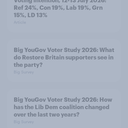
Voting intention, 12-13 July 2026:
Ref 24%, Con 19%, Lab 19%, Grn
15%, LD 13%
Article
Big YouGov Voter Study 2026: What
do Restore Britain supporters see in
the party?
Big Survey
Big YouGov Voter Study 2026: How
has the Lib Dem coalition changed
over the last two years?
Big Survey