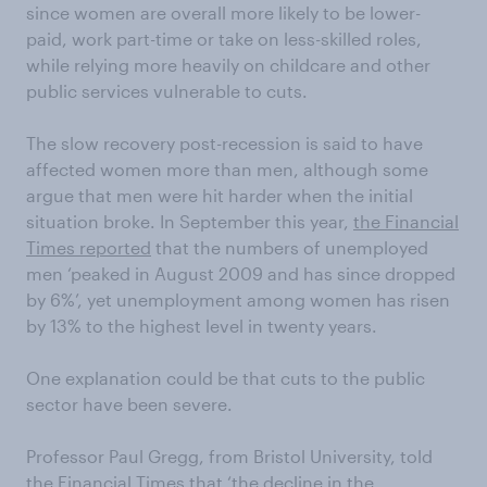
since women are overall more likely to be lower-
paid, work part-time or take on less-skilled roles,
while relying more heavily on childcare and other
public services vulnerable to cuts.
The slow recovery post-recession is said to have
affected women more than men, although some
argue that men were hit harder when the initial
situation broke. In September this year,
the Financial
Times reported
that the numbers of unemployed
men ‘peaked in August 2009 and has since dropped
by 6%’, yet unemployment among women has risen
by 13% to the highest level in twenty years.
One explanation could be that cuts to the public
sector have been severe.
Professor Paul Gregg, from Bristol University, told
the Financial Times that ‘the decline in the