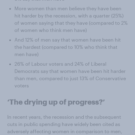
More women than men believe they have been
hit harder by the recession, with a quarter (25%)
of women saying that they have (compared to 2%
of women who think men have)
And 12% of men say that women have been hit
the hardest (compared to 10% who think that
men have)
26% of Labour voters and 24% of Liberal
Democrats say that women have been hit harder
than men, compared to just 13% of Conservative
voters
‘The drying up of progress?’
In recent years, the recession and the subsequent
cuts in public spending have widely been cited as
adversely affecting women in comparison to men,