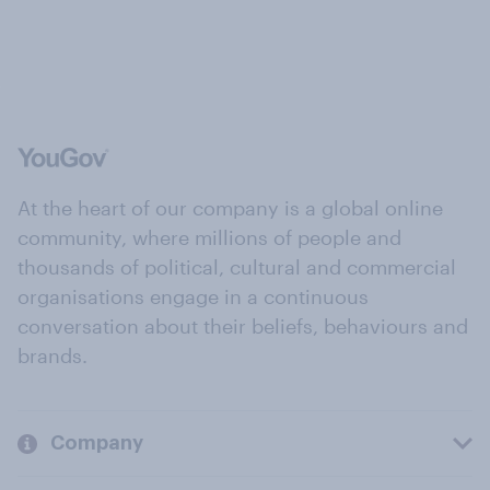
At the heart of our company is a global online
community, where millions of people and
thousands of political, cultural and commercial
organisations engage in a continuous
conversation about their beliefs, behaviours and
brands.
Company