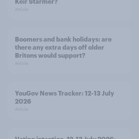
Keir Starmer?
Article
Boomers and bank holidays: are
there any extra days off older
Britons would support?
Article
YouGov News Tracker: 12-13 July
2026
Article