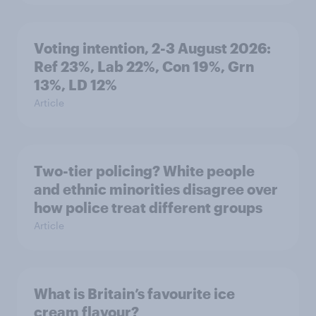
Voting intention, 2-3 August 2026:
Ref 23%, Lab 22%, Con 19%, Grn
13%, LD 12%
Article
Two-tier policing? White people
and ethnic minorities disagree over
how police treat different groups
Article
What is Britain’s favourite ice
cream flavour?