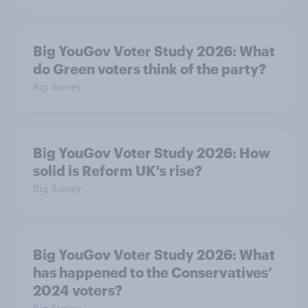
Big YouGov Voter Study 2026: What
do Green voters think of the party?
Big Survey
Big YouGov Voter Study 2026: How
solid is Reform UK's rise?
Big Survey
Big YouGov Voter Study 2026: What
has happened to the Conservatives’
2024 voters?
Big Survey