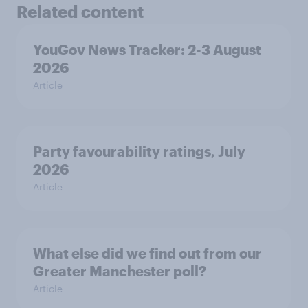
Related content
YouGov News Tracker: 2-3 August
2026
Article
Party favourability ratings, July
2026
Article
What else did we find out from our
Greater Manchester poll?
Article