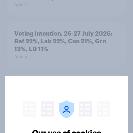
Article
Voting intention, 26-27 July 2026:
Ref 22%, Lab 22%, Con 21%, Grn
13%, LD 11%
Article
Europe public opinion tracker: top
national issues
Article
4. Relations with the USA, and how
Our use of cookies