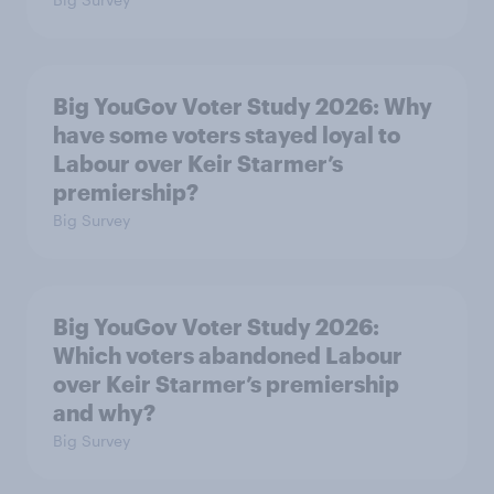
Big YouGov Voter Study 2026: Why
have some voters stayed loyal to
Labour over Keir Starmer’s
premiership?
Big Survey
Big YouGov Voter Study 2026:
Which voters abandoned Labour
over Keir Starmer’s premiership
and why?
Big Survey