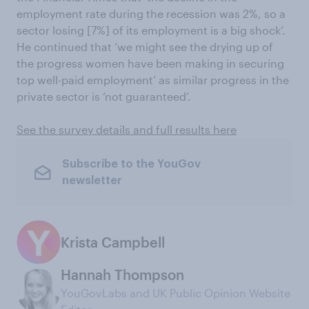
employment rate during the recession was 2%, so a
sector losing [7%] of its employment is a big shock’.
He continued that ‘we might see the drying up of
the progress women have been making in securing
top well-paid employment’ as similar progress in the
private sector is ‘not guaranteed’.
See the survey details and full results here
Subscribe to the YouGov
newsletter
Krista Campbell
Hannah Thompson
YouGovLabs and UK Public Opinion Website