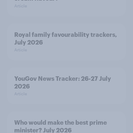
Article
Royal family favourability trackers,
July 2026
Article
YouGov News Tracker: 26-27 July
2026
Article
Who would make the best prime
minister? July 2026