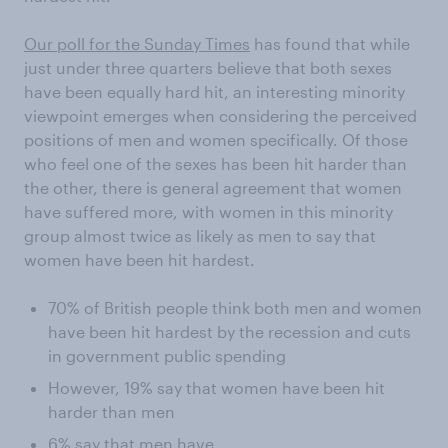
Our poll for the Sunday Times
has found that while
just under three quarters believe that both sexes
have been equally hard hit, an interesting minority
viewpoint emerges when considering the perceived
positions of men and women specifically. Of those
who feel one of the sexes has been hit harder than
the other, there is general agreement that women
have suffered more, with women in this minority
group almost twice as likely as men to say that
women have been hit hardest.
70% of British people think both men and women
have been hit hardest by the recession and cuts
in government public spending
However, 19% say that women have been hit
harder than men
6% say that men have