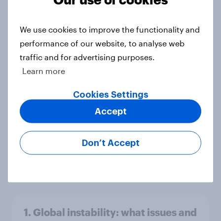
America looks to the rest of the
world
We use cookies to improve the functionality and
Big Survey
performance of our website, to analyse web
traffic and for advertising purposes.
Learn more
3. Where do people think power lies
in the world?
Cookies Settings
Big Survey
Accept
Don’t Accept
2. NATO and national defence
Big Survey
1. Global instability: what issues and