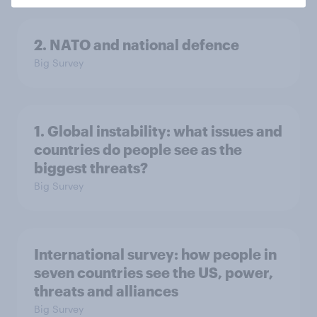
2. NATO and national defence
Big Survey
1. Global instability: what issues and
countries do people see as the
biggest threats?
Big Survey
International survey: how people in
seven countries see the US, power,
threats and alliances
Big Survey