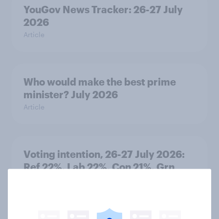
YouGov News Tracker: 26-27 July
2026
Article
Who would make the best prime
minister? July 2026
Article
Voting intention, 26-27 July 2026:
Ref 22%, Lab 22%, Con 21%, Grn
13%, LD 11%
Article