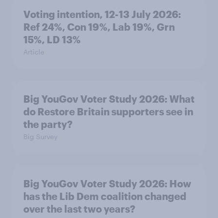
Voting intention, 12-13 July 2026:
Ref 24%, Con 19%, Lab 19%, Grn
15%, LD 13%
Article
Big YouGov Voter Study 2026: What
do Restore Britain supporters see in
the party?
Big Survey
Big YouGov Voter Study 2026: How
has the Lib Dem coalition changed
over the last two years?