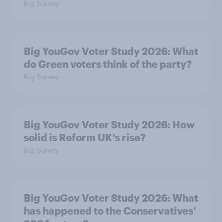
Big Survey
Big YouGov Voter Study 2026: What
do Green voters think of the party?
Big Survey
Big YouGov Voter Study 2026: How
solid is Reform UK's rise?
Big Survey
Big YouGov Voter Study 2026: What
has happened to the Conservatives’