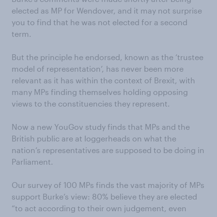
elected as MP for Wendover, and it may not surprise
you to find that he was not elected for a second
term.
But the principle he endorsed, known as the ‘trustee
model of representation’, has never been more
relevant as it has within the context of Brexit, with
many MPs finding themselves holding opposing
views to the constituencies they represent.
Now a new YouGov study finds that MPs and the
British public are at loggerheads on what the
nation’s representatives are supposed to be doing in
Parliament.
Our survey of 100 MPs finds the vast majority of MPs
support Burke’s view: 80% believe they are elected
“to act according to their own judgement, even