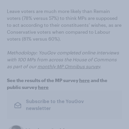
Leave voters are much more likely than Remain
voters (78% versus 57%) to think MPs are supposed
to act according to their constituents’ wishes, as are
Conservative voters when compared to Labour
voters (81% versus 60%).
Methodology: YouGov completed online interviews
with 100 MPs from across the House of Commons
as part of our
monthly MP Omnibus survey
.
See the results of the MP survey
here
and the
public survey
here
Subscribe to the YouGov
newsletter