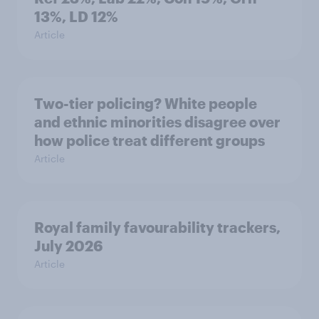
13%, LD 12%
Article
Two-tier policing? White people
and ethnic minorities disagree over
how police treat different groups
Article
Royal family favourability trackers,
July 2026
Article