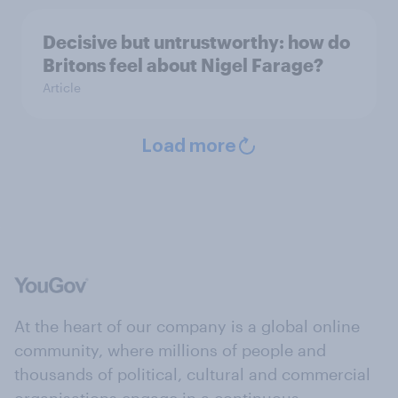
Decisive but untrustworthy: how do
Britons feel about Nigel Farage?
Article
Load more
At the heart of our company is a global online
community, where millions of people and
thousands of political, cultural and commercial