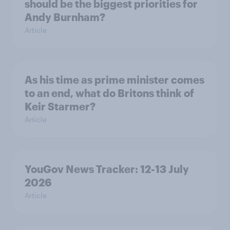
should be the biggest priorities for
Andy Burnham?
Article
As his time as prime minister comes
to an end, what do Britons think of
Keir Starmer?
Article
YouGov News Tracker: 12-13 July
2026
Article