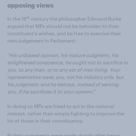
opposing views
th
In the 18
century the philosopher Edmund Burke
argued that MPs should not be beholden to their
constituent’s wishes, and be free to exercise their
own judgement in Parliament:
“His unbiased opinion, his mature judgment, his
enlightened conscience, he ought not to sacrifice to
you, to any man, or to any set of men living. Your
representative owes you, not his industry only, but
his judgment; and he betrays, instead of serving
you, if he sacrifices it to your opinion.
"
In doing so MPs are freed to act in the national
interest, rather than simply fighting to improve the
lot of those in their constituency.
Burke’s comments were made shortly after being