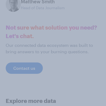
Matthew Smith
Head of Data Journalism
Not sure what solution you need?
Let's chat.
Our connected data ecosystem was built to
bring answers to your burning questions.
Contact us
Explore more data