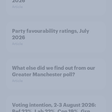
2026
Article
Party favourability ratings, July
2026
Article
What else did we find out from our
Greater Manchester poll?
Article
Voting intention, 2-3 August 2026:
Ref 23%, Lab 22%, Con 19%, Grn