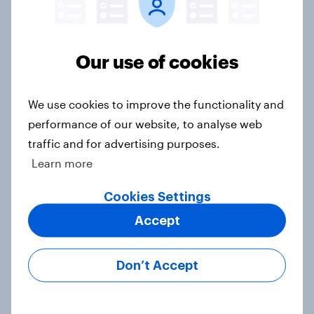
Europe public opinion tracker: top
national issues
Our use of cookies
Article
We use cookies to improve the functionality and
performance of our website, to analyse web
4. Relations with the USA, and how
traffic and for advertising purposes.
America looks to the rest of the
Learn more
world
Big Survey
Cookies Settings
Accept
3. Where do people think power lies
Don’t Accept
in the world?
Big Survey