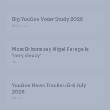
Big YouGov Voter Study 2026
Big Survey
Most Britons say Nigel Farage is
‘very sleazy’
Article
YouGov News Tracker: 5-6 July
2026
Article