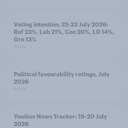
Voting intention, 22-23 July 2026:
Ref 23%, Lab 21%, Con 20%, LD 14%,
Grn 13%
Article
Political favourability ratings, July
2026
Article
YouGov News Tracker: 19-20 July
2026