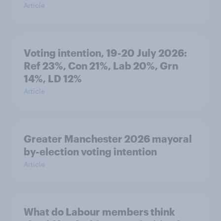
Article
Voting intention, 19-20 July 2026:
Ref 23%, Con 21%, Lab 20%, Grn
14%, LD 12%
Article
Greater Manchester 2026 mayoral
by-election voting intention
Article
What do Labour members think