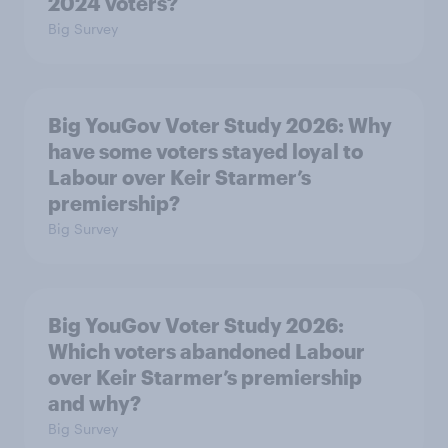
2024 voters?
Big Survey
Big YouGov Voter Study 2026: Why
have some voters stayed loyal to
Labour over Keir Starmer’s
premiership?
Big Survey
Big YouGov Voter Study 2026:
Which voters abandoned Labour
over Keir Starmer’s premiership
and why?
Big Survey