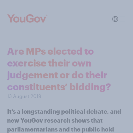
Are MPs elected to
exercise their own
judgement or do their
constituents’ bidding?
13 August 2019
It’s a longstanding political debate, and
new YouGov research shows that
parliamentarians and the public hold