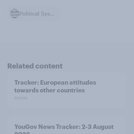
Political Systems
Related content
Tracker: European attitudes
towards other countries
Article
YouGov News Tracker: 2-3 August