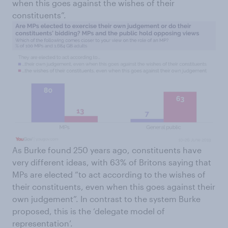
when this goes against the wishes of their
constituents”.
As Burke found 250 years ago, constituents have
very different ideas, with 63% of Britons saying that
MPs are elected “to act according to the wishes of
their constituents, even when this goes against their
own judgement”. In contrast to the system Burke
proposed, this is the ‘delegate model of
representation’.