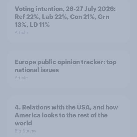
Voting intention, 26-27 July 2026:
Ref 22%, Lab 22%, Con 21%, Grn
13%, LD 11%
Article
Europe public opinion tracker: top
national issues
Article
4. Relations with the USA, and how
America looks to the rest of the
world
Big Survey