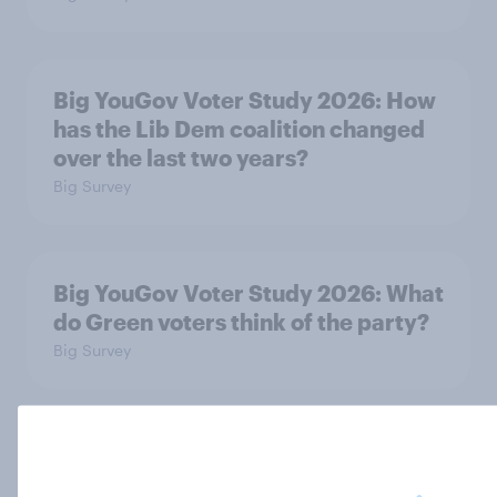
Big YouGov Voter Study 2026: How
has the Lib Dem coalition changed
over the last two years?
Big Survey
Big YouGov Voter Study 2026: What
do Green voters think of the party?
Big Survey
Big YouGov Voter Study 2026: How
solid is Reform UK's rise?