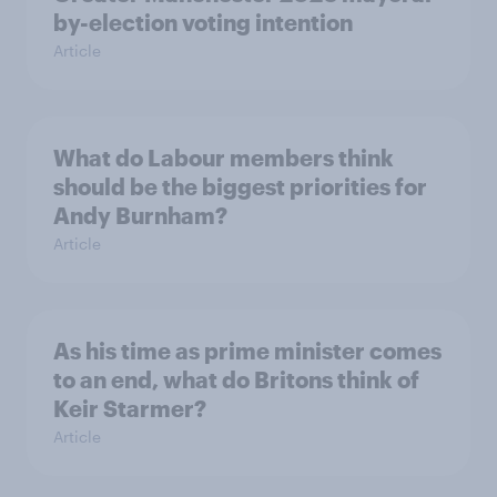
by-election voting intention
Article
What do Labour members think
should be the biggest priorities for
Andy Burnham?
Article
As his time as prime minister comes
to an end, what do Britons think of
Keir Starmer?
Article