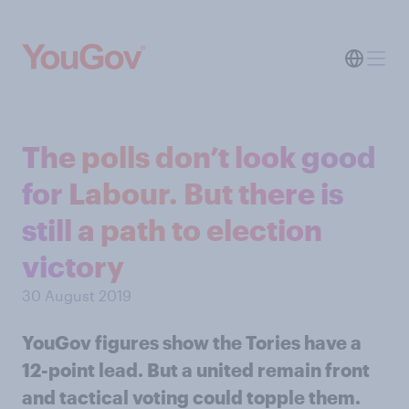
The polls don’t look good
for Labour. But there is
still a path to election
victory
30 August 2019
YouGov figures show the Tories have a
12-point lead. But a united remain front
and tactical voting could topple them.