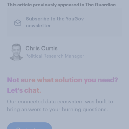
This article previously appeared in The Guardian
Subscribe to the YouGov
newsletter
Chris Curtis
Political Research Manager
Not sure what solution you need?
Let's chat.
Our connected data ecosystem was built to
bring answers to your burning questions.