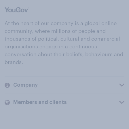
At the heart of our company is a global online
community, where millions of people and
thousands of political, cultural and commercial
organisations engage in a continuous
conversation about their beliefs, behaviours and
brands.
Company
Members and clients