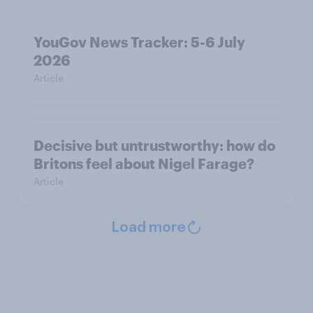
YouGov News Tracker: 5-6 July
2026
Article
Decisive but untrustworthy: how do
Britons feel about Nigel Farage?
Article
Load more