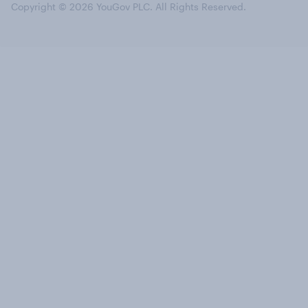
Copyright © 2026 YouGov PLC. All Rights Reserved.