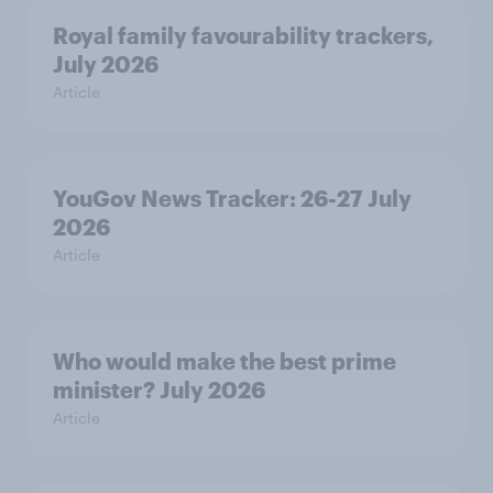
Royal family favourability trackers,
July 2026
Article
YouGov News Tracker: 26-27 July
2026
Article
Who would make the best prime
minister? July 2026
Article