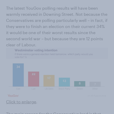
The latest YouGov polling results will have been
warmly received in Downing Street. Not because the
Conservatives are polling particularly well – in fact, if
they were to finish an election on their current 34%
it would be one of their worst results since the
second world war – but because they are 12 points
clear of Labour.
Click to enlarge
.
The main reason for the Conservative lead is that