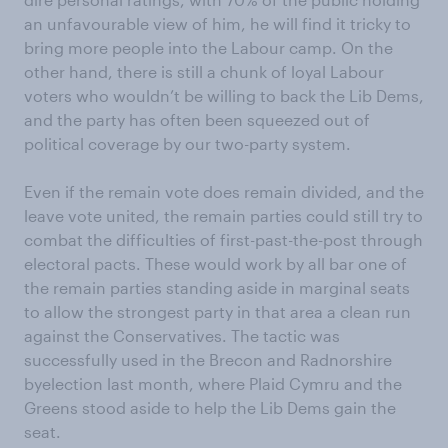
an unfavourable view of him, he will find it tricky to
bring more people into the Labour camp. On the
other hand, there is still a chunk of loyal Labour
voters who wouldn’t be willing to back the Lib Dems,
and the party has often been squeezed out of
political coverage by our two-party system.
Even if the remain vote does remain divided, and the
leave vote united, the remain parties could still try to
combat the difficulties of first-past-the-post through
electoral pacts. These would work by all bar one of
the remain parties standing aside in marginal seats
to allow the strongest party in that area a clean run
against the Conservatives. The tactic was
successfully used in the Brecon and Radnorshire
byelection last month, where Plaid Cymru and the
Greens stood aside to help the Lib Dems gain the
seat.