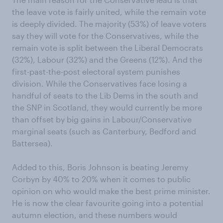
the leave vote is fairly united, while the remain vote
is deeply divided. The majority (53%) of leave voters
say they will vote for the Conservatives, while the
remain vote is split between the Liberal Democrats
(32%), Labour (32%) and the Greens (12%). And the
first-past-the-post electoral system punishes
division. While the Conservatives face losing a
handful of seats to the Lib Dems in the south and
the SNP in Scotland, they would currently be more
than offset by big gains in Labour/Conservative
marginal seats (such as Canterbury, Bedford and
Battersea).
Added to this, Boris Johnson is beating Jeremy
Corbyn by 40% to 20% when it comes to public
opinion on who would make the best prime minister.
He is now the clear favourite going into a potential
autumn election, and these numbers would