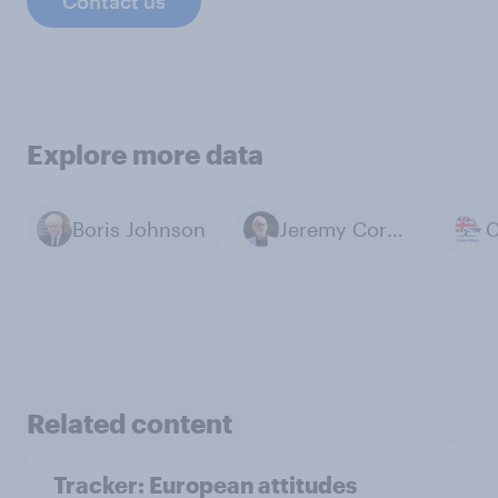
Contact us
Explore more data
Boris Johnson
Jeremy Corbyn
Related content
Tracker: European attitudes