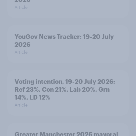
Article
YouGov News Tracker: 19-20 July
2026
Article
Voting intention, 19-20 July 2026:
Ref 23%, Con 21%, Lab 20%, Grn
14%, LD 12%
Article
Greater Manchester 2026 mayoral