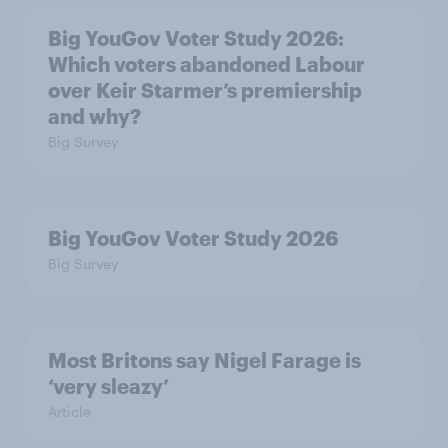
Big YouGov Voter Study 2026:
Which voters abandoned Labour
over Keir Starmer’s premiership
and why?
Big Survey
Big YouGov Voter Study 2026
Big Survey
Most Britons say Nigel Farage is
‘very sleazy’
Article