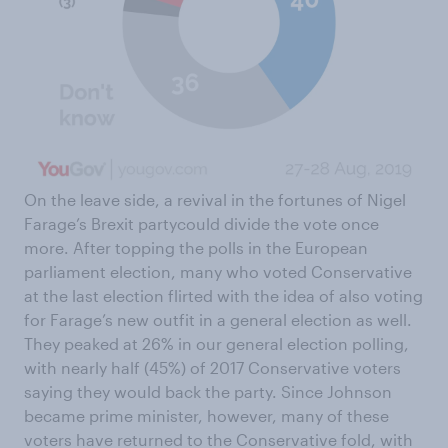
On the leave side, a revival in the fortunes of Nigel
Farage’s Brexit partycould divide the vote once
more. After topping the polls in the European
parliament election, many who voted Conservative
at the last election flirted with the idea of also voting
for Farage’s new outfit in a general election as well.
They peaked at 26% in our general election polling,
with nearly half (45%) of 2017 Conservative voters
saying they would back the party. Since Johnson
became prime minister, however, many of these
voters have returned to the Conservative fold, with