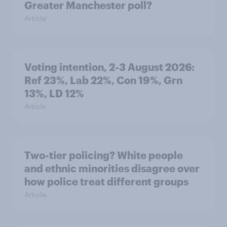
Greater Manchester poll?
Article
Voting intention, 2-3 August 2026:
Ref 23%, Lab 22%, Con 19%, Grn
13%, LD 12%
Article
Two-tier policing? White people
and ethnic minorities disagree over
how police treat different groups
Article