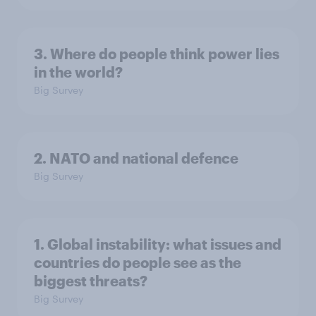
3. Where do people think power lies
in the world?
Big Survey
2. NATO and national defence
Big Survey
1. Global instability: what issues and
countries do people see as the
biggest threats?
Big Survey