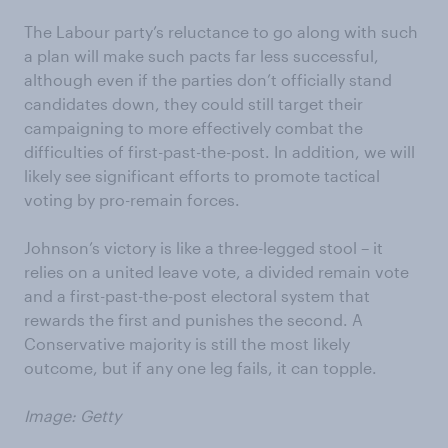
The Labour party’s reluctance to go along with such
a plan will make such pacts far less successful,
although even if the parties don’t officially stand
candidates down, they could still target their
campaigning to more effectively combat the
difficulties of first-past-the-post. In addition, we will
likely see significant efforts to promote tactical
voting by pro-remain forces.
Johnson’s victory is like a three-legged stool – it
relies on a united leave vote, a divided remain vote
and a first-past-the-post electoral system that
rewards the first and punishes the second. A
Conservative majority is still the most likely
outcome, but if any one leg fails, it can topple.
Image: Getty