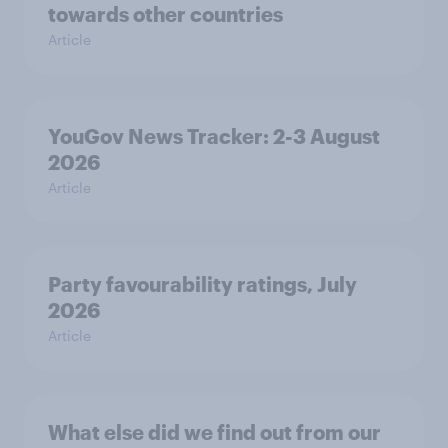
towards other countries
Article
YouGov News Tracker: 2-3 August
2026
Article
Party favourability ratings, July
2026
Article
What else did we find out from our