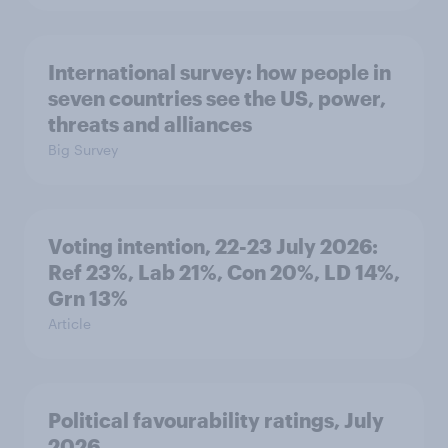
International survey: how people in
seven countries see the US, power,
threats and alliances
Big Survey
Voting intention, 22-23 July 2026:
Ref 23%, Lab 21%, Con 20%, LD 14%,
Grn 13%
Article
Political favourability ratings, July
2026