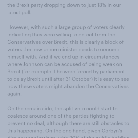
the Brexit party dropping down to just 13% in our
latest poll.
However, with such a large group of voters clearly
indicating they were willing to defect from the
Conservatives over Brexit, this is clearly a block of
voters the new prime minister needs to concern
himself with. And if we end up in circumstances
where Johnson can be accused of being weak on
Brexit (for example if he were forced by parliament
to delay Brexit until after 31 October) it is easy to see
how these voters might abandon the Conservatives
again.
On the remain side, the split vote could start to
coalesce around one of the parties fighting to
prevent no deal, although there are still obstacles to
this happening. On the one hand, given Corbyn’s
dire personal ratings, with 70% of the public holding