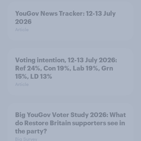
YouGov News Tracker: 12-13 July
2026
Article
Voting intention, 12-13 July 2026:
Ref 24%, Con 19%, Lab 19%, Grn
15%, LD 13%
Article
Big YouGov Voter Study 2026: What
do Restore Britain supporters see in
the party?
Big Survey