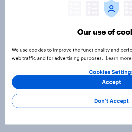
Big Survey
Our use of coo
Big YouGov Voter Study 2026: What
has happened to the Conservatives’
2024 voters?
We use cookies to improve the functionality and perf
Big Survey
web traffic and for advertising purposes.
Learn more
Cookies Setting
Accept
Big YouGov Voter Study 2026: Why
have some voters stayed loyal to
Labour over Keir Starmer’s
Don’t Accept
premiership?
Big Survey