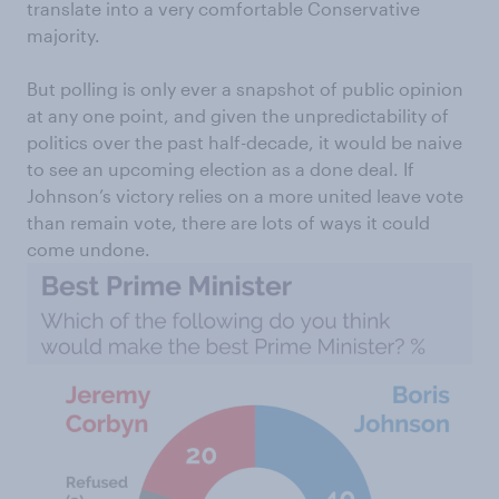
translate into a very comfortable Conservative
majority.
But polling is only ever a snapshot of public opinion
at any one point, and given the unpredictability of
politics over the past half-decade, it would be naive
to see an upcoming election as a done deal. If
Johnson’s victory relies on a more united leave vote
than remain vote, there are lots of ways it could
come undone.