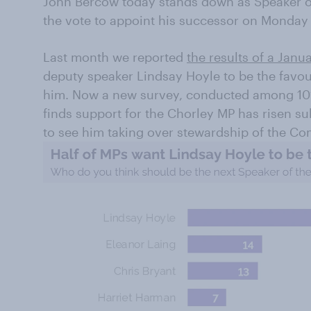
John Bercow today stands down as Speaker 
the vote to appoint his successor on Monday
Last month we reported
the results of a Janu
deputy speaker Lindsay Hoyle to be the favo
him. Now a new survey, conducted among 101
finds support for the Chorley MP has risen s
to see him taking over stewardship of the C