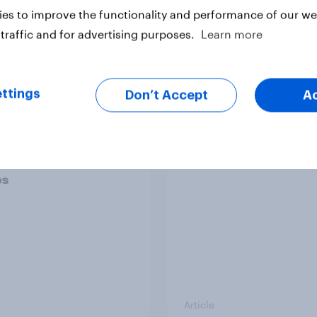
es to improve the functionality and performance of our web
traffic and for advertising purposes.
Learn more
Article
ttings
Don’t Accept
A
ier policing? White
Royal family favourab
e and ethnic
trackers, July 2026
ities disagree over
olice treat different
ps
Article