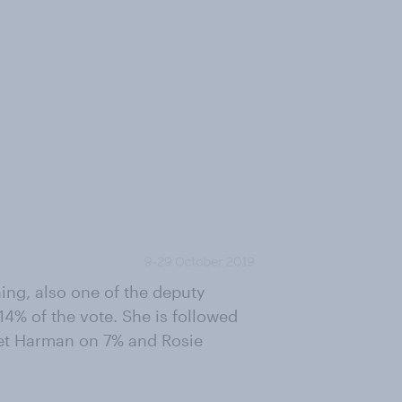
ing, also one of the deputy
14% of the vote. She is followed
iet Harman on 7% and Rosie