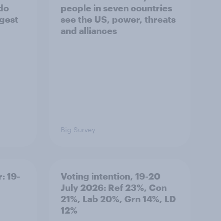
 do
people in seven countries
ggest
see the US, power, threats
and alliances
Big Survey
: 19-
Voting intention, 19-20
July 2026: Ref 23%, Con
21%, Lab 20%, Grn 14%, LD
12%