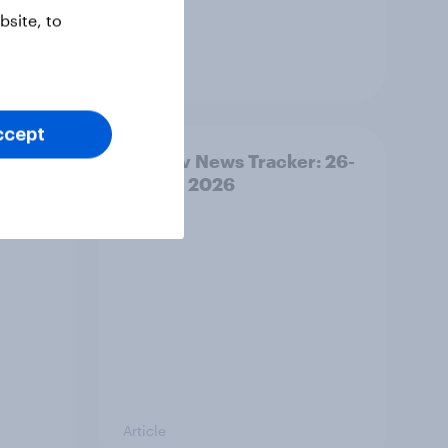
site, to
Article
ccept
ility
YouGov News Tracker: 26-
27 July 2026
Article