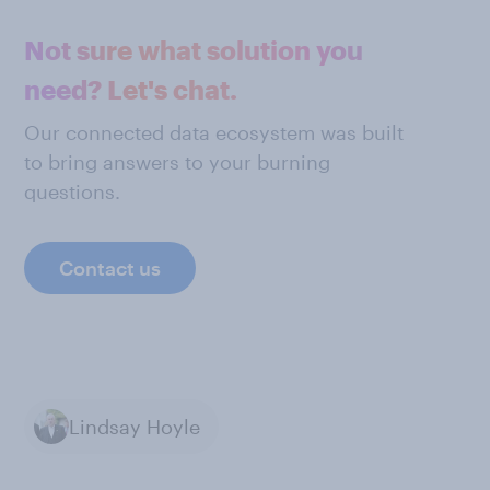
Not sure what solution you
need? Let's chat.
Our connected data ecosystem was built
to bring answers to your burning
questions.
Contact us
Lindsay Hoyle