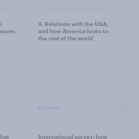
n
4. Relations with the USA,
issues
and how America looks to
the rest of the world
Big Survey
what
International survey: how