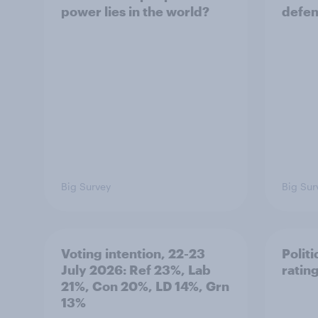
power lies in the world?
defe
Big Survey
Big Sur
Voting intention, 22-23
Politi
July 2026: Ref 23%, Lab
ratin
21%, Con 20%, LD 14%, Grn
13%