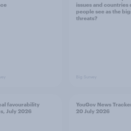
nce
issues and countries
people see as the bi
threats?
vey
Big Survey
cal favourability
YouGov News Tracker
gs, July 2026
20 July 2026