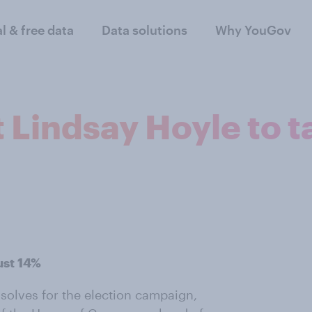
al & free data
Data solutions
Why YouGov
 Lindsay Hoyle to t
ust 14%
ssolves for the election campaign,