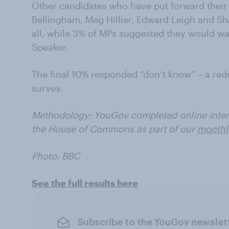
Other candidates who have put forward their 
Bellingham, Meg Hillier, Edward Leigh and Sh
all, while 3% of MPs suggested they would wa
Speaker.
The final 10% responded “don’t know” – a red
survey.
Methodology: YouGov completed online inter
the House of Commons as part of our
monthl
Photo: BBC
See the full results here
Subscribe to the YouGov newslet