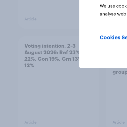
We use cooki
analyse web 
Article
Article
Cookies Se
Voting intention, 2-3
Two-t
August 2026: Ref 23%, Lab
peopl
22%, Con 19%, Grn 13%, LD
minor
12%
how p
grou
Article
Article