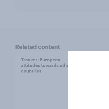
Related content
Tracker: European
YouGo
attitudes towards other
Augu
countries