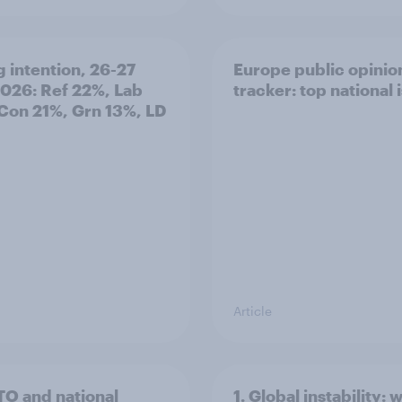
g intention, 26-27
Europe public opinio
2026: Ref 22%, Lab
tracker: top national 
Con 21%, Grn 13%, LD
Article
TO and national
1. Global instability: 