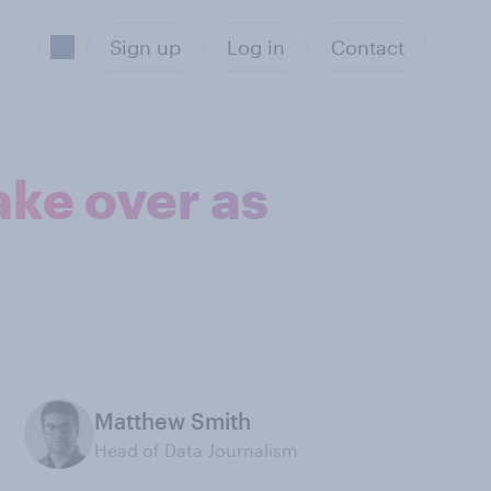
Sign up
Log in
Contact
ake over as
Matthew Smith
Head of Data Journalism