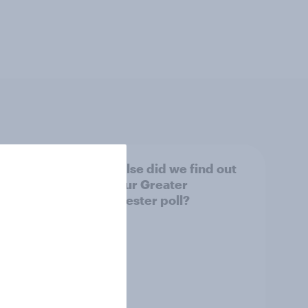
tings,
What else did we find out
from our Greater
Manchester poll?