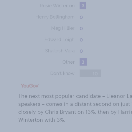
The next most popular candidate – Eleanor La
speakers – comes in a distant second on just 
closely by Chris Bryant on 13%, then by Harr
Winterton with 3%.