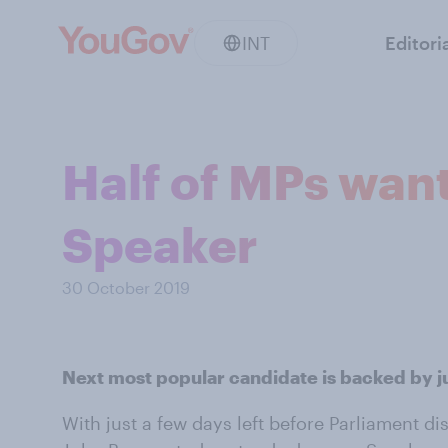
INT
Editori
Half of MPs want
Speaker
30 October 2019
Next most popular candidate is backed by j
With just a few days left before Parliament di