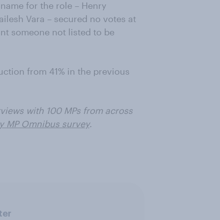
name for the role – Henry
ailesh Vara – secured no votes at
nt someone not listed to be
uction from 41% in the previous
views with 100 MPs from across
y MP Omnibus survey
.
ter