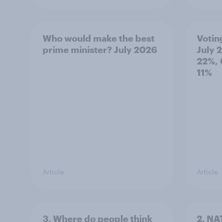
Who would make the best
Votin
prime minister? July 2026
July 
22%, 
11%
Article
Article
3. Where do people think
2. NA