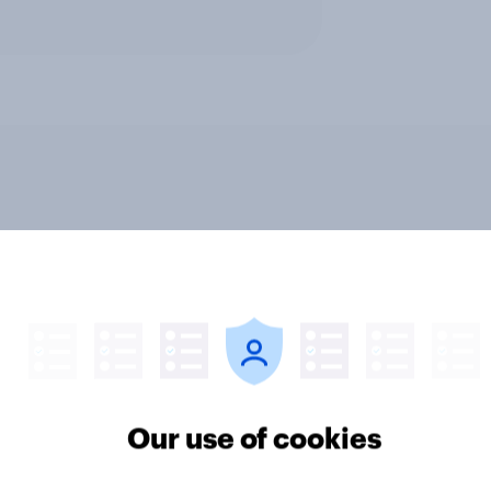
v News Tracker: 2-3
Party favourability ra
st 2026
July 2026
Our use of cookies