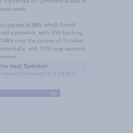
of the House of Commons ahead of
 next week.
ary survey of MPs
which found
ured successor, with 35% backing
 MPs over the course of October,
ubstantially, with 50% now wanting
ommons.