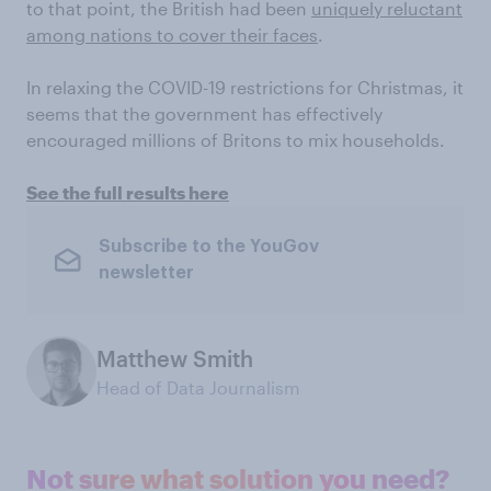
to that point, the British had been
uniquely reluctant
among nations to cover their faces
.
In relaxing the COVID-19 restrictions for Christmas, it
seems that the government has effectively
encouraged millions of Britons to mix households.
See the full results here
Subscribe to the YouGov
newsletter
Matthew Smith
Head of Data Journalism
Not sure what solution you need?