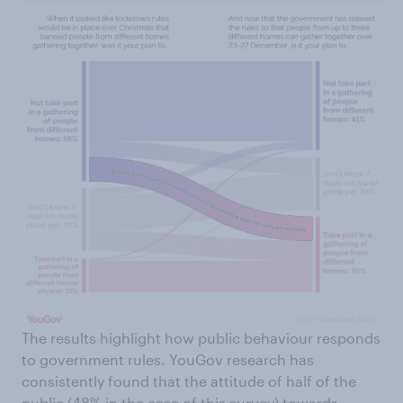
The results highlight how public behaviour responds
to government rules. YouGov research has
consistently found that the attitude of half of the
public (48% in the case of this survey) towards