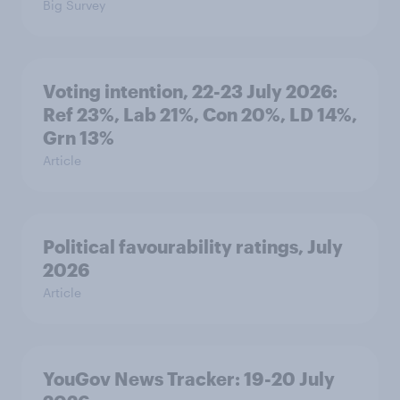
Big Survey
Voting intention, 22-23 July 2026:
Ref 23%, Lab 21%, Con 20%, LD 14%,
Grn 13%
Article
Political favourability ratings, July
2026
Article
YouGov News Tracker: 19-20 July