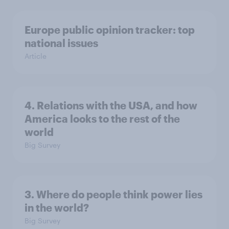
Europe public opinion tracker: top
national issues
Article
4. Relations with the USA, and how
America looks to the rest of the
world
Big Survey
3. Where do people think power lies
in the world?
Big Survey