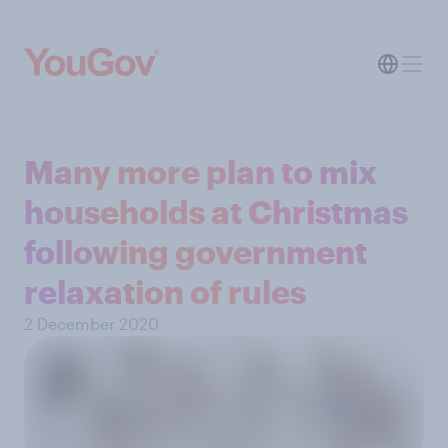
Many more plan to mix
households at Christmas
following government
relaxation of rules
2 December 2020