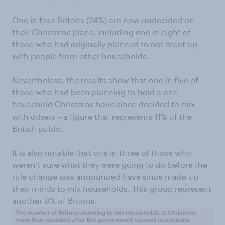
One in four Britons (24%) are now undecided on
their Christmas plans, including one in eight of
those who had originally planned to not meet up
with people from other households.
Nevertheless, the results show that one in five of
those who had been planning to hold a one-
household Christmas have since decided to mix
with others – a figure that represents 11% of the
British public.
It is also notable that one in three of those who
weren’t sure what they were going to do before the
rule change was announced have since made up
their minds to mix households. This group represent
another 9% of Britons.