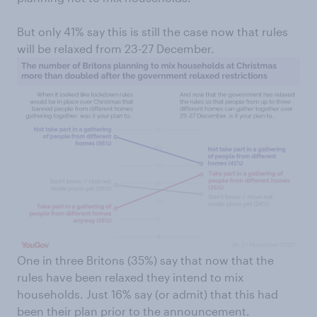
But only 41% say this is still the case now that rules
will be relaxed from 23-27 December.
One in three Britons (35%) say that now that the
rules have been relaxed they intend to mix
households. Just 16% say (or admit) that this had
been their plan prior to the announcement.