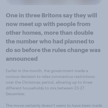
One in three Britons say they will
now meet up with people from
other homes, more than double
the number who had planned to
do so before the rules change was
announced
Earlier in the month, the government made a
curious decision to relax coronavirus restrictions
over the Christmas period, allowing up to three
different households to mix between 23-27
December.
The move certainly doesn’t seem to have been made