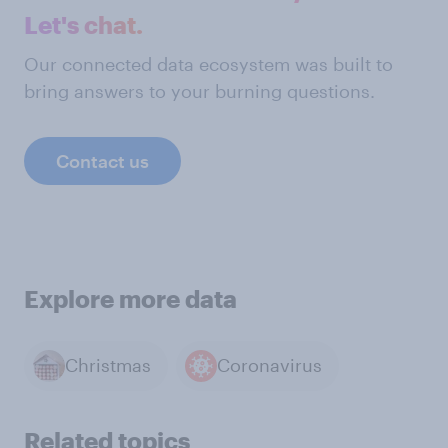
Let's chat.
Our connected data ecosystem was built to
bring answers to your burning questions.
Contact us
Explore more data
Christmas
Coronavirus
Related topics