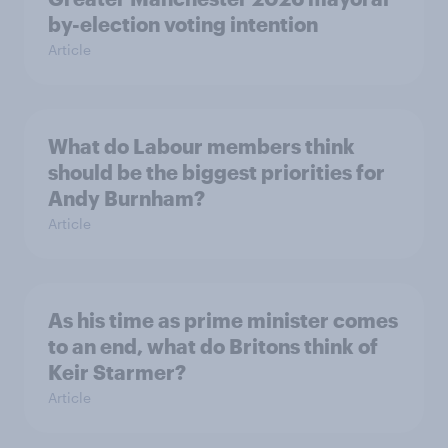
by-election voting intention
Article
What do Labour members think
should be the biggest priorities for
Andy Burnham?
Article
As his time as prime minister comes
to an end, what do Britons think of
Keir Starmer?
Article