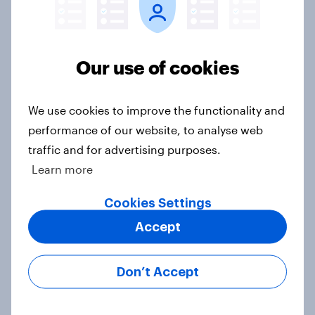
Ref 23%, Lab 22%, Con 19%, Grn
13%, LD 12%
Article
Our use of cookies
We use cookies to improve the functionality and
Two-tier policing? White people
performance of our website, to analyse web
and ethnic minorities disagree over
how police treat different groups
traffic and for advertising purposes.
Learn more
Article
Cookies Settings
Accept
Royal family favourability trackers,
July 2026
Don’t Accept
Article