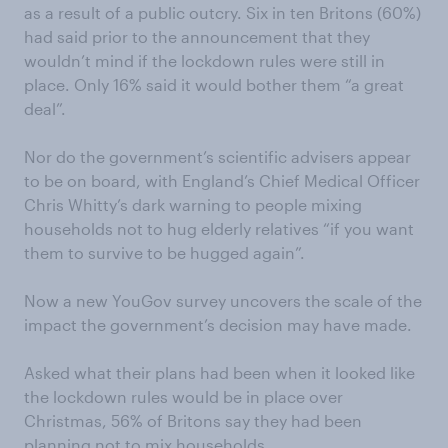
as a result of a public outcry. Six in ten Britons (60%)
had said prior to the announcement that they
wouldn’t mind if the lockdown rules were still in
place. Only 16% said it would bother them “a great
deal”.
Nor do the government’s scientific advisers appear
to be on board, with England’s Chief Medical Officer
Chris Whitty’s dark warning to people mixing
households not to hug elderly relatives “if you want
them to survive to be hugged again”.
Now a new YouGov survey uncovers the scale of the
impact the government’s decision may have made.
Asked what their plans had been when it looked like
the lockdown rules would be in place over
Christmas, 56% of Britons say they had been
planning not to mix households.