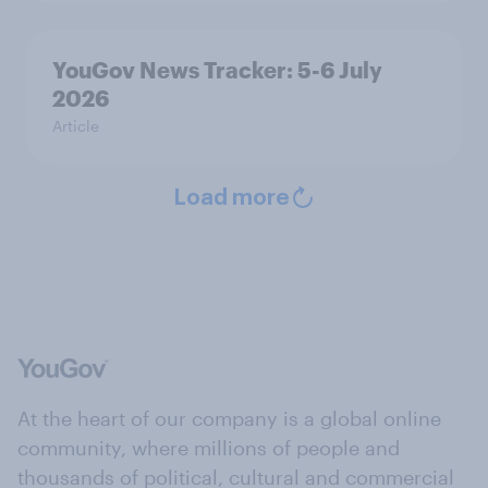
YouGov News Tracker: 5-6 July
2026
Article
Load more
At the heart of our company is a global online
community, where millions of people and
thousands of political, cultural and commercial