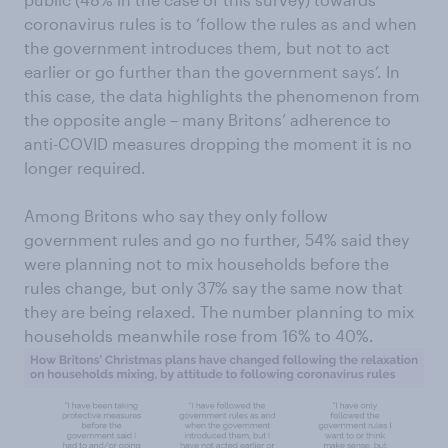
coronavirus rules is to ‘follow the rules as and when
the government introduces them, but not to act
earlier or go further than the government says’. In
this case, the data highlights the phenomenon from
the opposite angle – many Britons’ adherence to
anti-COVID measures dropping the moment it is no
longer required.
Among Britons who say they only follow
government rules and go no further, 54% said they
were planning not to mix households before the
rules change, but only 37% say the same now that
they are being relaxed. The number planning to mix
households meanwhile rose from 16% to 40%.