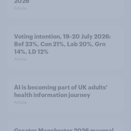
2026
Article
Voting intention, 19-20 July 2026:
Ref 23%, Con 21%, Lab 20%, Grn
14%, LD 12%
Article
AI is becoming part of UK adults'
health information journey
Article
Greater Manchester 2026 mayoral