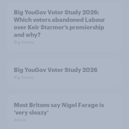
Big YouGov Voter Study 2026:
Which voters abandoned Labour
over Keir Starmer’s premiership
and why?
Big Survey
Big YouGov Voter Study 2026
Big Survey
Most Britons say Nigel Farage is
‘very sleazy’
Article