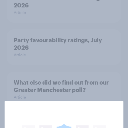
2026
Article
Party favourability ratings, July
2026
Article
What else did we find out from our
Greater Manchester poll?
Article
Voting intention, 2-3 August 2026: