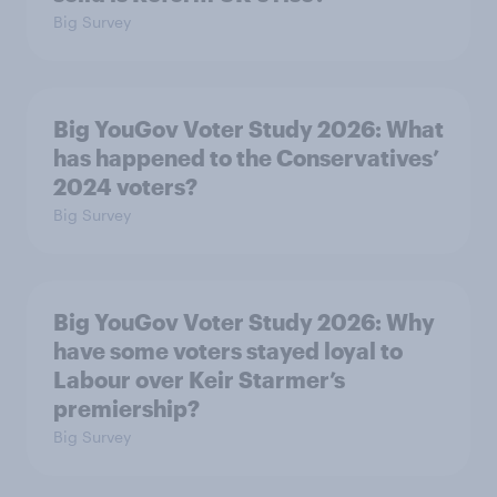
Big Survey
Big YouGov Voter Study 2026: What
has happened to the Conservatives’
2024 voters?
Big Survey
Big YouGov Voter Study 2026: Why
have some voters stayed loyal to
Labour over Keir Starmer’s
premiership?
Big Survey