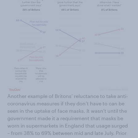
Another example of Britons’ reluctance to take anti-
coronavirus measures if they don’t have to can be
seen in the uptake of face masks. It wasn’t until the
government made it a requirement that masks be
worn in supermarkets in England that usage surged
– from 38% to 69% between mid and late July. Prior