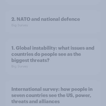
2. NATO and national defence
Big Survey
1. Global instability: what issues and
countries do people see as the
biggest threats?
Big Survey
International survey: how people in
seven countries see the US, power,
threats and alliances