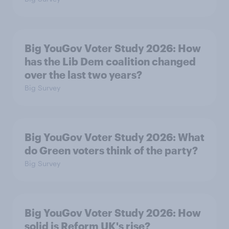
Big YouGov Voter Study 2026: How
has the Lib Dem coalition changed
over the last two years?
Big Survey
Big YouGov Voter Study 2026: What
do Green voters think of the party?
Big Survey
Big YouGov Voter Study 2026: How
solid is Reform UK's rise?