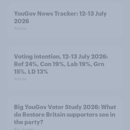
YouGov News Tracker: 12-13 July
2026
Article
Voting intention, 12-13 July 2026:
Ref 24%, Con 19%, Lab 19%, Grn
15%, LD 13%
Article
Big YouGov Voter Study 2026: What
do Restore Britain supporters see in
the party?
Big Survey