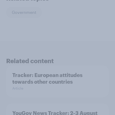
Government
Related content
Tracker: European attitudes
towards other countries
Article
YouGov News Tracker: 2-3 August