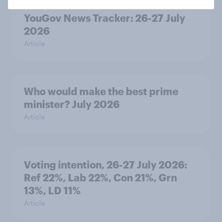
YouGov News Tracker: 26-27 July
2026
Article
Who would make the best prime
minister? July 2026
Article
Voting intention, 26-27 July 2026:
Ref 22%, Lab 22%, Con 21%, Grn
13%, LD 11%
Article