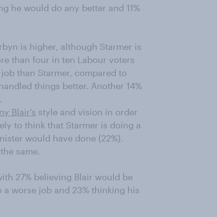
ing he would do any better and 11%
byn is higher, although Starmer is
ore than four in ten Labour voters
 job than Starmer, compared to
handled things better. Another 14%
.
ny Blair’s
style and vision in order
kely to think that Starmer is doing a
inister would have done (22%).
 the same.
with 27% believing Blair would be
o a worse job and 23% thinking his