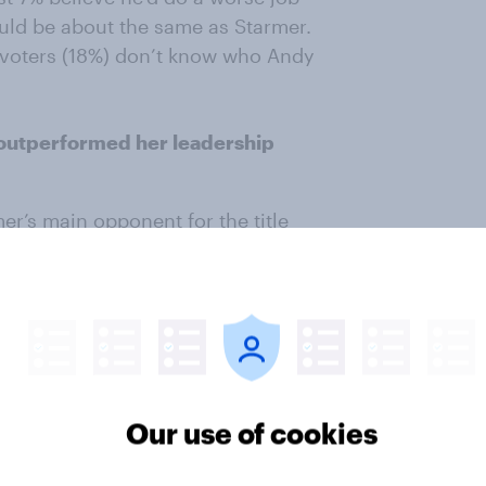
ld be about the same as Starmer.
r voters (18%) don’t know who Andy
outperformed her leadership
er’s main opponent for the title
 With the benefit of hindsight, it
uld have been a better leader than
ave made a better leader, with
Another 16% expect RLB would
sure and 33% don’t know who she
Our use of cookies
gst 2019 Labour voters but
ving she would have done a better