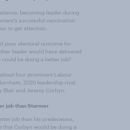
umstance, becoming leader during
nment’s successful vaccination
ur to get attention.
est poor electoral outcome for
other leader would have delivered
e could be doing a better job?
c about four prominent Labour
Burnham, 2020 leadership rival
y Blair and Jeremy Corbyn.
er job than Starmer
tter job than his predecessor,
ve that Corbyn would be doing a