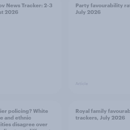
v News Tracker: 2-3
Party favourability ra
st 2026
July 2026
Article
ier policing? White
Royal family favourab
e and ethnic
trackers, July 2026
ities disagree over