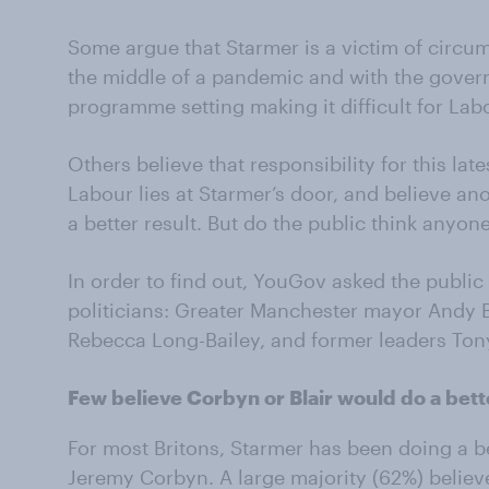
Some argue that Starmer is a victim of circ
the middle of a pandemic and with the gover
programme setting making it difficult for Labo
Others believe that responsibility for this lat
Labour lies at Starmer’s door, and believe an
a better result. But do the public think anyon
In order to find out, YouGov asked the publi
politicians: Greater Manchester mayor Andy 
Rebecca Long-Bailey, and former leaders Ton
Few believe Corbyn or Blair would do a bett
For most Britons, Starmer has been doing a be
Jeremy Corbyn. A large majority (62%) belie