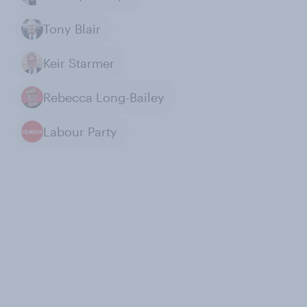
Tony Blair
Keir Starmer
Rebecca Long-Bailey
Labour Party