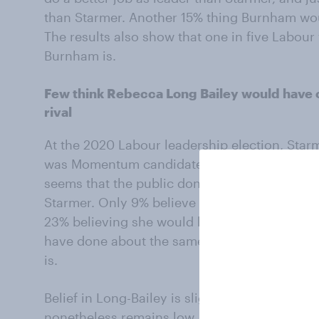
than Starmer. Another 15% thing Burnham wou
The results also show that one in five Labou
Burnham is.
Few think Rebecca Long Bailey would have 
rival
At the 2020 Labour leadership election, Starm
was Momentum candidate Rebecca Long-Bailey.
seems that the public don’t think that she wo
Starmer. Only 9% believe Long-Bailey would h
23% believing she would be a worse leader. 
have done about the same, while 18% are un
is.
Belief in Long-Bailey is slightly higher amon
nonetheless remains low, with just 16% belie