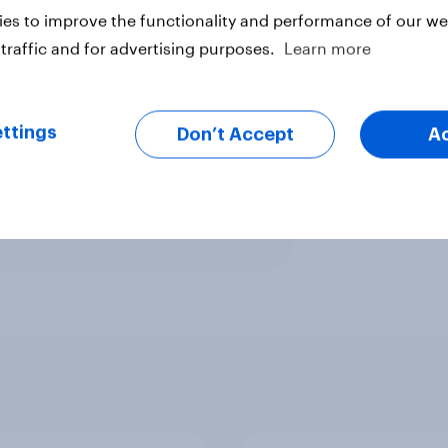
es to improve the functionality and performance of our web
ave done a worse job and 18%
traffic and for advertising purposes.
Learn more
y is even less well known among
they’ve not heard of her.
ttings
Don’t Accept
A
ter