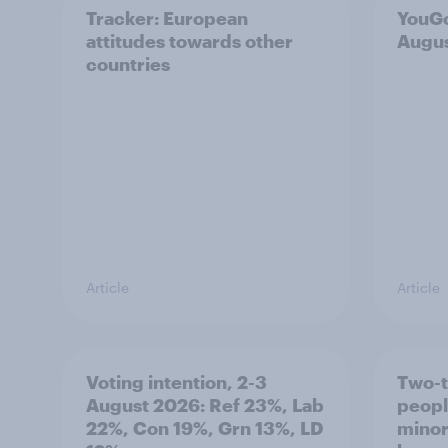
Tracker: European
YouGo
attitudes towards other
Augu
countries
Article
Article
Voting intention, 2-3
Two-t
August 2026: Ref 23%, Lab
peopl
22%, Con 19%, Grn 13%, LD
minor