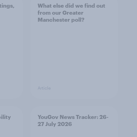
tings,
What else did we find out
from our Greater
Manchester poll?
Article
ility
YouGov News Tracker: 26-
27 July 2026