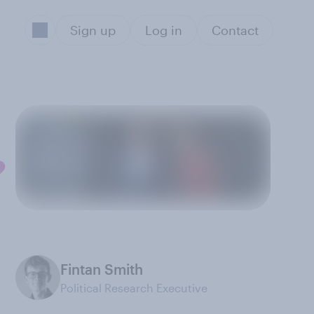
Sign up
Log in
Contact
?
Fintan Smith
Political Research Executive