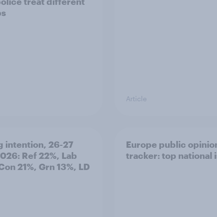
olice treat different
ps
Article
g intention, 26-27
Europe public opinio
2026: Ref 22%, Lab
tracker: top national 
Con 21%, Grn 13%, LD