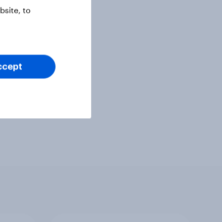
site, to
ccept