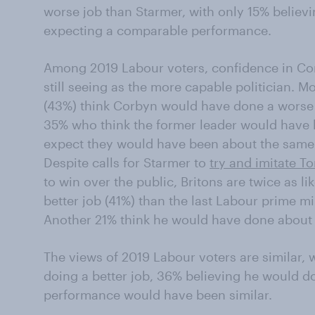
worse job than Starmer, with only 15% believ
expecting a comparable performance.
Among 2019 Labour voters, confidence in Cor
still seeing as the more capable politician. M
(43%) think Corbyn would have done a worse
35% who think the former leader would have 
expect they would have been about the same
Despite calls for Starmer to
try and imitate To
to win over the public, Britons are twice as li
better job (41%) than the last Labour prime m
Another 21% think he would have done about
The views of 2019 Labour voters are similar, 
doing a better job, 36% believing he would d
performance would have been similar.