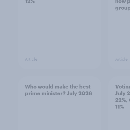
12%
how p
grou
Article
Article
Who would make the best
Votin
prime minister? July 2026
July 
22%, 
11%