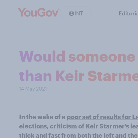
INT
Editori
Would someone e
than Keir Starme
14 May 2021
In the wake of a
poor set of results for 
elections, criticism of Keir Starmer’s 
thick and fast from both the left and the 