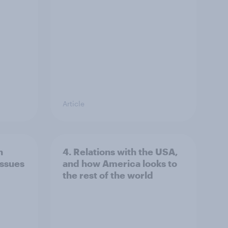
Article
n
4. Relations with the USA,
issues
and how America looks to
the rest of the world