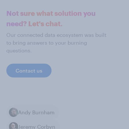
Not sure what solution you
need? Let's chat.
Our connected data ecosystem was built
to bring answers to your burning
questions.
Contact us
Andy Burnham
Jeremy Corbyn