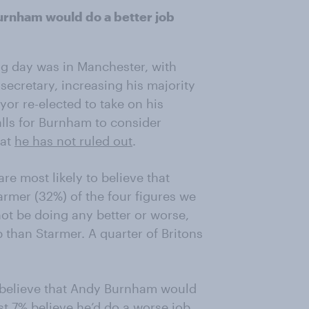
Burnham would do a better job
ng day was in Manchester, with
cretary, increasing his majority
or re-elected to take on his
alls for Burnham to consider
hat
he has not ruled out
.
re most likely to believe that
rmer (32%) of the four figures we
ot be doing any better or worse,
 than Starmer. A quarter of Britons
 believe that Andy Burnham would
st 7% believe he’d do a worse job