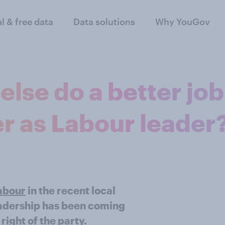
al & free data
Data solutions
Why YouGov
lse do a better job
r as Labour leader
Labour
in the recent local
leadership has been coming
right of the party.