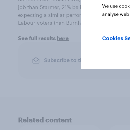
We use cooki
job than Starmer, 21% believing she would h
analyse web 
expecting a similar performance. Long Baile
Labour voters than Burnham, with 27% saying 
See full results
here
Cookies Se
Subscribe to the YouGov newslet
Related content