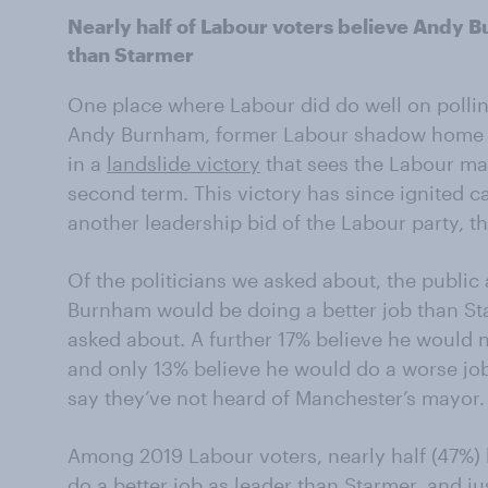
Nearly half of Labour voters believe Andy 
than Starmer
One place where Labour did do well on polli
Andy Burnham, former Labour shadow home se
in a
landslide victory
that sees the Labour may
second term. This victory has since ignited c
another leadership bid of the Labour party, t
Of the politicians we asked about, the public a
Burnham would be doing a better job than Sta
asked about. A further 17% believe he would n
and only 13% believe he would do a worse job
say they’ve not heard of Manchester’s mayor.
Among 2019 Labour voters, nearly half (47%)
do a better job as leader than Starmer, and ju