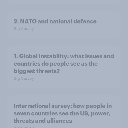
2. NATO and national defence
Big Survey
1. Global instability: what issues and
countries do people see as the
biggest threats?
Big Survey
International survey: how people in
seven countries see the US, power,
threats and alliances
Big Survey