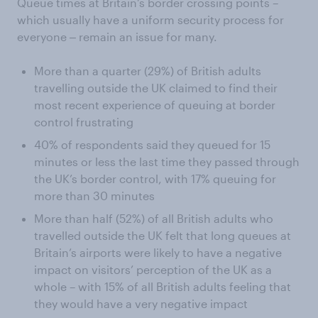
Queue times at Britain’s border crossing points –
which usually have a uniform security process for
everyone ‒ remain an issue for many.
More than a quarter (29%) of British adults
travelling outside the UK claimed to find their
most recent experience of queuing at border
control frustrating
40% of respondents said they queued for 15
minutes or less the last time they passed through
the UK’s border control, with 17% queuing for
more than 30 minutes
More than half (52%) of all British adults who
travelled outside the UK felt that long queues at
Britain’s airports were likely to have a negative
impact on visitors’ perception of the UK as a
whole – with 15% of all British adults feeling that
they would have a very negative impact