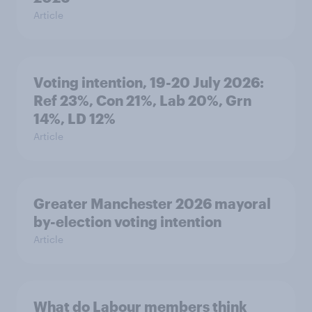
Article
Voting intention, 19-20 July 2026:
Ref 23%, Con 21%, Lab 20%, Grn
14%, LD 12%
Article
Greater Manchester 2026 mayoral
by-election voting intention
Article
What do Labour members think