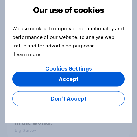
Our use of cookies
Europe public opinion tracker: top
national issues
We use cookies to improve the functionality and
Article
performance of our website, to analyse web
traffic and for advertising purposes.
Learn more
4. Relations with the USA, and how
America looks to the rest of the
Cookies Settings
world
Accept
Big Survey
Don’t Accept
3. Where do people think power lies
in the world?
Big Survey