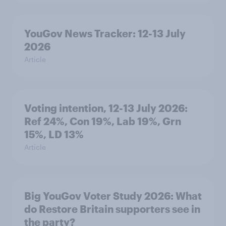
YouGov News Tracker: 12-13 July
2026
Article
Voting intention, 12-13 July 2026:
Ref 24%, Con 19%, Lab 19%, Grn
15%, LD 13%
Article
Big YouGov Voter Study 2026: What
do Restore Britain supporters see in
the party?