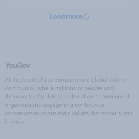
Load more
At the heart of our company is a global online
community, where millions of people and
thousands of political, cultural and commercial
organisations engage in a continuous
conversation about their beliefs, behaviours and
brands.