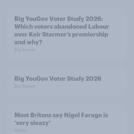
Big YouGov Voter Study 2026:
Which voters abandoned Labour
over Keir Starmer’s premiership
and why?
Big Survey
Big YouGov Voter Study 2026
Big Survey
Most Britons say Nigel Farage is
‘very sleazy’
Article