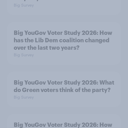
Big Survey
Big YouGov Voter Study 2026: How
has the Lib Dem coalition changed
over the last two years?
Big Survey
Big YouGov Voter Study 2026: What
do Green voters think of the party?
Big Survey
Big YouGov Voter Study 2026: How