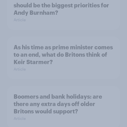
should be the biggest priorities for
Andy Burnham?
Article
As his time as prime minister comes
to an end, what do Britons think of
Keir Starmer?
Article
Boomers and bank holidays: are
there any extra days off older
Britons would support?
Article