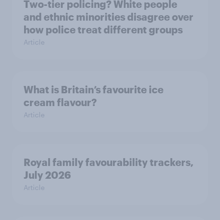
Two-tier policing? White people
and ethnic minorities disagree over
how police treat different groups
Article
What is Britain’s favourite ice
cream flavour?
Article
Royal family favourability trackers,
July 2026
Article