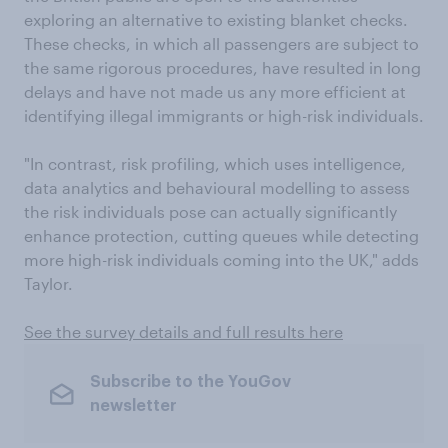
exploring an alternative to existing blanket checks.
These checks, in which all passengers are subject to
the same rigorous procedures, have resulted in long
delays and have not made us any more efficient at
identifying illegal immigrants or high-risk individuals.
"In contrast, risk profiling, which uses intelligence,
data analytics and behavioural modelling to assess
the risk individuals pose can actually significantly
enhance protection, cutting queues while detecting
more high-risk individuals coming into the UK," adds
Taylor.
See the survey details and full results here
Subscribe to the YouGov
newsletter