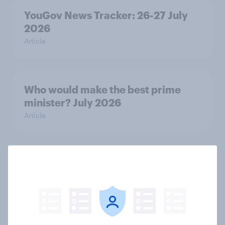
YouGov News Tracker: 26-27 July
2026
Article
Who would make the best prime
minister? July 2026
Article
Voting intention, 26-27 July 2026:
Ref 22%, Lab 22%, Con 21%, Grn
13%, LD 11%
Article