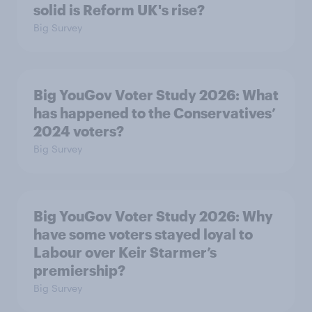
solid is Reform UK's rise?
Big Survey
Big YouGov Voter Study 2026: What
has happened to the Conservatives’
2024 voters?
Big Survey
Big YouGov Voter Study 2026: Why
have some voters stayed loyal to
Labour over Keir Starmer’s
premiership?
Big Survey