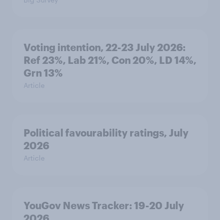
Voting intention, 22-23 July 2026:
Ref 23%, Lab 21%, Con 20%, LD 14%,
Grn 13%
Article
Political favourability ratings, July
2026
Article
YouGov News Tracker: 19-20 July
2026