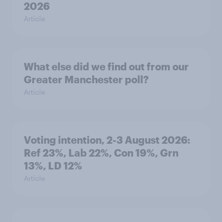
2026
Article
What else did we find out from our
Greater Manchester poll?
Article
Voting intention, 2-3 August 2026:
Ref 23%, Lab 22%, Con 19%, Grn
13%, LD 12%
Article