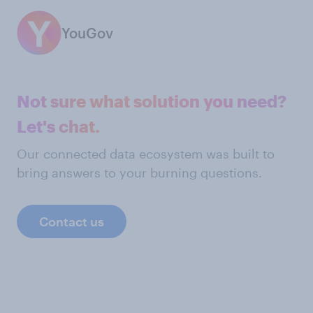
YouGov
Not sure what solution you need?
Let's chat.
Our connected data ecosystem was built to
bring answers to your burning questions.
Contact us