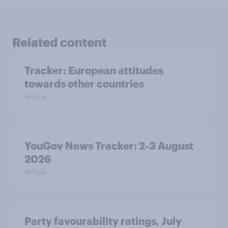
Related content
Tracker: European attitudes
towards other countries
Article
YouGov News Tracker: 2-3 August
2026
Article
Party favourability ratings, July