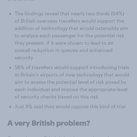
The findings reveal that nearly two-thirds (64%)
of British overseas travellers would support the
addition of technology that would ostensibly aim
to analyse each passenger for the potential risk
they present, if it were shown to lead to an
overall reduction in queues and enhanced
security
56% of travellers would support introducing trials
at Britain’s airports of new technology that would
aim to assess the potential level of risk posed by
each individual and impose the appropriate level
of security checks based on this risk
Just 9% said they would oppose this kind of trial
A very British problem?