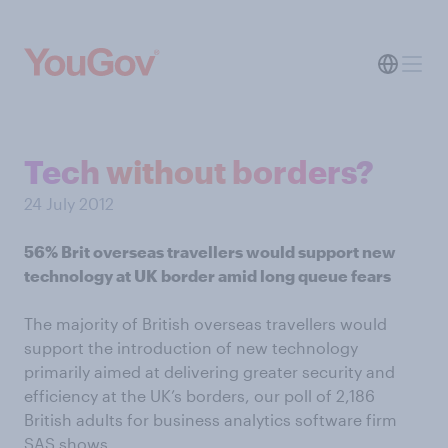
Tech without borders?
24 July 2012
56% Brit overseas travellers would support new
technology at UK border amid long queue fears
The majority of British overseas travellers would
support the introduction of new technology
primarily aimed at delivering greater security and
efficiency at the UK’s borders, our poll of 2,186
British adults for business analytics software firm
SAS shows.