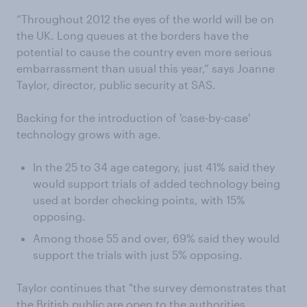
“Throughout 2012 the eyes of the world will be on
the UK. Long queues at the borders have the
potential to cause the country even more serious
embarrassment than usual this year,” says Joanne
Taylor, director, public security at SAS.
Backing for the introduction of 'case-by-case'
technology grows with age.
In the 25 to 34 age category, just 41% said they
would support trials of added technology being
used at border checking points, with 15%
opposing.
Among those 55 and over, 69% said they would
support the trials with just 5% opposing.
Taylor continues that "the survey demonstrates that
the British public are open to the authorities