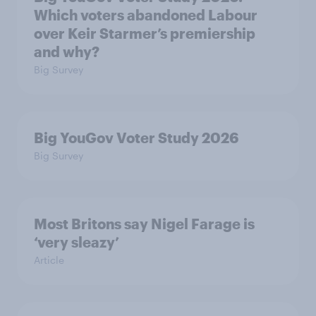
Which voters abandoned Labour
over Keir Starmer’s premiership
and why?
Big Survey
Big YouGov Voter Study 2026
Big Survey
Most Britons say Nigel Farage is
‘very sleazy’
Article