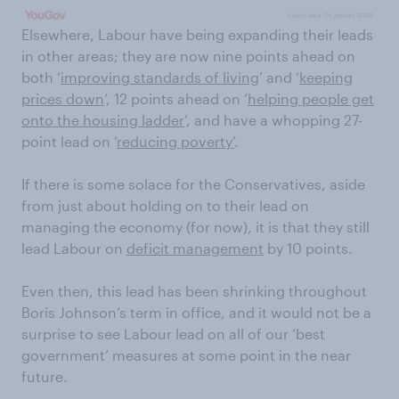
Elsewhere, Labour have being expanding their leads
in other areas; they are now nine points ahead on
both ‘
improving standards of living
’ and ‘
keeping
prices down
’, 12 points ahead on ‘
helping people get
onto the housing ladder
’, and have a whopping 27-
point lead on ‘
reducing poverty’
.
If there is some solace for the Conservatives, aside
from just about holding on to their lead on
managing the economy (for now), it is that they still
lead Labour on
deficit management
by 10 points.
Even then, this lead has been shrinking throughout
Boris Johnson’s term in office, and it would not be a
surprise to see Labour lead on all of our ‘best
government’ measures at some point in the near
future.