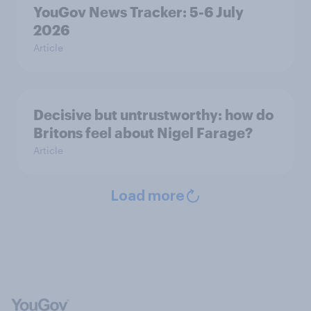
YouGov News Tracker: 5-6 July
2026
Article
Decisive but untrustworthy: how do
Britons feel about Nigel Farage?
Article
Load more