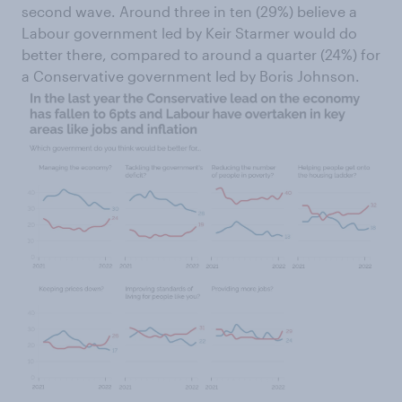
second wave. Around three in ten (29%) believe a
Labour government led by Keir Starmer would do
better there, compared to around a quarter (24%) for
a Conservative government led by Boris Johnson.