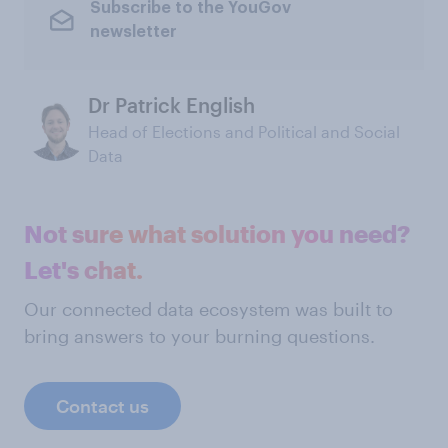
Subscribe to the YouGov
newsletter
Dr Patrick English
Head of Elections and Political and Social
Data
Not sure what solution you need?
Let's chat.
Our connected data ecosystem was built to
bring answers to your burning questions.
Contact us