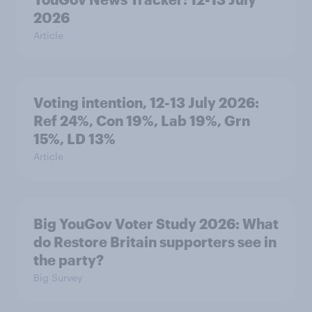
2026
Article
Voting intention, 12-13 July 2026:
Ref 24%, Con 19%, Lab 19%, Grn
15%, LD 13%
Article
Big YouGov Voter Study 2026: What
do Restore Britain supporters see in
the party?
Big Survey