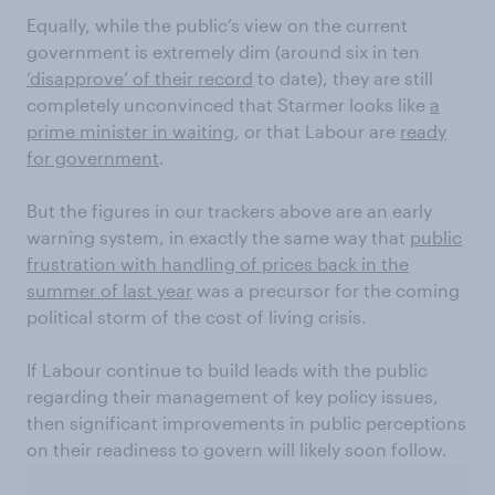
Equally, while the public’s view on the current
government is extremely dim (around six in ten
‘disapprove’ of their record
to date), they are still
completely unconvinced that Starmer looks like
a
prime minister in waiting
, or that Labour are
ready
for government
.
But the figures in our trackers above are an early
warning system, in exactly the same way that
public
frustration with handling of prices back in the
summer of last year
was a precursor for the coming
political storm of the cost of living crisis.
If Labour continue to build leads with the public
regarding their management of key policy issues,
then significant improvements in public perceptions
on their readiness to govern will likely soon follow.