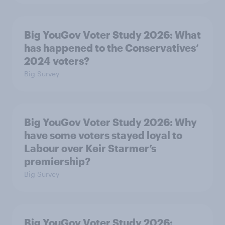
Big YouGov Voter Study 2026: What
has happened to the Conservatives’
2024 voters?
Big Survey
Big YouGov Voter Study 2026: Why
have some voters stayed loyal to
Labour over Keir Starmer’s
premiership?
Big Survey
Big YouGov Voter Study 2026: