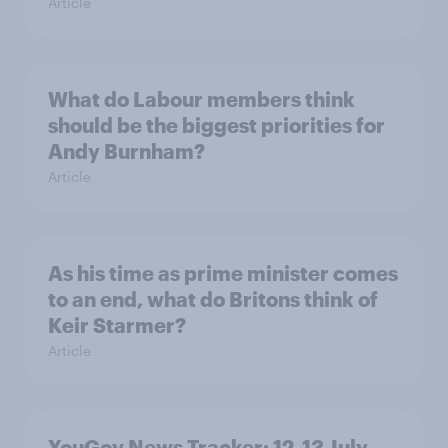
Article
What do Labour members think
should be the biggest priorities for
Andy Burnham?
Article
As his time as prime minister comes
to an end, what do Britons think of
Keir Starmer?
Article
YouGov News Tracker: 12-13 July