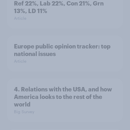
Ref 22%, Lab 22%, Con 21%, Grn
13%, LD 11%
Article
Europe public opinion tracker: top
national issues
Article
4. Relations with the USA, and how
America looks to the rest of the
world
Big Survey