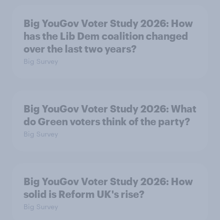
Big YouGov Voter Study 2026: How
has the Lib Dem coalition changed
over the last two years?
Big Survey
Big YouGov Voter Study 2026: What
do Green voters think of the party?
Big Survey
Big YouGov Voter Study 2026: How
solid is Reform UK's rise?
Big Survey