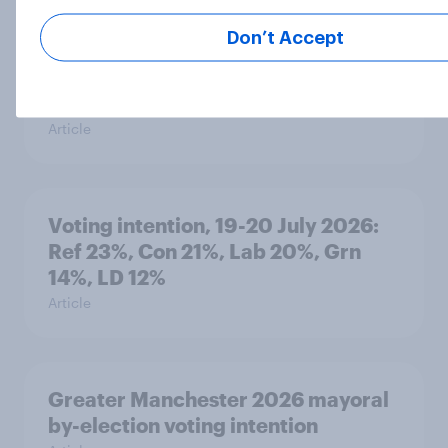
Don’t Accept
YouGov News Tracker: 19-20 July
2026
Article
Voting intention, 19-20 July 2026:
Ref 23%, Con 21%, Lab 20%, Grn
14%, LD 12%
Article
Greater Manchester 2026 mayoral
by-election voting intention