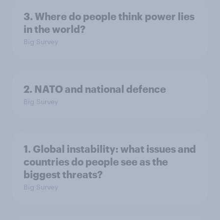
3. Where do people think power lies
in the world?
Big Survey
2. NATO and national defence
Big Survey
1. Global instability: what issues and
countries do people see as the
biggest threats?
Big Survey