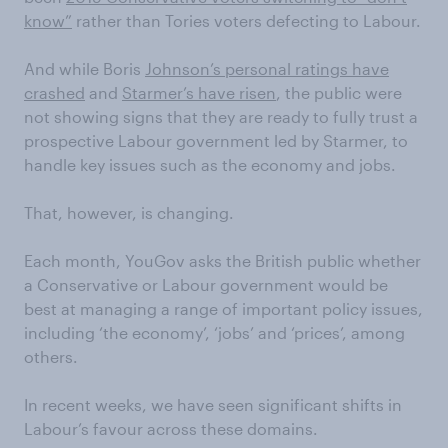
know”
rather than Tories voters defecting to Labour.
And while Boris
Johnson’s personal ratings have
crashed
and
Starmer’s have risen
, the public were
not showing signs that they are ready to fully trust a
prospective Labour government led by Starmer, to
handle key issues such as the economy and jobs.
That, however, is changing.
Each month, YouGov asks the British public whether
a Conservative or Labour government would be
best at managing a range of important policy issues,
including ‘the economy’, ‘jobs’ and ‘prices’, among
others.
In recent weeks, we have seen significant shifts in
Labour’s favour across these domains.