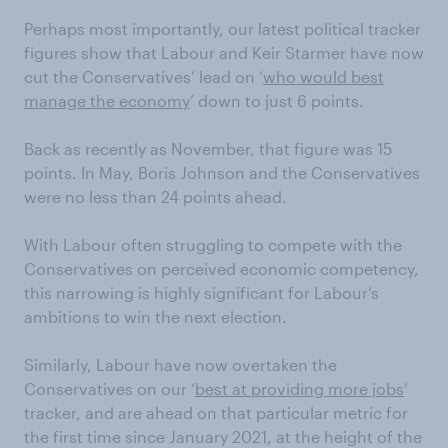
Perhaps most importantly, our latest political tracker
figures show that Labour and Keir Starmer have now
cut the Conservatives’ lead on ‘
who would best
manage the economy
’ down to just 6 points.
Back as recently as November, that figure was 15
points. In May, Boris Johnson and the Conservatives
were no less than 24 points ahead.
With Labour often struggling to compete with the
Conservatives on perceived economic competency,
this narrowing is highly significant for Labour’s
ambitions to win the next election.
Similarly, Labour have now overtaken the
Conservatives on our ‘
best at providing more jobs
’
tracker, and are ahead on that particular metric for
the first time since January 2021, at the height of the