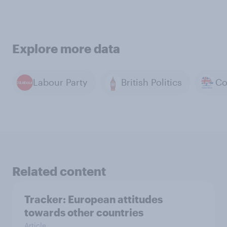
Explore more data
Labour Party
British Politics
Related content
Tracker: European attitudes
towards other countries
Article