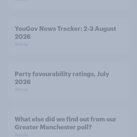
YouGov News Tracker: 2-3 August
2026
Article
Party favourability ratings, July
2026
Article
What else did we find out from our
Greater Manchester poll?
Article