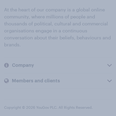
At the heart of our company is a global online
community, where millions of people and
thousands of political, cultural and commercial
organisations engage in a continuous
conversation about their beliefs, behaviours and
brands.
Company
Members and clients
Copyright © 2026 YouGov PLC. All Rights Reserved.