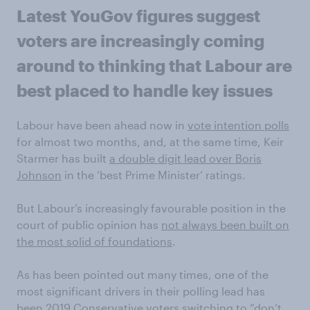
Latest YouGov figures suggest
voters are increasingly coming
around to thinking that Labour are
best placed to handle key issues
Labour have been ahead now in
vote intention polls
for almost two months, and, at the same time, Keir
Starmer has built
a double digit lead over Boris
Johnson
in the ‘best Prime Minister’ ratings.
But Labour’s increasingly favourable position in the
court of public opinion has
not always been built on
the most solid of foundations
.
As has been pointed out many times, one of the
most significant drivers in their polling lead has
been
2019 Conservative voters switching to “don’t