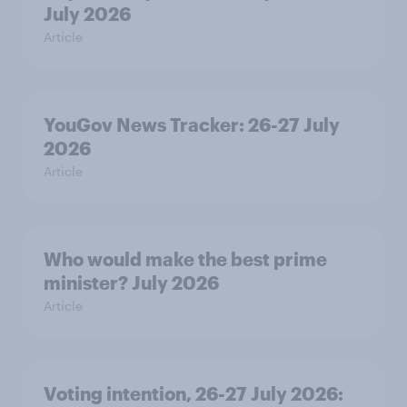
July 2026
Article
YouGov News Tracker: 26-27 July
2026
Article
Who would make the best prime
minister? July 2026
Article
Voting intention, 26-27 July 2026: