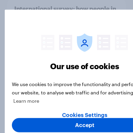
International survey: how people in
seven countries see the US, power,
threats and alliances
Big Survey
Voting intention, 22-23 July 2026:
Our use of cookies
Ref 23%, Lab 21%, Con 20%, LD 14%,
Grn 13%
Article
We use cookies to improve the functionality and per
our website, to analyse web traffic and for advertisin
Learn more
Political favourability ratings, July
Cookies Settings
2026
Accept
Article