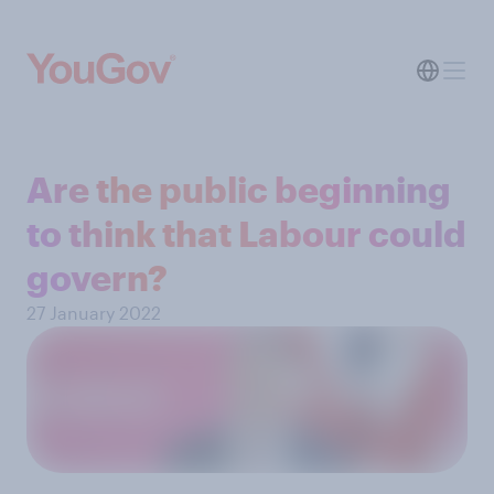
Are the public beginning
to think that Labour could
govern?
27 January 2022