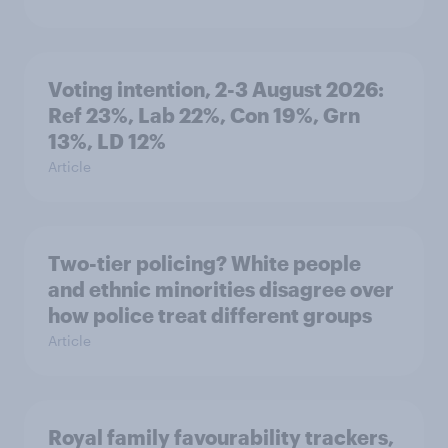
Voting intention, 2-3 August 2026:
Ref 23%, Lab 22%, Con 19%, Grn
13%, LD 12%
Article
Two-tier policing? White people
and ethnic minorities disagree over
how police treat different groups
Article
Royal family favourability trackers,