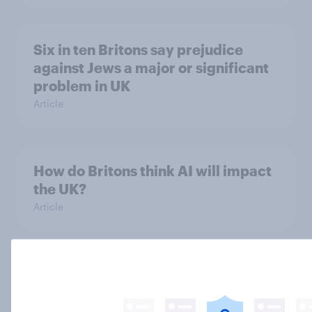
Six in ten Britons say prejudice
against Jews a major or significant
problem in UK
Article
How do Britons think AI will impact
the UK?
Article
Why do Britons think young people
have unhealthy attitudes to sex?
Article