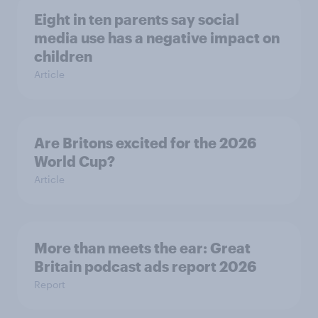
Eight in ten parents say social
media use has a negative impact on
children
Article
Are Britons excited for the 2026
World Cup?
Article
More than meets the ear: Great
Britain podcast ads report 2026
Report