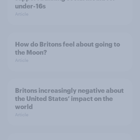
under-16s
Article
How do Britons feel about going to
the Moon?
Article
Britons increasingly negative about
the United States’ impact on the
world
Article