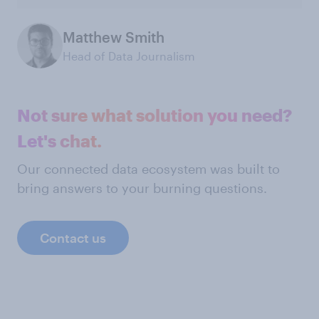
Matthew Smith
Head of Data Journalism
Not sure what solution you need?
Let's chat.
Our connected data ecosystem was built to
bring answers to your burning questions.
Contact us