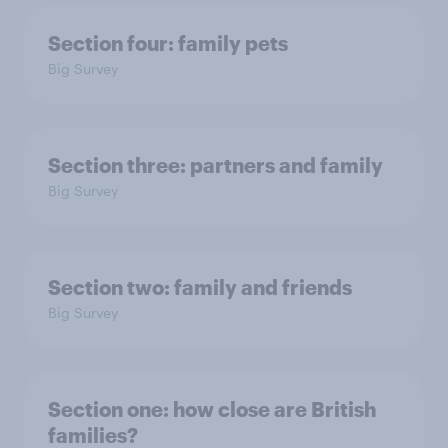
Section four: family pets
Big Survey
Section three: partners and family
Big Survey
Section two: family and friends
Big Survey
Section one: how close are British
families?