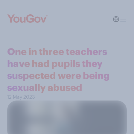
One in three teachers
have had pupils they
suspected were being
sexually abused
12 May 2023