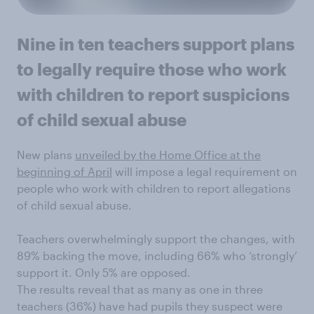
Nine in ten teachers support plans
to legally require those who work
with children to report suspicions
of child sexual abuse
New plans
unveiled by the Home Office at the
beginning of April
will impose a legal requirement on
people who work with children to report allegations
of child sexual abuse.
Teachers overwhelmingly support the changes, with
89% backing the move, including 66% who ‘strongly’
support it. Only 5% are opposed.
The results reveal that as many as one in three
teachers (36%) have had pupils they suspect were