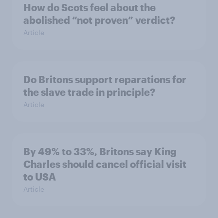
How do Scots feel about the
abolished “not proven” verdict?
Article
Do Britons support reparations for
the slave trade in principle?
Article
By 49% to 33%, Britons say King
Charles should cancel official visit
to USA
Article