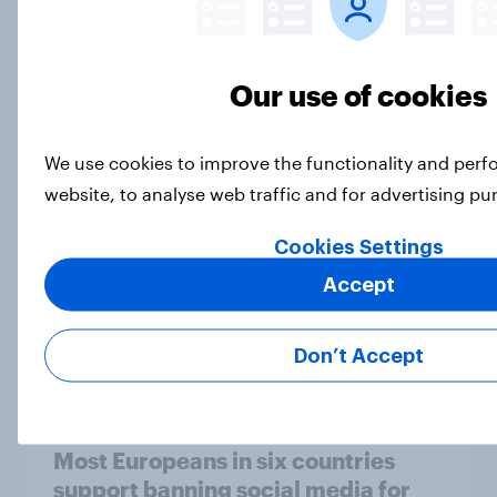
Our use of cookies
[On-demand UK webinar] Insights
without the team: Market research
101
We use cookies to improve the functionality and per
Article
website, to analyse web traffic and for advertising p
Cookies Settings
Accept
How Priority Partnerships turned
survey data into industry authority
Case Study
Don’t Accept
Most Europeans in six countries
support banning social media for