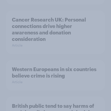
Cancer Research UK: Personal
connections drive higher
awareness and donation
consideration
Article
Western Europeans in six countries
believe crime is rising
Article
British public tend to say harms of