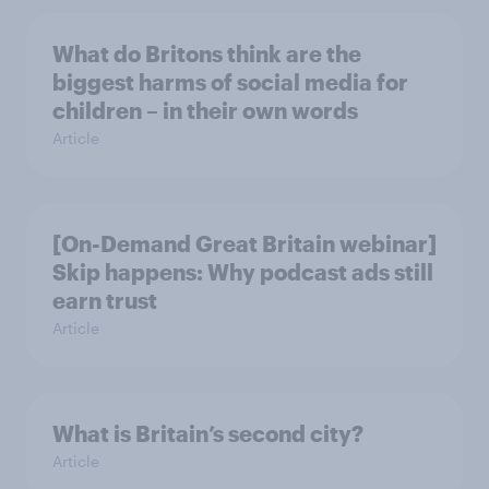
What do Britons think are the
biggest harms of social media for
children – in their own words
Article
[On-Demand Great Britain webinar]
Skip happens: Why podcast ads still
earn trust
Article
What is Britain’s second city?
Article