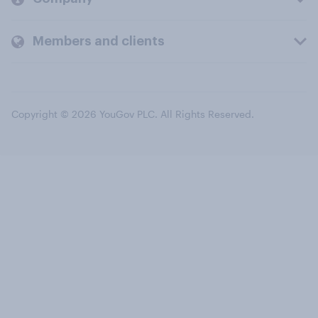
Members and clients
Copyright © 2026 YouGov PLC. All Rights Reserved.