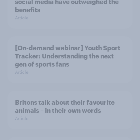
social media have outweighed the
benefits
Article
[On-demand webinar] Youth Sport
Tracker: Understanding the next
gen of sports fans
Article
Britons talk about their favourite
animals – in their own words
Article