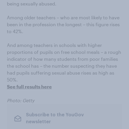
being sexually abused.
Among older teachers – who are most likely to have
been in the profession the longest – this figure rises
to 42%.
And among teachers in schools with higher
proportions of pupils on free school meals – a rough
indicator of how many students from poor families
the school has – the number suspecting they have
had pupils suffering sexual abuse rises as high as
50%.
See full results here
Photo: Getty
Subscribe to the YouGov
newsletter