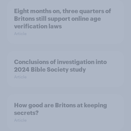
Eight months on, three quarters of
Britons still support online age
verification laws
Article
Conclusions of investigation into
2024 Bible Society study
Article
How good are Britons at keeping
secrets?
Article