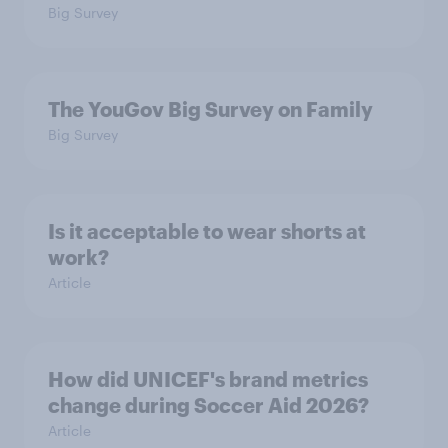
Big Survey
The YouGov Big Survey on Family
Big Survey
Is it acceptable to wear shorts at
work?
Article
How did UNICEF's brand metrics
change during Soccer Aid 2026?
Article