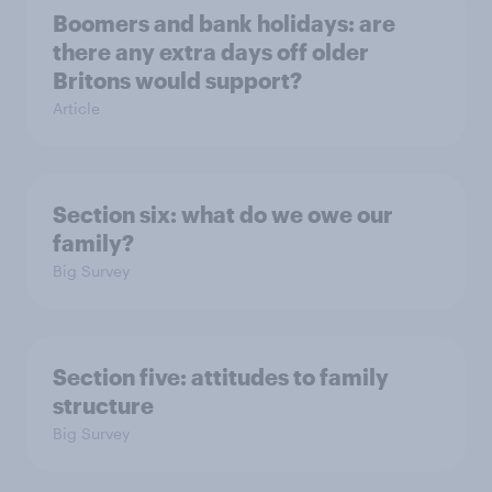
Boomers and bank holidays: are
there any extra days off older
Britons would support?
Article
Section six: what do we owe our
family?
Big Survey
Section five: attitudes to family
structure
Big Survey