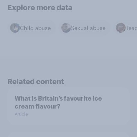
Explore more data
Child abuse
Sexual abuse
Tea
Related content
What is Britain’s favourite ice
cream flavour?
Article