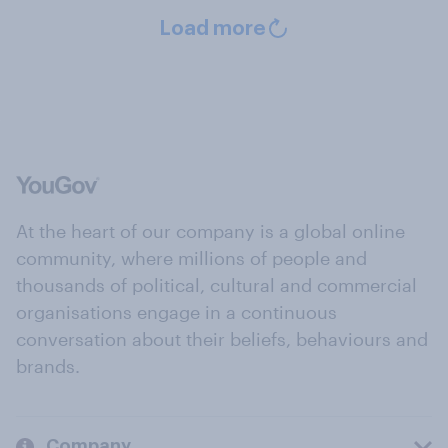
Load more
At the heart of our company is a global online
community, where millions of people and
thousands of political, cultural and commercial
organisations engage in a continuous
conversation about their beliefs, behaviours and
brands.
Company