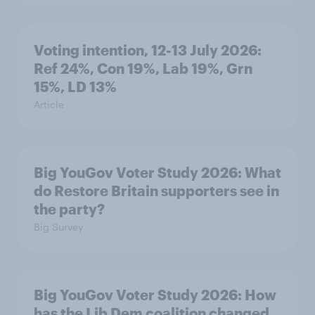
Voting intention, 12-13 July 2026:
Ref 24%, Con 19%, Lab 19%, Grn
15%, LD 13%
Article
Big YouGov Voter Study 2026: What
do Restore Britain supporters see in
the party?
Big Survey
Big YouGov Voter Study 2026: How
has the Lib Dem coalition changed