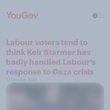
Labour voters tend to
think Keir Starmer has
badly handled Labour’s
response to Gaza crisis
27 October 2023