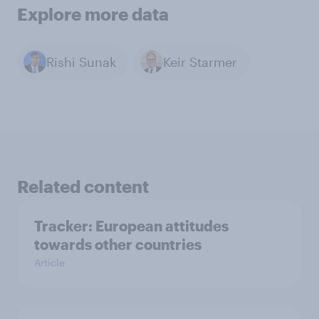
Explore more data
Rishi Sunak
Keir Starmer
Related content
Tracker: European attitudes
towards other countries
Article