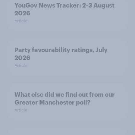
YouGov News Tracker: 2-3 August
2026
Article
Party favourability ratings, July
2026
Article
What else did we find out from our
Greater Manchester poll?
Article