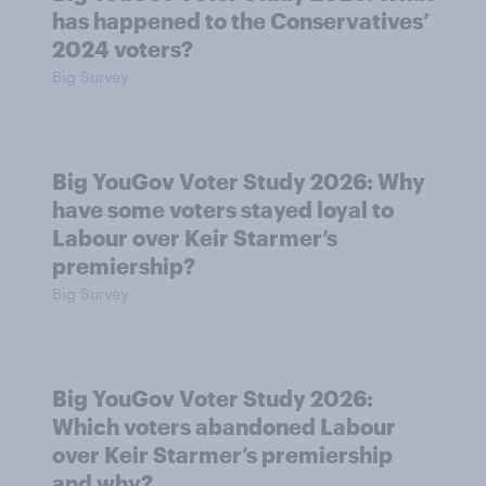
has happened to the Conservatives’
2024 voters?
Big Survey
Big YouGov Voter Study 2026: Why
have some voters stayed loyal to
Labour over Keir Starmer’s
premiership?
Big Survey
Big YouGov Voter Study 2026:
Which voters abandoned Labour
over Keir Starmer’s premiership
and why?