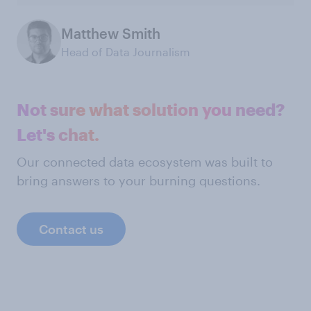
Matthew Smith
Head of Data Journalism
Not sure what solution you need?
Let's chat.
Our connected data ecosystem was built to
bring answers to your burning questions.
Contact us