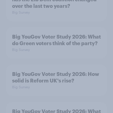
over the last two years?
Big Survey
Big YouGov Voter Study 2026: What
do Green voters think of the party?
Big Survey
Big YouGov Voter Study 2026: How
solid is Reform UK's rise?
Big Survey
Big YouGov Voter Study 2026: What