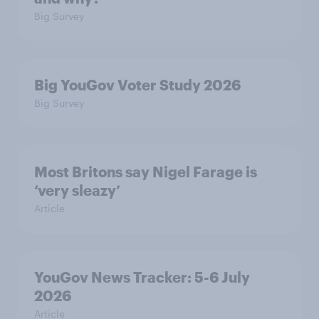
Big Survey
Big YouGov Voter Study 2026
Big Survey
Most Britons say Nigel Farage is
‘very sleazy’
Article
YouGov News Tracker: 5-6 July
2026
Article