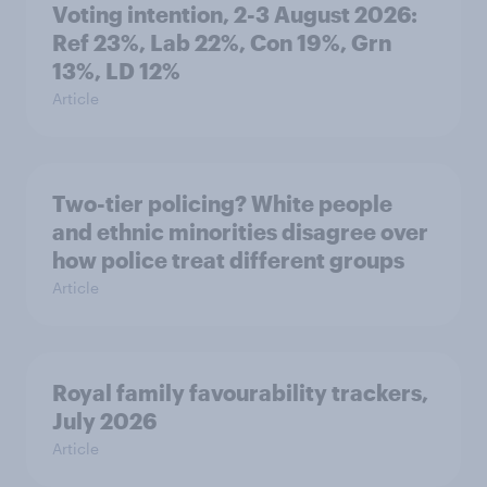
Voting intention, 2-3 August 2026:
Ref 23%, Lab 22%, Con 19%, Grn
13%, LD 12%
Article
Two-tier policing? White people
and ethnic minorities disagree over
how police treat different groups
Article
Royal family favourability trackers,
July 2026
Article