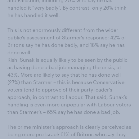
and Palestine, including 20% who say he has
handled it “very badly”. By contrast, only 26% think
he has handled it well.
This is not enormously different from the wider
public’s assessment of Starmer’s response: 42% of
Britons say he has done badly, and 18% say he has
done well.
Rishi Sunak is equally likely to be seen by the public
as having done a bad job managing the crisis, at
43%. More are likely to say that he has done well
(27%) than Starmer – this is because Conservative
voters tend to approve of their party leader’s
approach, in contrast to Labour. That said, Sunak’s
handling is even more unpopular with Labour voters
than Starmer’s – 65% say he has done a bad job.
The prime minister’s approach is clearly perceived as
being more pro-Israel: 61% of Britons who say they