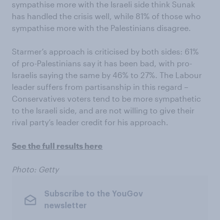
sympathise more with the Israeli side think Sunak
has handled the crisis well, while 81% of those who
sympathise more with the Palestinians disagree.
Starmer’s approach is criticised by both sides: 61%
of pro-Palestinians say it has been bad, with pro-
Israelis saying the same by 46% to 27%. The Labour
leader suffers from partisanship in this regard –
Conservatives voters tend to be more sympathetic
to the Israeli side, and are not willing to give their
rival party’s leader credit for his approach.
See the full results here
Photo: Getty
Subscribe to the YouGov
newsletter