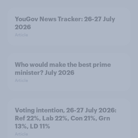
YouGov News Tracker: 26-27 July
2026
Article
Who would make the best prime
minister? July 2026
Article
Voting intention, 26-27 July 2026:
Ref 22%, Lab 22%, Con 21%, Grn
13%, LD 11%
Article