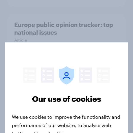
Europe public opinion tracker: top
national issues
Article
4. Relations with the USA, and how
America looks to the rest of the
world
Big Survey
Our use of cookies
We use cookies to improve the functionality and
3. Where do people think power lies
performance of our website, to analyse web
in the world?