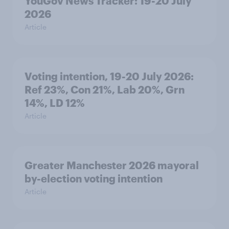
YouGov News Tracker: 19-20 July
2026
Article
Voting intention, 19-20 July 2026:
Ref 23%, Con 21%, Lab 20%, Grn
14%, LD 12%
Article
Greater Manchester 2026 mayoral
by-election voting intention
Article