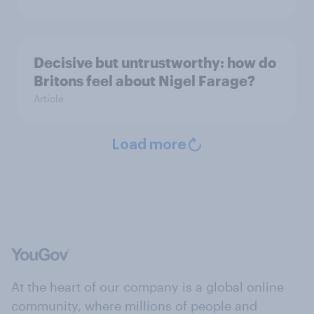
Decisive but untrustworthy: how do
Britons feel about Nigel Farage?
Article
Load more
At the heart of our company is a global online
community, where millions of people and