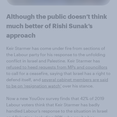
Although the public doesn’t think
much better of Rishi Sunak’s
approach
Keir Starmer has come under fire from sections of
the Labour party for his response to the unfolding
conflict in Israel and Palestine. Keir Starmer has
refused to heed requests from MPs and councillors
to call for a ceasefire, saying that Israel has a right to
defend itself, and
several cabinet members are said
to be on ‘resignation watch’
over his stance.
Now a new YouGov survey finds that 42% of 2019
Labour voters think that Keir Starmer has badly
handled Labour’s response to the situation in Israel