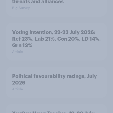
threats and alliances
Big Survey
Voting intention, 22-23 July 2026:
Ref 23%, Lab 21%, Con 20%, LD 14%,
Grn 13%
Article
Political favourability ratings, July
2026
Article