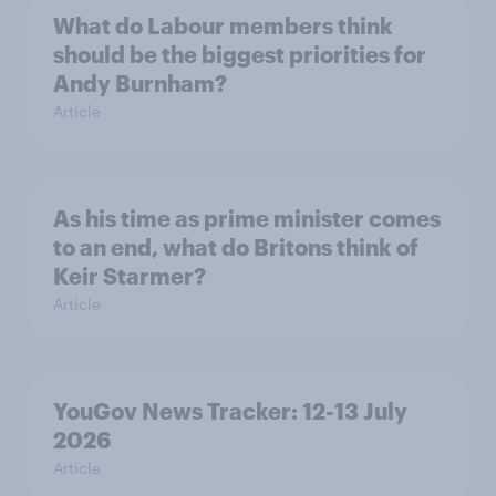
What do Labour members think
should be the biggest priorities for
Andy Burnham?
Article
As his time as prime minister comes
to an end, what do Britons think of
Keir Starmer?
Article
YouGov News Tracker: 12-13 July
2026
Article