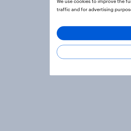
We use cookies to improve the fu
traffic and for advertising purpo