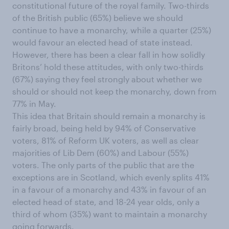
constitutional future of the royal family. Two-thirds
of the British public (65%) believe we should
continue to have a monarchy, while a quarter (25%)
would favour an elected head of state instead.
However, there has been a clear fall in how solidly
Britons’ hold these attitudes, with only two-thirds
(67%) saying they feel strongly about whether we
should or should not keep the monarchy, down from
77% in May.
This idea that Britain should remain a monarchy is
fairly broad, being held by 94% of Conservative
voters, 81% of Reform UK voters, as well as clear
majorities of Lib Dem (60%) and Labour (55%)
voters. The only parts of the public that are the
exceptions are in Scotland, which evenly splits 41%
in a favour of a monarchy and 43% in favour of an
elected head of state, and 18-24 year olds, only a
third of whom (35%) want to maintain a monarchy
going forwards.