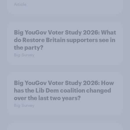
Article
Big YouGov Voter Study 2026: What
do Restore Britain supporters see in
the party?
Big Survey
Big YouGov Voter Study 2026: How
has the Lib Dem coalition changed
over the last two years?
Big Survey