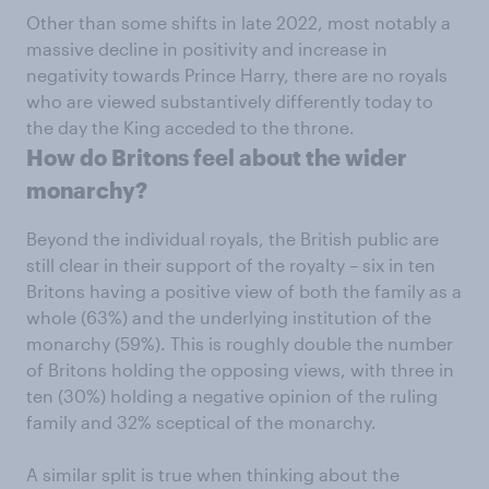
Other than some shifts in late 2022, most notably a
massive decline in positivity and increase in
negativity towards Prince Harry, there are no royals
who are viewed substantively differently today to
the day the King acceded to the throne.
How do Britons feel about the wider
monarchy?
Beyond the individual royals, the British public are
still clear in their support of the royalty – six in ten
Britons having a positive view of both the family as a
whole (63%) and the underlying institution of the
monarchy (59%). This is roughly double the number
of Britons holding the opposing views, with three in
ten (30%) holding a negative opinion of the ruling
family and 32% sceptical of the monarchy.
A similar split is true when thinking about the