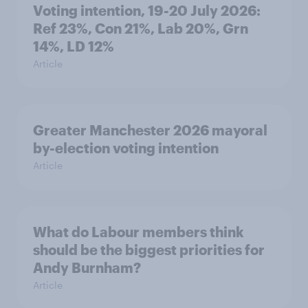
Voting intention, 19-20 July 2026:
Ref 23%, Con 21%, Lab 20%, Grn
14%, LD 12%
Article
Greater Manchester 2026 mayoral
by-election voting intention
Article
What do Labour members think
should be the biggest priorities for
Andy Burnham?
Article