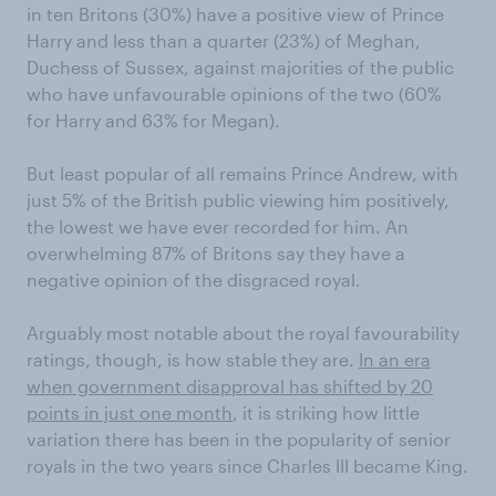
in ten Britons (30%) have a positive view of Prince
Harry and less than a quarter (23%) of Meghan,
Duchess of Sussex, against majorities of the public
who have unfavourable opinions of the two (60%
for Harry and 63% for Megan).
But least popular of all remains Prince Andrew, with
just 5% of the British public viewing him positively,
the lowest we have ever recorded for him. An
overwhelming 87% of Britons say they have a
negative opinion of the disgraced royal.
Arguably most notable about the royal favourability
ratings, though, is how stable they are.
In an era
when government disapproval has shifted by 20
points in just one month
, it is striking how little
variation there has been in the popularity of senior
royals in the two years since Charles III became King.