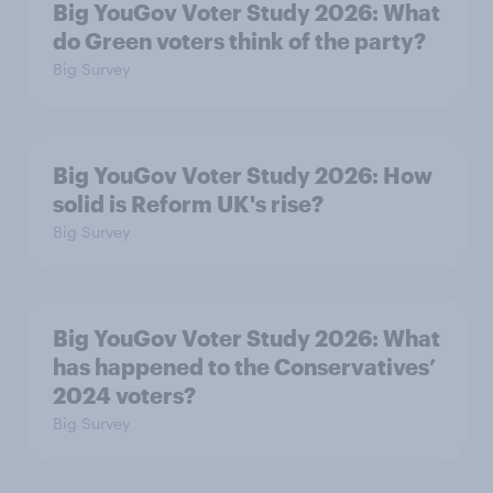
Big YouGov Voter Study 2026: What
do Green voters think of the party?
Big Survey
Big YouGov Voter Study 2026: How
solid is Reform UK's rise?
Big Survey
Big YouGov Voter Study 2026: What
has happened to the Conservatives’
2024 voters?
Big Survey