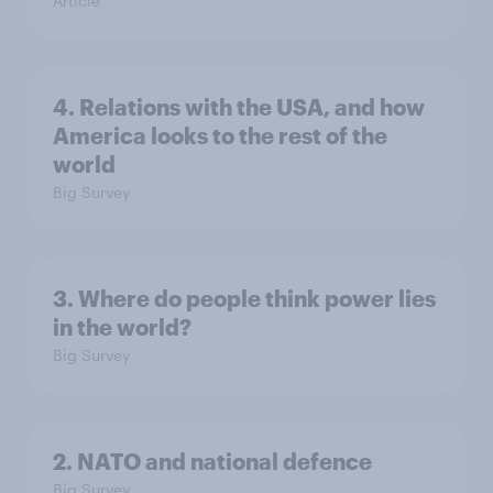
Article
4. Relations with the USA, and how
America looks to the rest of the
world
Big Survey
3. Where do people think power lies
in the world?
Big Survey
2. NATO and national defence
Big Survey