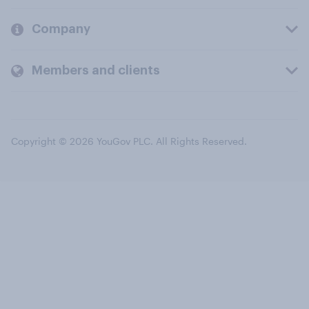
Company
Members and clients
Copyright © 2026 YouGov PLC. All Rights Reserved.