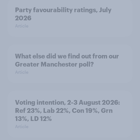
Party favourability ratings, July
2026
Article
What else did we find out from our
Greater Manchester poll?
Article
Voting intention, 2-3 August 2026:
Ref 23%, Lab 22%, Con 19%, Grn
13%, LD 12%
Article