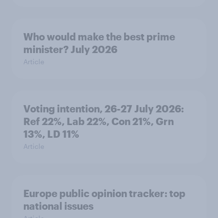
Who would make the best prime
minister? July 2026
Article
Voting intention, 26-27 July 2026:
Ref 22%, Lab 22%, Con 21%, Grn
13%, LD 11%
Article
Europe public opinion tracker: top
national issues