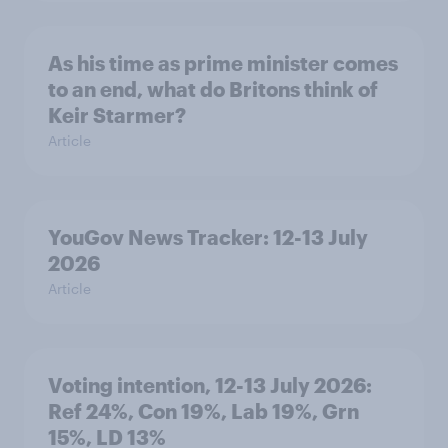
As his time as prime minister comes
to an end, what do Britons think of
Keir Starmer?
Article
YouGov News Tracker: 12-13 July
2026
Article
Voting intention, 12-13 July 2026:
Ref 24%, Con 19%, Lab 19%, Grn
15%, LD 13%