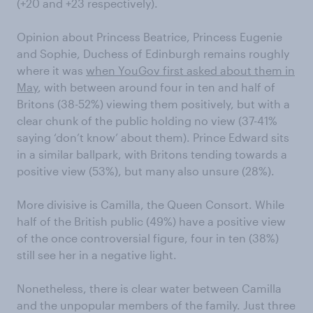
(+20 and +23 respectively).
Opinion about Princess Beatrice, Princess Eugenie
and Sophie, Duchess of Edinburgh remains roughly
where it was
when YouGov first asked about them in
May
, with between around four in ten and half of
Britons (38-52%) viewing them positively, but with a
clear chunk of the public holding no view (37-41%
saying ‘don’t know’ about them). Prince Edward sits
in a similar ballpark, with Britons tending towards a
positive view (53%), but many also unsure (28%).
More divisive is Camilla, the Queen Consort. While
half of the British public (49%) have a positive view
of the once controversial figure, four in ten (38%)
still see her in a negative light.
Nonetheless, there is clear water between Camilla
and the unpopular members of the family. Just three