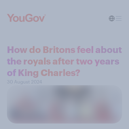
How do Britons feel about
the royals after two years
of King Charles?
30 August 2024