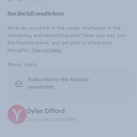
See the full results here
What do you think of the royals, the future of the
monarchy, and everything else? Have your say, join
the YouGov panel, and get paid to share your
thoughts.
Sign up here.
Photo: Getty
Subscribe to the YouGov
newsletter
Dylan Difford
Junior Data Journalist