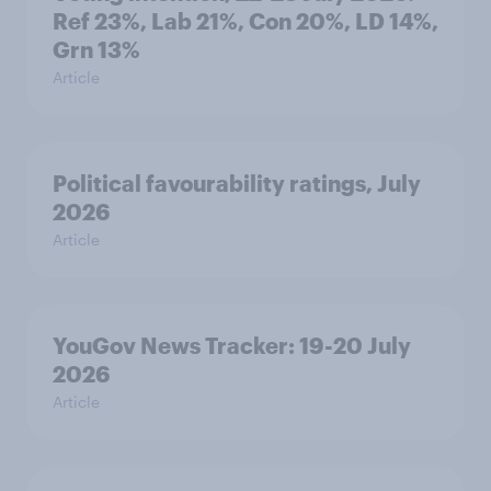
Ref 23%, Lab 21%, Con 20%, LD 14%,
Grn 13%
Article
Political favourability ratings, July
2026
Article
YouGov News Tracker: 19-20 July
2026
Article