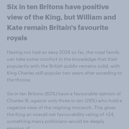
Six in ten Britons have positive
view of the King, but William and
Kate remain Britain's favourite
royals
Having not had an easy 2024 so far, the royal family
can take some comfort in the knowledge that their
popularity with the British public remains solid, with
King Charles still popular two years after acceding to
the throne.
Six in ten Britons (63%) have a favourable opinion of
Charles III, against only three in ten (29%) who hold a
negative view of the reigning monarch. This gives
the King an overall net favourability rating of +34,
something many politicians would be deeply
envious of.