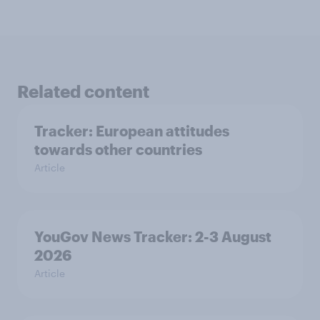
Related content
Tracker: European attitudes
towards other countries
Article
YouGov News Tracker: 2-3 August
2026
Article