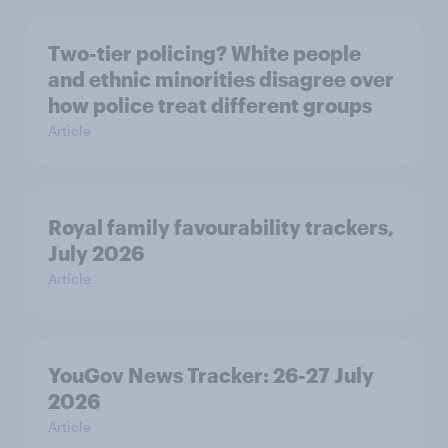
Two-tier policing? White people
and ethnic minorities disagree over
how police treat different groups
Article
Royal family favourability trackers,
July 2026
Article
YouGov News Tracker: 26-27 July
2026
Article