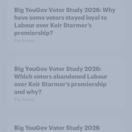
Big YouGov Voter Study 2026: Why
have some voters stayed loyal to
Labour over Keir Starmer’s
premiership?
Big Survey
Big YouGov Voter Study 2026:
Which voters abandoned Labour
over Keir Starmer’s premiership
and why?
Big Survey
Big YouGov Voter Study 2026