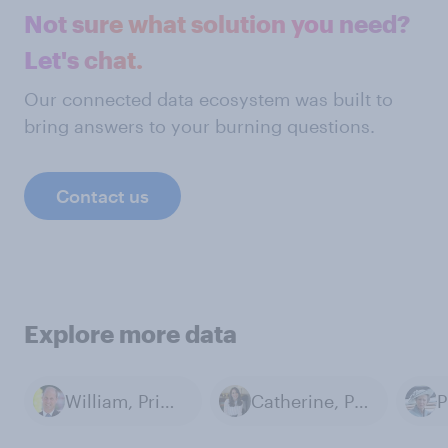
Not sure what solution you need?
Let's chat.
Our connected data ecosystem was built to
bring answers to your burning questions.
Contact us
Explore more data
William, Prince of Wales
Catherine, Princess of Wales
P