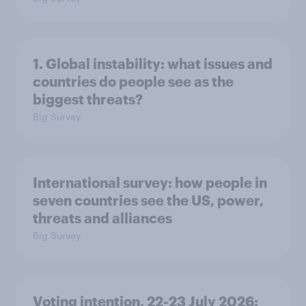
1. Global instability: what issues and
countries do people see as the
biggest threats?
Big Survey
International survey: how people in
seven countries see the US, power,
threats and alliances
Big Survey
Voting intention, 22-23 July 2026: