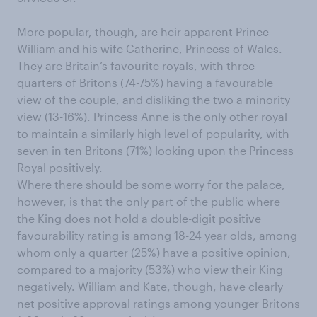
More popular, though, are heir apparent Prince
William and his wife Catherine, Princess of Wales.
They are Britain’s favourite royals, with three-
quarters of Britons (74-75%) having a favourable
view of the couple, and disliking the two a minority
view (13-16%). Princess Anne is the only other royal
to maintain a similarly high level of popularity, with
seven in ten Britons (71%) looking upon the Princess
Royal positively.
Where there should be some worry for the palace,
however, is that the only part of the public where
the King does not hold a double-digit positive
favourability rating is among 18-24 year olds, among
whom only a quarter (25%) have a positive opinion,
compared to a majority (53%) who view their King
negatively. William and Kate, though, have clearly
net positive approval ratings among younger Britons