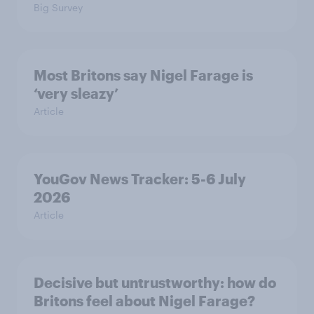
Big Survey
Most Britons say Nigel Farage is
‘very sleazy’
Article
YouGov News Tracker: 5-6 July
2026
Article
Decisive but untrustworthy: how do
Britons feel about Nigel Farage?