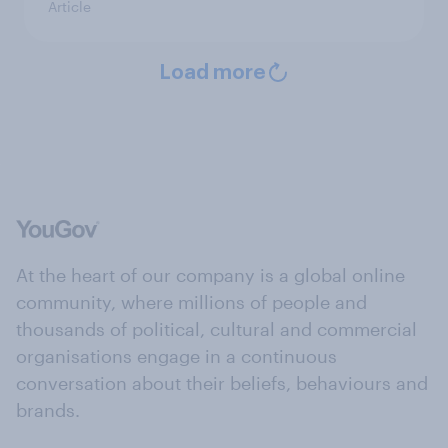
Article
Load more
At the heart of our company is a global online
community, where millions of people and
thousands of political, cultural and commercial
organisations engage in a continuous
conversation about their beliefs, behaviours and
brands.