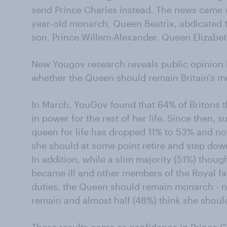
send Prince Charles instead. The news came w
year-old monarch, Queen Beatrix, abdicated t
son, Prince Willem-Alexander. Queen Elizabeth 
New Yougov research reveals public opinion h
whether the Queen should remain Britain's mo
In March, YouGov found that 64% of Britons 
in power for the rest of her life. Since then, 
queen for life has dropped 11% to 53% and now
she should at some point retire and step dow
In addition, while a slim majority (51%) thoug
became ill and other members of the Royal fa
duties, the Queen should remain monarch - n
remain and almost half (48%) think she shoul