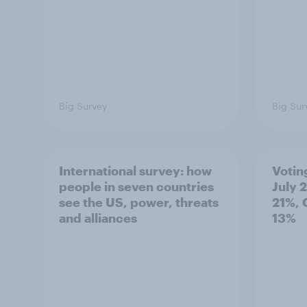
Big Survey
Big Sur
International survey: how
Votin
people in seven countries
July 
see the US, power, threats
21%, 
and alliances
13%