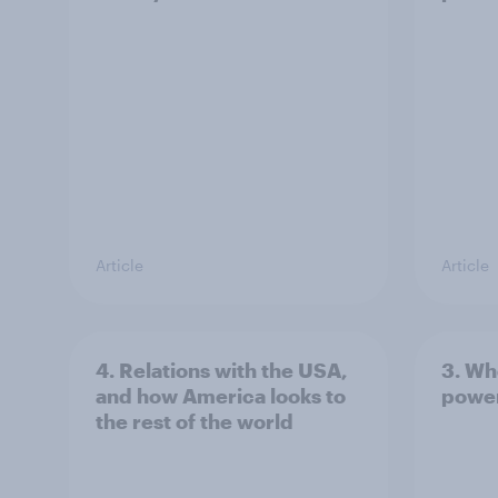
Article
Article
4. Relations with the USA,
3. Wh
and how America looks to
power
the rest of the world