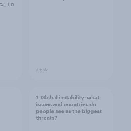
3%, LD
Article
1. Global instability: what
issues and countries do
people see as the biggest
threats?