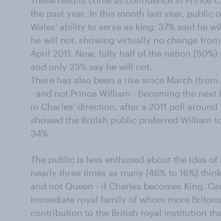
These results come as confidence in Prince C
the past year. In this month last year, public 
Wales' ability to serve as king: 37% said he 
he will not, showing virtually no change from
April 2011. Now, fully half of the nation (50%
and only 23% say he will not.
There has also been a rise since March (from
- and not Prince William - becoming the next 
in Charles' direction, after a 2011 poll around
showed the British public preferred William t
34%.
The public is less enthused about the idea o
nearly three times as many (46% to 16%) thin
and not Queen - if Charles becomes King. Cami
immediate royal family of whom more Britons
contribution to the British royal institution t