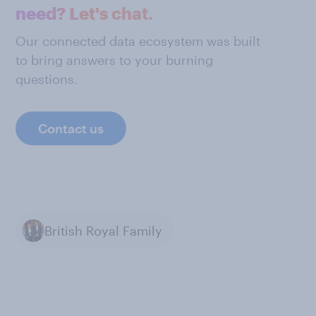
need? Let's chat.
Our connected data ecosystem was built
to bring answers to your burning
questions.
Contact us
British Royal Family