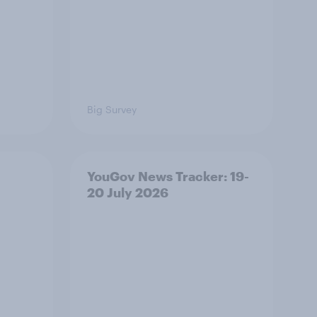
Big Survey
YouGov News Tracker: 19-
20 July 2026