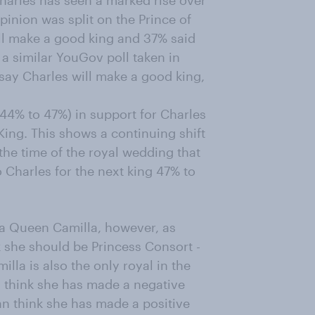
harles has seen a marked rise over
opinion was split on the Prince of
will make a good king and 37% said
 a similar YouGov poll taken in
) say Charles will make a good king,
 44% to 47%) in support for Charles
King. This shows a continuing shift
 the time of the royal wedding that
o Charles for the next king 47% to
f a Queen Camilla, however, as
k she should be Princess Consort -
lla is also the only royal in the
 think she has made a negative
han think she has made a positive