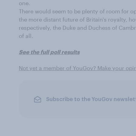
one.
There would seem to be plenty of room for op
the more distant future of Britain's royalty, 
respectively, the Duke and Duchess of Cambri
of all.
See the full poll results
Not yet a member of YouGov? Make your opin
Subscribe to the YouGov newslet