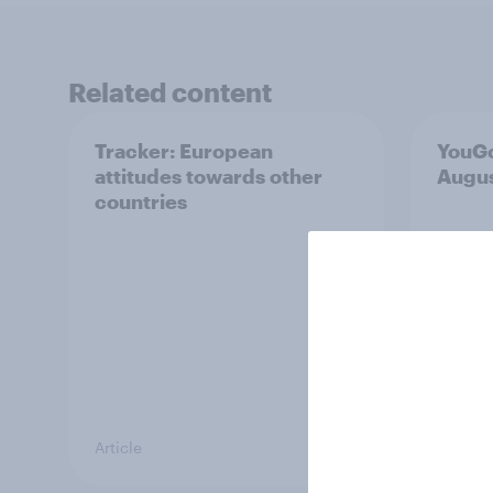
Related content
Tracker: European
YouGo
attitudes towards other
Augu
countries
Article
Article