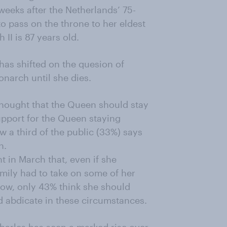
eeks after the Netherlands’ 75-
o pass on the throne to her eldest
II is 87 years old.
as shifted on the quesion of
narch until she dies.
thought that the Queen should stay
support for the Queen staying
 a third of the public (33%) says
n.
ht in March that, even if she
mily had to take on some of her
ow, only 43% think she should
d abdicate in these circumstances.