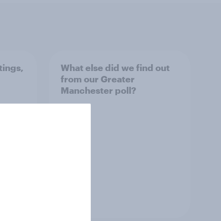
tings,
What else did we find out
from our Greater
Manchester poll?
Article