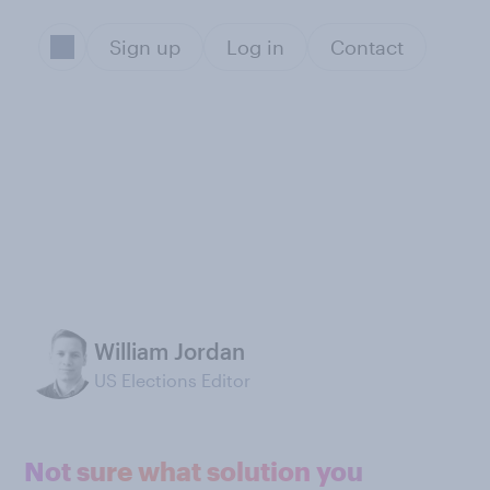
Sign up
Log in
Contact
William Jordan
US Elections Editor
Not sure what solution you