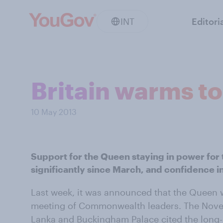
INT
Editori
Britain warms to
10 May 2013
Support for the Queen staying in power for t
significantly since March, and confidence in
Last week, it was announced that the Queen w
meeting of Commonwealth leaders. The Novemb
Lanka and Buckingham Palace cited the long-ha