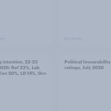
vey
Big Survey
g intention, 22-23
Political favourability
2026: Ref 23%, Lab
ratings, July 2026
Con 20%, LD 14%, Grn