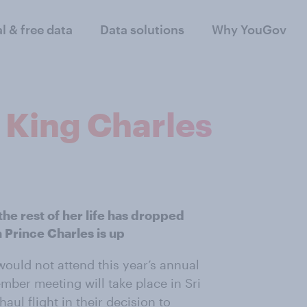
al & free data
Data solutions
Why YouGov
 King Charles
he rest of her life has dropped
 Prince Charles is up
ould not attend this year’s annual
er meeting will take place in Sri
ul flight in their decision to