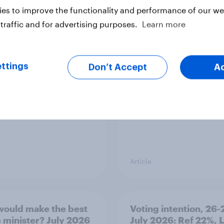
es to improve the functionality and performance of our web
traffic and for advertising purposes.
Learn more
ier policing? White
What is Britain’s favo
e and ethnic
ice cream flavour?
ities disagree over
olice treat different
ttings
Don’t Accept
A
ps
Article
ould make the best
Voting intention, 26-
 minister? July 2026
July 2026: Ref 22%, 