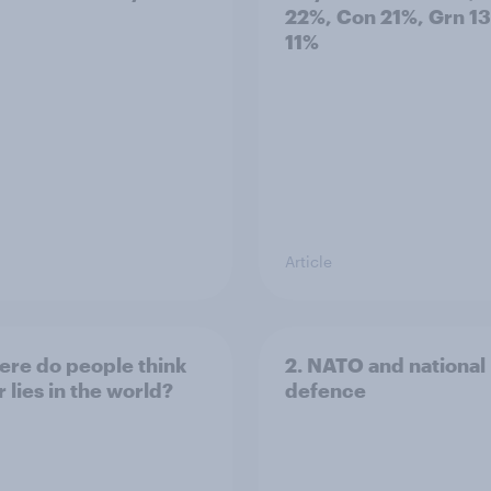
22%, Con 21%, Grn 1
11%
Article
ere do people think
2. NATO and national
 lies in the world?
defence