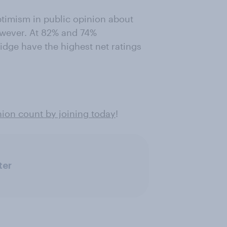
timism in public opinion about
however. At 82% and 74%
dge have the highest net ratings
ion count by joining today
!
ter