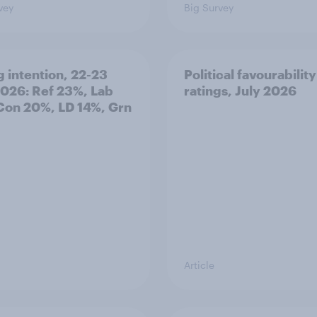
vey
Big Survey
g intention, 22-23
Political favourability
2026: Ref 23%, Lab
ratings, July 2026
Con 20%, LD 14%, Grn
Article