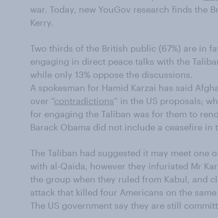
war. Today, new YouGov research finds the Br
Kerry.
Two thirds of the British public (67%) are in
engaging in direct peace talks with the Talib
while only 13% oppose the discussions.
A spokesman for Hamid Karzai has said Afgha
over “
contradictions
” in the US proposals; wh
for engaging the Taliban was for them to ren
Barack Obama did not include a ceasefire in t
The Taliban had suggested it may meet one o
with al-Qaida, however they infuriated Mr Kar
the group when they ruled from Kabul, and cla
attack that killed four Americans on the sam
The US government say they are still committ