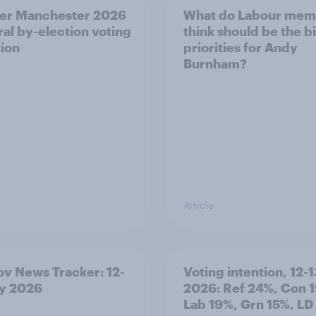
er Manchester 2026
What do Labour mem
al by-election voting
think should be the b
tion
priorities for Andy
Burnham?
Article
v News Tracker: 12-
Voting intention, 12-1
ly 2026
2026: Ref 24%, Con 
Lab 19%, Grn 15%, LD