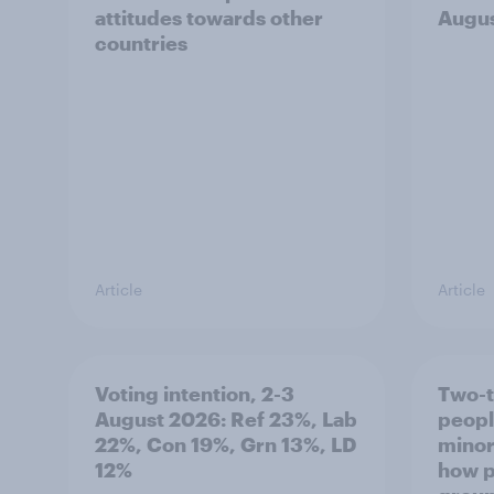
attitudes towards other
Augu
countries
Article
Article
Voting intention, 2-3
Two-t
August 2026: Ref 23%, Lab
peopl
22%, Con 19%, Grn 13%, LD
minor
12%
how p