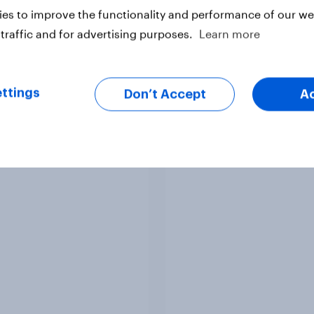
es to improve the functionality and performance of our web
traffic and for advertising purposes.
Learn more
Article
ttings
Don’t Accept
A
ere do people think
2. NATO and national
 lies in the world?
defence