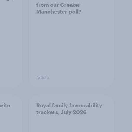
from our Greater
Manchester poll?
Article
urite
Royal family favourability
trackers, July 2026