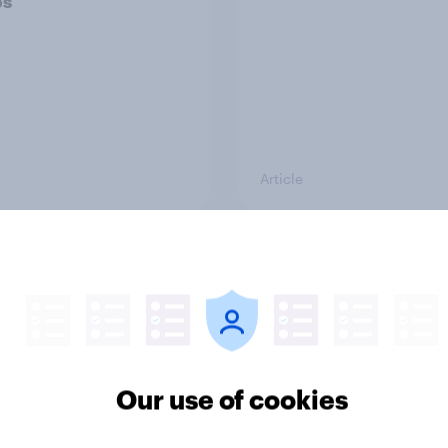
ps
Article
ould make the best
Voting intention, 26-
 minister? July 2026
July 2026: Ref 22%, 
22%, Con 21%, Grn 1
11%
Our use of cookies