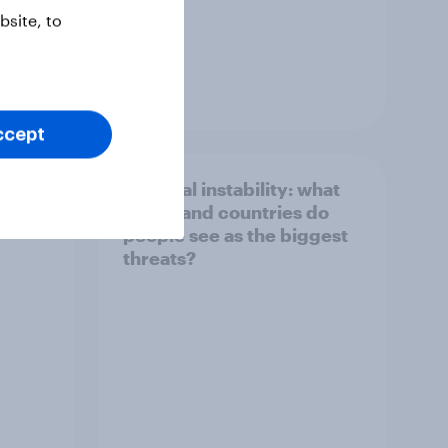
site, to
Article
ccept
1. Global instability: what
issues and countries do
people see as the biggest
threats?