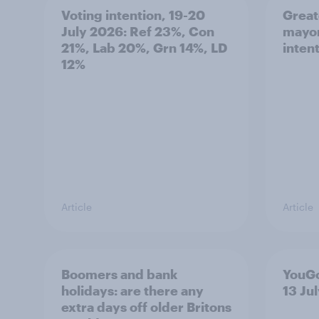
Voting intention, 19-20
Great
July 2026: Ref 23%, Con
mayor
21%, Lab 20%, Grn 14%, LD
inten
12%
Article
Article
Boomers and bank
YouGo
holidays: are there any
13 Ju
extra days off older Britons