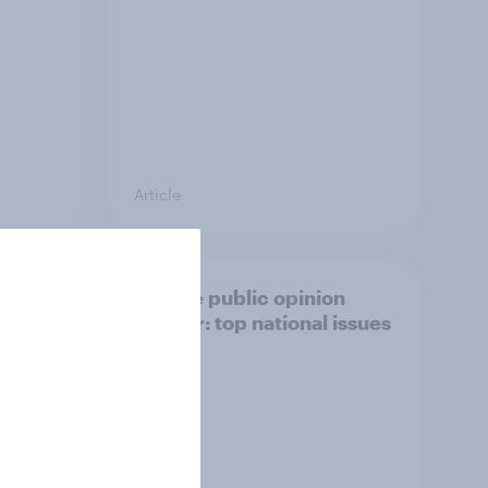
Article
27
Europe public opinion
Lab
tracker: top national issues
3%, LD