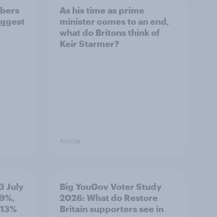
bers
As his time as prime
iggest
minister comes to an end,
what do Britons think of
Keir Starmer?
Article
3 July
Big YouGov Voter Study
19%,
2026: What do Restore
 13%
Britain supporters see in