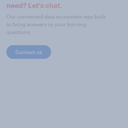
need? Let's chat.
Our connected data ecosystem was built
to bring answers to your burning
questions.
Contact us