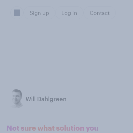
Sign up
Log in
Contact
s
Will Dahlgreen
Not sure what solution you