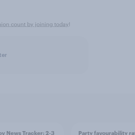
ion count by joining today
!
ter
v News Tracker: 2-3
Party favourability ra