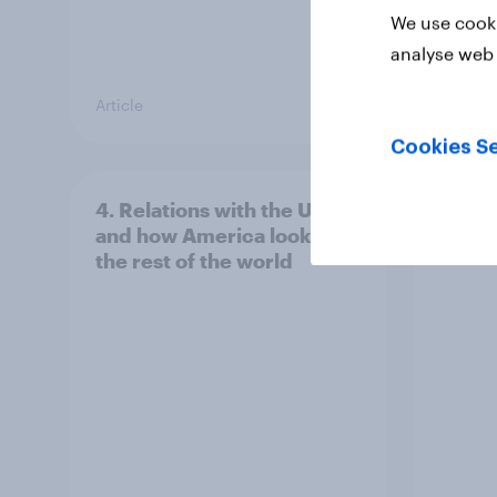
We use cooki
analyse web 
Article
Article
Cookies Se
4. Relations with the USA,
3. Wh
and how America looks to
power
the rest of the world