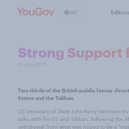
INT
Editori
Strong Support f
20 June 2013
Two thirds of the British public favour dire
States and the Taliban
US Secretary of State John Kerry has been try
talks with the US and Taliban, following the 
withdrawal from what was hoped to be a “
maj