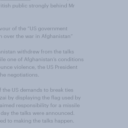
itish public strongly behind Mr
 favour of the “US government
an over the war in Afghanistan”
nistan withdrew from the talks
ile one of Afghanistan’s conditions
ounce violence, the US President
he negotiations.
f the US demands to break ties
zai by displaying the flag used by
imed responsibility for a missile
e day the talks were announced.
ed to making the talks happen.