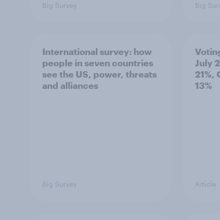
Big Survey
Big Sur
International survey: how
Votin
people in seven countries
July 
see the US, power, threats
21%, 
and alliances
13%
Big Survey
Article