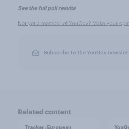
See the full poll results
Not yet a member of YouGov? Make your opin
Subscribe to the YouGov newslet
Related content
Tracker: European
YouGo