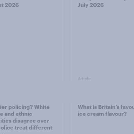
st 2026
July 2026
Article
ier policing? White
What is Britain’s favo
e and ethnic
ice cream flavour?
ities disagree over
olice treat different