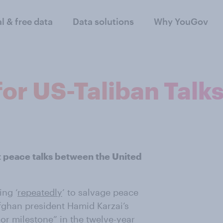
al & free data
Data solutions
Why YouGov
or US-Taliban Talk
ct peace talks between the United
ing ‘
repeatedly
’ to salvage peace
Afghan president Hamid Karzai’s
or milestone
” in the twelve-year