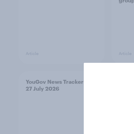
grou
Article
Article
YouGov News Tracker: 26-
Who w
27 July 2026
prime