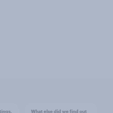
tings,
What else did we find out