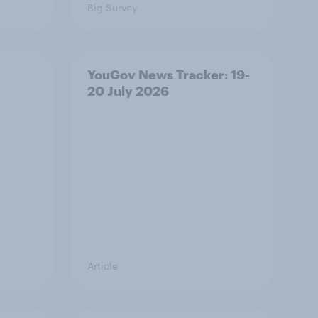
Big Survey
YouGov News Tracker: 19-
20 July 2026
Article