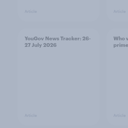
Article
Article
YouGov News Tracker: 26-
Who w
27 July 2026
prime
Article
Article