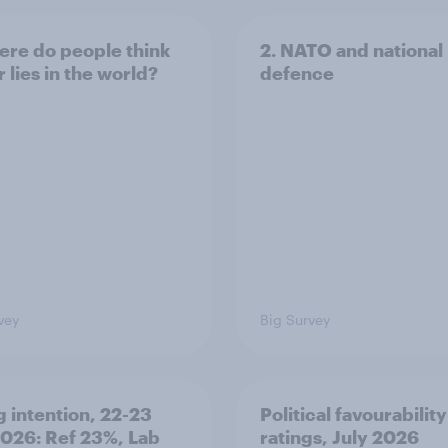
ere do people think
2. NATO and national
 lies in the world?
defence
vey
Big Survey
g intention, 22-23
Political favourability
2026: Ref 23%, Lab
ratings, July 2026