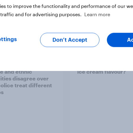
es to improve the functionality and performance of our web
traffic and for advertising purposes.
Learn more
Article
ttings
Don’t Accept
A
ier policing? White
What is Britain’s favo
e and ethnic
ice cream flavour?
ities disagree over
olice treat different
ps