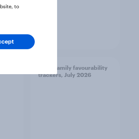
site, to
Article
ccept
urite
Royal family favourability
trackers, July 2026