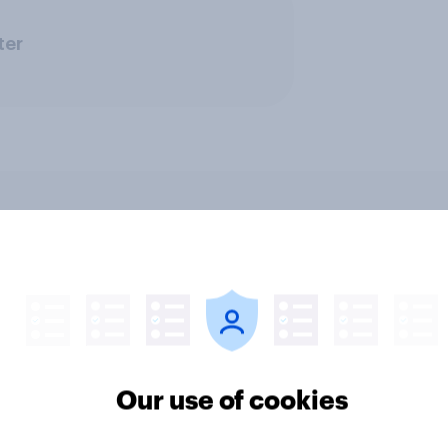
ter
v News Tracker: 2-3
Party favourability ra
st 2026
July 2026
Our use of cookies