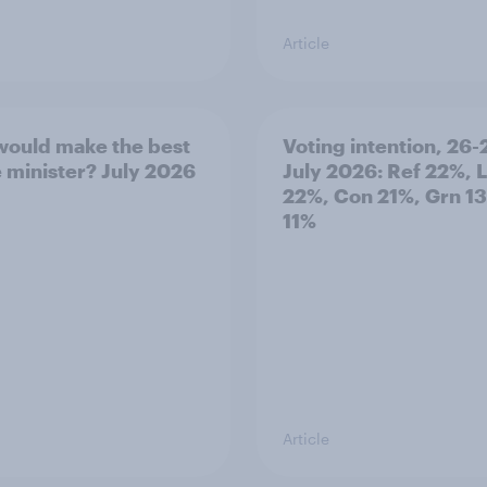
Article
ould make the best
Voting intention, 26-
 minister? July 2026
July 2026: Ref 22%, 
22%, Con 21%, Grn 1
11%
Article