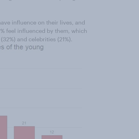
ve influence on their lives, and
2% feel influenced by them, which
 (32%) and celebrities (21%).