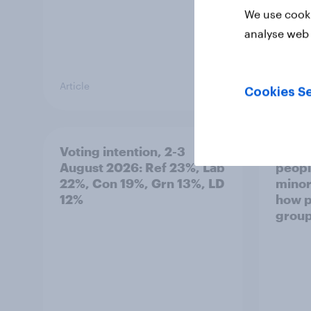
We use cooki
analyse web 
Article
Article
Cookies Se
Voting intention, 2-3
Two-t
August 2026: Ref 23%, Lab
peopl
22%, Con 19%, Grn 13%, LD
minor
12%
how p
grou