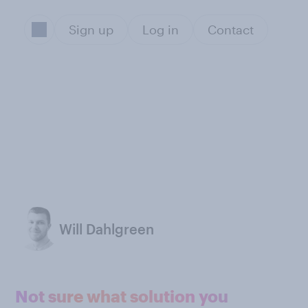
Sign up
Log in
Contact
Will Dahlgreen
Not sure what solution you