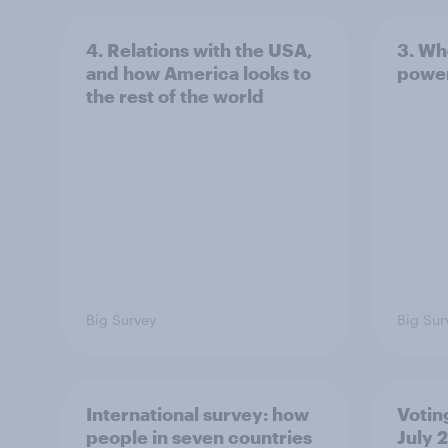
4. Relations with the USA,
3. Wh
and how America looks to
power
the rest of the world
Big Survey
Big Sur
International survey: how
Votin
people in seven countries
July 