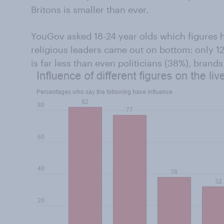
Britons is smaller than ever.
YouGov asked 18-24 year olds which figures ha
religious leaders came out on bottom: only 1
is far less than even politicians (38%), brands