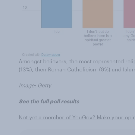
Amongst believers, the most represented reli
(13%), then Roman Catholicism (9%) and Islam
Image: Getty
See the full poll results
Not yet a member of YouGov? Make your opin