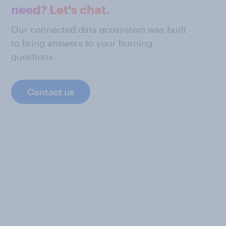
need? Let's chat.
Our connected data ecosystem was built
to bring answers to your burning
questions.
Contact us