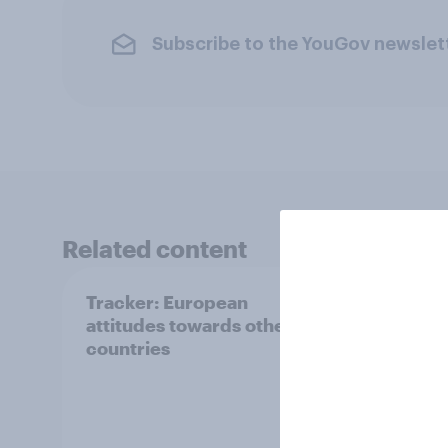
Subscribe to the YouGov newslet
Related content
Tracker: European
YouGo
attitudes towards other
Augu
countries