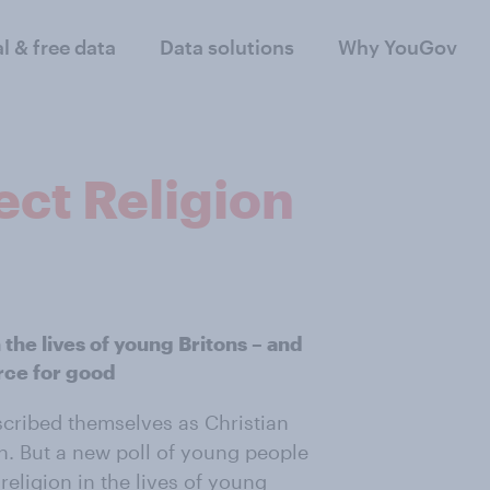
al & free data
Data solutions
Why YouGov
ect Religion
 the lives of young Britons – and
orce for good
scribed themselves as Christian
n. But a new poll of young people
religion in the lives of young