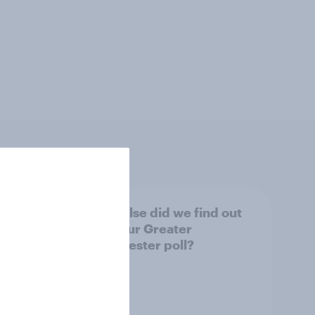
tings,
What else did we find out
from our Greater
Manchester poll?