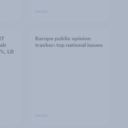
Article
27
Europe public opinion
Lab
tracker: top national issues
3%, LD
Article