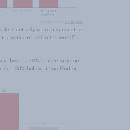
ple is actually more negative than
 the cause of evil in the world”
say they do. 19% believe in some
urther 38% believe in no God or