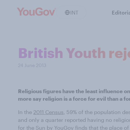
INT
Editori
British Youth rej
24 June 2013
Religious figures have the least influence on
more say religion is a force for evil than a f
In the
2011 Census
, 59% of the population de
and only a quarter reported having no religio
for the Sun by YouGov finds that the place of 