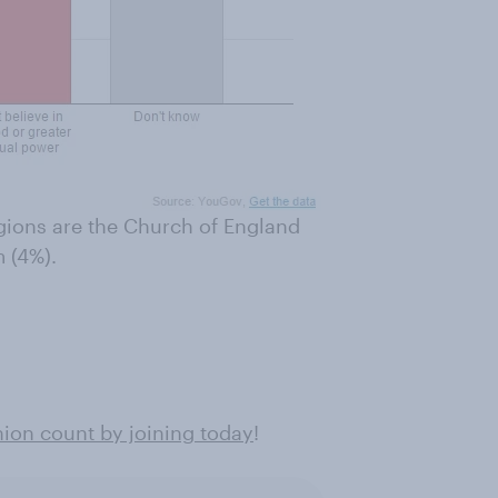
gions are the Church of England
 (4%).
ion count by joining today
!