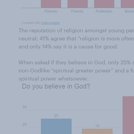
The reputation of religion amongst young peo
neutral: 41% agree that “religion is more often
and only 14% say it is a cause for good.
When asked if they believe in God, only 25% 
non-Godlike “spiritual greater power” and a f
spiritual power whatsoever.