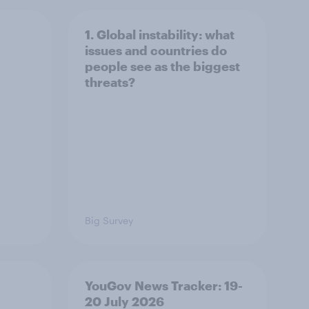
1. Global instability: what
issues and countries do
people see as the biggest
threats?
Big Survey
YouGov News Tracker: 19-
20 July 2026