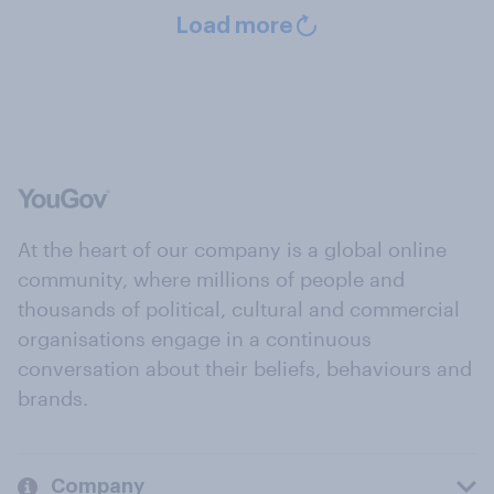
Load more
At the heart of our company is a global online
community, where millions of people and
thousands of political, cultural and commercial
organisations engage in a continuous
conversation about their beliefs, behaviours and
brands.
Company