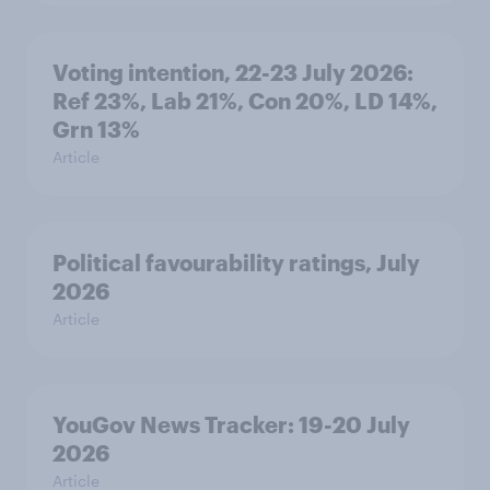
Voting intention, 22-23 July 2026:
Ref 23%, Lab 21%, Con 20%, LD 14%,
Grn 13%
Article
Political favourability ratings, July
2026
Article
YouGov News Tracker: 19-20 July
2026
Article