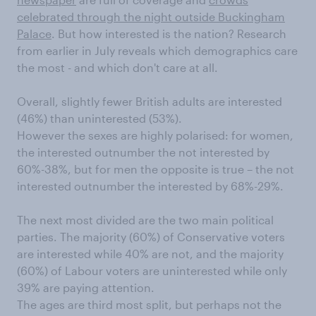
celebrated through the night outside Buckingham
Palace
. But how interested is the nation? Research
from earlier in July reveals which demographics care
the most - and which don't care at all.
Overall, slightly fewer British adults are interested
(46%) than uninterested (53%).
However the sexes are highly polarised: for women,
the interested outnumber the not interested by
60%-38%, but for men the opposite is true – the not
interested outnumber the interested by 68%-29%.
The next most divided are the two main political
parties. The majority (60%) of Conservative voters
are interested while 40% are not, and the majority
(60%) of Labour voters are uninterested while only
39% are paying attention.
The ages are third most split, but perhaps not the