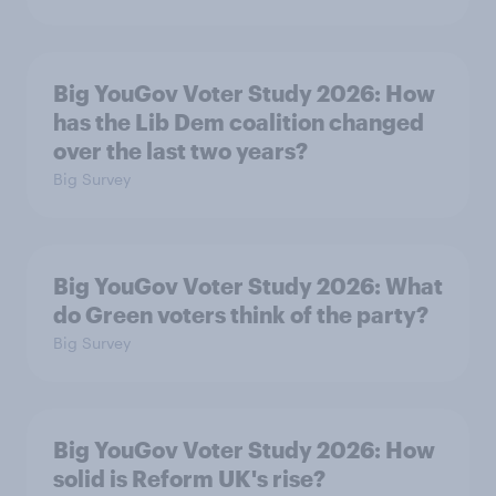
Big YouGov Voter Study 2026: How
has the Lib Dem coalition changed
over the last two years?
Big Survey
Big YouGov Voter Study 2026: What
do Green voters think of the party?
Big Survey
Big YouGov Voter Study 2026: How
solid is Reform UK's rise?