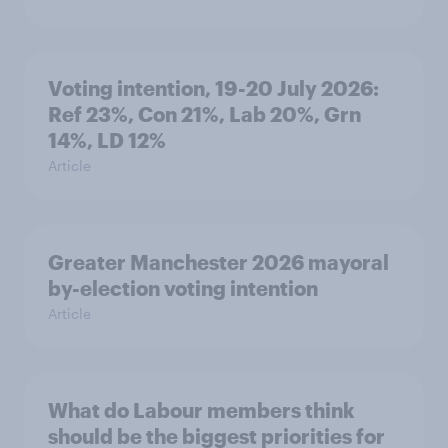
Voting intention, 19-20 July 2026:
Ref 23%, Con 21%, Lab 20%, Grn
14%, LD 12%
Article
Greater Manchester 2026 mayoral
by-election voting intention
Article
What do Labour members think
should be the biggest priorities for