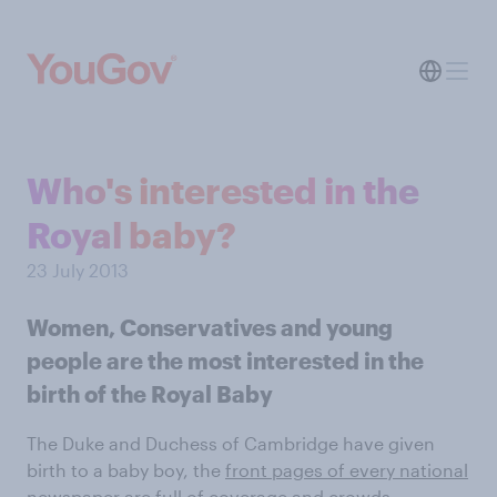
Who's interested in the
Royal baby?
23 July 2013
Women, Conservatives and young
people are the most interested in the
birth of the Royal Baby
The Duke and Duchess of Cambridge have given
birth to a baby boy, the
front pages of every national
newspaper
are full of coverage and
crowds