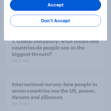
Accept
2. NATO and national defence
Big Survey
Don’t Accept
1. Global instability: what issues and
countries do people see as the
biggest threats?
Big Survey
International survey: how people in
seven countries see the US, power,
threats and alliances
Big Survey