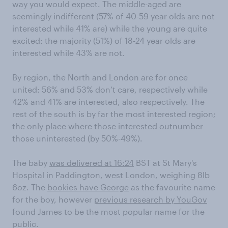
way you would expect. The middle-aged are
seemingly indifferent (57% of 40-59 year olds are not
interested while 41% are) while the young are quite
excited: the majority (51%) of 18-24 year olds are
interested while 43% are not.
By region, the North and London are for once
united: 56% and 53% don’t care, respectively while
42% and 41% are interested, also respectively. The
rest of the south is by far the most interested region;
the only place where those interested outnumber
those uninterested (by 50%-49%).
The baby
was delivered at 16:24
BST at St Mary's
Hospital in Paddington, west London, weighing 8lb
6oz. The
bookies have George
as the favourite name
for the boy, however
previous research by YouGov
found James to be the most popular name for the
public.