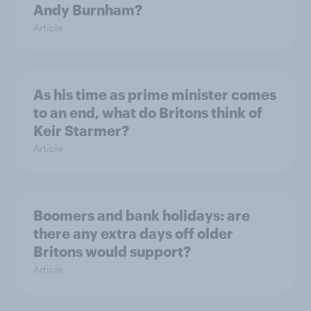
Andy Burnham?
Article
As his time as prime minister comes
to an end, what do Britons think of
Keir Starmer?
Article
Boomers and bank holidays: are
there any extra days off older
Britons would support?
Article