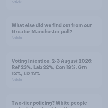
Article
What else did we find out from our
Greater Manchester poll?
Article
Voting intention, 2-3 August 2026:
Ref 23%, Lab 22%, Con 19%, Grn
13%, LD 12%
Article
Two-tier policing? White people