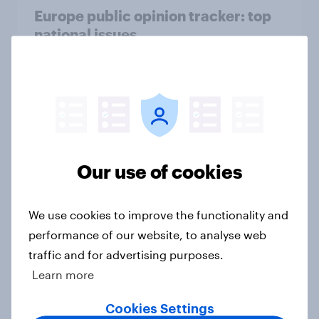
Europe public opinion tracker: top
national issues
Article
4. Relations with the USA, and how
America looks to the rest of the
world
Our use of cookies
Big Survey
We use cookies to improve the functionality and
performance of our website, to analyse web
3. Where do people think power lies
traffic and for advertising purposes.
in the world?
Learn more
Big Survey
Cookies Settings