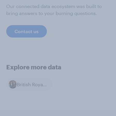
Our connected data ecosystem was built to
bring answers to your burning questions.
Contact us
Explore more data
British Royal Family