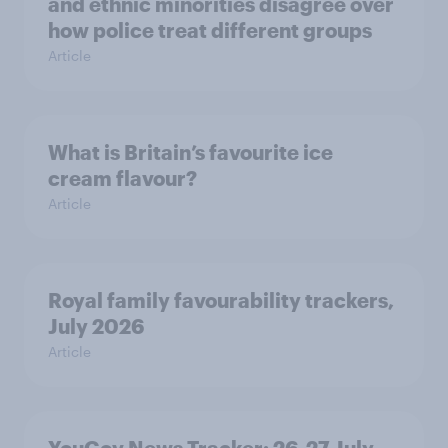
and ethnic minorities disagree over
how police treat different groups
Article
What is Britain’s favourite ice
cream flavour?
Article
Royal family favourability trackers,
July 2026
Article