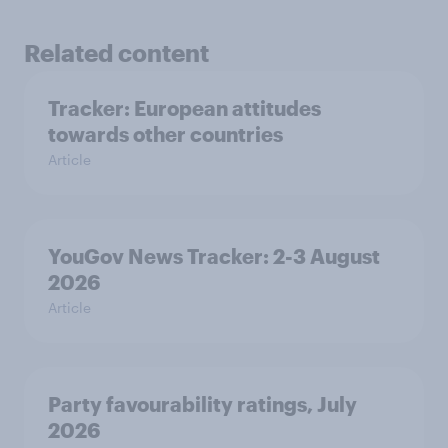
Related content
Tracker: European attitudes
towards other countries
Article
YouGov News Tracker: 2-3 August
2026
Article
Party favourability ratings, July
2026