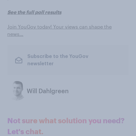
See the full poll results
Join YouGov today! Your views can shape the
news…
Subscribe to the YouGov
newsletter
Will Dahlgreen
Not sure what solution you need?
Let's chat.