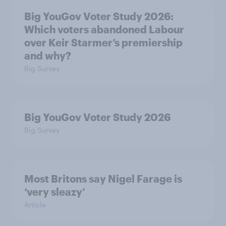
Big YouGov Voter Study 2026:
Which voters abandoned Labour
over Keir Starmer’s premiership
and why?
Big Survey
Big YouGov Voter Study 2026
Big Survey
Most Britons say Nigel Farage is
‘very sleazy’
Article