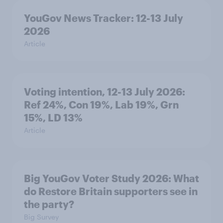
YouGov News Tracker: 12-13 July
2026
Article
Voting intention, 12-13 July 2026:
Ref 24%, Con 19%, Lab 19%, Grn
15%, LD 13%
Article
Big YouGov Voter Study 2026: What
do Restore Britain supporters see in
the party?
Big Survey