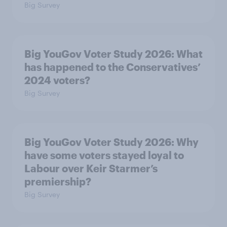
Big Survey
Big YouGov Voter Study 2026: What
has happened to the Conservatives’
2024 voters?
Big Survey
Big YouGov Voter Study 2026: Why
have some voters stayed loyal to
Labour over Keir Starmer’s
premiership?
Big Survey