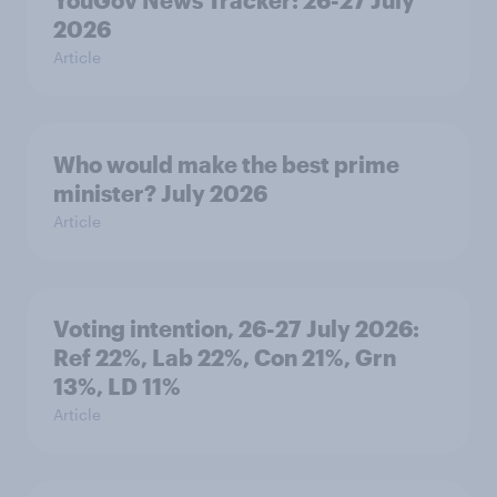
YouGov News Tracker: 26-27 July
2026
Article
Who would make the best prime
minister? July 2026
Article
Voting intention, 26-27 July 2026:
Ref 22%, Lab 22%, Con 21%, Grn
13%, LD 11%
Article