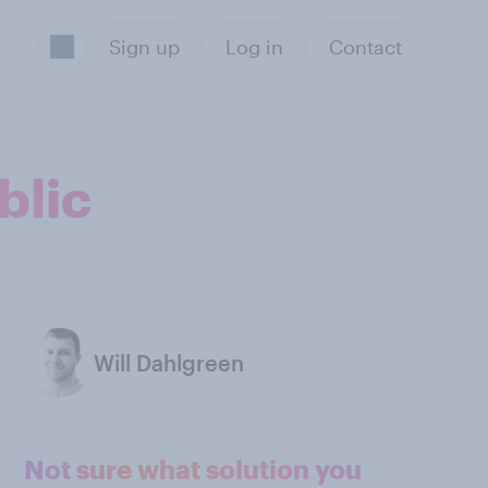
Sign up
Log in
Contact
blic
Will Dahlgreen
Not sure what solution you