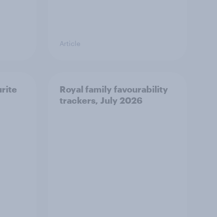
Article
urite
Royal family favourability
trackers, July 2026