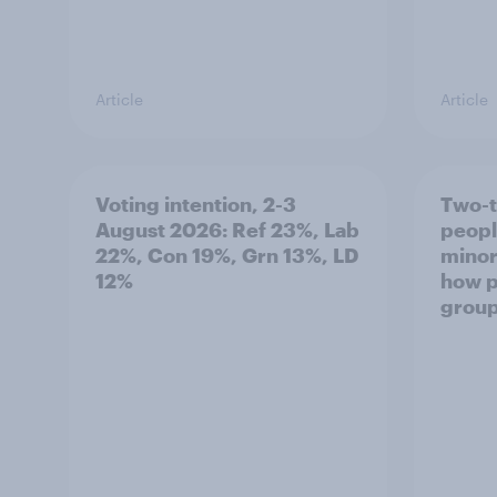
Article
Article
Voting intention, 2-3
Two-t
August 2026: Ref 23%, Lab
peopl
22%, Con 19%, Grn 13%, LD
minor
12%
how p
grou