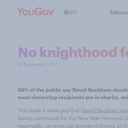
INT
Editori
No knighthood f
14 November 2013
56% of the public say David Beckham should
most deserving recipients are in charity, sc
This week it emerged that
David Beckham may
being nominated for the New Year Honours 
reportedly
carrying out standard checks on his