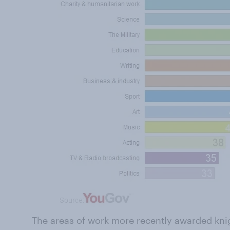
The areas of work more recently awarded kni