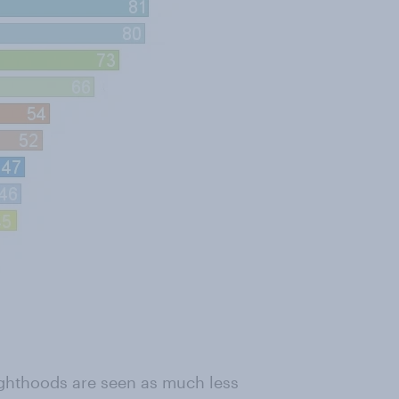
ghthoods are seen as much less