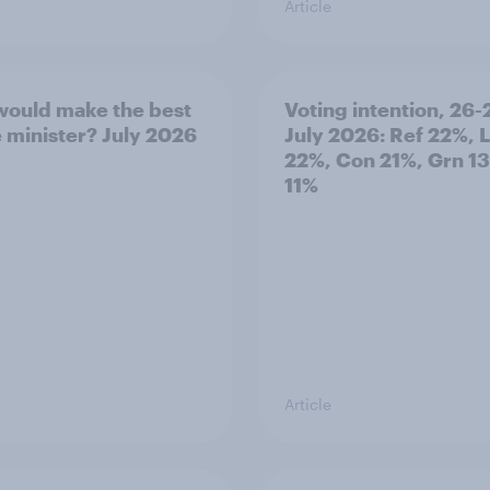
Article
ould make the best
Voting intention, 26-
 minister? July 2026
July 2026: Ref 22%, 
22%, Con 21%, Grn 1
11%
Article