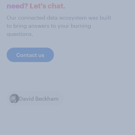
need? Let's chat.
Our connected data ecosystem was built
to bring answers to your burning
questions.
Contact us
David Beckham