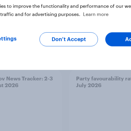
ter
es to improve the functionality and performance of our web
traffic and for advertising purposes.
Learn more
ttings
Don’t Accept
A
v News Tracker: 2-3
Party favourability ra
st 2026
July 2026