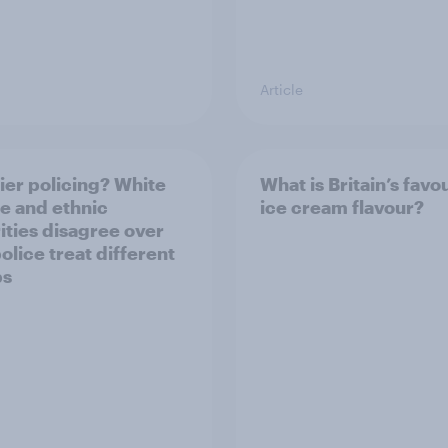
Article
ier policing? White
What is Britain’s favo
e and ethnic
ice cream flavour?
ities disagree over
olice treat different
ps