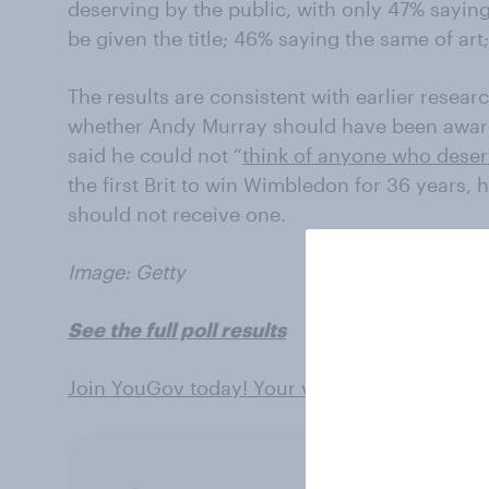
deserving by the public, with only 47% saying
be given the title; 46% saying the same of ar
The results are consistent with earlier rese
whether Andy Murray should have been awar
said he could not “
think of anyone who dese
the first Brit to win Wimbledon for 36 years,
should not receive one.
Image: Getty
See the full poll results
Join YouGov today! Your views can shape th