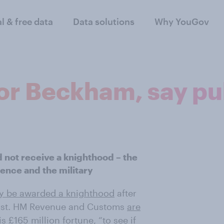
al & free data
Data solutions
Why YouGov
or Beckham, say pu
 not receive a knighthood – the
ience and the military
 be awarded a knighthood
after
List. HM Revenue and Customs
are
 £165 million fortune, “to see if