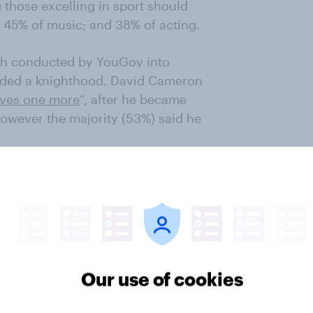
 those excelling in sport should
t; 45% of music; and 38% of acting.
arch conducted by YouGov into
ded a knighthood. David Cameron
rves one more
”, after he became
 however the majority (53%) said he
e news…
Our use of cookies