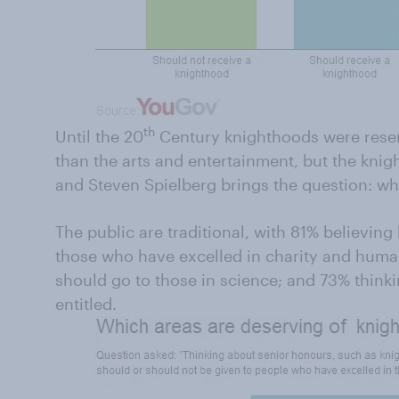
th
Until the 20
Century knighthoods were reserv
than the arts and entertainment, but the knigh
and Steven Spielberg brings the question: who
The public are traditional, with 81% believin
those who have excelled in charity and huma
should go to those in science; and 73% thinki
entitled.