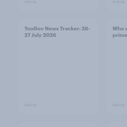
Article
Article
YouGov News Tracker: 26-
Who w
27 July 2026
prime
Article
Article