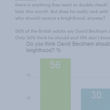
there is anything they want to double check”,
later this month. But does he really rank with
who should receive a knighthood, anyway?
56% of the British adults say David Beckham 
Only 30% think he should and 14% don’t kno