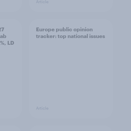
Article
27
Europe public opinion
Lab
tracker: top national issues
3%, LD
Article