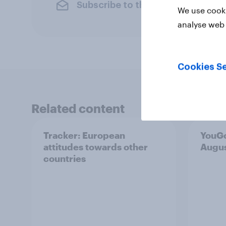
Subscribe to the YouGov newslet
We use cooki
analyse web 
Cookies Se
Related content
Tracker: European
YouGo
attitudes towards other
Augu
countries