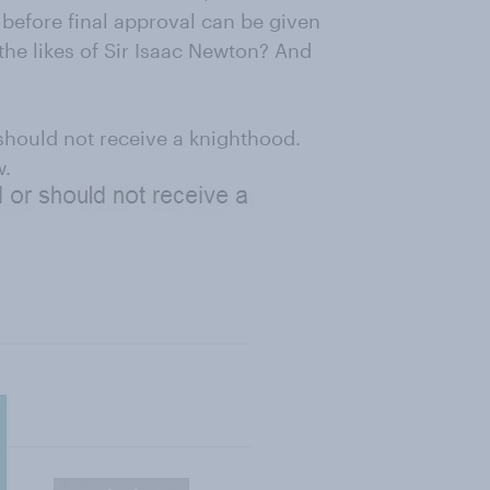
 before final approval can be given
 the likes of Sir Isaac Newton? And
should not receive a knighthood.
w.