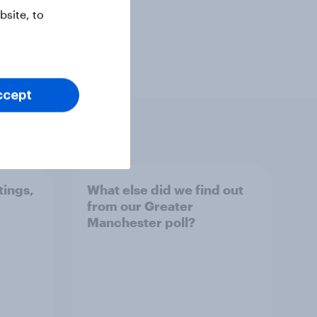
site, to
ccept
tings,
What else did we find out
from our Greater
Manchester poll?