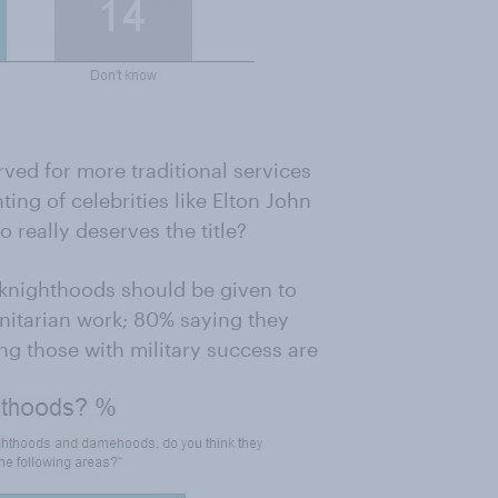
ed for more traditional services
ting of celebrities like Elton John
 really deserves the title?
g knighthoods should be given to
nitarian work; 80% saying they
ng those with military success are