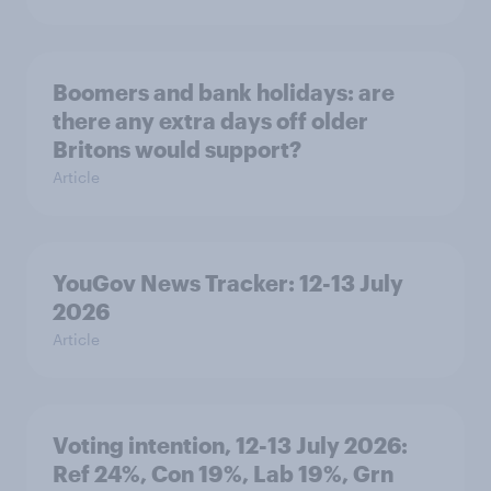
Boomers and bank holidays: are
there any extra days off older
Britons would support?
Article
YouGov News Tracker: 12-13 July
2026
Article
Voting intention, 12-13 July 2026:
Ref 24%, Con 19%, Lab 19%, Grn