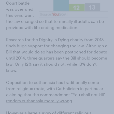
Court battle
was overruled
this year, want
the law changed so that terminally ill adults can be
provided with life-ending medication.
Research for the Dignity in Dying charity from 2013
finds huge support for changing the law. Although a
Bill that would do so
has been postponed for debate
until 2014
, three quarters say the Bill should become
law. Only 12% say it should not, while 13% don’t
know.
Opposition to euthanasia has traditionally come
from religious roots, with Catholicism in particular
claiming that the commandment “You shall not kill”
renders euthanasia morally wrong
.
However a large survey of different religious