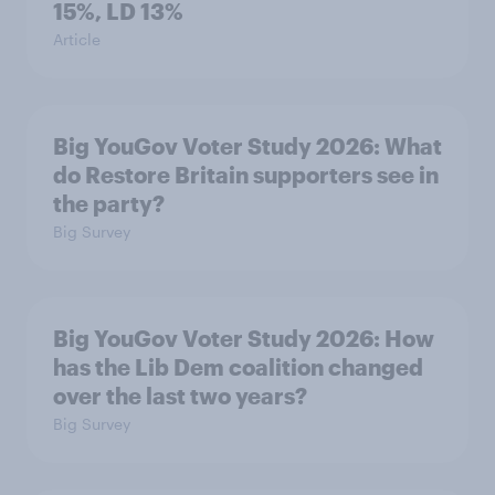
15%, LD 13%
Article
Big YouGov Voter Study 2026: What
do Restore Britain supporters see in
the party?
Big Survey
Big YouGov Voter Study 2026: How
has the Lib Dem coalition changed
over the last two years?
Big Survey