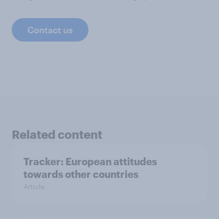
Contact us
Related content
Tracker: European attitudes
towards other countries
Article