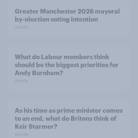
Greater Manchester 2026 mayoral
by-election voting intention
Article
What do Labour members think
should be the biggest priorities for
Andy Burnham?
Article
As his time as prime minister comes
to an end, what do Britons think of
Keir Starmer?
Article