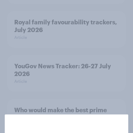
Royal family favourability trackers,
July 2026
Article
YouGov News Tracker: 26-27 July
2026
Article
Who would make the best prime
minister? July 2026
Article