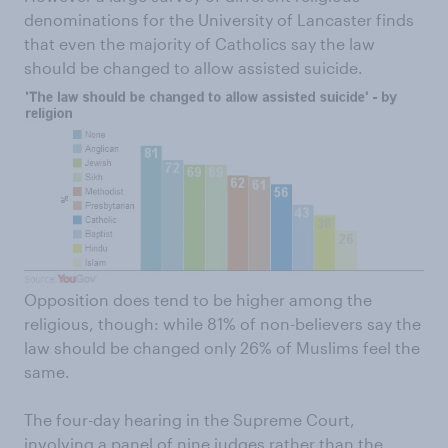
denominations for the University of Lancaster finds
that even the majority of Catholics say the law
should be changed to allow assisted suicide.
Opposition does tend to be higher among the
religious, though: while 81% of non-believers say the
law should be changed only 26% of Muslims feel the
same.
The four-day hearing in the Supreme Court,
involving a panel of nine judges rather than the