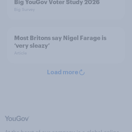
Big YouGov Voter Study 2026
Big Survey
Most Britons say Nigel Farage is
‘very sleazy’
Article
Load more