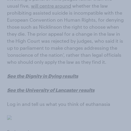
usual five,
will centre around
whether the law
prohibiting assisted suicide is incompatible with the
European Convention on Human Rights, for denying
those such as Nicklinson the right to choose when
they die. The prior appeal for a change in the law in
the High Court was rejected by judges, who said it is
up to parliament to make changes addressing the
‘conscience of the nation’, rather than legal officials
who should only apply the law as they find it.
See the Dignity in Dying results
See the University of Lancaster results
Log in and tell us what you think of euthanasia