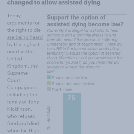
changed to allow assisted dying
Today
arguments for
the right to die
are being heard
by the highest
court in the
United
Kingdom, the
Supreme
Court.
Campaigners
including the
family of Tony
Nicklinson,
who refused
food and died
when his High