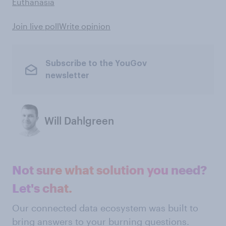
Euthanasia
Join live poll
Write opinion
Subscribe to the YouGov
newsletter
Will Dahlgreen
Not sure what solution you need?
Let's chat.
Our connected data ecosystem was built to
bring answers to your burning questions.