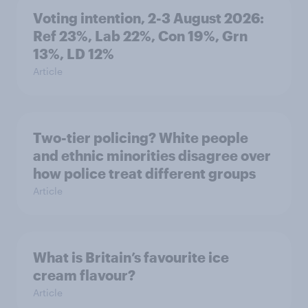
Voting intention, 2-3 August 2026:
Ref 23%, Lab 22%, Con 19%, Grn
13%, LD 12%
Article
Two-tier policing? White people
and ethnic minorities disagree over
how police treat different groups
Article
What is Britain’s favourite ice
cream flavour?
Article