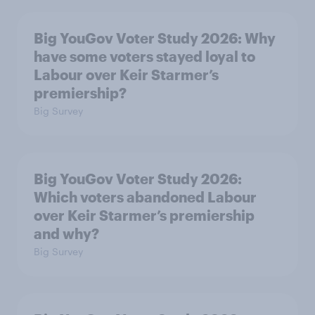
Big YouGov Voter Study 2026: Why
have some voters stayed loyal to
Labour over Keir Starmer’s
premiership?
Big Survey
Big YouGov Voter Study 2026:
Which voters abandoned Labour
over Keir Starmer’s premiership
and why?
Big Survey