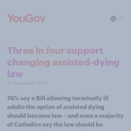
Three in four support
changing assisted-dying
law
16 December 2013
76% say a Bill allowing terminally ill
adults the option of assisted dying
should become law – and even a majority
of Catholics say the law should be