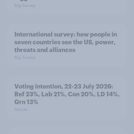
Big Survey
International survey: how people in
seven countries see the US, power,
threats and alliances
Big Survey
Voting intention, 22-23 July 2026:
Ref 23%, Lab 21%, Con 20%, LD 14%,
Grn 13%
Article