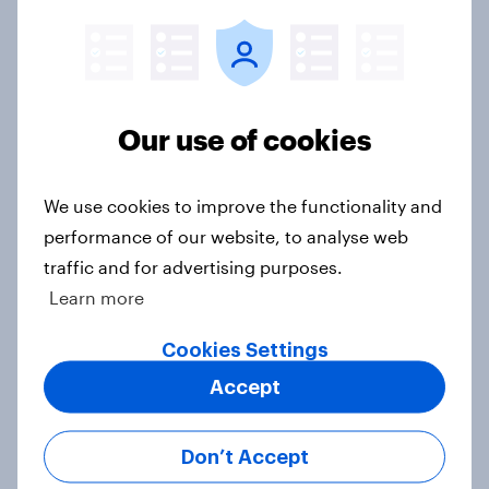
Voting intention, 26-27 July 2026:
Ref 22%, Lab 22%, Con 21%, Grn
13%, LD 11%
Our use of cookies
Article
We use cookies to improve the functionality and
performance of our website, to analyse web
Europe public opinion tracker: top
traffic and for advertising purposes.
national issues
Learn more
Article
Cookies Settings
Accept
4. Relations with the USA, and how
America looks to the rest of the
Don’t Accept
world