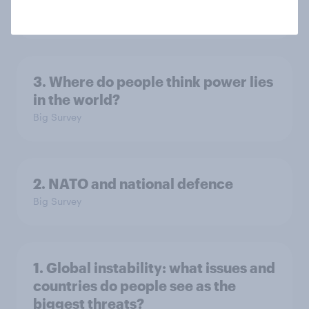
Big Survey
3. Where do people think power lies
in the world?
Big Survey
2. NATO and national defence
Big Survey
1. Global instability: what issues and
countries do people see as the
biggest threats?