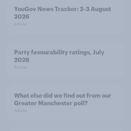
YouGov News Tracker: 2-3 August
2026
Article
Party favourability ratings, July
2026
Article
What else did we find out from our
Greater Manchester poll?
Article