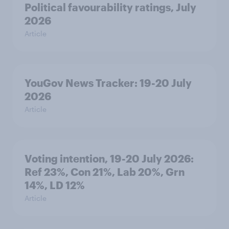
Political favourability ratings, July
2026
Article
YouGov News Tracker: 19-20 July
2026
Article
Voting intention, 19-20 July 2026:
Ref 23%, Con 21%, Lab 20%, Grn
14%, LD 12%
Article