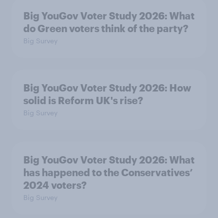
Big YouGov Voter Study 2026: What
do Green voters think of the party?
Big Survey
Big YouGov Voter Study 2026: How
solid is Reform UK's rise?
Big Survey
Big YouGov Voter Study 2026: What
has happened to the Conservatives’
2024 voters?
Big Survey