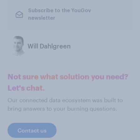
Subscribe to the YouGov
newsletter
Will Dahlgreen
Not sure what solution you need?
Let's chat.
Our connected data ecosystem was built to
bring answers to your burning questions.
Contact us