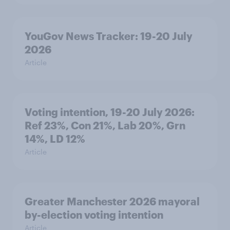
YouGov News Tracker: 19-20 July
2026
Article
Voting intention, 19-20 July 2026:
Ref 23%, Con 21%, Lab 20%, Grn
14%, LD 12%
Article
Greater Manchester 2026 mayoral
by-election voting intention
Article