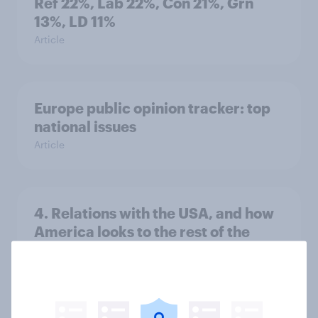
Ref 22%, Lab 22%, Con 21%, Grn
13%, LD 11%
Article
Europe public opinion tracker: top
national issues
Article
4. Relations with the USA, and how
America looks to the rest of the
world
Big Survey