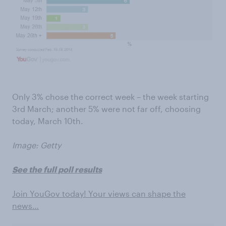
Only 3% chose the correct week – the week starting
3rd March; another 5% were not far off, choosing
today, March 10th.
Image: Getty
See the full poll results
Join YouGov today! Your views can shape the
news…