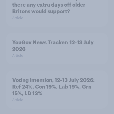
there any extra days off older
Britons would support?
Article
YouGov News Tracker: 12-13 July
2026
Article
Voting intention, 12-13 July 2026:
Ref 24%, Con 19%, Lab 19%, Grn
15%, LD 13%
Article