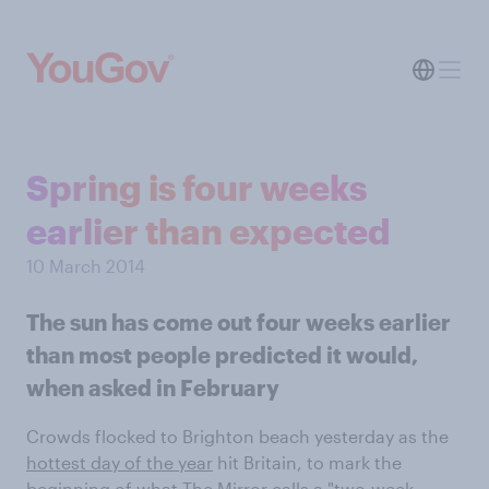
Spring is four weeks
earlier than expected
10 March 2014
The sun has come out four weeks earlier
than most people predicted it would,
when asked in February
Crowds flocked to Brighton beach yesterday as the
hottest day of the year
hit Britain, to mark the
beginning of what The Mirror calls a "
two-week