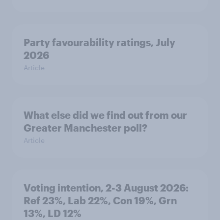
Party favourability ratings, July
2026
Article
What else did we find out from our
Greater Manchester poll?
Article
Voting intention, 2-3 August 2026:
Ref 23%, Lab 22%, Con 19%, Grn
13%, LD 12%