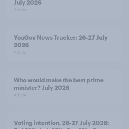
July 2026
Article
YouGov News Tracker: 26-27 July
2026
Article
Who would make the best prime
minister? July 2026
Article
Voting intention, 26-27 July 2026: