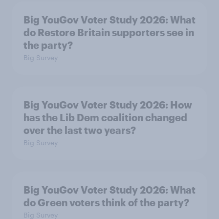
Big YouGov Voter Study 2026: What
do Restore Britain supporters see in
the party?
Big Survey
Big YouGov Voter Study 2026: How
has the Lib Dem coalition changed
over the last two years?
Big Survey
Big YouGov Voter Study 2026: What
do Green voters think of the party?
Big Survey