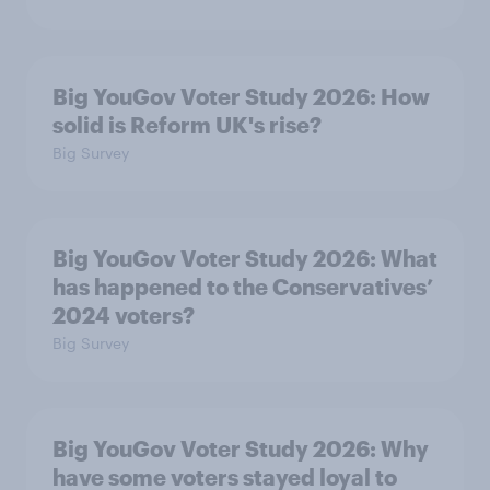
Big YouGov Voter Study 2026: How
solid is Reform UK's rise?
Big Survey
Big YouGov Voter Study 2026: What
has happened to the Conservatives’
2024 voters?
Big Survey
Big YouGov Voter Study 2026: Why
have some voters stayed loyal to