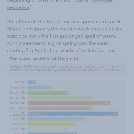
heatwave
".
But although
the Met Office say spring starts on 1
st
March, in February the median week chosen by the
public to mark the first prolonged spell of warm,
sunny weather to signal spring was the week
starting 7
th
April – four weeks after it in fact has.