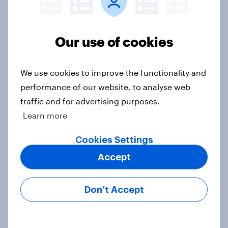
3. Where do people think power lies
in the world?
Our use of cookies
Big Survey
We use cookies to improve the functionality and
performance of our website, to analyse web
2. NATO and national defence
traffic and for advertising purposes.
Big Survey
Learn more
Cookies Settings
1. Global instability: what issues and
Accept
countries do people see as the
biggest threats?
Don’t Accept
Big Survey