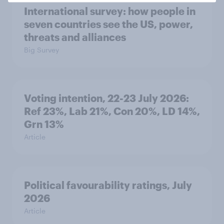
International survey: how people in
seven countries see the US, power,
threats and alliances
Big Survey
Voting intention, 22-23 July 2026:
Ref 23%, Lab 21%, Con 20%, LD 14%,
Grn 13%
Article
Political favourability ratings, July
2026
Article