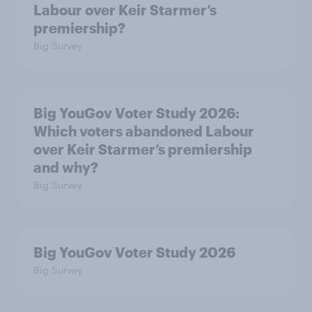
Labour over Keir Starmer’s
premiership?
Big Survey
Big YouGov Voter Study 2026:
Which voters abandoned Labour
over Keir Starmer’s premiership
and why?
Big Survey
Big YouGov Voter Study 2026
Big Survey