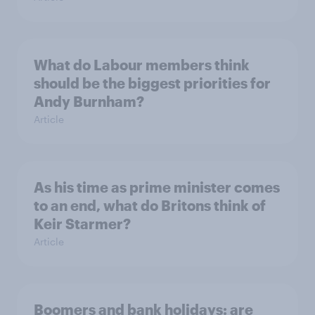
What do Labour members think
should be the biggest priorities for
Andy Burnham?
Article
As his time as prime minister comes
to an end, what do Britons think of
Keir Starmer?
Article
Boomers and bank holidays: are