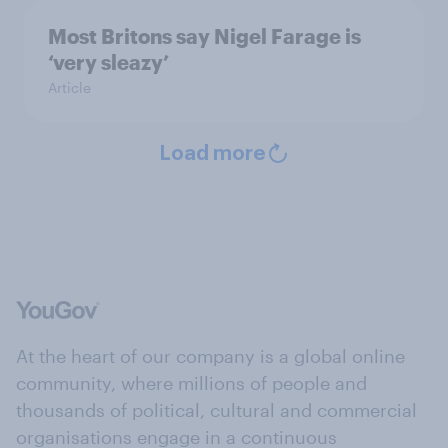
Most Britons say Nigel Farage is
‘very sleazy’
Article
Load more
At the heart of our company is a global online
community, where millions of people and
thousands of political, cultural and commercial
organisations engage in a continuous