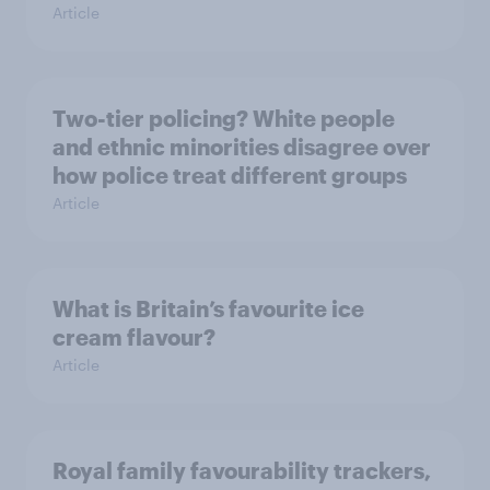
Article
Two-tier policing? White people
and ethnic minorities disagree over
how police treat different groups
Article
What is Britain’s favourite ice
cream flavour?
Article
Royal family favourability trackers,