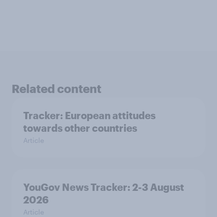
Related content
Tracker: European attitudes
towards other countries
Article
YouGov News Tracker: 2-3 August
2026
Article