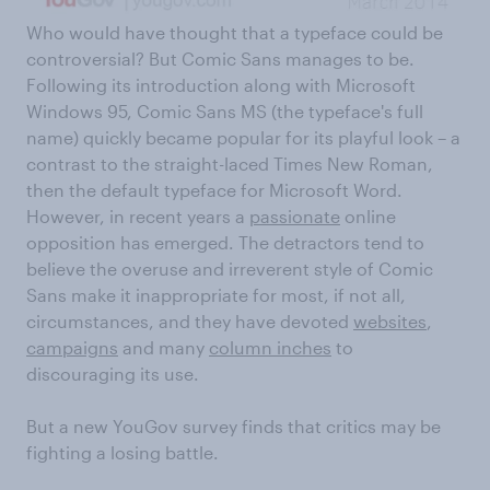
Who would have thought that a typeface could be
controversial? But Comic Sans manages to be.
Following its introduction along with Microsoft
Windows 95, Comic Sans MS (the typeface's full
name) quickly became popular for its playful look – a
contrast to the straight-laced Times New Roman,
then the default typeface for Microsoft Word.
However, in recent years a
passionate
online
opposition has emerged. The detractors tend to
believe the overuse and irreverent style of Comic
Sans make it inappropriate for most, if not all,
circumstances, and they have devoted
websites
,
campaigns
and many
column inches
to
discouraging its use.
But a new YouGov survey finds that critics may be
fighting a losing battle.