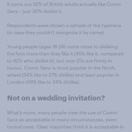
It turns out 52% of British adults actually like Comic
Sans – just 30% dislike it.
Respondents were shown a sample of the typeface
(in case they couldn't recognize it by name).
Young people (ages 18-24) come close to disliking
the font more than they like it (45% like it, compared
to 42% who dislike it), but over-25s are firmly in
favour. Comic Sans is most popular in the North,
where (54% like to 27% dislike) and least popular in
London (49% like to 34% dislike).
Not on a wedding invitation?
What’s more, many people view the use of Comic
Sans as acceptable in many circumstances, even
formal ones. Clear majorities think it is acceptable in