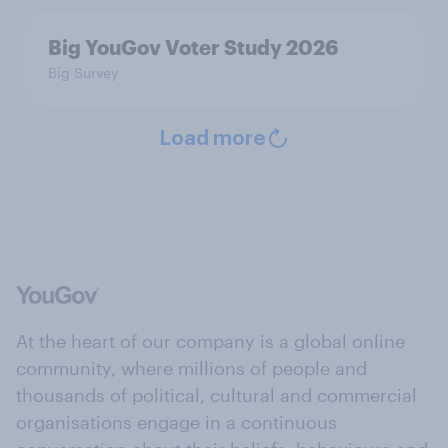
Big YouGov Voter Study 2026
Big Survey
Load more
At the heart of our company is a global online
community, where millions of people and
thousands of political, cultural and commercial
organisations engage in a continuous