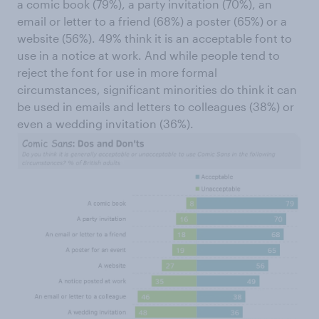
a comic book (79%), a party invitation (70%), an
email or letter to a friend (68%) a poster (65%) or a
website (56%). 49% think it is an acceptable font to
use in a notice at work. And while people tend to
reject the font for use in more formal
circumstances, significant minorities do think it can
be used in emails and letters to colleagues (38%) or
even a wedding invitation (36%).