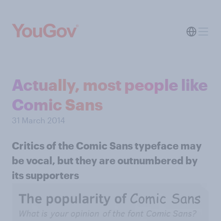
Actually, most people like
Comic Sans
31 March 2014
Critics of the Comic Sans typeface may
be vocal, but they are outnumbered by
its supporters