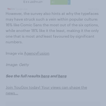
However, the survey also hints at why the typefaces
may have struck such a vein within popular culture:
16% like Comic Sans the most out of the six options,
while another 18% like it the least, making it the only
one that is most
and
least favoured by significant
numbers.
Image via
AgencyFusion
Image: Getty
See the full results
here
and
here
Join YouGov today! Your views can shape the
news…