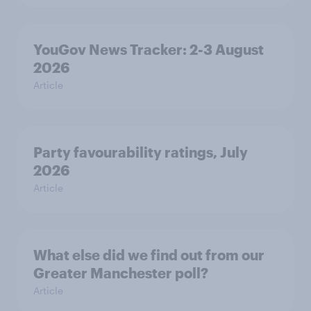
YouGov News Tracker: 2-3 August
2026
Article
Party favourability ratings, July
2026
Article
What else did we find out from our
Greater Manchester poll?
Article