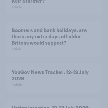
Keir Starmer?
Article
Boomers and bank holidays: are
there any extra days off older
Britons would support?
Article
YouGov News Tracker: 12-13 July
2026
Article
Voting intention, 12-13 July 2026: