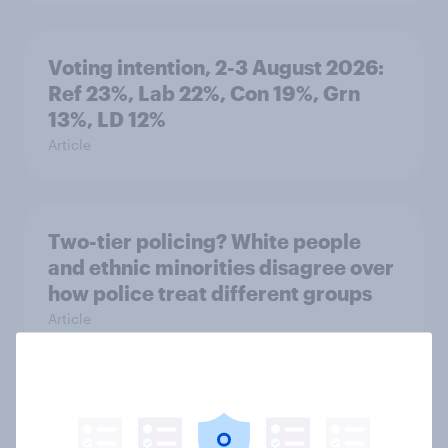
Voting intention, 2-3 August 2026:
Ref 23%, Lab 22%, Con 19%, Grn
13%, LD 12%
Article
Two-tier policing? White people
and ethnic minorities disagree over
how police treat different groups
Article
What is Britain’s favourite ice
cream flavour?