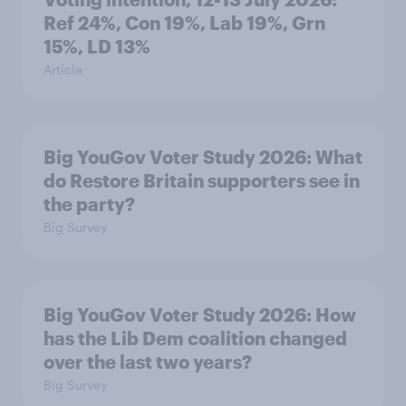
Ref 24%, Con 19%, Lab 19%, Grn
15%, LD 13%
Article
Big YouGov Voter Study 2026: What
do Restore Britain supporters see in
the party?
Big Survey
Big YouGov Voter Study 2026: How
has the Lib Dem coalition changed
over the last two years?
Big Survey