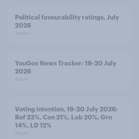
Political favourability ratings, July
2026
Article
YouGov News Tracker: 19-20 July
2026
Article
Voting intention, 19-20 July 2026:
Ref 23%, Con 21%, Lab 20%, Grn
14%, LD 12%
Article