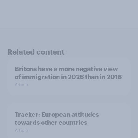
Related content
Britons have a more negative view
of immigration in 2026 than in 2016
Article
Tracker: European attitudes
towards other countries
Article