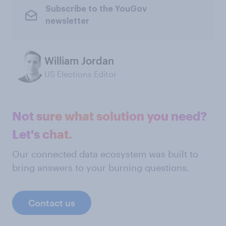
Subscribe to the YouGov
newsletter
William Jordan
US Elections Editor
Not sure what solution you need?
Let's chat.
Our connected data ecosystem was built to
bring answers to your burning questions.
Contact us