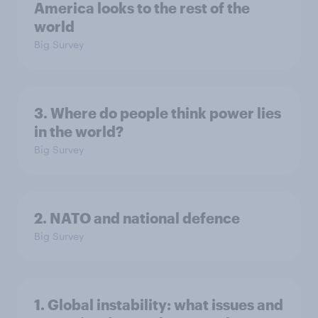
America looks to the rest of the
world
Big Survey
3. Where do people think power lies
in the world?
Big Survey
2. NATO and national defence
Big Survey
1. Global instability: what issues and