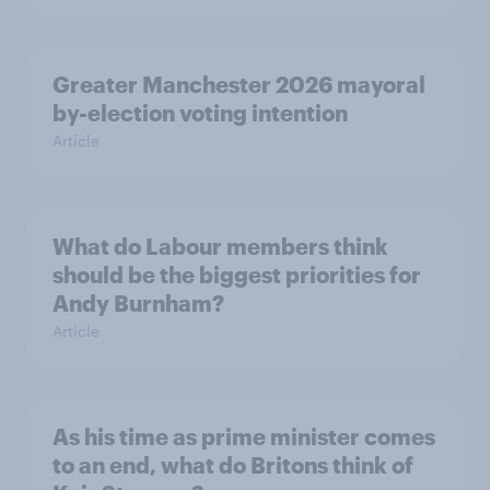
Greater Manchester 2026 mayoral
by-election voting intention
Article
What do Labour members think
should be the biggest priorities for
Andy Burnham?
Article
As his time as prime minister comes
to an end, what do Britons think of