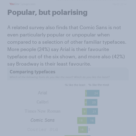
Popular, but polarising
A related survey also finds that Comic Sans is not
even particularly popular or unpopular when
compared to a selection of other familiar typefaces.
More people (24%) say Arial is their favourite
typeface out of the six shown, and more also (42%)
say Broadway is their least favourite.