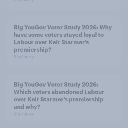
Big YouGov Voter Study 2026: Why
have some voters stayed loyal to
Labour over Keir Starmer’s
premiership?
Big Survey
Big YouGov Voter Study 2026:
Which voters abandoned Labour
over Keir Starmer’s premiership
and why?
Big Survey