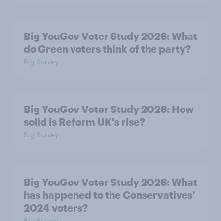
Big YouGov Voter Study 2026: What
do Green voters think of the party?
Big Survey
Big YouGov Voter Study 2026: How
solid is Reform UK's rise?
Big Survey
Big YouGov Voter Study 2026: What
has happened to the Conservatives’
2024 voters?
Big Survey