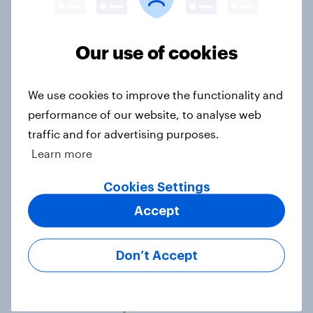
Article
Our use of cookies
Royal family favourability trackers,
We use cookies to improve the functionality and
July 2026
performance of our website, to analyse web
Article
traffic and for advertising purposes.
Learn more
YouGov News Tracker: 26-27 July
Cookies Settings
2026
Accept
Article
Don’t Accept
Who would make the best prime
minister? July 2026