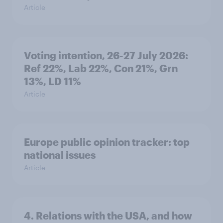
Article
Voting intention, 26-27 July 2026:
Ref 22%, Lab 22%, Con 21%, Grn
13%, LD 11%
Article
Europe public opinion tracker: top
national issues
Article
4. Relations with the USA, and how