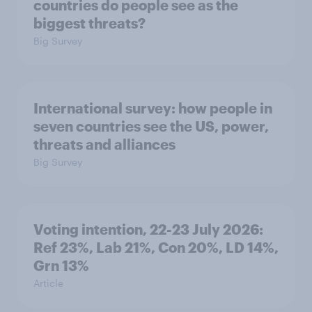
countries do people see as the
biggest threats?
Big Survey
International survey: how people in
seven countries see the US, power,
threats and alliances
Big Survey
Voting intention, 22-23 July 2026:
Ref 23%, Lab 21%, Con 20%, LD 14%,
Grn 13%
Article