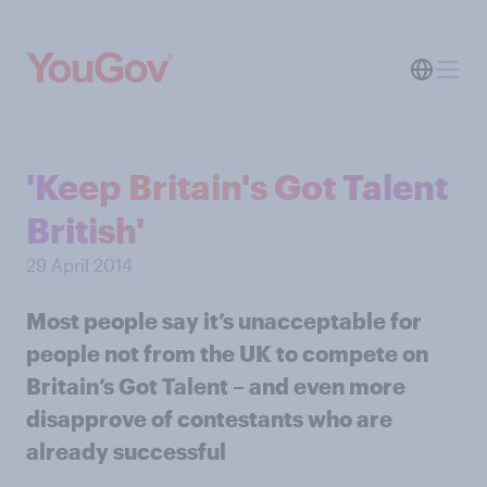
'Keep Britain's Got Talent
British'
29 April 2014
Most people say it’s unacceptable for
people not from the UK to compete on
Britain’s Got Talent – and even more
disapprove of contestants who are
already successful