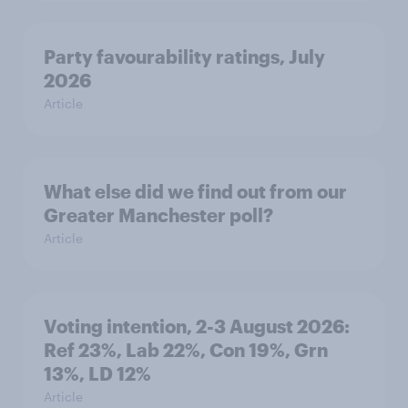
Party favourability ratings, July
2026
Article
What else did we find out from our
Greater Manchester poll?
Article
Voting intention, 2-3 August 2026:
Ref 23%, Lab 22%, Con 19%, Grn
13%, LD 12%
Article