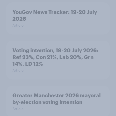
YouGov News Tracker: 19-20 July
2026
Article
Voting intention, 19-20 July 2026:
Ref 23%, Con 21%, Lab 20%, Grn
14%, LD 12%
Article
Greater Manchester 2026 mayoral
by-election voting intention
Article