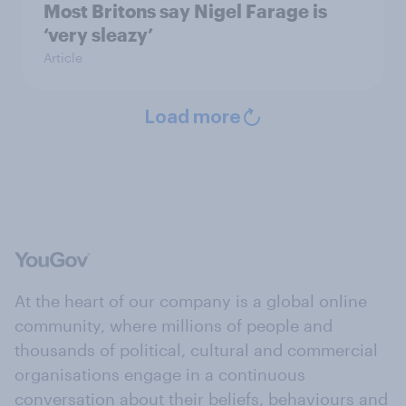
Most Britons say Nigel Farage is
‘very sleazy’
Article
Load more
At the heart of our company is a global online
community, where millions of people and
thousands of political, cultural and commercial
organisations engage in a continuous
conversation about their beliefs, behaviours and