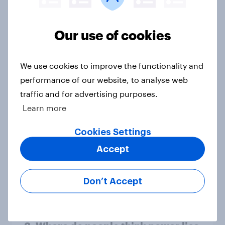
13%, LD 11%
Article
Our use of cookies
Europe public opinion tracker: top
We use cookies to improve the functionality and
national issues
performance of our website, to analyse web
Article
traffic and for advertising purposes.
Learn more
Cookies Settings
4. Relations with the USA, and how
Accept
America looks to the rest of the
world
Big Survey
Don’t Accept