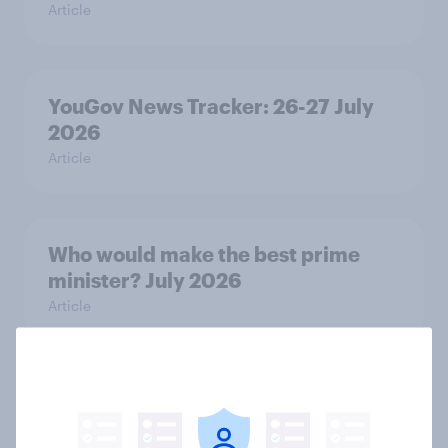
Article
YouGov News Tracker: 26-27 July
2026
Article
Who would make the best prime
minister? July 2026
Article
Voting intention, 26-27 July 2026:
Ref 22%, Lab 22%, Con 21%, Grn