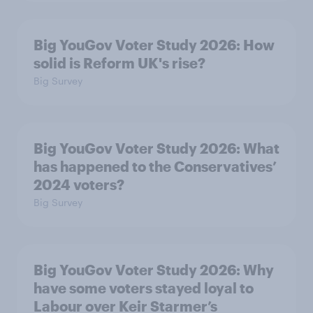
Big YouGov Voter Study 2026: How
solid is Reform UK's rise?
Big Survey
Big YouGov Voter Study 2026: What
has happened to the Conservatives’
2024 voters?
Big Survey
Big YouGov Voter Study 2026: Why
have some voters stayed loyal to
Labour over Keir Starmer’s