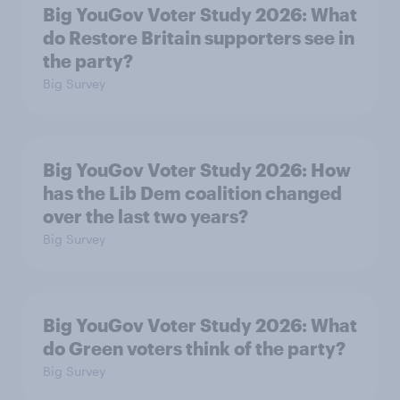
Big YouGov Voter Study 2026: What
do Restore Britain supporters see in
the party?
Big Survey
Big YouGov Voter Study 2026: How
has the Lib Dem coalition changed
over the last two years?
Big Survey
Big YouGov Voter Study 2026: What
do Green voters think of the party?
Big Survey