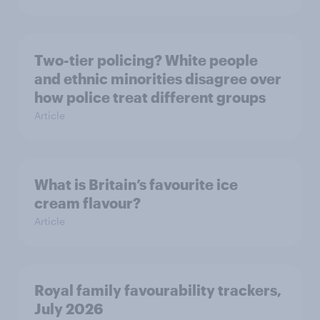
Two-tier policing? White people
and ethnic minorities disagree over
how police treat different groups
Article
What is Britain’s favourite ice
cream flavour?
Article
Royal family favourability trackers,
July 2026