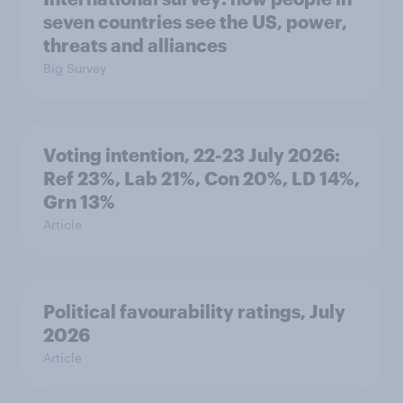
seven countries see the US, power,
threats and alliances
Big Survey
Voting intention, 22-23 July 2026:
Ref 23%, Lab 21%, Con 20%, LD 14%,
Grn 13%
Article
Political favourability ratings, July
2026
Article