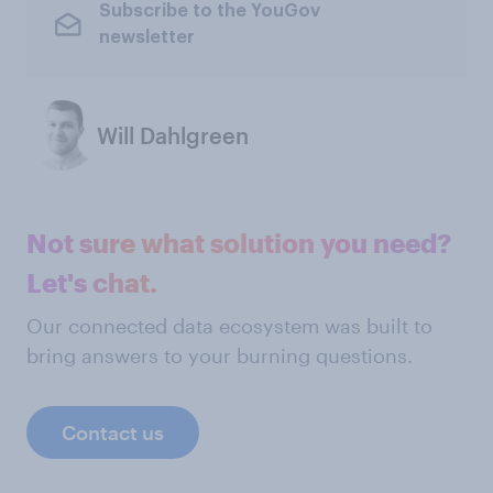
Subscribe to the YouGov
newsletter
Will Dahlgreen
Not sure what solution you need?
Let's chat.
Our connected data ecosystem was built to
bring answers to your burning questions.
Contact us