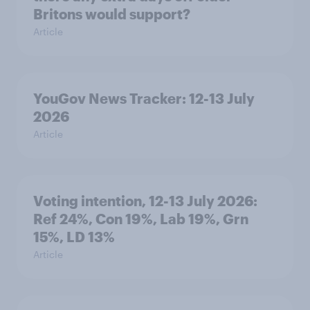
Britons would support?
Article
YouGov News Tracker: 12-13 July
2026
Article
Voting intention, 12-13 July 2026:
Ref 24%, Con 19%, Lab 19%, Grn
15%, LD 13%
Article