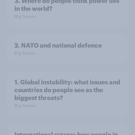
3. Where do people think power lies
in the world?
Big Survey
2. NATO and national defence
Big Survey
1. Global instability: what issues and
countries do people see as the
biggest threats?
Big Survey
International survey: how people in