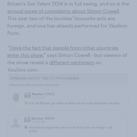
Britain’s Got Talent 2014 is in full swing, and so is the
annual spree of complaints about Simon Cowell
.
This year two of the bookies' favourite acts are
foreign, and one has already performed for Vladimir
Putin.
“
I love the fact that people from other countries
enter this show
," says Simon Cowell - but viewers of
the show reveal a
different sentiment
on
YouGov.com: