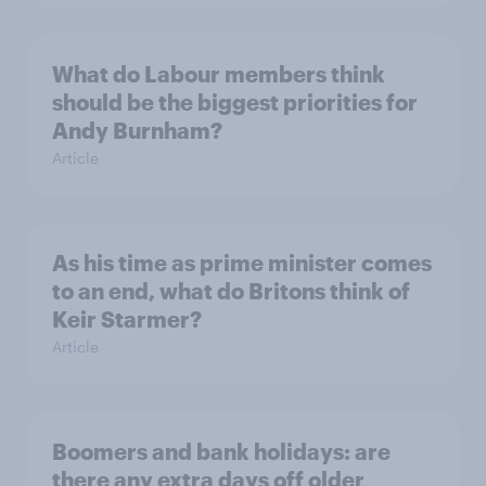
What do Labour members think
should be the biggest priorities for
Andy Burnham?
Article
As his time as prime minister comes
to an end, what do Britons think of
Keir Starmer?
Article
Boomers and bank holidays: are
there any extra days off older