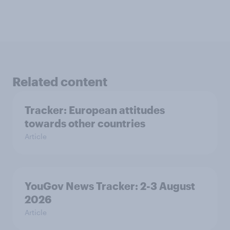
Related content
Tracker: European attitudes
towards other countries
Article
YouGov News Tracker: 2-3 August
2026
Article