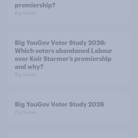
premiership?
Big Survey
Big YouGov Voter Study 2026:
Which voters abandoned Labour
over Keir Starmer’s premiership
and why?
Big Survey
Big YouGov Voter Study 2026
Big Survey