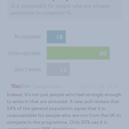
Indeed, it’s not just people who feel strongly enough
to write in that are annoyed. A new poll reveals that
54% of the general population agree that it is
unacceptable for people who are not from the UK to
compete in the programme. Only 20% say it is
acceptable and 26% don’t know.