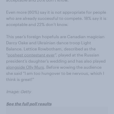
Even more (60%) say it is not appropriate for people
who are already successful to compete. 18% say it is
acceptable and 22% don’t know.
This year’s foreign hopefuls are Canadian magician
Darcy Oake and Ukrainian dance troop Light
Balance. Lettice Rowbotham, described as the
“
poshest contestant ever
”, played at the Russian
president’s daughter’s wedding and has also played
alongside Olly Murs
. Before wowing the audience
she said “I am too hungover to be nervous, which I
think is great!”
Image: Getty
See the full poll results