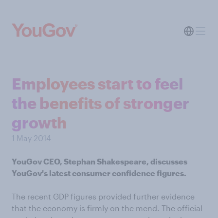
Employees start to feel
the benefits of stronger
growth
1 May 2014
YouGov CEO, Stephan Shakespeare, discusses
YouGov's latest consumer confidence figures.
The recent GDP figures provided further evidence
that the economy is firmly on the mend. The official