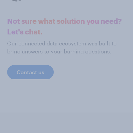
Not sure what solution you need?
Let's chat.
Our connected data ecosystem was built to
bring answers to your burning questions.
Contact us