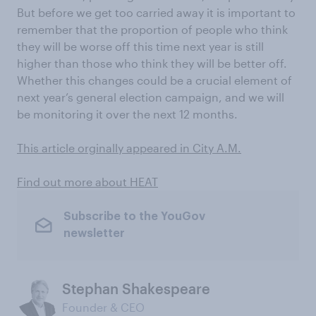
But before we get too carried away it is important to
remember that the proportion of people who think
they will be worse off this time next year is still
higher than those who think they will be better off.
Whether this changes could be a crucial element of
next year’s general election campaign, and we will
be monitoring it over the next 12 months.
This article orginally appeared in City A.M.
Find out more about HEAT
Subscribe to the YouGov
newsletter
Stephan Shakespeare
Founder & CEO