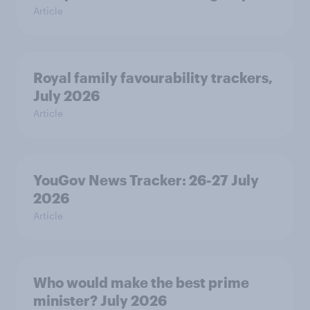
Article
Royal family favourability trackers,
July 2026
Article
YouGov News Tracker: 26-27 July
2026
Article
Who would make the best prime
minister? July 2026