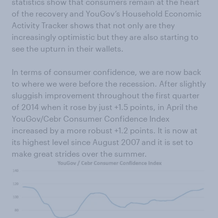
statistics show that consumers remain at the heart
of the recovery and YouGov’s Household Economic
Activity Tracker shows that not only are they
increasingly optimistic but they are also starting to
see the upturn in their wallets.
In terms of consumer confidence, we are now back
to where we were before the recession. After slightly
sluggish improvement throughout the first quarter
of 2014 when it rose by just +1.5 points, in April the
YouGov/Cebr Consumer Confidence Index
increased by a more robust +1.2 points. It is now at
its highest level since August 2007 and it is set to
make great strides over the summer.