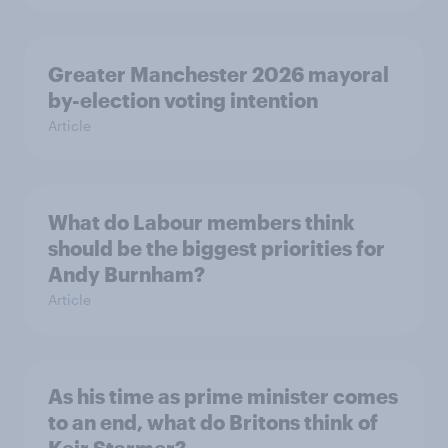
Greater Manchester 2026 mayoral
by-election voting intention
Article
What do Labour members think
should be the biggest priorities for
Andy Burnham?
Article
As his time as prime minister comes
to an end, what do Britons think of
Keir Starmer?