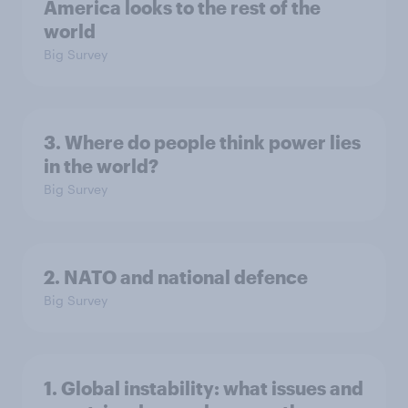
America looks to the rest of the
world
Big Survey
3. Where do people think power lies
in the world?
Big Survey
2. NATO and national defence
Big Survey
1. Global instability: what issues and