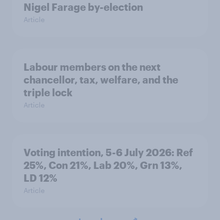
Nigel Farage by-election
Article
Labour members on the next
chancellor, tax, welfare, and the
triple lock
Article
Voting intention, 5-6 July 2026: Ref
25%, Con 21%, Lab 20%, Grn 13%,
LD 12%
Article