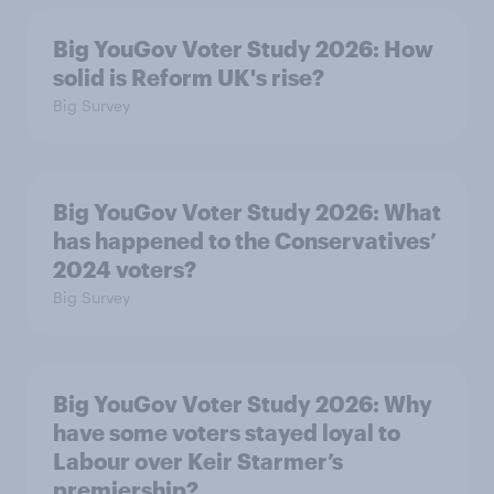
Big YouGov Voter Study 2026: How
solid is Reform UK's rise?
Big Survey
Big YouGov Voter Study 2026: What
has happened to the Conservatives’
2024 voters?
Big Survey
Big YouGov Voter Study 2026: Why
have some voters stayed loyal to
Labour over Keir Starmer’s
premiership?