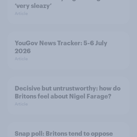
‘very sleazy’
Article
YouGov News Tracker: 5-6 July
2026
Article
Decisive but untrustworthy: how do
Britons feel about Nigel Farage?
Article
Snap poll: Britons tend to oppose