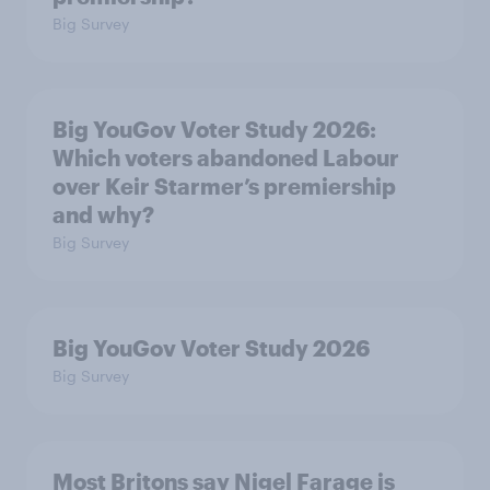
Big Survey
Big YouGov Voter Study 2026:
Which voters abandoned Labour
over Keir Starmer’s premiership
and why?
Big Survey
Big YouGov Voter Study 2026
Big Survey
Most Britons say Nigel Farage is