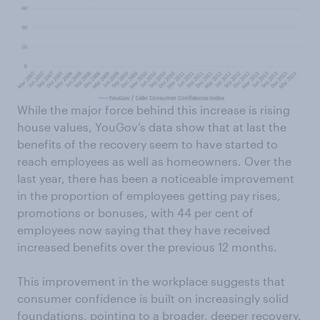
While the major force behind this increase is rising
house values, YouGov’s data show that at last the
benefits of the recovery seem to have started to
reach employees as well as homeowners. Over the
last year, there has been a noticeable improvement
in the proportion of employees getting pay rises,
promotions or bonuses, with 44 per cent of
employees now saying that they have received
increased benefits over the previous 12 months.
This improvement in the workplace suggests that
consumer confidence is built on increasingly solid
foundations, pointing to a broader, deeper recovery.