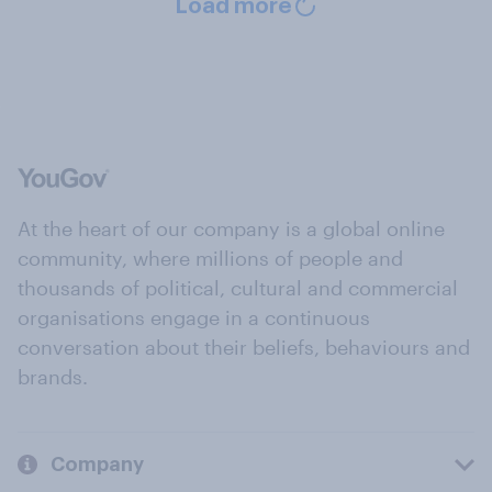
Load more
At the heart of our company is a global online
community, where millions of people and
thousands of political, cultural and commercial
organisations engage in a continuous
conversation about their beliefs, behaviours and
brands.
Company