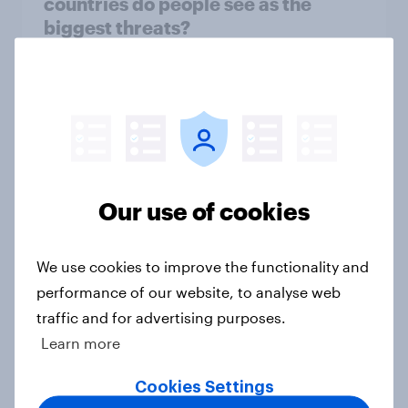
countries do people see as the
biggest threats?
Big Survey
International survey: how people in
seven countries see the US, power,
threats and alliances
Our use of cookies
Big Survey
We use cookies to improve the functionality and
performance of our website, to analyse web
Voting intention, 22-23 July 2026:
traffic and for advertising purposes.
Ref 23%, Lab 21%, Con 20%, LD 14%,
Grn 13%
Learn more
Article
Cookies Settings