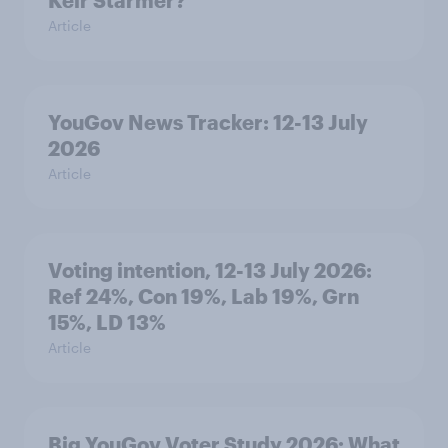
Article
YouGov News Tracker: 12-13 July
2026
Article
Voting intention, 12-13 July 2026:
Ref 24%, Con 19%, Lab 19%, Grn
15%, LD 13%
Article
Big YouGov Voter Study 2026: What