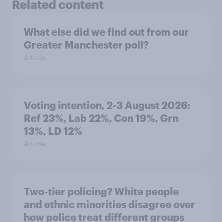
Related content
What else did we find out from our
Greater Manchester poll?
Article
Voting intention, 2-3 August 2026:
Ref 23%, Lab 22%, Con 19%, Grn
13%, LD 12%
Article
Two-tier policing? White people
and ethnic minorities disagree over
how police treat different groups