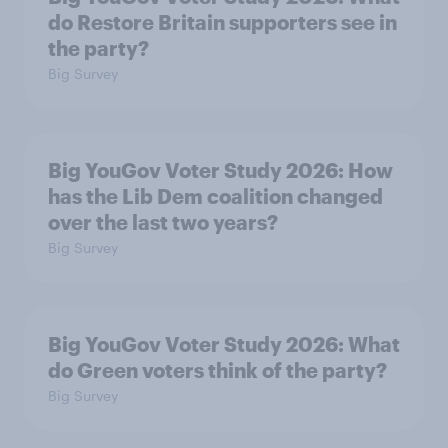
do Restore Britain supporters see in
the party?
Big Survey
Big YouGov Voter Study 2026: How
has the Lib Dem coalition changed
over the last two years?
Big Survey
Big YouGov Voter Study 2026: What
do Green voters think of the party?
Big Survey