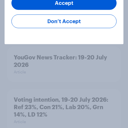
Accept
Political favourability ratings, July
Don’t Accept
2026
Article
YouGov News Tracker: 19-20 July
2026
Article
Voting intention, 19-20 July 2026:
Ref 23%, Con 21%, Lab 20%, Grn
14%, LD 12%
Article