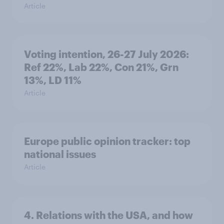
Article
Voting intention, 26-27 July 2026:
Ref 22%, Lab 22%, Con 21%, Grn
13%, LD 11%
Article
Europe public opinion tracker: top
national issues
Article
4. Relations with the USA, and how