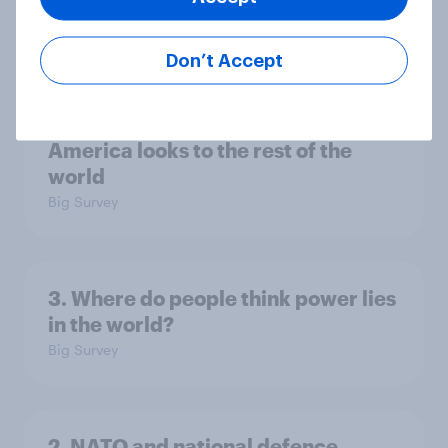
national issues
Article
Don’t Accept
4. Relations with the USA, and how
America looks to the rest of the
world
Big Survey
3. Where do people think power lies
in the world?
Big Survey
2. NATO and national defence