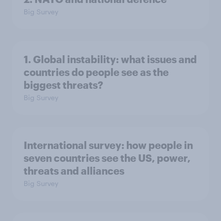
Big Survey
1. Global instability: what issues and
countries do people see as the
biggest threats?
Big Survey
International survey: how people in
seven countries see the US, power,
threats and alliances
Big Survey