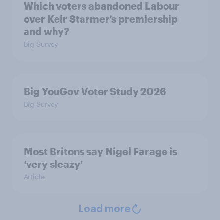
Which voters abandoned Labour
over Keir Starmer’s premiership
and why?
Big Survey
Big YouGov Voter Study 2026
Big Survey
Most Britons say Nigel Farage is
‘very sleazy’
Article
Load more