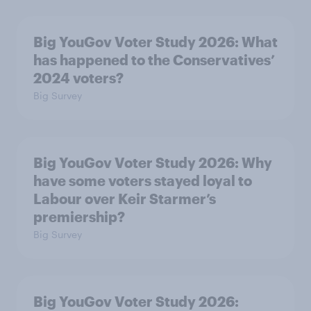
Big YouGov Voter Study 2026: What
has happened to the Conservatives’
2024 voters?
Big Survey
Big YouGov Voter Study 2026: Why
have some voters stayed loyal to
Labour over Keir Starmer’s
premiership?
Big Survey
Big YouGov Voter Study 2026: