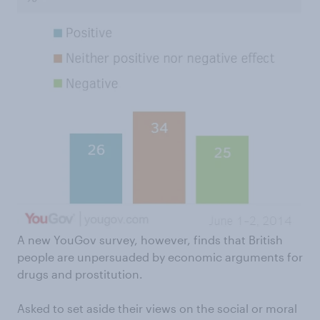
A new YouGov survey, however, finds that British
people are unpersuaded by economic arguments for
drugs and prostitution.
Asked to set aside their views on the social or moral