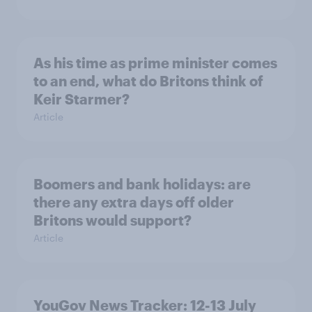
As his time as prime minister comes
to an end, what do Britons think of
Keir Starmer?
Article
Boomers and bank holidays: are
there any extra days off older
Britons would support?
Article
YouGov News Tracker: 12-13 July