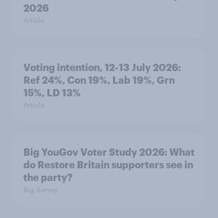
2026
Article
Voting intention, 12-13 July 2026:
Ref 24%, Con 19%, Lab 19%, Grn
15%, LD 13%
Article
Big YouGov Voter Study 2026: What
do Restore Britain supporters see in
the party?
Big Survey