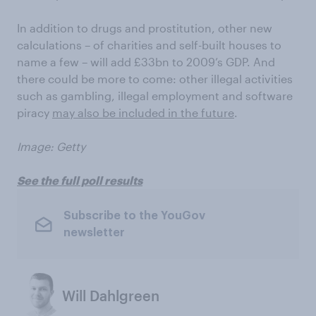
In addition to drugs and prostitution, other new
calculations – of charities and self-built houses to
name a few – will add £33bn to 2009’s GDP. And
there could be more to come: other illegal activities
such as gambling, illegal employment and software
piracy
may also be included in the future
.
Image: Getty
See the full poll results
Subscribe to the YouGov
newsletter
Will Dahlgreen