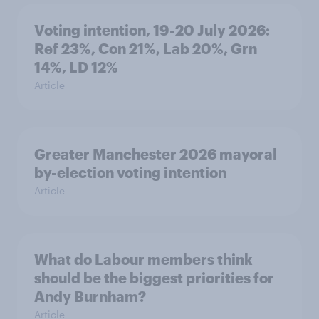
Voting intention, 19-20 July 2026:
Ref 23%, Con 21%, Lab 20%, Grn
14%, LD 12%
Article
Greater Manchester 2026 mayoral
by-election voting intention
Article
What do Labour members think
should be the biggest priorities for
Andy Burnham?
Article