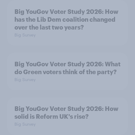
Big YouGov Voter Study 2026: How
has the Lib Dem coalition changed
over the last two years?
Big Survey
Big YouGov Voter Study 2026: What
do Green voters think of the party?
Big Survey
Big YouGov Voter Study 2026: How
solid is Reform UK's rise?
Big Survey