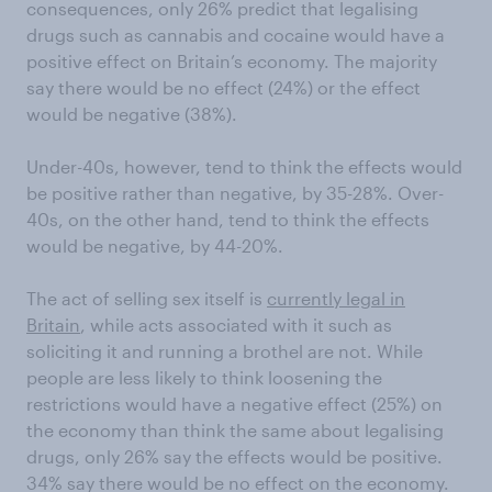
consequences, only 26% predict that legalising
drugs such as cannabis and cocaine would have a
positive effect on Britain’s economy. The majority
say there would be no effect (24%) or the effect
would be negative (38%).
Under-40s, however, tend to think the effects would
be positive rather than negative, by 35-28%. Over-
40s, on the other hand, tend to think the effects
would be negative, by 44-20%.
The act of selling sex itself is
currently legal in
Britain
, while acts associated with it such as
soliciting it and running a brothel are not. While
people are less likely to think loosening the
restrictions would have a negative effect (25%) on
the economy than think the same about legalising
drugs, only 26% say the effects would be positive.
34% say there would be no effect on the economy.