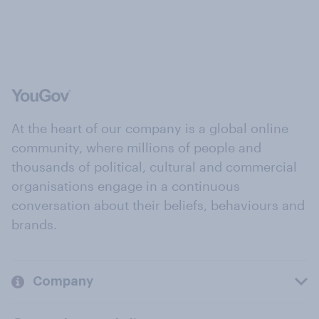
At the heart of our company is a global online
community, where millions of people and
thousands of political, cultural and commercial
organisations engage in a continuous
conversation about their beliefs, behaviours and
brands.
Company