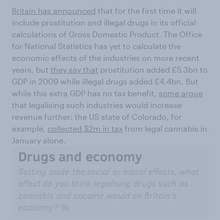
Britain has announced
that for the first time it will
include prostitution and illegal drugs in its official
calculations of Gross Domestic Product. The Office
for National Statistics has yet to calculate the
economic effects of the industries on more recent
years, but
they say that
prostitution added £5.3bn to
GDP in 2009 while illegal drugs added £4.4bn. But
while this extra GDP has no tax benefit,
some argue
that legalising such industries would increase
revenue further: the US state of Colorado, for
example,
collected $2m in tax
from legal cannabis in
January alone.