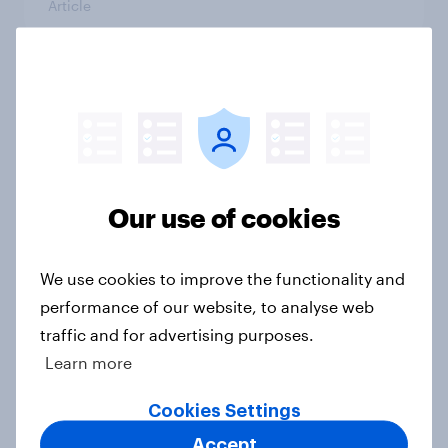
Article
Who would make the best prime
minister? July 2026
Article
Our use of cookies
Voting intention, 26-27 July 2026:
Ref 22%, Lab 22%, Con 21%, Grn
We use cookies to improve the functionality and
13%, LD 11%
performance of our website, to analyse web
Article
traffic and for advertising purposes.
Learn more
Cookies Settings
Europe public opinion tracker: top
Accept