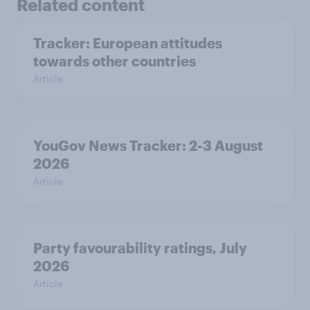
Related content
Tracker: European attitudes
towards other countries
Article
YouGov News Tracker: 2-3 August
2026
Article
Party favourability ratings, July
2026
Article