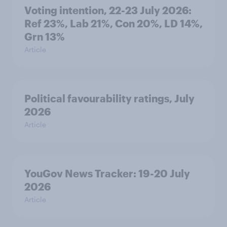
Voting intention, 22-23 July 2026:
Ref 23%, Lab 21%, Con 20%, LD 14%,
Grn 13%
Article
Political favourability ratings, July
2026
Article
YouGov News Tracker: 19-20 July
2026
Article