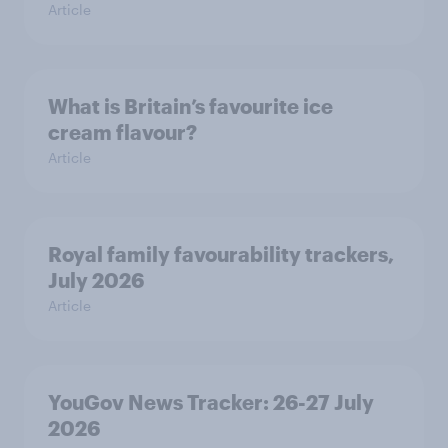
Article
What is Britain’s favourite ice
cream flavour?
Article
Royal family favourability trackers,
July 2026
Article
YouGov News Tracker: 26-27 July
2026