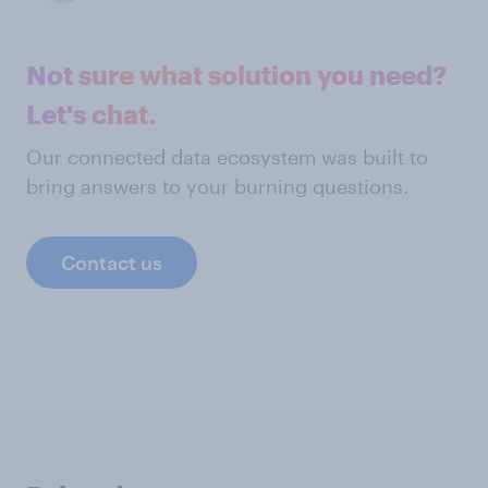
Not sure what solution you need?
Let's chat.
Our connected data ecosystem was built to
bring answers to your burning questions.
Contact us