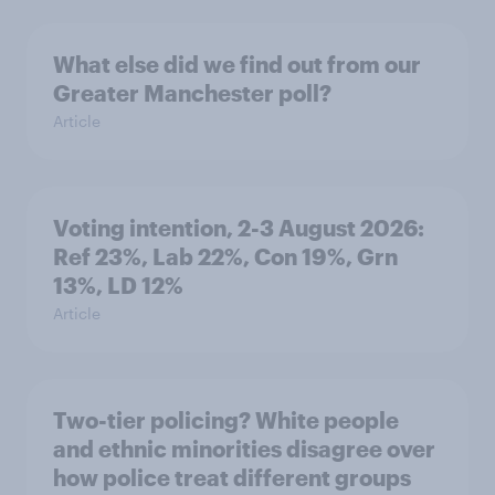
What else did we find out from our
Greater Manchester poll?
Article
Voting intention, 2-3 August 2026:
Ref 23%, Lab 22%, Con 19%, Grn
13%, LD 12%
Article
Two-tier policing? White people
and ethnic minorities disagree over
how police treat different groups