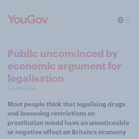
Public unconvinced by
economic argument for
legalisation
5 June 2014
Most people think that legalising drugs
and loosening restrictions on
prostitution would have an unnoticeable
or negative effect on Britain’s economy