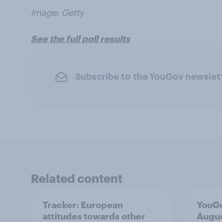
Image: Getty
See the full poll results
Subscribe to the YouGov newslet
Related content
Tracker: European
YouGo
attitudes towards other
Augu