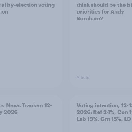
al by-election voting
think should be the b
tion
priorities for Andy
Burnham?
Article
v News Tracker: 12-
Voting intention, 12-1
ly 2026
2026: Ref 24%, Con 
Lab 19%, Grn 15%, LD