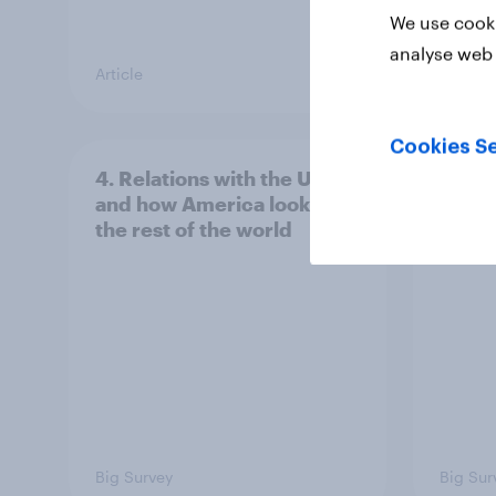
We use cooki
analyse web 
Article
Article
Cookies Se
4. Relations with the USA,
3. Wh
and how America looks to
power
the rest of the world
Big Survey
Big Sur