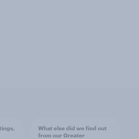
tings,
What else did we find out
from our Greater