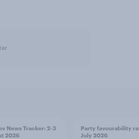
ter
v News Tracker: 2-3
Party favourability ra
st 2026
July 2026