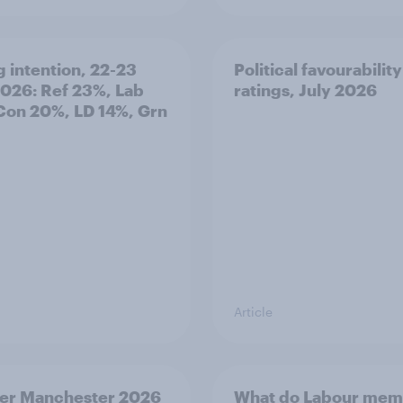
g intention, 22-23
Political favourability
2026: Ref 23%, Lab
ratings, July 2026
Con 20%, LD 14%, Grn
Article
er Manchester 2026
What do Labour mem