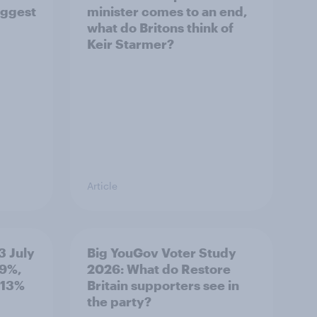
iggest
minister comes to an end,
what do Britons think of
Keir Starmer?
Article
3 July
Big YouGov Voter Study
19%,
2026: What do Restore
 13%
Britain supporters see in
the party?