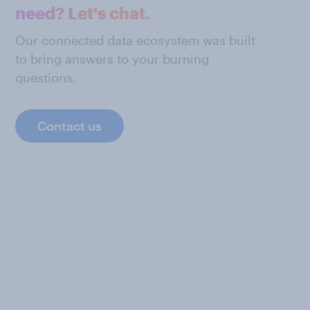
need? Let's chat.
Our connected data ecosystem was built
to bring answers to your burning
questions.
Contact us