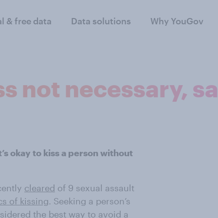
al & free data
Data solutions
Why YouGov
ss not necessary, s
it’s okay to kiss a person without
cently
cleared
of 9 sexual assault
cs of kissing
. Seeking a person’s
sidered the best way to avoid a