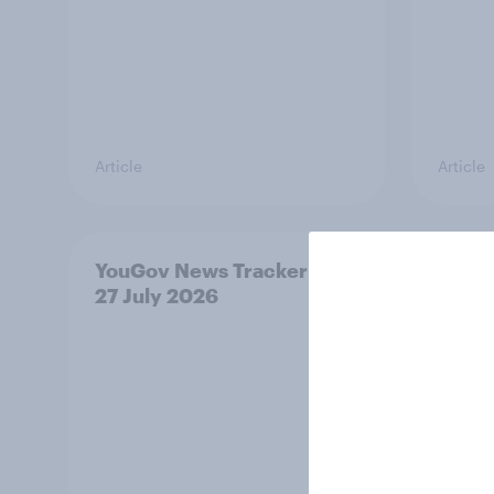
Article
Article
YouGov News Tracker: 26-
Who w
27 July 2026
prime