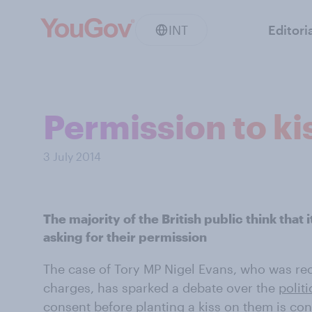
INT
Editori
Permission to ki
3 July 2014
The majority of the British public think that 
asking for their permission
The case of Tory MP Nigel Evans, who was re
charges, has sparked a debate over the
politi
consent before planting a kiss on them is con