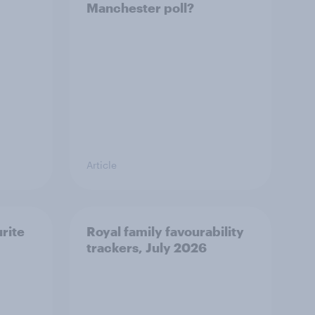
Manchester poll?
Article
urite
Royal family favourability
trackers, July 2026