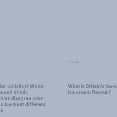
Article
ier policing? White
What is Britain’s favo
e and ethnic
ice cream flavour?
ities disagree over
olice treat different
ps