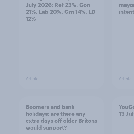
July 2026: Ref 23%, Con
mayor
21%, Lab 20%, Grn 14%, LD
inten
12%
Article
Article
Boomers and bank
YouGo
holidays: are there any
13 Ju
extra days off older Britons
would support?