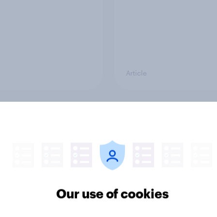
Article
ould make the best
Voting intention, 26-
 minister? July 2026
July 2026: Ref 22%, 
22%, Con 21%, Grn 1
11%
Our use of cookies