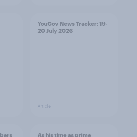
YouGov News Tracker: 19-
20 July 2026
Article
bers
As his time as prime