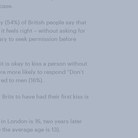
 case.
y (54%) of British people say that
t feels right – without asking for
ary to seek permission before
 is okay to kiss a person without
e more likely to respond “Don’t
ed to men (16%).
rits to have had their first kiss is
 in London is 16, two years later
 the average age is 13).