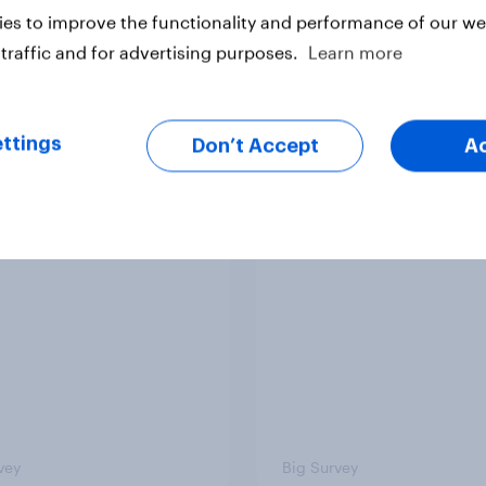
es to improve the functionality and performance of our web
traffic and for advertising purposes.
Learn more
Article
ttings
Don’t Accept
A
ere do people think
2. NATO and national
 lies in the world?
defence
vey
Big Survey