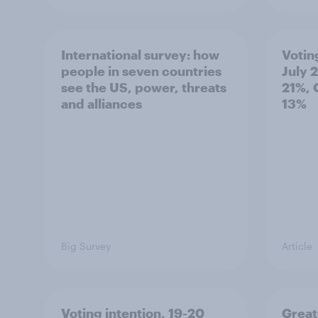
International survey: how
Votin
people in seven countries
July 
see the US, power, threats
21%, 
and alliances
13%
Big Survey
Article
Voting intention, 19-20
Great