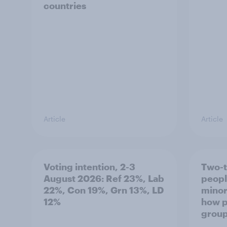
countries
Article
Article
Voting intention, 2-3
Two-t
August 2026: Ref 23%, Lab
peopl
22%, Con 19%, Grn 13%, LD
minor
12%
how p
grou