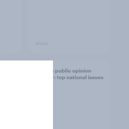
Article
27
Europe public opinion
Lab
tracker: top national issues
3%, LD