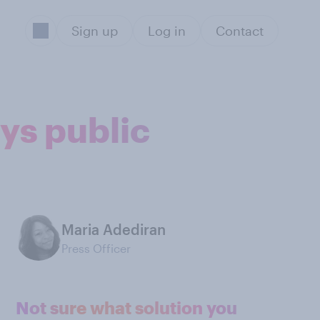
Sign up
Log in
Contact
ays public
Maria Adediran
Press Officer
Not sure what solution you