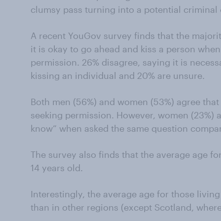
clumsy pass turning into a potential criminal
A recent YouGov survey finds that the majorit
it is okay to go ahead and kiss a person when i
permission. 26% disagree, saying it is necess
kissing an individual and 20% are unsure.
Both men (56%) and women (53%) agree that it
seeking permission. However, women (23%) ar
know” when asked the same question compar
The survey also finds that the average age for B
14 years old.
Interestingly, the average age for those living
than in other regions (except Scotland, where