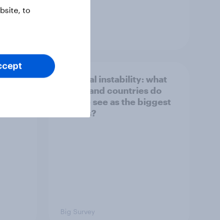
site, to
Article
ccept
1. Global instability: what
issues and countries do
people see as the biggest
threats?
Big Survey