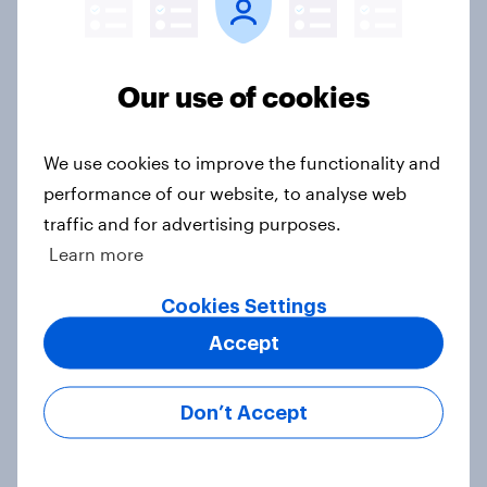
Ref 22%, Lab 22%, Con 21%, Grn
13%, LD 11%
Article
Our use of cookies
We use cookies to improve the functionality and
Europe public opinion tracker: top
performance of our website, to analyse web
national issues
traffic and for advertising purposes.
Article
Learn more
Cookies Settings
4. Relations with the USA, and how
Accept
America looks to the rest of the
world
Don’t Accept
Big Survey