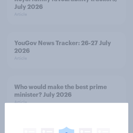
July 2026
Article
YouGov News Tracker: 26-27 July
2026
Article
Who would make the best prime
minister? July 2026
Article
Voting intention, 26-27 July 2026: