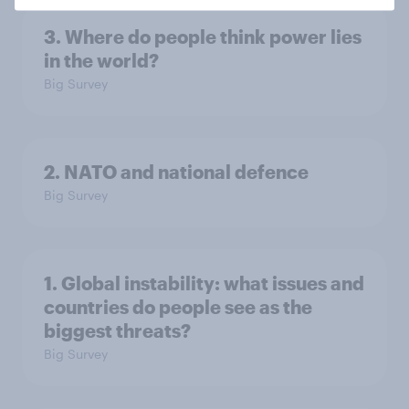
3. Where do people think power lies
in the world?
Big Survey
2. NATO and national defence
Big Survey
1. Global instability: what issues and
countries do people see as the
biggest threats?
Big Survey