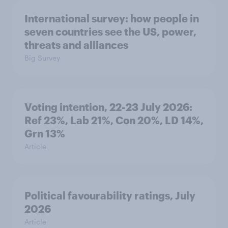
International survey: how people in
seven countries see the US, power,
threats and alliances
Big Survey
Voting intention, 22-23 July 2026:
Ref 23%, Lab 21%, Con 20%, LD 14%,
Grn 13%
Article
Political favourability ratings, July
2026
Article