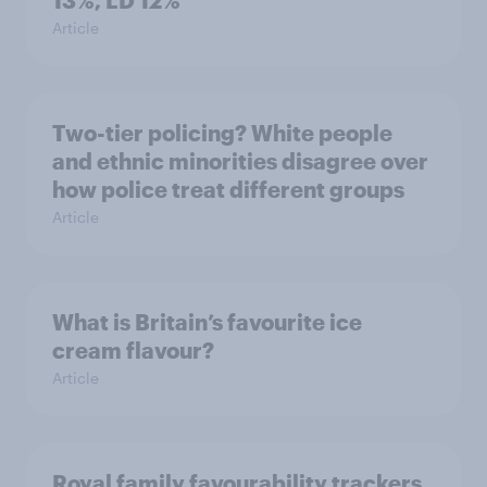
13%, LD 12%
Article
Two-tier policing? White people
and ethnic minorities disagree over
how police treat different groups
Article
What is Britain’s favourite ice
cream flavour?
Article
Royal family favourability trackers,