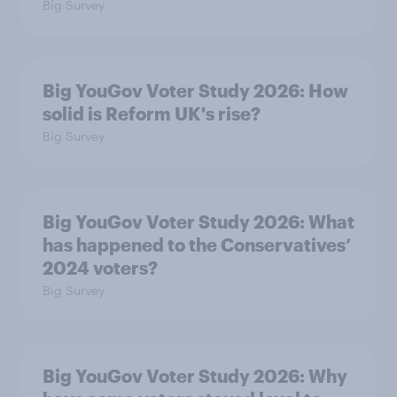
Big Survey
Big YouGov Voter Study 2026: How
solid is Reform UK's rise?
Big Survey
Big YouGov Voter Study 2026: What
has happened to the Conservatives’
2024 voters?
Big Survey
Big YouGov Voter Study 2026: Why