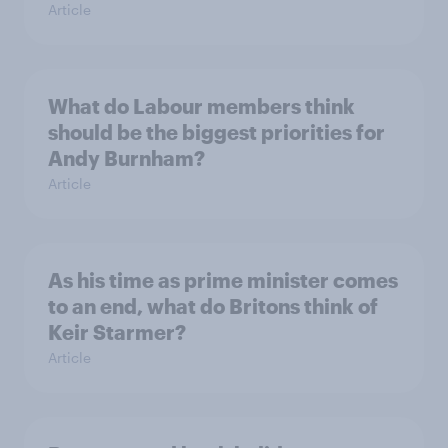
Article
What do Labour members think
should be the biggest priorities for
Andy Burnham?
Article
As his time as prime minister comes
to an end, what do Britons think of
Keir Starmer?
Article