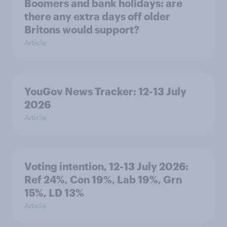
Boomers and bank holidays: are
there any extra days off older
Britons would support?
Article
YouGov News Tracker: 12-13 July
2026
Article
Voting intention, 12-13 July 2026:
Ref 24%, Con 19%, Lab 19%, Grn
15%, LD 13%
Article