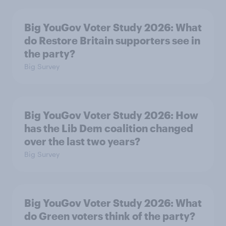
Big YouGov Voter Study 2026: What
do Restore Britain supporters see in
the party?
Big Survey
Big YouGov Voter Study 2026: How
has the Lib Dem coalition changed
over the last two years?
Big Survey
Big YouGov Voter Study 2026: What
do Green voters think of the party?