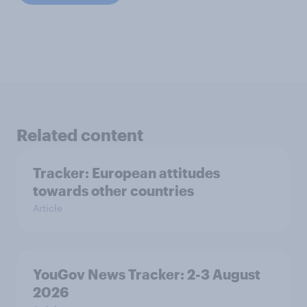
Related content
Tracker: European attitudes
towards other countries
Article
YouGov News Tracker: 2-3 August
2026