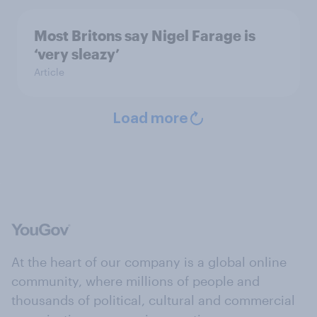
Most Britons say Nigel Farage is
‘very sleazy’
Article
Load more
At the heart of our company is a global online
community, where millions of people and
thousands of political, cultural and commercial