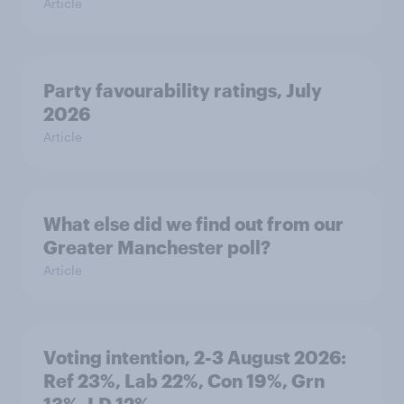
Article
Party favourability ratings, July
2026
Article
What else did we find out from our
Greater Manchester poll?
Article
Voting intention, 2-3 August 2026:
Ref 23%, Lab 22%, Con 19%, Grn