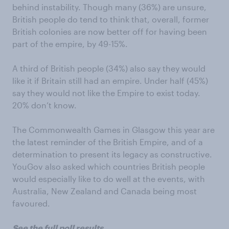
behind instability. Though many (36%) are unsure,
British people do tend to think that, overall, former
British colonies are now better off for having been
part of the empire, by 49-15%.
A third of British people (34%) also say they would
like it if Britain still had an empire. Under half (45%)
say they would not like the Empire to exist today.
20% don’t know.
The Commonwealth Games in Glasgow this year are
the latest reminder of the British Empire, and of a
determination to present its legacy as constructive.
YouGov also asked which countries British people
would especially like to do well at the events, with
Australia, New Zealand and Canada being most
favoured.
See the full poll results