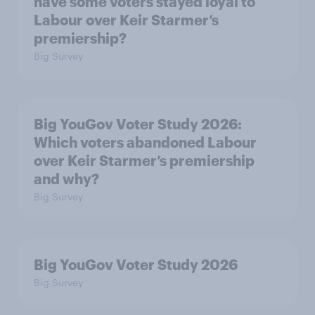
have some voters stayed loyal to
Labour over Keir Starmer’s
premiership?
Big Survey
Big YouGov Voter Study 2026:
Which voters abandoned Labour
over Keir Starmer’s premiership
and why?
Big Survey
Big YouGov Voter Study 2026
Big Survey