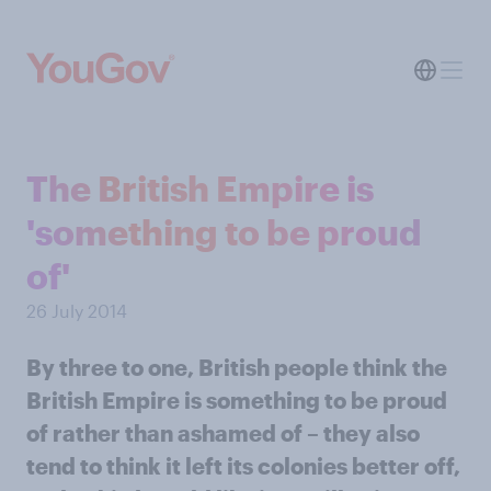
The British Empire is
'something to be proud
of'
26 July 2014
By three to one, British people think the
British Empire is something to be proud
of rather than ashamed of – they also
tend to think it left its colonies better off,