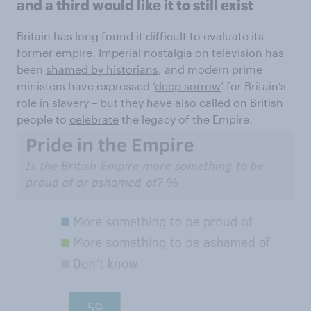
and a third would like it to still exist
Britain has long found it difficult to evaluate its
former empire. Imperial nostalgia on television has
been
shamed by historians
, and modern prime
ministers have expressed ‘
deep sorrow
’ for Britain’s
role in slavery – but they have also called on British
people to
celebrate
the legacy of the Empire.