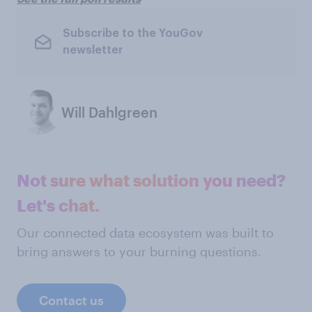
Subscribe to the YouGov
newsletter
Will Dahlgreen
Not sure what solution you need?
Let's chat.
Our connected data ecosystem was built to
bring answers to your burning questions.
Contact us