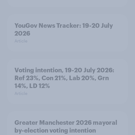
YouGov News Tracker: 19-20 July
2026
Article
Voting intention, 19-20 July 2026:
Ref 23%, Con 21%, Lab 20%, Grn
14%, LD 12%
Article
Greater Manchester 2026 mayoral
by-election voting intention