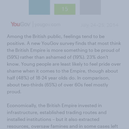
Among the British public, feelings tend to be
positive. A new YouGov survey finds that most think
the British Empire is more something to be proud of
(59%) rather than ashamed of (19%). 23% don't
know. Young people are least likely to feel pride over
shame when it comes to the Empire, though about
half (48%) of 18-24 year olds do. In comparison,
about two-thirds (65%) of over 60s feel mostly
proud.
Economically, the British Empire invested in
infrastructure, established trading routes and
installed institutions – but it also extracted
resources, oversaw famines and in some cases left