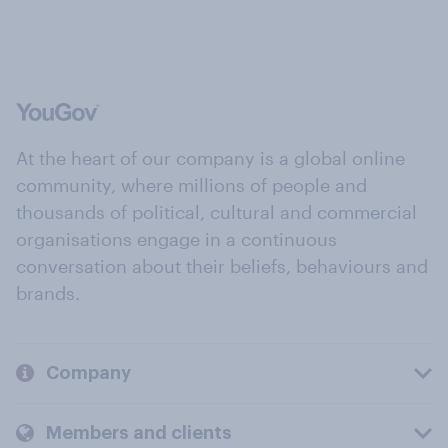
At the heart of our company is a global online
community, where millions of people and
thousands of political, cultural and commercial
organisations engage in a continuous
conversation about their beliefs, behaviours and
brands.
Company
Members and clients