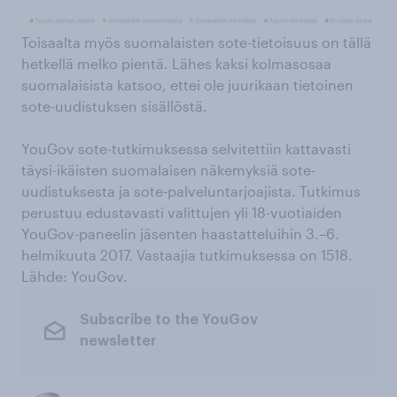
Toisaalta myös suomalaisten sote-tietoisuus on tällä
hetkellä melko pientä. Lähes kaksi kolmasosaa
suomalaisista katsoo, ettei ole juurikaan tietoinen
sote-uudistuksen sisällöstä.
YouGov sote-tutkimuksessa selvitettiin kattavasti
täysi-ikäisten suomalaisen näkemyksiä sote-
uudistuksesta ja sote-palveluntarjoajista. Tutkimus
perustuu edustavasti valittujen yli 18-vuotiaiden
YouGov-paneelin jäsenten haastatteluihin 3.–6.
helmikuuta 2017. Vastaajia tutkimuksessa on 1518.
Lähde: YouGov.
Subscribe to the YouGov
newsletter