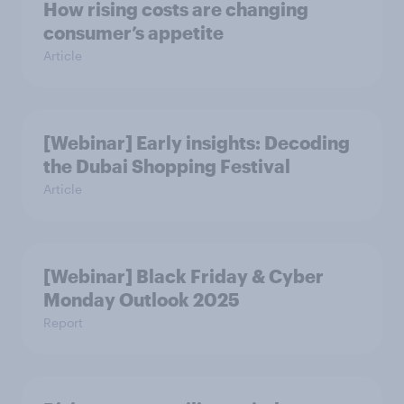
How rising costs are changing
consumer’s appetite
Article
[Webinar] Early insights: Decoding
the Dubai Shopping Festival
Article
[Webinar] Black Friday & Cyber
Monday Outlook 2025
Report