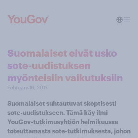
Suomalaiset eivät usko
sote-uudistuksen
myönteisiin vaikutuksiin
February 16, 2017
Suomalaiset suhtautuvat skeptisesti
sote-uudistukseen. Tämä käy ilmi
YouGov-tutkimusyhtiön helmikuussa
toteuttamasta sote-tutkimuksesta, johon