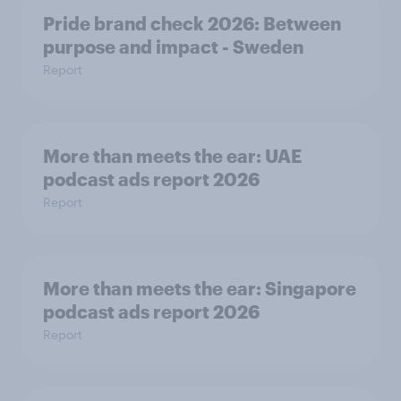
Pride brand check 2026: Between
purpose and impact - Sweden
Report
More than meets the ear: UAE
podcast ads report 2026
Report
More than meets the ear: Singapore
podcast ads report 2026
Report