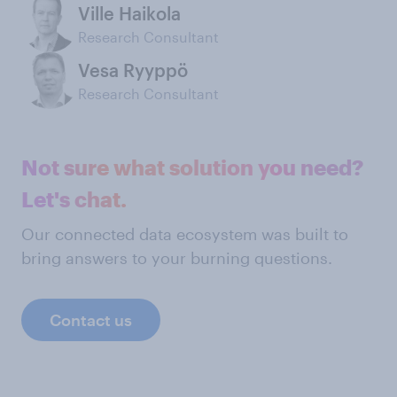
Ville Haikola
Research Consultant
Vesa Ryyppö
Research Consultant
Not sure what solution you need?
Let's chat.
Our connected data ecosystem was built to
bring answers to your burning questions.
Contact us