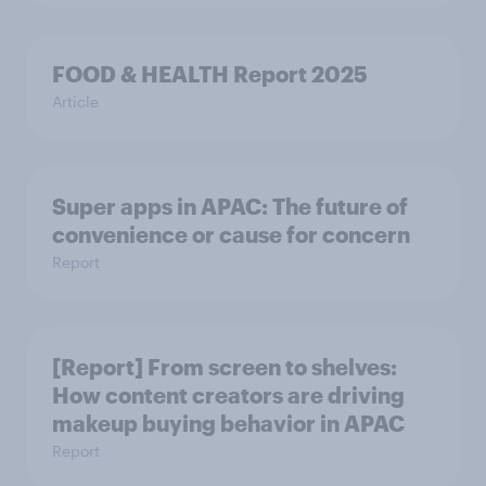
FOOD & HEALTH Report 2025
Article
Super apps in APAC: The future of
convenience or cause for concern
Report
[Report] From screen to shelves:
How content creators are driving
makeup buying behavior in APAC
Report