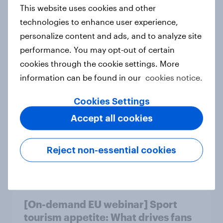
This website uses cookies and other
Article
technologies to enhance user experience,
personalize content and ads, and to analyze site
performance. You may opt-out of certain
Empowering minds – Closing the
cookies through the cookie settings. More
mental load gap across the Nordics
information can be found in our
cookies notice.
Report
Cookies Settings
Accept all cookies
Milano Cortina​ 2026 Winter
Olympic Games​
Reject non-essential cookies
Report
[On-demand EU webinar] Sport
tourism appetite: What drives fans