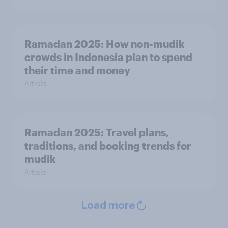
Ramadan 2025: How non-mudik
crowds in Indonesia plan to spend
their time and money
Article
Ramadan 2025: Travel plans,
traditions, and booking trends for
mudik
Article
Load more