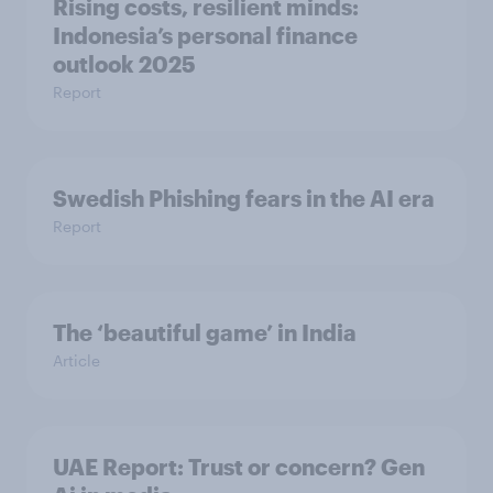
Rising costs, resilient minds:
Indonesia’s personal finance
outlook 2025
Report
Swedish Phishing fears in the AI era
Report
The ‘beautiful game’ in India
Article
UAE Report: Trust or concern? Gen