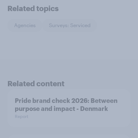
Related topics
Agencies
Surveys: Serviced
Related content
Pride brand check 2026: Between
purpose and impact - Denmark
Report