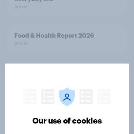
Article
Food & Health Report 2026
Article
APAC report: The Gen Z brand
leaderboard
Report
[On demand EU webinar] The age of
Our use of cookies
anti-ageing: What European
consumers are doing to stay young