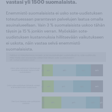
vastasi yli 1500 suomalaista.
Enemmistö suomalaisista ei usko sote-uudistuksen
toteutuessaan parantavan palvelujen laatua omalla
asuinalueellaan. Vain 3 % suomalaisista uskoo tähän
täysin ja 15 % jonkin verran. Myöskään sote-
uudistuksen kustannuksia hillitsevään vaikutukseen
ei uskota, näin vastaa selvä enemmistö
suomalaisista.