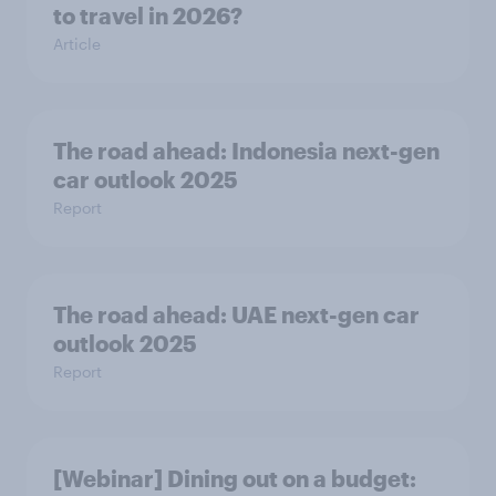
to travel in 2026?
Article
The road ahead: Indonesia next-gen
car outlook 2025
Report
The road ahead: UAE next-gen car
outlook 2025
Report
[Webinar] Dining out on a budget: