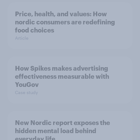
Price, health, and values: How
nordic consumers are redefining
food choices
Article
How Spikes makes advertising
effectiveness measurable with
YouGov
Case study
New Nordic report exposes the
hidden mental load behind
everyday life