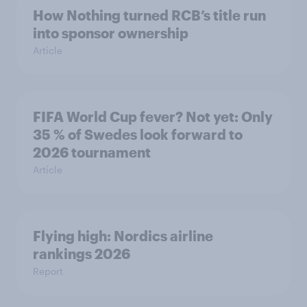
How Nothing turned RCB’s title run
into sponsor ownership
Article
FIFA World Cup fever? Not yet: Only
35 % of Swedes look forward to
2026 tournament
Article
Flying high: Nordics airline
rankings 2026
Report