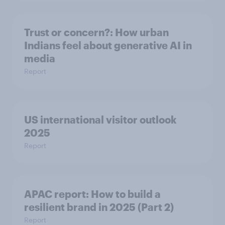
Trust or concern?: How urban
Indians feel about generative AI in
media
Report
US international visitor outlook
2025
Report
APAC report: How to build a
resilient brand in 2025 (Part 2)
Report