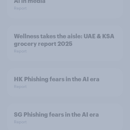
Ai in media
Report
Wellness takes the aisle: UAE & KSA
grocery report 2025
Report
HK Phishing fears in the AI era
Report
SG Phishing fears in the AI era
Report