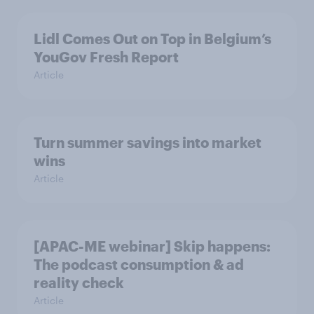
Lidl Comes Out on Top in Belgium’s
YouGov Fresh Report
Article
Turn summer savings into market
wins
Article
[APAC-ME webinar] Skip happens:
The podcast consumption & ad
reality check
Article