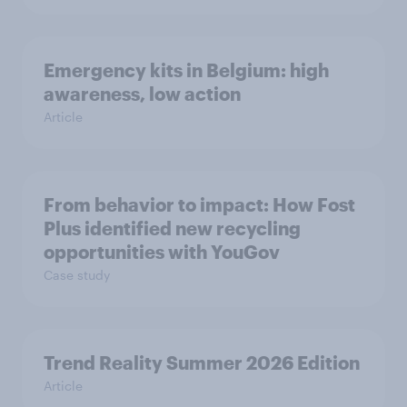
Emergency kits in Belgium: high
awareness, low action
Article
From behavior to impact: How Fost
Plus identified new recycling
opportunities with YouGov
Case study
Trend Reality Summer 2026 Edition
Article