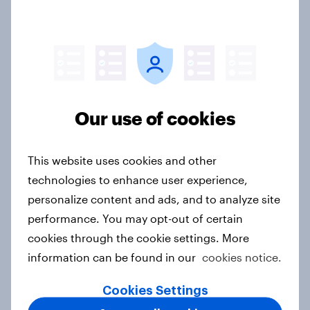
2026
Article
Pride brand check 2026: Between
Our use of cookies
purpose and impact - Sweden
Report
This website uses cookies and other
technologies to enhance user experience,
personalize content and ads, and to analyze site
Beauty Perspectives: Four tensions
performance. You may opt-out of certain
defining FMCG
cookies through the cookie settings. More
Report
information can be found in our
cookies notice.
Cookies Settings
Singapore Advertisers of the Month