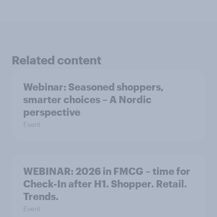
Related content
Webinar: Seasoned shoppers,
smarter choices – A Nordic
perspective
Event
WEBINAR: 2026 in FMCG – time for
Check-In after H1. Shopper. Retail.
Trends.
Event