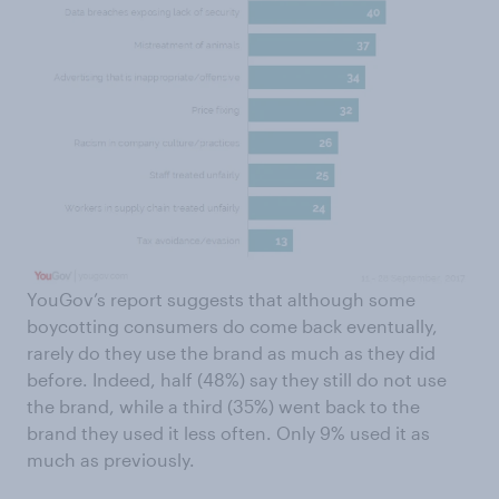
YouGov’s report suggests that although some
boycotting consumers do come back eventually,
rarely do they use the brand as much as they did
before. Indeed, half (48%) say they still do not use
the brand, while a third (35%) went back to the
brand they used it less often. Only 9% used it as
much as previously.