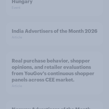
Hungary
Event
India Advertisers of the Month 2026
Article
Real purchase behavior, shopper
opinions, and retailer evaluations
from YouGov's continuous shopper
panels across CEE market.
Article