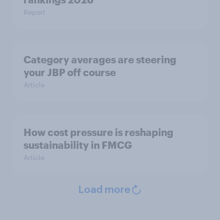
Report
Category averages are steering
your JBP off course
Article
How cost pressure is reshaping
sustainability in FMCG
Article
Load more