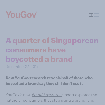
A quarter of Singaporean
consumers have
boycotted a brand
December 27, 2017
New YouGov research reveals half of those who
boycotted a brand say they still don’t use it
YouGov’s new
Brand Boycotters
report explores the
nature of consumers that stop using a brand, and