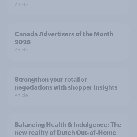
Article
Canada Advertisers of the Month
2026
Article
Strengthen your retailer
negotiations with shopper insights
Article
Balancing Health & Indulgence: The
new reality of Dutch Out-of-Home