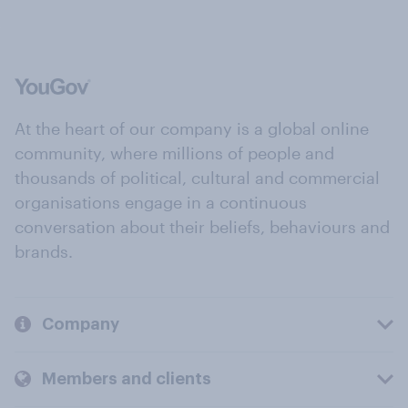
At the heart of our company is a global online
community, where millions of people and
thousands of political, cultural and commercial
organisations engage in a continuous
conversation about their beliefs, behaviours and
brands.
Company
Members and clients