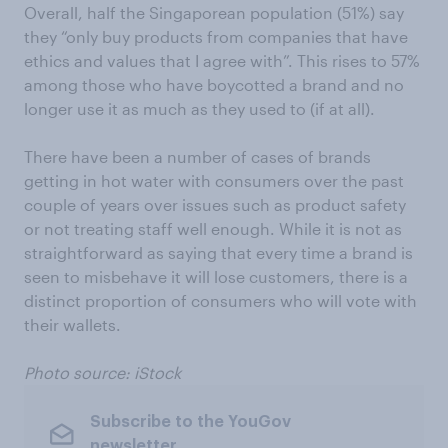
Overall, half the Singaporean population (51%) say
they “only buy products from companies that have
ethics and values that I agree with”. This rises to 57%
among those who have boycotted a brand and no
longer use it as much as they used to (if at all).
There have been a number of cases of brands
getting in hot water with consumers over the past
couple of years over issues such as product safety
or not treating staff well enough. While it is not as
straightforward as saying that every time a brand is
seen to misbehave it will lose customers, there is a
distinct proportion of consumers who will vote with
their wallets.
Photo source: iStock
Subscribe to the YouGov
newsletter