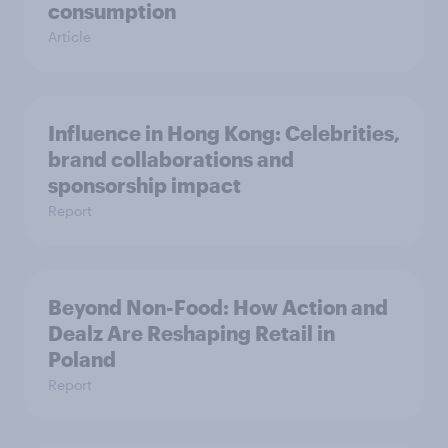
consumption
Article
Influence in Hong Kong: Celebrities,
brand collaborations and
sponsorship impact
Report
Beyond Non-Food: How Action and
Dealz Are Reshaping Retail in
Poland
Report