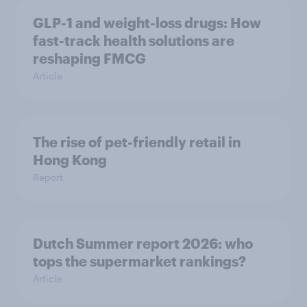
GLP-1 and weight-loss drugs: How
fast-track health solutions are
reshaping FMCG
Article
The rise of pet-friendly retail in
Hong Kong
Report
Dutch Summer report 2026: who
tops the supermarket rankings?
Article