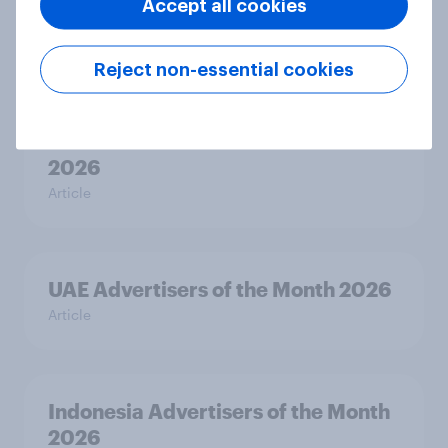
Accept all cookies
2026
Article
Reject non-essential cookies
Thailand Advertisers of the Month
2026
Article
UAE Advertisers of the Month 2026
Article
Indonesia Advertisers of the Month
2026