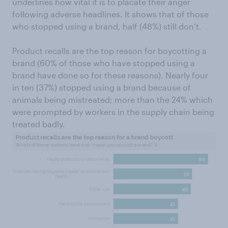
underlines how vital it is to placate their anger
following adverse headlines. It shows that of those
who stopped using a brand, half (48%) still don’t.
Product recalls are the top reason for boycotting a
brand (60% of those who have stopped using a
brand have done so for these reasons). Nearly four
in ten (37%) stopped using a brand because of
animals being mistreated; more than the 24% which
were prompted by workers in the supply chain being
treated badly.