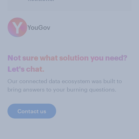
YouGov
Not sure what solution you need?
Let's chat.
Our connected data ecosystem was built to
bring answers to your burning questions.
Contact us