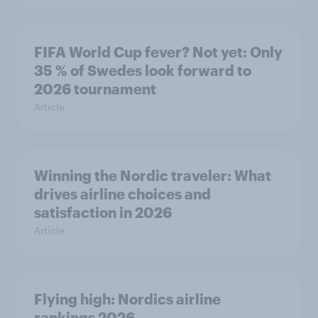
FIFA World Cup fever? Not yet: Only
35 % of Swedes look forward to
2026 tournament
Article
Winning the Nordic traveler: What
drives airline choices and
satisfaction in 2026
Article
Flying high: Nordics airline
rankings 2026