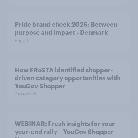
Pride brand check 2026: Between
purpose and impact - Denmark
Report
How FRoSTA identified shopper-
driven category opportunities with
YouGov Shopper
Case study
WEBINAR: Fresh insights for your
year-end rally – YouGov Shopper