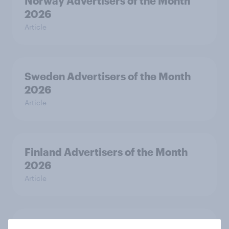
Norway Advertisers of the Month
2026
Article
Sweden Advertisers of the Month
2026
Article
Finland Advertisers of the Month
2026
Article
Denmark Advertisers of the Month