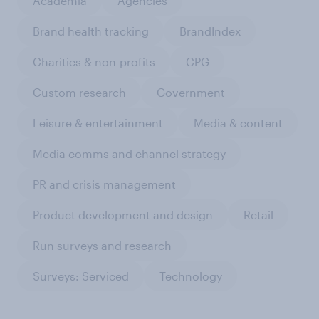
Academia
Agencies
Brand health tracking
BrandIndex
Charities & non-profits
CPG
Custom research
Government
Leisure & entertainment
Media & content
Media comms and channel strategy
PR and crisis management
Product development and design
Retail
Run surveys and research
Surveys: Serviced
Technology