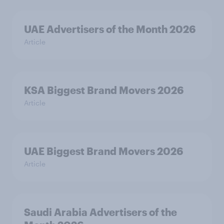
UAE Advertisers of the Month 2026
Article
KSA Biggest Brand Movers 2026
Article
UAE Biggest Brand Movers 2026
Article
Saudi Arabia Advertisers of the