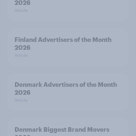
2026
Article
Finland Advertisers of the Month
2026
Article
Denmark Advertisers of the Month
2026
Article
Denmark Biggest Brand Movers