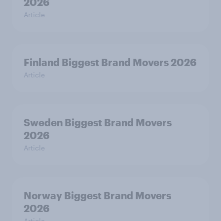
2026
Article
Finland Biggest Brand Movers 2026
Article
Sweden Biggest Brand Movers
2026
Article
Norway Biggest Brand Movers
2026
Article