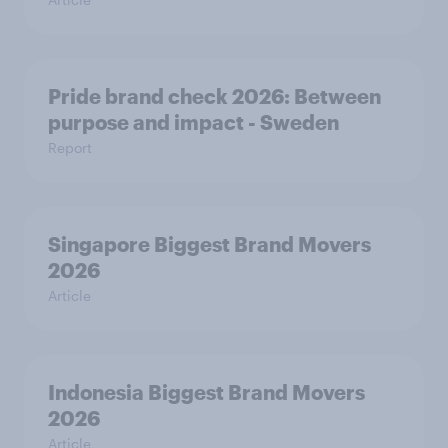
Pride brand check 2026: Between
purpose and impact - Sweden
Report
Singapore Biggest Brand Movers
2026
Article
Indonesia Biggest Brand Movers
2026
Article