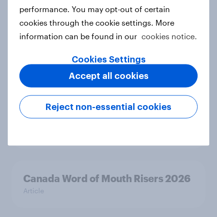
Article
performance. You may opt-out of certain
cookies through the cookie settings. More
information can be found in our
cookies notice.
India Word of Mouth Risers 2026
Cookies Settings
Article
Accept all cookies
Singapore Word of Mouth Risers
Reject non-essential cookies
2026
Article
Canada Word of Mouth Risers 2026
Article