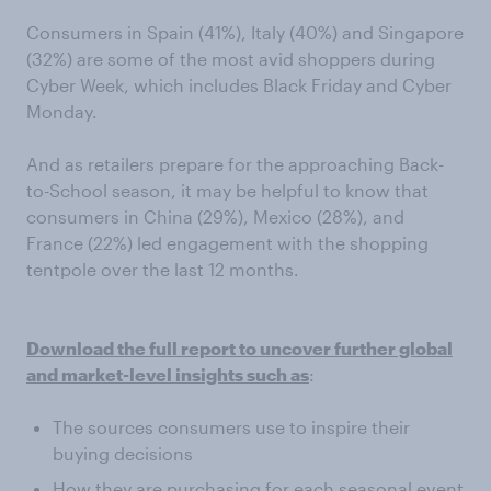
Consumers in Spain (41%), Italy (40%) and Singapore
(32%) are some of the most avid shoppers during
Cyber Week, which includes Black Friday and Cyber
Monday.
And as retailers prepare for the approaching Back-
to-School season, it may be helpful to know that
consumers in China (29%), Mexico (28%), and
France (22%) led engagement with the shopping
tentpole over the last 12 months.
Download the full report to uncover further global
and market-level insights such as
:
The sources consumers use to inspire their
buying decisions
How they are purchasing for each seasonal event