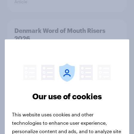
Article
Denmark Word of Mouth Risers
2026
Article
Thailand Word of Mouth Risers
2026
Article
Our use of cookies
This website uses cookies and other
Australia Word of Mouth Risers
technologies to enhance user experience,
2026
personalize content and ads, and to analyze site