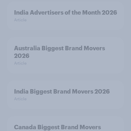
India Advertisers of the Month 2026
Article
Australia Biggest Brand Movers
2026
Article
India Biggest Brand Movers 2026
Article
Canada Biggest Brand Movers