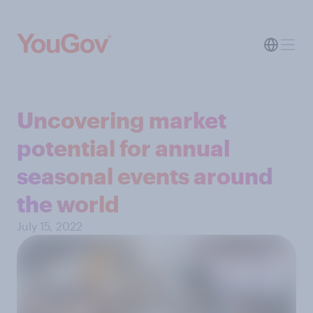
Uncovering market
potential for annual
seasonal events around
the world
July 15, 2022