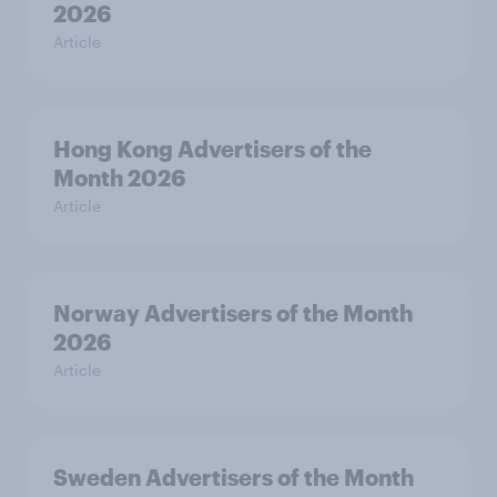
2026
Article
Hong Kong Advertisers of the
Month 2026
Article
Norway Advertisers of the Month
2026
Article
Sweden Advertisers of the Month