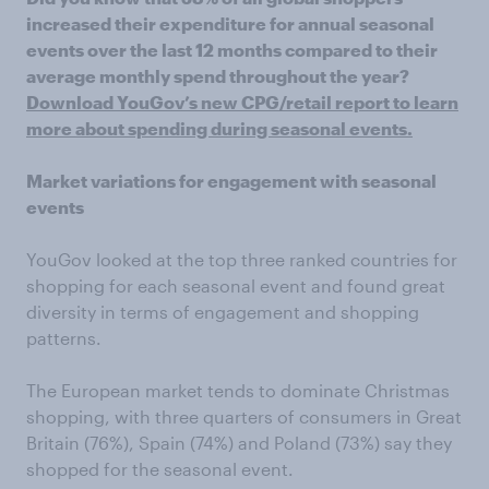
increased their expenditure for annual seasonal
events over the last 12 months compared to their
average monthly spend throughout the year?
Download YouGov’s new CPG/retail report to learn
more about spending during seasonal events.
Market variations for engagement with seasonal
events
YouGov looked at the top three ranked countries for
shopping for each seasonal event and found great
diversity in terms of engagement and shopping
patterns.
The European market tends to dominate Christmas
shopping, with three quarters of consumers in Great
Britain (76%), Spain (74%) and Poland (73%) say they
shopped for the seasonal event.