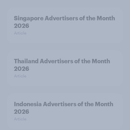
Singapore Advertisers of the Month
2026
Article
Thailand Advertisers of the Month
2026
Article
Indonesia Advertisers of the Month
2026
Article