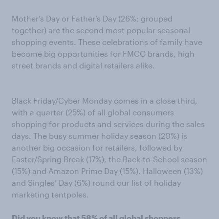
Mother’s Day or Father’s Day (26%; grouped
together) are the second most popular seasonal
shopping events. These celebrations of family have
become big opportunities for FMCG brands, high
street brands and digital retailers alike.
Black Friday/Cyber Monday comes in a close third,
with a quarter (25%) of all global consumers
shopping for products and services during the sales
days. The busy summer holiday season (20%) is
another big occasion for retailers, followed by
Easter/Spring Break (17%), the Back-to-School season
(15%) and Amazon Prime Day (15%). Halloween (13%)
and Singles’ Day (6%) round our list of holiday
marketing tentpoles.
Did you know that 58% of all global shoppers