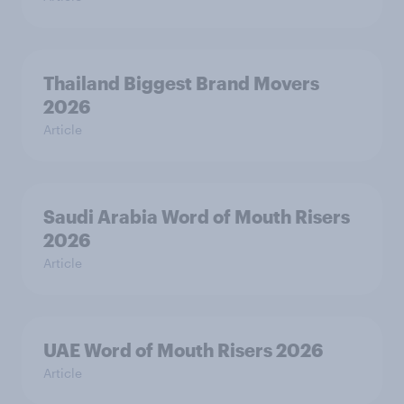
Thailand Biggest Brand Movers
2026
Article
Saudi Arabia Word of Mouth Risers
2026
Article
UAE Word of Mouth Risers 2026
Article