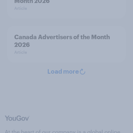
Month 2026
Article
Canada Advertisers of the Month
2026
Article
Load more
At the heart of our company is a global online