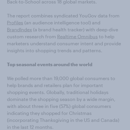
Back-to-School across 18 global markets.
The report combines syndicated YouGov data from
Profiles
(an audience intelligence tool) and
BrandIndex
(a brand health tracker) with deep-dive
custom research from
Realtime Omnibus
to help
marketers understand consumer intent and provide
insights into shopping trends and patterns.
Top seasonal events around the world
We polled more than 19,000 global consumers to
help brands and retailers plan for important
shopping events. Globally, traditional holidays
dominate the shopping season by a wide margin,
with about three in five (57%) global consumers
indicating they shopped for Christmas
(incorporating Thanksgiving in the US and Canada)
in the last 12 months.