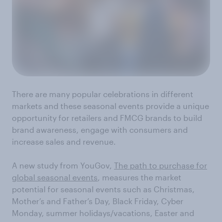
There are many popular celebrations in different
markets and these seasonal events provide a unique
opportunity for retailers and FMCG brands to build
brand awareness, engage with consumers and
increase sales and revenue.
A new study from YouGov,
The path to purchase for
global seasonal events
, measures the market
potential for seasonal events such as Christmas,
Mother’s and Father’s Day, Black Friday, Cyber
Monday, summer holidays/vacations, Easter and