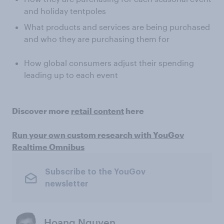
and holiday tentpoles
What products and services are being purchased
and who they are purchasing them for
How global consumers adjust their spending
leading up to each event
Discover more
retail content
here
Run your own custom research with YouGov
Realtime Omnibus
Subscribe to the YouGov
newsletter
Hoang Nguyen