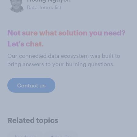
Data Journalist
Not sure what solution you need?
Let's chat.
Our connected data ecosystem was built to
bring answers to your burning questions.
Contact us
Related topics