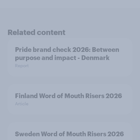
Related content
Pride brand check 2026: Between
purpose and impact - Denmark
Report
Finland Word of Mouth Risers 2026
Article
Sweden Word of Mouth Risers 2026