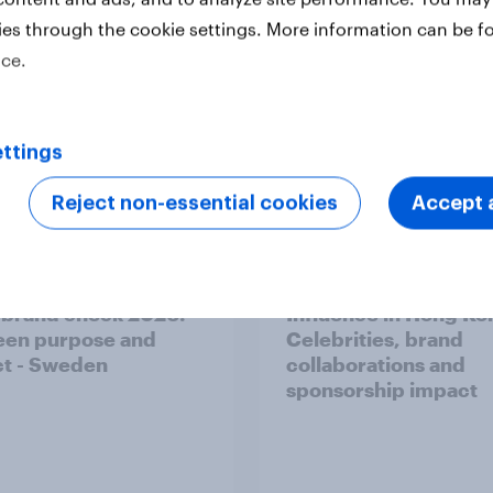
rch
Financial services
Health & wellness
ies through the cookie settings. More information can be f
ice.
Surveys: Serviced
Technology
Telco
ttings
Reject non-essential cookies
Accept a
 brand check 2026:
Influence in Hong Ko
en purpose and
Celebrities, brand
t - Sweden
collaborations and
sponsorship impact