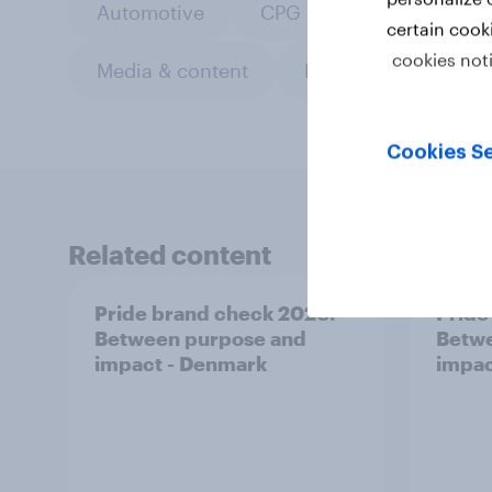
Automotive
CPG
Custom resea
certain cook
cookies not
Media & content
Retail
Sports
Cookies Se
Related content
Pride brand check 2026:
Pride
Between purpose and
Betwe
impact - Denmark
impac