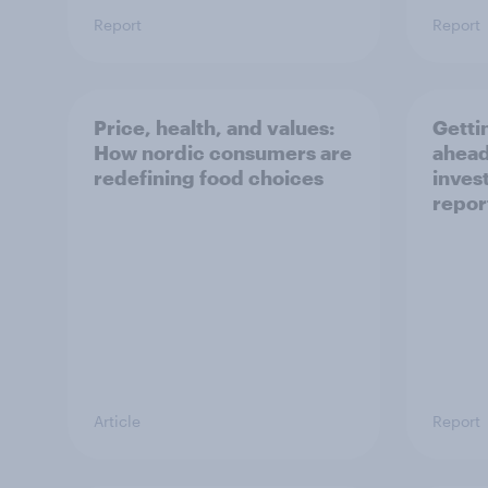
Report
Report
Price, health, and values:
Getti
How nordic consumers are
ahead
redefining food choices
inves
repor
Article
Report