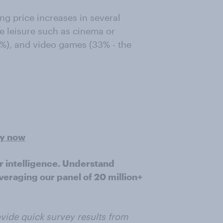
ng price increases in several
e leisure such as cinema or
3%), and video games (33% - the
ey now
r intelligence. Understand
veraging our panel of 20 million+
vide quick survey results from