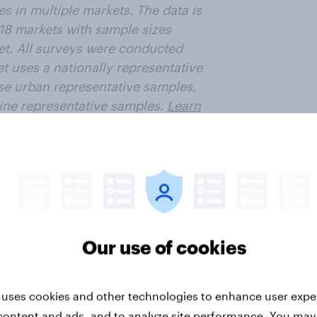
s in multiple markets. The data is
 18 markets with sample sizes
et. All surveys were conducted
t uses a nationally representative
se urban representative samples,
ne representative samples.
Learn
ter
Our use of cookies
 uses cookies and other technologies to enhance user expe
content and ads, and to analyze site performance. You may