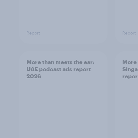
Report
Report
More than meets the ear:
More 
UAE podcast ads report
Singa
2026
repor