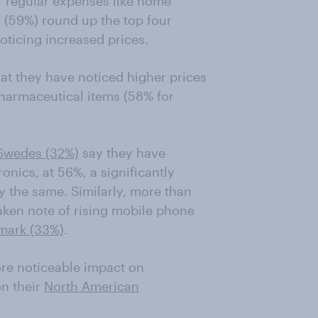
r regular expenses like home
s (59%) round up the top four
ticing increased prices.
at they have noticed higher prices
harmaceutical items (58% for
Swedes (32%)
say they have
onics, at 56%, a significantly
y the same. Similarly, more than
aken note of rising mobile phone
mark (33%)
.
re noticeable impact on
n their
North American