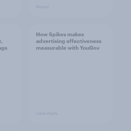
Report
How Spikes makes
t,
advertising effectiveness
ngs
measurable with YouGov
Case study