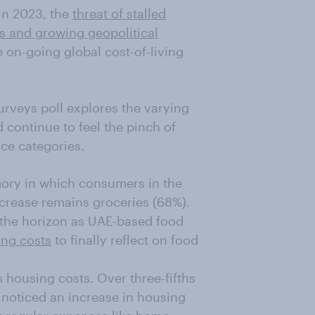
 in 2023, the
threat of stalled
s and growing geopolitical
he on-going global cost-of-living
urveys poll explores the varying
continue to feel the pinch of
ice categories.
egory in which consumers in the
ncrease remains groceries (68%).
the horizon as UAE-based food
ing costs
to finally reflect on food
 housing costs. Over three-fifths
 noticed an increase in housing