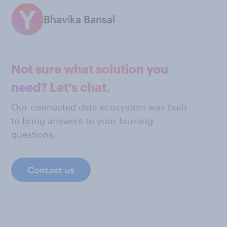
Bhavika Bansal
Not sure what solution you
need? Let's chat.
Our connected data ecosystem was built
to bring answers to your burning
questions.
Contact us