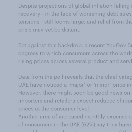
Despite projections of global inflation falling
recovery
- in the face of
worsening debt stres
tensions
- still looms large; and relief from t
crisis may yet be distant.
Set against this backdrop, a recent YouGov S
degrees to which consumers across the world 
rising prices across several product and serv
Data from the poll reveals that the chief cat
UAE have noticed a ‘major’ or ‘minor’ price i
However, there might soon be good news on 
importers and retailers expect
reduced shipp
prices at the consumer level.
Another area of increased monthly expense is
of consumers in the UAE (62%) say they have