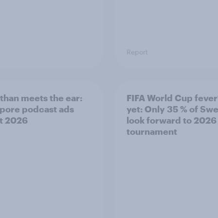
Report
than meets the ear:
FIFA World Cup fever
pore podcast ads
yet: Only 35 % of Sw
t 2026
look forward to 2026
tournament