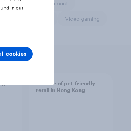
Leisure & entertainment
ound in our
Travel & tourism
Video gaming
ll cookies
ng:
The rise of pet-friendly
retail in Hong Kong