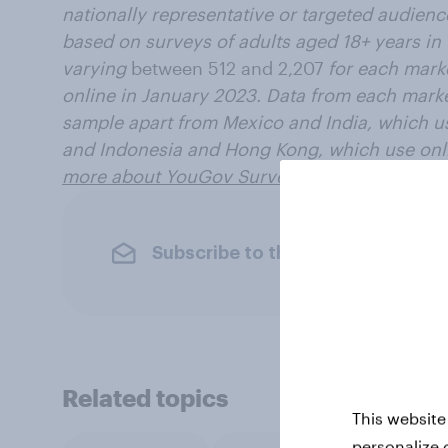
nationally representative or targeted audience
based on surveys of adults aged 18+ years in
varying
between 512 and 2,207
for each mark
online in January 2023. Data from each marke
sample apart from Mexico and India, which u
and Indonesia and Hong Kong, which use onli
more about YouGov Surveys: Serviced
.
Subscribe to the YouGov newslet
Related topics
This website
personalize 