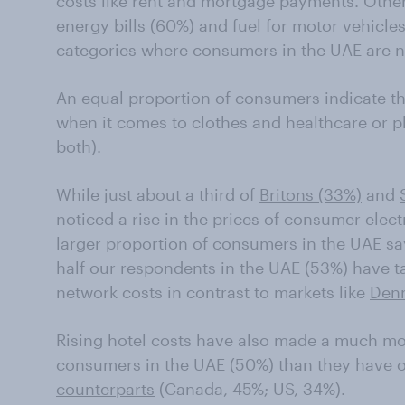
costs like rent and mortgage payments. Othe
energy bills (60%) and fuel for motor vehicle
categories where consumers in the UAE are no
An equal proportion of consumers indicate th
when it comes to clothes and healthcare or p
both).
While just about a third of
Britons (33%)
and
noticed a rise in the prices of consumer electr
larger proportion of consumers in the UAE sa
half our respondents in the UAE (53%) have t
network costs in contrast to markets like
Den
Rising hotel costs have also made a much mo
consumers in the UAE (50%) than they have o
counterparts
(Canada, 45%; US, 34%).