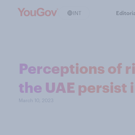
INT
Editori
Perceptions of ri
the UAE persist 
March 10, 2023