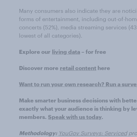
Many consumers also indicate they are notici
forms of entertainment, including out-of-hom
concerts (52%), media streaming services (4
lowest of all categories).
Explore our
living data
– for free
Discover more
retail content
here
Want to run your own research? Run a surv
Make smarter business decisions with bette
exactly what your audience is thinking by le
members.
Speak with us today
.
Methodology:
YouGov Surveys: Serviced
pro