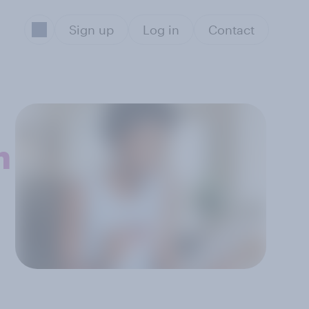
Sign up
Log in
Contact
n