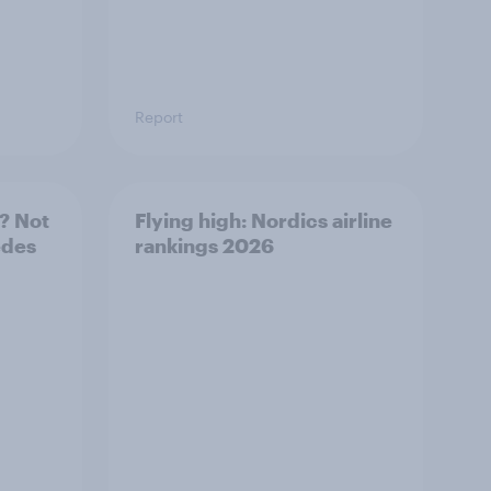
Report
? Not
Flying high: Nordics airline
edes
rankings 2026