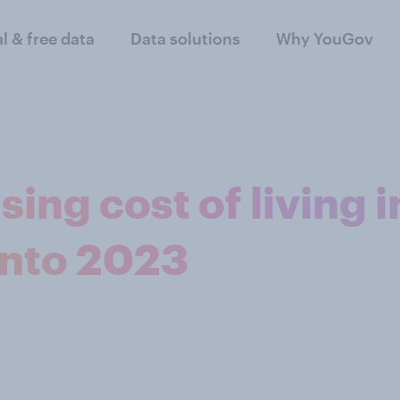
al & free data
Data solutions
Why YouGov
sing cost of living i
into 2023