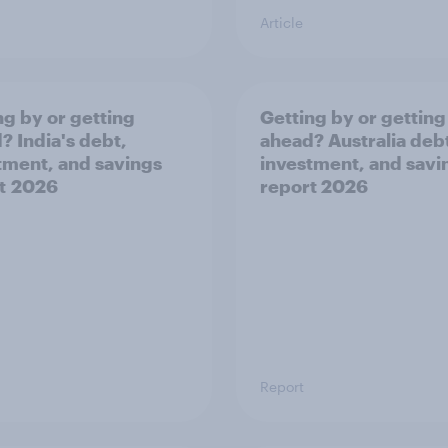
Article
ng by or getting
Getting by or getting
? India's debt,
ahead? Australia deb
tment, and savings
investment, and savi
t 2026
report 2026
Report