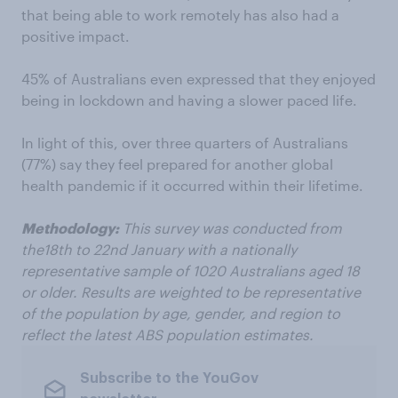
that being able to work remotely has also had a
positive impact.
45% of Australians even expressed that they enjoyed
being in lockdown and having a slower paced life.
In light of this, over three quarters of Australians
(77%) say they feel prepared for another global
health pandemic if it occurred within their lifetime.
Methodology:
This survey was conducted from
the18th to 22nd January with a nationally
representative sample of 1020 Australians aged 18
or older. Results are weighted to be representative
of the population by age, gender, and region to
reflect the latest ABS population estimates.
Subscribe to the YouGov