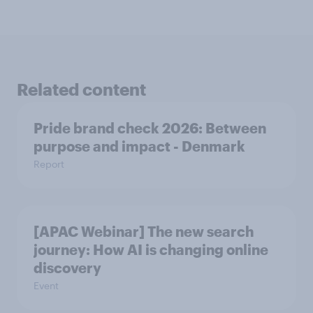
Related content
Pride brand check 2026: Between
purpose and impact - Denmark
Report
[APAC Webinar] The new search
journey: How AI is changing online
discovery
Event