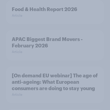
Food & Health Report 2026
Article
APAC Biggest Brand Movers -
February 2026
Article
[On demand EU webinar] The age of
anti-ageing: What European
consumers are doing to stay young
Article