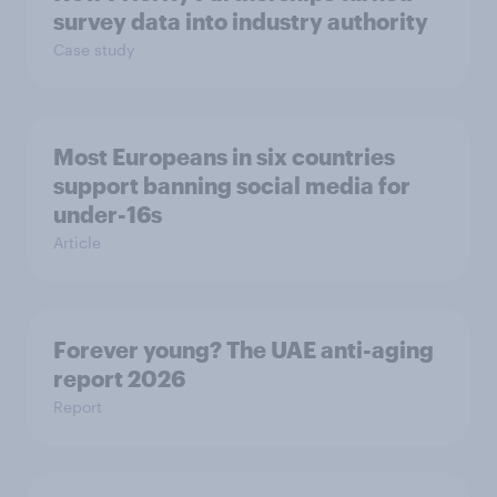
survey data into industry authority
Case study
Most Europeans in six countries
support banning social media for
under-16s
Article
Forever young? The UAE anti-aging
report 2026
Report