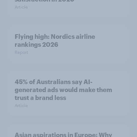
Article
Flying high: Nordics airline
rankings 2026
Report
45% of Australians say AI-
generated ads would make them
trust a brand less
Article
Asian aspirations in Europe: Why