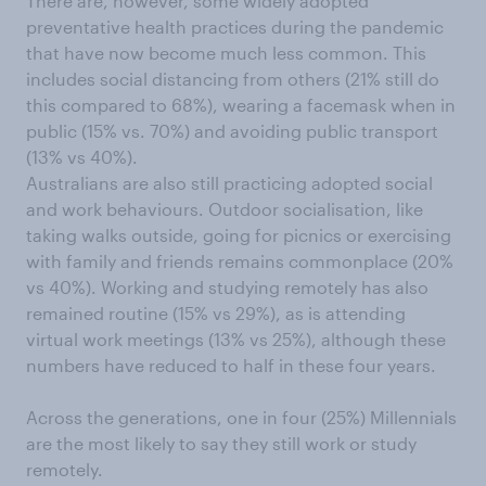
There are, however, some widely adopted
preventative health practices during the pandemic
that have now become much less common. This
includes social distancing from others (21% still do
this compared to 68%), wearing a facemask when in
public (15% vs. 70%) and avoiding public transport
(13% vs 40%).
Australians are also still practicing adopted social
and work behaviours. Outdoor socialisation, like
taking walks outside, going for picnics or exercising
with family and friends remains commonplace (20%
vs 40%). Working and studying remotely has also
remained routine (15% vs 29%), as is attending
virtual work meetings (13% vs 25%), although these
numbers have reduced to half in these four years.
Across the generations, one in four (25%) Millennials
are the most likely to say they still work or study
remotely.