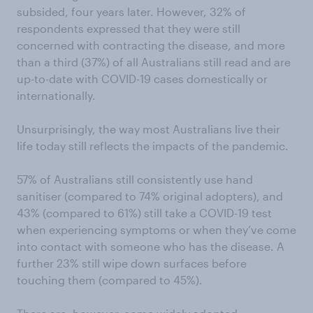
subsided, four years later. However, 32% of
respondents expressed that they were still
concerned with contracting the disease, and more
than a third (37%) of all Australians still read and are
up-to-date with COVID-19 cases domestically or
internationally.
Unsurprisingly, the way most Australians live their
life today still reflects the impacts of the pandemic.
57% of Australians still consistently use hand
sanitiser (compared to 74% original adopters), and
43% (compared to 61%) still take a COVID-19 test
when experiencing symptoms or when they’ve come
into contact with someone who has the disease. A
further 23% still wipe down surfaces before
touching them (compared to 45%).