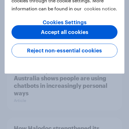
cookies through the cookie settings. More
Report
information can be found in our
cookies notice.
Cookies Settings
Why AI workflows need trusted
Accept all cookies
human data
Article
Reject non-essential cookies
Latest study on chatbot use in
Australia shows people are using
chatbots in increasingly personal
ways
Article
How Halodoc strengthened its