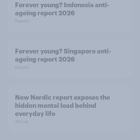
Forever young? Indonesia anti-
ageing report 2026
Report
Forever young? Singapore anti-
ageing report 2026
Report
New Nordic report exposes the
hidden mental load behind
everyday life
Article