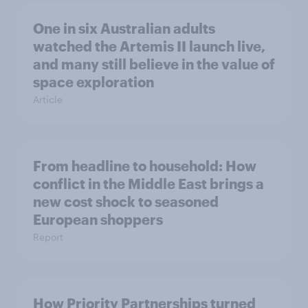
One in six Australian adults
watched the Artemis II launch live,
and many still believe in the value of
space exploration
Article
From headline to household: How
conflict in the Middle East brings a
new cost shock to seasoned
European shoppers
Report
How Priority Partnerships turned