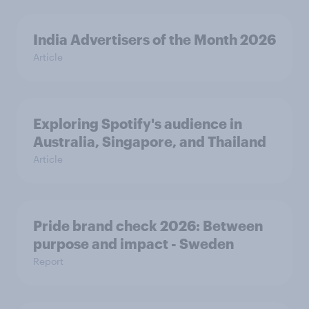
India Advertisers of the Month 2026
Article
Exploring Spotify's audience in
Australia, Singapore, and Thailand
Article
Pride brand check 2026: Between
purpose and impact - Sweden
Report