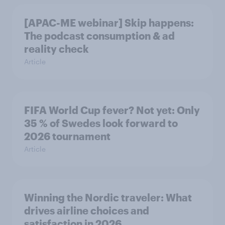
[APAC-ME webinar] Skip happens:
The podcast consumption & ad
reality check
Article
FIFA World Cup fever? Not yet: Only
35 % of Swedes look forward to
2026 tournament
Article
Winning the Nordic traveler: What
drives airline choices and
satisfaction in 2026