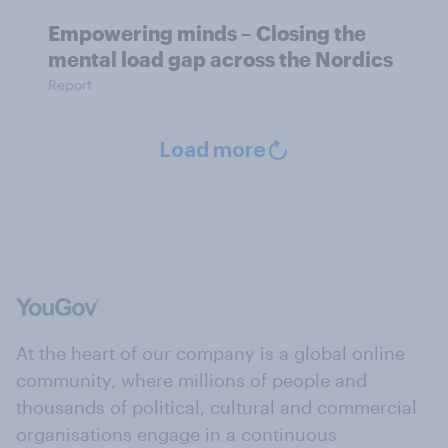
Empowering minds – Closing the
mental load gap across the Nordics
Report
Load more
At the heart of our company is a global online
community, where millions of people and
thousands of political, cultural and commercial
organisations engage in a continuous