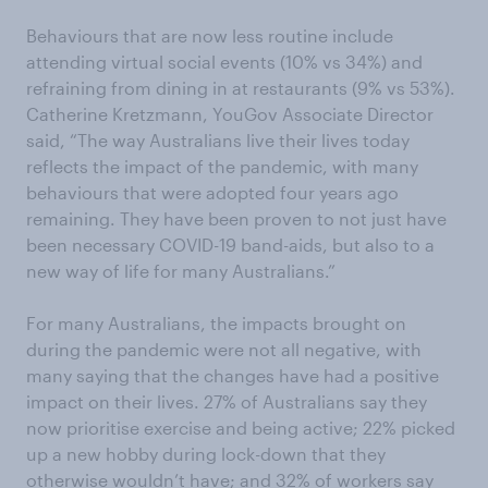
Behaviours that are now less routine include
attending virtual social events (10% vs 34%) and
refraining from dining in at restaurants (9% vs 53%).
Catherine Kretzmann, YouGov Associate Director
said, “The way Australians live their lives today
reflects the impact of the pandemic, with many
behaviours that were adopted four years ago
remaining. They have been proven to not just have
been necessary COVID-19 band-aids, but also to a
new way of life for many Australians.”
For many Australians, the impacts brought on
during the pandemic were not all negative, with
many saying that the changes have had a positive
impact on their lives. 27% of Australians say they
now prioritise exercise and being active; 22% picked
up a new hobby during lock-down that they
otherwise wouldn’t have; and 32% of workers say