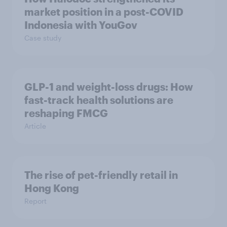
market position in a post-COVID
Indonesia with YouGov
Case study
GLP-1 and weight-loss drugs: How
fast-track health solutions are
reshaping FMCG
Article
The rise of pet-friendly retail in
Hong Kong
Report