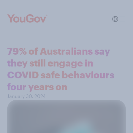
79% of Australians say
they still engage in
COVID safe behaviours
four years on
January 30, 2024