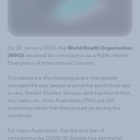
On 30 January 2020, the
World Health Organisation
(WHO)
declared the coronavirus as a Public Health
Emergency of International Concern.
This became a life-changing event that quickly
changed the way people around the world lived day-
to-day. Recent YouGov Surveys data has found that,
four years on, most Australians (79%) are still
practicing habits that they picked up during the
pandemic.
For many Australians, the risk and fear of
contracting the COVID-19 disease has somewhat