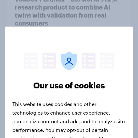
research product to combine AI
twins with validation from real
consumers
Article
[Australia] Searching for answers:
How AI is changing online discovery
in ​2026
Our use of cookies
Report
This website uses cookies and other
technologies to enhance user experience,
[India] Searching for answers: How
personalize content and ads, and to analyze site
AI is changing online discovery in ​
2026
performance. You may opt-out of certain