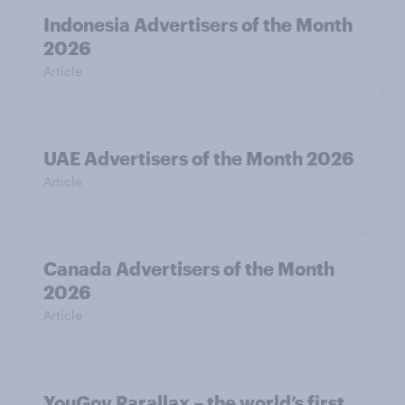
Indonesia Advertisers of the Month
2026
Article
UAE Advertisers of the Month 2026
Article
Canada Advertisers of the Month
2026
Article
YouGov Parallax – the world’s first