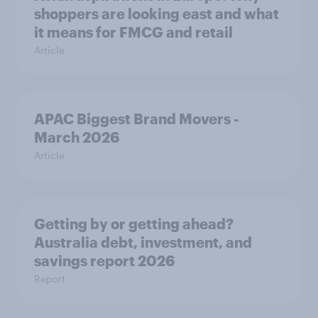
shoppers are looking east and what
it means for FMCG and retail
Article
APAC Biggest Brand Movers -
March 2026
Article
Getting by or getting ahead?
Australia debt, investment, and
savings report 2026
Report