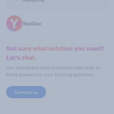
newsletter
YouGov
Not sure what solution you need?
Let's chat.
Our connected data ecosystem was built to
bring answers to your burning questions.
Contact us