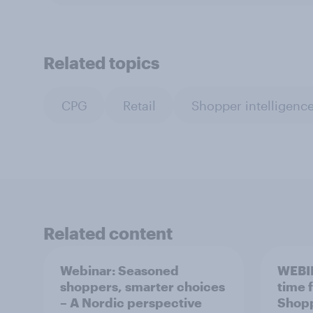
Related topics
CPG
Retail
Shopper intelligenc
Related content
Webinar: Seasoned
WEBI
shoppers, smarter choices
time 
– A Nordic perspective
Shopp