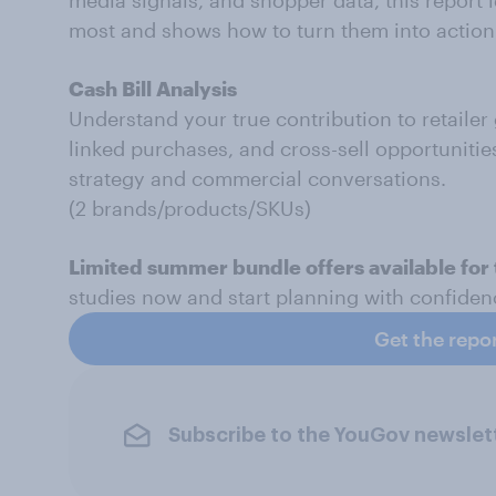
media signals, and shopper data, this report i
most and shows how to turn them into action
Cash Bill Analysis
Understand your true contribution to retailer
linked purchases, and cross-sell opportunitie
strategy and commercial conversations.
(2 brands/products/SKUs)
Limited summer bundle offers available for 
studies now and start planning with confide
Get the repo
Subscribe to the YouGov newslet