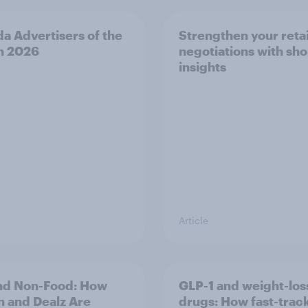
a Advertisers of the
Strengthen your retai
h 2026
negotiations with sh
insights
Article
nd Non-Food: How
GLP-1 and weight-los
n and Dealz Are
drugs: How fast-trac