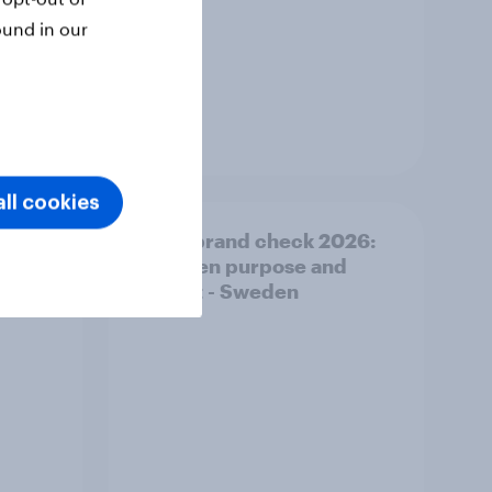
ound in our
Article
ll cookies
 of
Pride brand check 2026:
Between purpose and
impact - Sweden