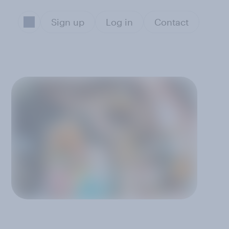
Sign up
Log in
Contact