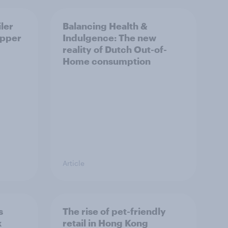
ler
Balancing Health &
opper
Indulgence: The new
reality of Dutch Out-of-
Home consumption
Article
s
The rise of pet-friendly
k
retail in Hong Kong