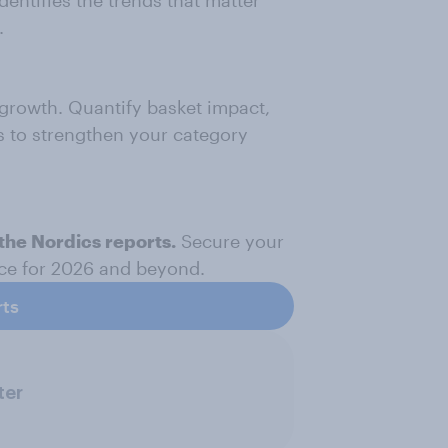
dentifies the trends that matter
.
 growth. Quantify basket impact,
s to strengthen your category
the Nordics reports.
Secure your
nce for 2026 and beyond.
rts
ter