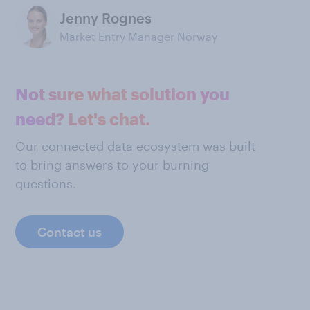
Jenny Rognes
Market Entry Manager Norway
Not sure what solution you
need? Let's chat.
Our connected data ecosystem was built
to bring answers to your burning
questions.
Contact us