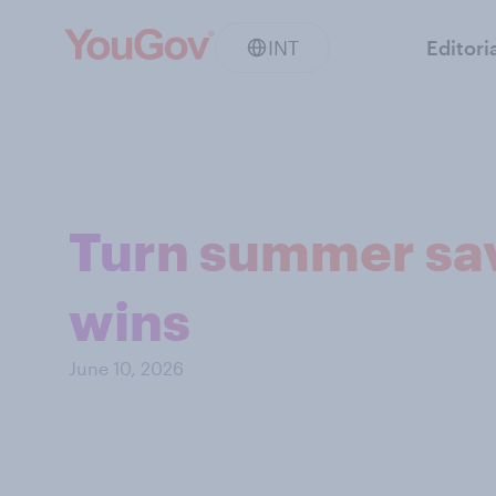
INT
Editori
Turn summer sav
wins
June 10, 2026