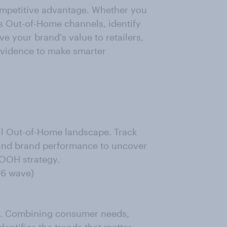
competitive advantage. Whether you
 Out-of-Home channels, identify
e your brand's value to retailers,
 evidence to make smarter
ll Out-of-Home landscape. Track
 and brand performance to uncover
 OOH strategy.
26 wave)
pe. Combining consumer needs,