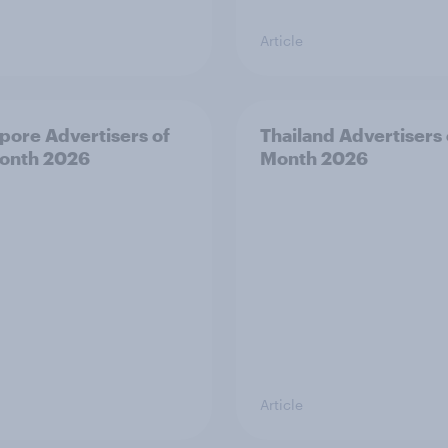
Article
pore Advertisers of
Thailand Advertisers 
onth 2026
Month 2026
Article