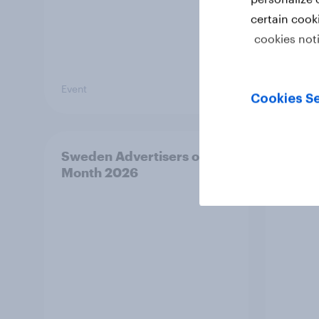
certain cook
cookies not
Event
Article
Cookies Se
Sweden Advertisers of the
Finla
Month 2026
Mont