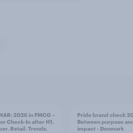
e
NAR: 2026 in FMCG –
Pride brand check 2
for Check-In after H1.
Between purpose an
er. Retail. Trends.
impact - Denmark