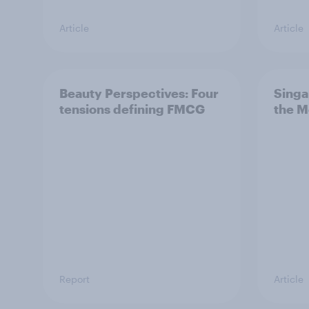
Article
Article
Beauty Perspectives: Four
Singa
tensions defining FMCG
the M
Report
Article