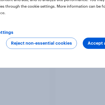
ies through the cookie settings. More information can be f
ice.
Article
ttings
Reject non-essential cookies
Accept a
nd Advertisers of the
Denmark Advertisers
h 2026
the Month 2026