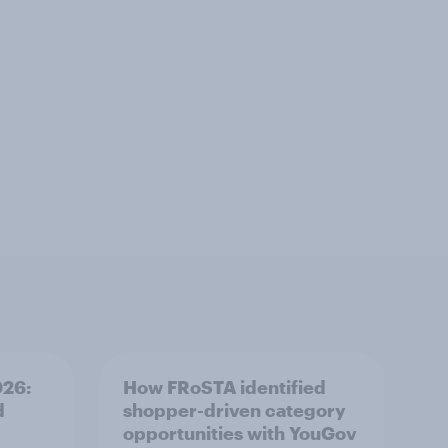
026:
How FRoSTA identified
d
shopper-driven category
opportunities with YouGov