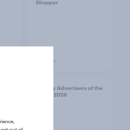
Shopper
Case study
or,
Norway Advertisers of the
d
Month 2026
from
ss CEE
rience,
 opt-out of