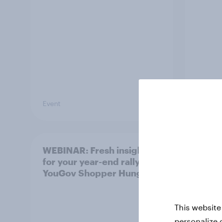
Event
Event
WEBINAR: Fresh insights
India
for your year-end rally –
Mont
YouGov Shopper Hungary
This website
personalize 