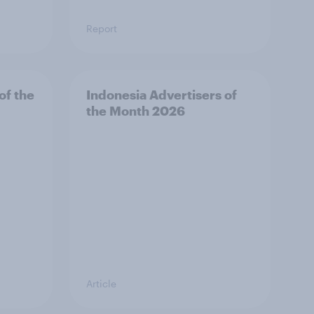
Report
of the
Indonesia Advertisers of
the Month 2026
Article