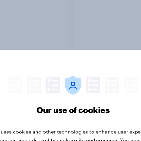
Report
 Advertisers of the
Real purchase behavi
h 2026
shopper opinions, an
Our use of cookies
retailer evaluations 
YouGov's continuous
shopper panels acro
market.
 uses cookies and other technologies to enhance user expe
content and ads, and to analyze site performance. You may