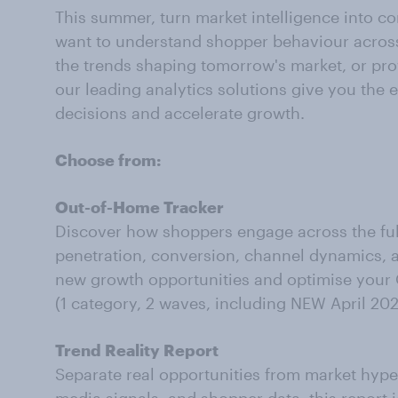
This summer, turn market intelligence into 
want to understand shopper behaviour across
the trends shaping tomorrow's market, or prov
our leading analytics solutions give you the
decisions and accelerate growth.
Choose from:
Out-of-Home Tracker
Discover how shoppers engage across the fu
penetration, conversion, channel dynamics,
new growth opportunities and optimise your
(1 category, 2 waves, including NEW April 20
Trend Reality Report
Separate real opportunities from market hy