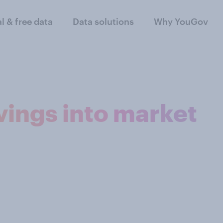
al & free data
Data solutions
Why YouGov
ings into market