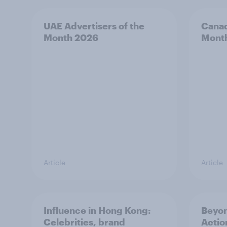
UAE Advertisers of the
Canad
Month 2026
Mont
Article
Article
Influence in Hong Kong:
Beyo
Celebrities, brand
Actio