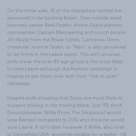
On the other side, 16 of the characters named are
perceived to be backing Brexit. They include small
business owner Basil Fawlty, Home Guard platoon
commander Captain Mainwaring and couch potato
Jim Royle from the Royle Family. Catharine Tate’s
character Joannie Taylor, or “Nan”, is also perceived
to be firmly in the Leave camp. This isn’t unusual,
polls show the over 65 age group is the most likely
to vote Leave although the Remain campaign is
hoping to win them over with their “talk to gran”
campaign.
Despite polls showing that Scots are more likely to
support staying in the trading block, just 11% think
Groundskeeper Willie (from The Simpsons) would
vote Remain compared to 23% who think he would
vote Leave. It isn’t clear however if Willie, who lives
in Springfield USA, would be eligible for a ballot - UK