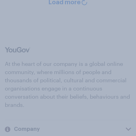
Load more
At the heart of our company is a global online
community, where millions of people and
thousands of political, cultural and commercial
organisations engage in a continuous
conversation about their beliefs, behaviours and
brands.
Company