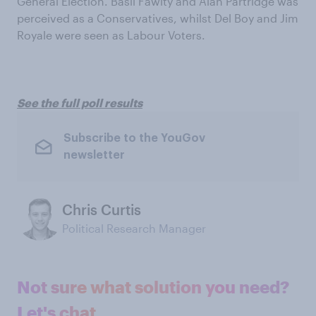
General Election. Basil Fawlty and Alan Partridge was
perceived as a Conservatives, whilst Del Boy and Jim
Royale were seen as Labour Voters.
See the full poll results
Subscribe to the YouGov
newsletter
Chris Curtis
Political Research Manager
Not sure what solution you need?
Let's chat.