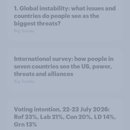
1. Global instability: what issues and
countries do people see as the
biggest threats?
Big Survey
International survey: how people in
seven countries see the US, power,
threats and alliances
Big Survey
Voting intention, 22-23 July 2026:
Ref 23%, Lab 21%, Con 20%, LD 14%,
Grn 13%