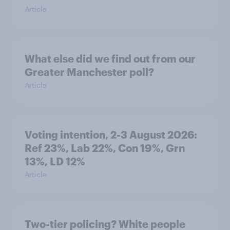
Article
What else did we find out from our
Greater Manchester poll?
Article
Voting intention, 2-3 August 2026:
Ref 23%, Lab 22%, Con 19%, Grn
13%, LD 12%
Article
Two-tier policing? White people