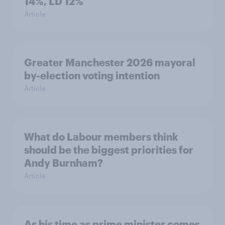
14%, LD 12%
Article
Greater Manchester 2026 mayoral
by-election voting intention
Article
What do Labour members think
should be the biggest priorities for
Andy Burnham?
Article
As his time as prime minister comes