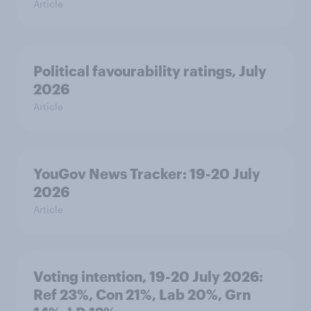
Article
Political favourability ratings, July
2026
Article
YouGov News Tracker: 19-20 July
2026
Article
Voting intention, 19-20 July 2026:
Ref 23%, Con 21%, Lab 20%, Grn