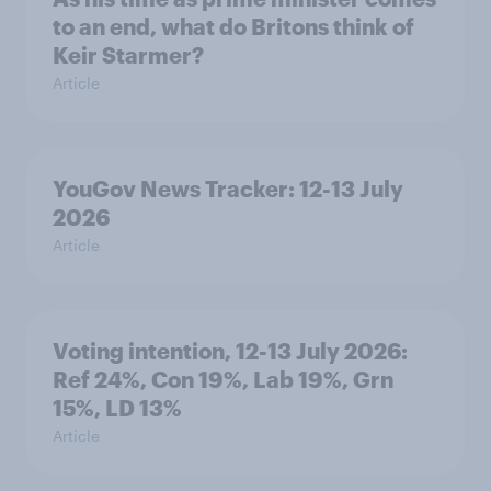
to an end, what do Britons think of
Keir Starmer?
Article
YouGov News Tracker: 12-13 July
2026
Article
Voting intention, 12-13 July 2026:
Ref 24%, Con 19%, Lab 19%, Grn
15%, LD 13%
Article