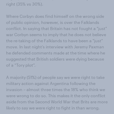
right (35% vs 30%).
Where Corbyn does find himself on the wrong side
of public opinion, however, is over the Falklands
conflict. In saying that Britain has not fought a "just"
war Corbyn seems to imply that he does not believe
the re-taking of the Falklands to have been a "just"
move. In last night’s interview with Jeremy Paxman
he defended comments made at the time where he
suggested that British soldiers were dying because
of a “Tory plot”.
A majority (51%) of people say we were right to take
military action against Argentina following the
invasion – almost three times the 18% who think we
were wrong to do so. This makes it the only conflict
aside from the Second World War that Brits are more
likely to say we were right to fight in than wrong.