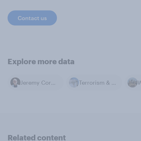
Contact us
Explore more data
Jeremy Corbyn
Terrorism & Extremism
W
Related content