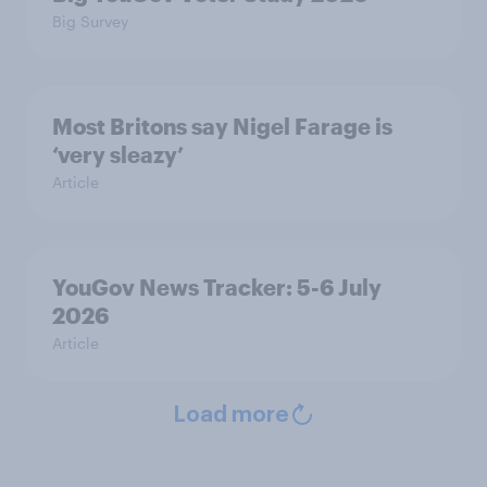
Big Survey
Most Britons say Nigel Farage is
‘very sleazy’
Article
YouGov News Tracker: 5-6 July
2026
Article
Load more