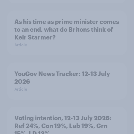
As his time as prime minister comes
to an end, what do Britons think of
Keir Starmer?
Article
YouGov News Tracker: 12-13 July
2026
Article
Voting intention, 12-13 July 2026:
Ref 24%, Con 19%, Lab 19%, Grn
15%, LD 13%