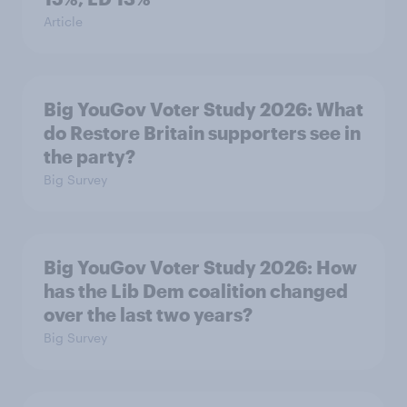
Article
Big YouGov Voter Study 2026: What
do Restore Britain supporters see in
the party?
Big Survey
Big YouGov Voter Study 2026: How
has the Lib Dem coalition changed
over the last two years?
Big Survey