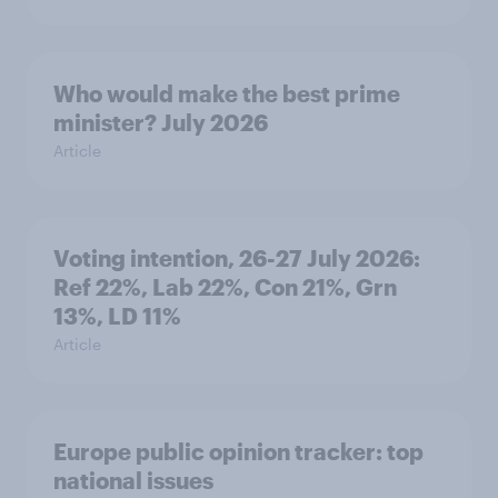
Who would make the best prime
minister? July 2026
Article
Voting intention, 26-27 July 2026:
Ref 22%, Lab 22%, Con 21%, Grn
13%, LD 11%
Article
Europe public opinion tracker: top
national issues