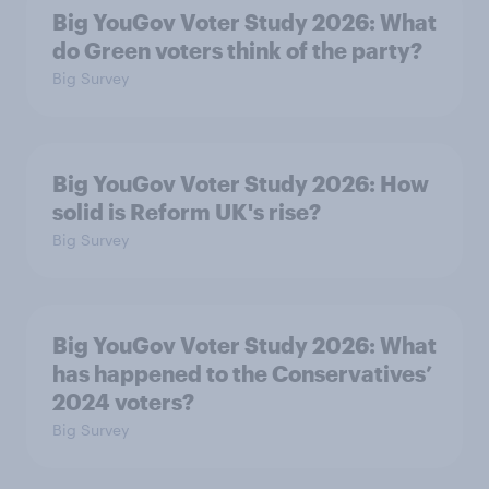
Big YouGov Voter Study 2026: What
do Green voters think of the party?
Big Survey
Big YouGov Voter Study 2026: How
solid is Reform UK's rise?
Big Survey
Big YouGov Voter Study 2026: What
has happened to the Conservatives’
2024 voters?
Big Survey