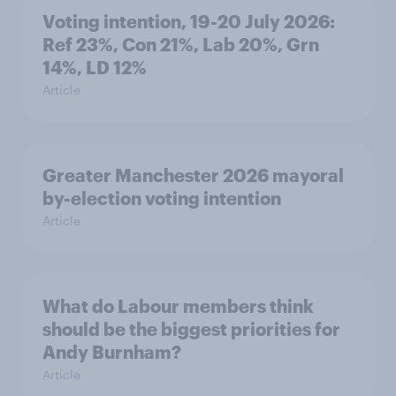
Voting intention, 19-20 July 2026:
Ref 23%, Con 21%, Lab 20%, Grn
14%, LD 12%
Article
Greater Manchester 2026 mayoral
by-election voting intention
Article
What do Labour members think
should be the biggest priorities for
Andy Burnham?
Article