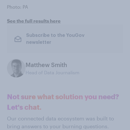
Photo: PA
See the full results here
Subscribe to the YouGov
newsletter
Matthew Smith
Head of Data Journalism
Not sure what solution you need?
Let's chat.
Our connected data ecosystem was built to
bring answers to your burning questions.