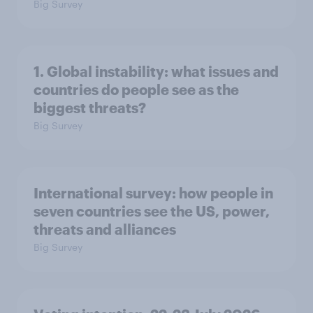
Big Survey
1. Global instability: what issues and
countries do people see as the
biggest threats?
Big Survey
International survey: how people in
seven countries see the US, power,
threats and alliances
Big Survey