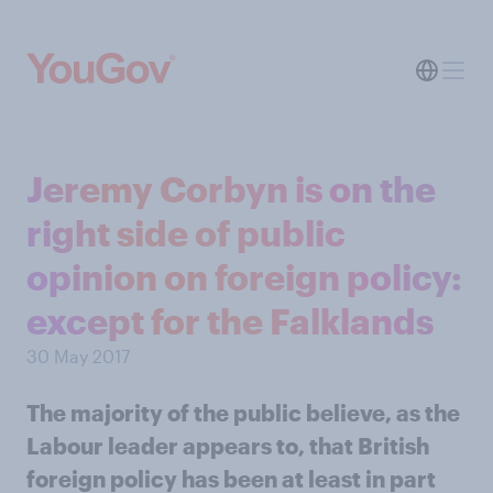
Jeremy Corbyn is on the
right side of public
opinion on foreign policy:
except for the Falklands
30 May 2017
The majority of the public believe, as the
Labour leader appears to, that British
foreign policy has been at least in part