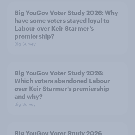
Big YouGov Voter Study 2026: Why
have some voters stayed loyal to
Labour over Keir Starmer’s
premiership?
Big Survey
Big YouGov Voter Study 2026:
Which voters abandoned Labour
over Keir Starmer’s premiership
and why?
Big Survey
Big YouGov Voter Study 2026