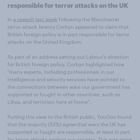
responsible for terror attacks on the UK
In
a speech last week
following the Manchester
terror attack Jeremy Corbyn appeared to claim that
British foreign policy is in part responsible for terror
attacks on the United Kingdom.
As part of an address setting out Labour's direction
for British foreign policy, Corbyn highlighted how
“many experts, including professionals in our
intelligence and security services have pointed to
the connections between wars our government has
supported or fought in other countries, such as
Libya, and terrorism here at home”.
Putting this view to the British public, YouGov found
that the majority (53%) agree that wars the UK has
supported or fought are responsible, at least in part,
for terror attacks against our country. This was more