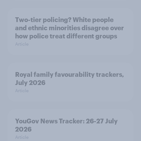
Two-tier policing? White people
and ethnic minorities disagree over
how police treat different groups
Article
Royal family favourability trackers,
July 2026
Article
YouGov News Tracker: 26-27 July
2026
Article