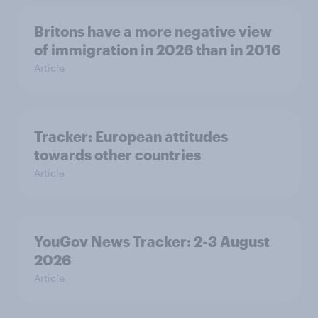
Britons have a more negative view
of immigration in 2026 than in 2016
Article
Tracker: European attitudes
towards other countries
Article
YouGov News Tracker: 2-3 August
2026
Article