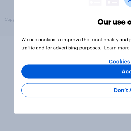
Copyright © 2026 YouGov PLC. All Rights Reserved.
Our use 
We use cookies to improve the functionality and 
traffic and for advertising purposes.
Learn more
Cookies
Ac
Don’t