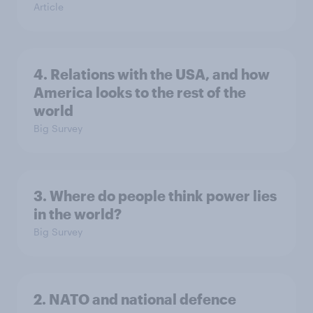
Article
4. Relations with the USA, and how
America looks to the rest of the
world
Big Survey
3. Where do people think power lies
in the world?
Big Survey
2. NATO and national defence