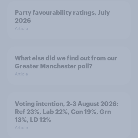
Party favourability ratings, July
2026
Article
What else did we find out from our
Greater Manchester poll?
Article
Voting intention, 2-3 August 2026:
Ref 23%, Lab 22%, Con 19%, Grn
13%, LD 12%
Article