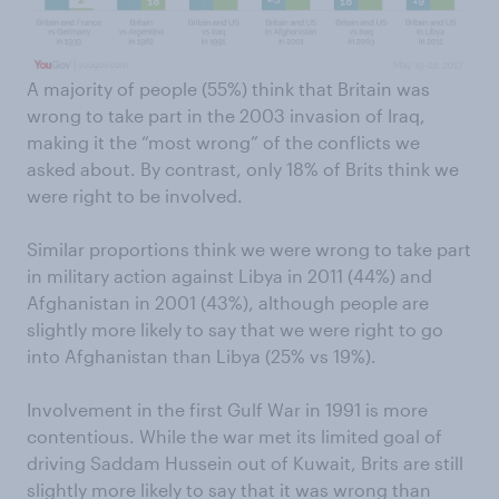
A majority of people (55%) think that Britain was
wrong to take part in the 2003 invasion of Iraq,
making it the “most wrong” of the conflicts we
asked about. By contrast, only 18% of Brits think we
were right to be involved.
Similar proportions think we were wrong to take part
in military action against Libya in 2011 (44%) and
Afghanistan in 2001 (43%), although people are
slightly more likely to say that we were right to go
into Afghanistan than Libya (25% vs 19%).
Involvement in the first Gulf War in 1991 is more
contentious. While the war met its limited goal of
driving Saddam Hussein out of Kuwait, Brits are still
slightly more likely to say that it was wrong than