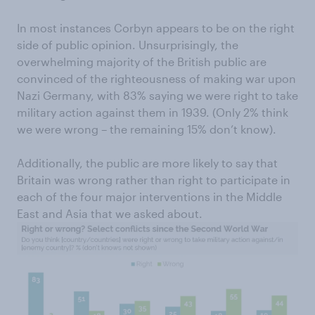
In most instances Corbyn appears to be on the right
side of public opinion. Unsurprisingly, the
overwhelming majority of the British public are
convinced of the righteousness of making war upon
Nazi Germany, with 83% saying we were right to take
military action against them in 1939. (Only 2% think
we were wrong – the remaining 15% don’t know).
Additionally, the public are more likely to say that
Britain was wrong rather than right to participate in
each of the four major interventions in the Middle
East and Asia that we asked about.