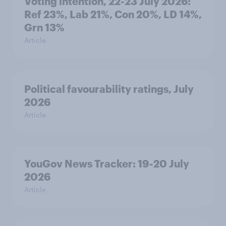
Voting intention, 22-23 July 2026:
Ref 23%, Lab 21%, Con 20%, LD 14%,
Grn 13%
Article
Political favourability ratings, July
2026
Article
YouGov News Tracker: 19-20 July
2026
Article