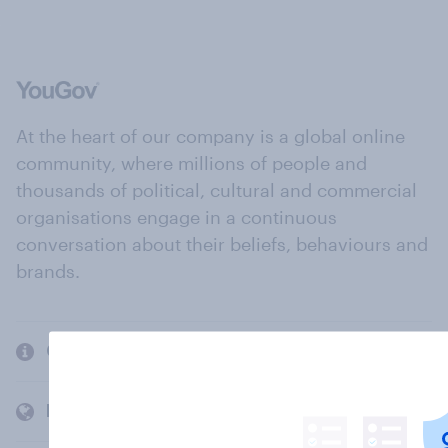
At the heart of our company is a global online
community, where millions of people and
thousands of political, cultural and commercial
organisations engage in a continuous
conversation about their beliefs, behaviours and
brands.
Company
Members and clients