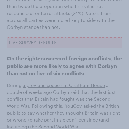
than twice the proportion who think it is not
responsible for terror attacks (24%). Voters from
across all parties were more likely to side with the
Corbyn stance than not.
LIVE SURVEY RESULTS
On the righteousness of foreign conflicts, the
public are more likely to agree with Corbyn
than not on five of six conflicts
During
a previous speech at Chatham House
a
couple of weeks ago Corbyn said that the last just
conflict that Britain had fought was the Second
World War. Following this, YouGov asked the British
public to say whether they thought Britain was right
or wrong to take part in six conflicts since (and
including) the Second World War.