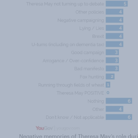
Negative memories of Theresa May’s role durin