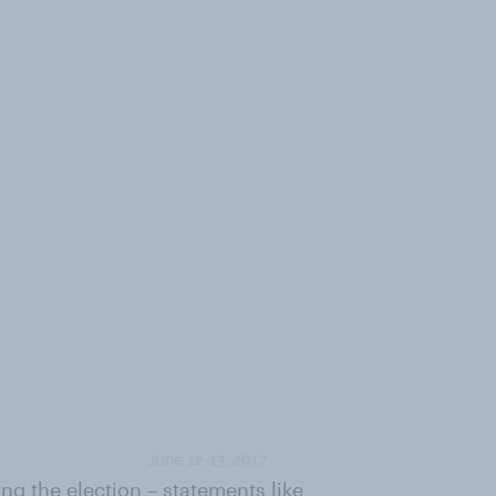
g the election – statements like