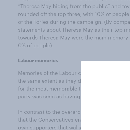
“Theresa May hiding from the public” and “e
rounded off the top three, with 10% of peopl
of the Tories during the campaign. (By compa
statements about Theresa May as their top me
towards Theresa May were the main memory of
0% of people).
Labour memories
Memories of the Labour campaign didn’t coal
the same extent as they did with the Conservati
for the most memorable thing about Labour du
party was seen as having had a "good" camp
In contrast to the overarching view among vot
that the Conservatives endured a "bad" campa
own supporters that walked away from the ele