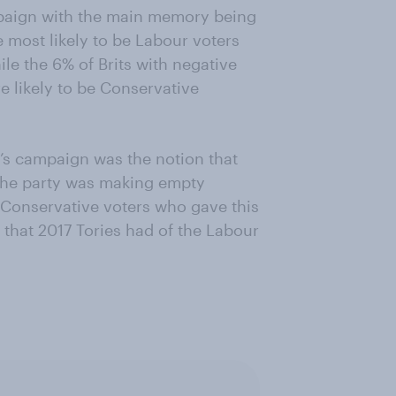
paign with the main memory being
 most likely to be Labour voters
ile the 6% of Brits with negative
 likely to be Conservative
s campaign was the notion that
 the party was making empty
 Conservative voters who gave this
hat 2017 Tories had of the Labour