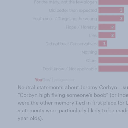
Neutral statements about Jeremy Corbyn – suc
“Corbyn high fiving someone’s boob” (or ind
were the other memory tied in first place for
statements were particularly likely to be ma
year olds).