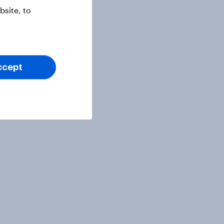
site, to
ccept