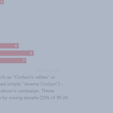
h as “Corbyn’s rallies” or
eed simply “Jeremy Corbyn”) –
 Labour’s campaign. These
de by young people (25% of 18-24