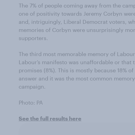
The 7% of people coming away from the cam
one of positivity towards Jeremy Corbyn were
and, intriguingly, Liberal Democrat voters, wh
memories of Corbyn were unsurprisingly more
supporters.
The third most memorable memory of Labour’
Labour’s manifesto was unaffordable or that
promises (8%). This is mostly because 18% of
answer and it was the most common memory t
campaign.
Photo: PA
See the full results here