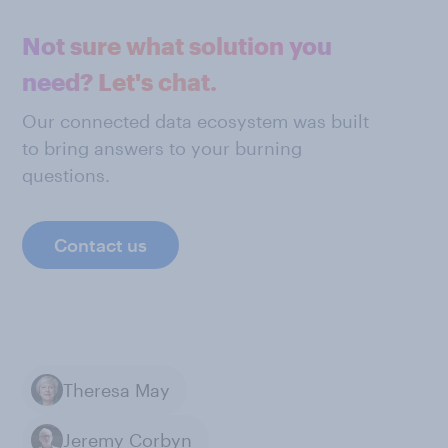
Not sure what solution you
need? Let's chat.
Our connected data ecosystem was built
to bring answers to your burning
questions.
Contact us
Theresa May
Jeremy Corbyn