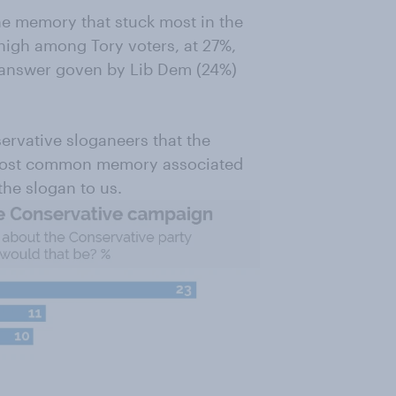
e memory that stuck most in the
 high among Tory voters, at 27%,
n answer goven by Lib Dem (24%)
servative sloganeers that the
 most common memory associated
the slogan to us.