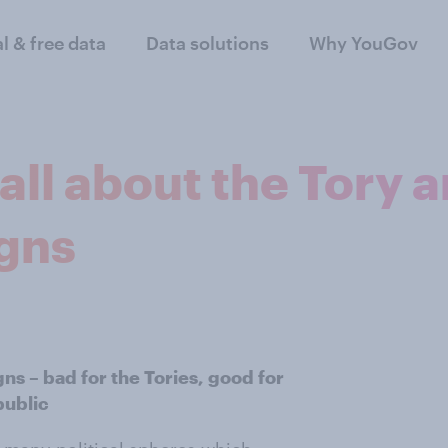
al & free data
Data solutions
Why YouGov
all about the Tory 
gns
gns – bad for the Tories, good for
public