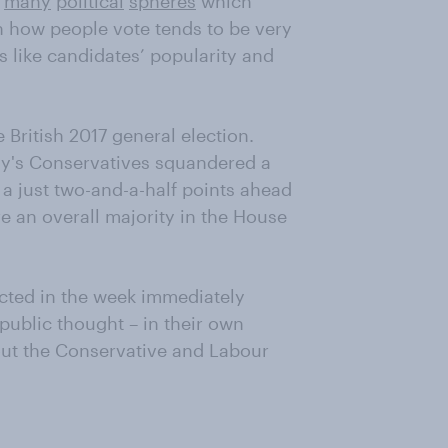
n
many
political
spheres
which
on how people vote tends to be very
s like candidates’ popularity and
he British 2017 general election.
ay's Conservatives squandered a
 a just two-and-a-half points ahead
re an overall majority in the House
ted in the week immediately
 public thought – in their own
ut the Conservative and Labour