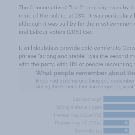
The Conservatives’ "bad" campaign was by th
mind of the public, at 23%. It was particulary
although it was still by far the most commo
and Labour voters (20%) too.
It will doubtless provide cold comfort to Con
phrase “strong and stable” was the second
with the party, with 11% of people recounting 