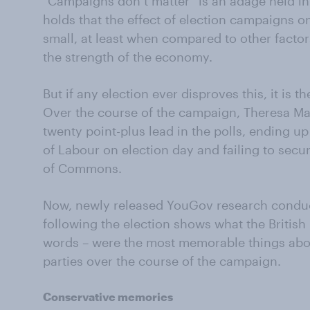
“Campaigns don’t matter” is an adage held i
holds that the effect of election campaigns 
small, at least when compared to other factor
the strength of the economy.
But if any election ever disproves this, it is t
Over the course of the campaign, Theresa M
twenty point-plus lead in the polls, ending up
of Labour on election day and failing to secu
of Commons.
Now, newly released YouGov research conduc
following the election shows what the British
words – were the most memorable things abo
parties over the course of the campaign.
Conservative memories