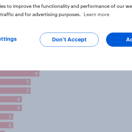
) of Labour voters said the
es to improve the functionality and performance of our web
way, compared to 9% of Lib Dem
traffic and for advertising purposes.
Learn more
ttings
Don’t Accept
A