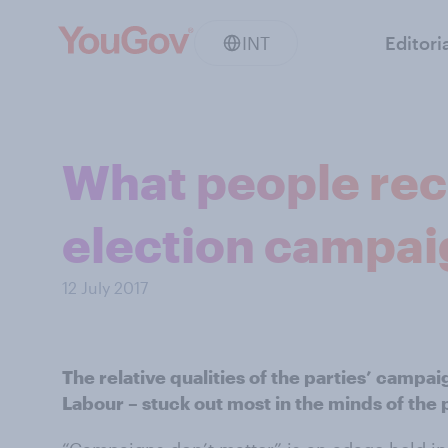
INT
Editori
What people rec
election campai
12 July 2017
The relative qualities of the parties’ campai
Labour – stuck out most in the minds of the 