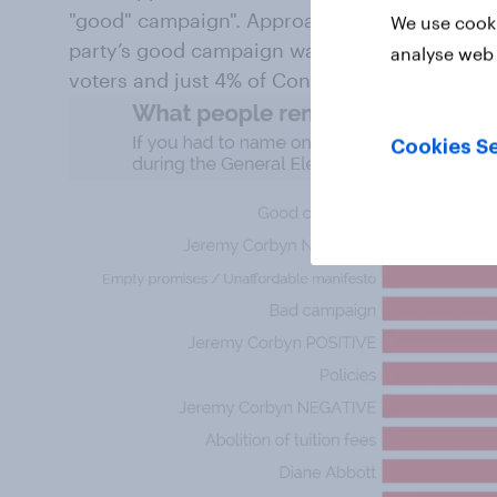
"good" campaign". Approaching a quarter (23%
We use cooki
party’s good campaign was their main takea
analyse web 
voters and just 4% of Conservative voters.
Cookies Se