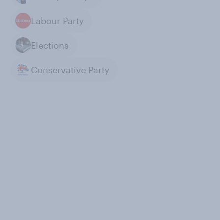
Labour Party
Elections
Conservative Party