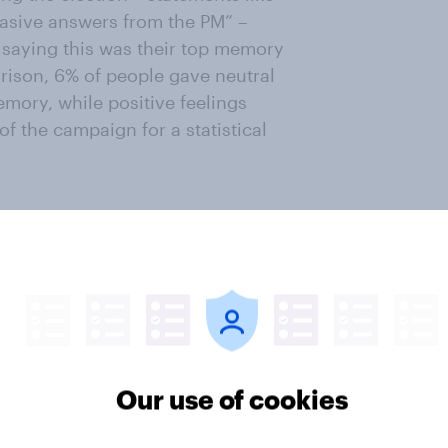
vasive answers from the PM” –
e saying this was their top memory
rison, 6% of people gave neutral
mory, while positive feelings
 the campaign for a statistical
esce around a single concept to
ves. In joint first place (on 11%)
ring the election was that the
aign.
ers of all the political spectrum
Our use of cookies
ign, it was only really Labour's
ction thinking the party had had a