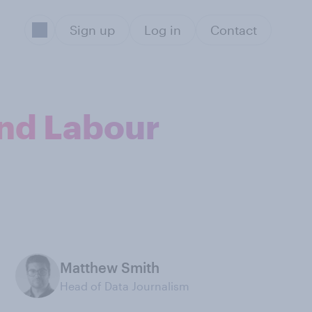
Sign up
Log in
Contact
and Labour
Matthew Smith
Head of Data Journalism