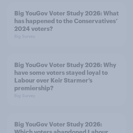
Big YouGov Voter Study 2026: What
has happened to the Conservatives’
2024 voters?
Big Survey
Big YouGov Voter Study 2026: Why
have some voters stayed loyal to
Labour over Keir Starmer’s
premiership?
Big Survey
Big YouGov Voter Study 2026:
Which voters abandoned Labour