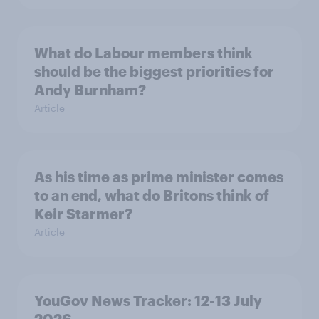
What do Labour members think
should be the biggest priorities for
Andy Burnham?
Article
As his time as prime minister comes
to an end, what do Britons think of
Keir Starmer?
Article
YouGov News Tracker: 12-13 July