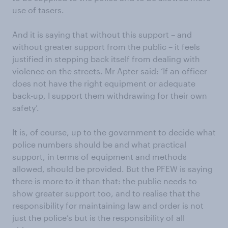
use of tasers.
And it is saying that without this support – and
without greater support from the public – it feels
justified in stepping back itself from dealing with
violence on the streets. Mr Apter said: ‘If an officer
does not have the right equipment or adequate
back-up, I support them withdrawing for their own
safety’.
It is, of course, up to the government to decide what
police numbers should be and what practical
support, in terms of equipment and methods
allowed, should be provided. But the PFEW is saying
there is more to it than that: the public needs to
show greater support too, and to realise that the
responsibility for maintaining law and order is not
just the police’s but is the responsibility of all