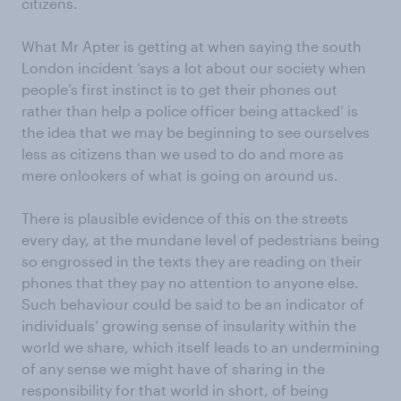
citizens.
What Mr Apter is getting at when saying the south
London incident ‘says a lot about our society when
people’s first instinct is to get their phones out
rather than help a police officer being attacked’ is
the idea that we may be beginning to see ourselves
less as citizens than we used to do and more as
mere onlookers of what is going on around us.
There is plausible evidence of this on the streets
every day, at the mundane level of pedestrians being
so engrossed in the texts they are reading on their
phones that they pay no attention to anyone else.
Such behaviour could be said to be an indicator of
individuals’ growing sense of insularity within the
world we share, which itself leads to an undermining
of any sense we might have of sharing in the
responsibility for that world in short, of being