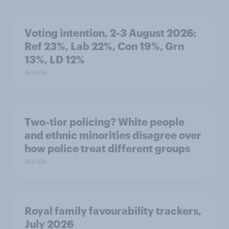
Voting intention, 2-3 August 2026:
Ref 23%, Lab 22%, Con 19%, Grn
13%, LD 12%
Article
Two-tier policing? White people
and ethnic minorities disagree over
how police treat different groups
Article
Royal family favourability trackers,
July 2026