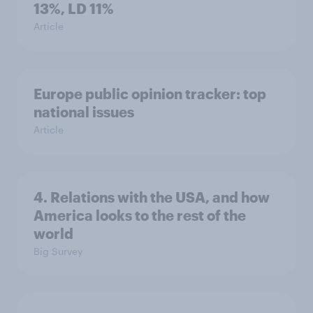
13%, LD 11%
Article
Europe public opinion tracker: top
national issues
Article
4. Relations with the USA, and how
America looks to the rest of the
world
Big Survey