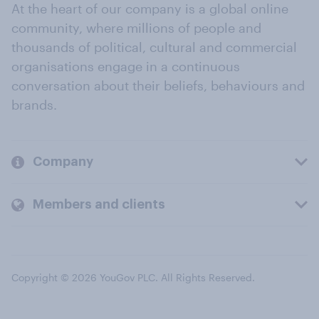
At the heart of our company is a global online
community, where millions of people and
thousands of political, cultural and commercial
organisations engage in a continuous
conversation about their beliefs, behaviours and
brands.
Company
Members and clients
Copyright © 2026 YouGov PLC. All Rights Reserved.