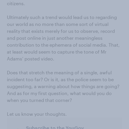
citizens.
Ultimately such a trend would lead us to regarding
our world as no more than some sort of virtual
reality that exists merely for us to observe, record
and post online in just another meaningless
contribution to the ephemera of social media. That,
at least would seem to capture the tone of Mr
Adams’ posted video.
Does that stretch the meaning of a single, awful
incident too far? Or is it, as the police seem to be
suggesting, a warning about how things are going?
And as for my first question, what would you do
when you turned that corner?
Let us know your thoughts.
Subscribe to the YouGov