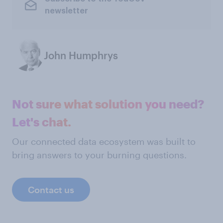
newsletter
John Humphrys
Not sure what solution you need?
Let's chat.
Our connected data ecosystem was built to
bring answers to your burning questions.
Contact us