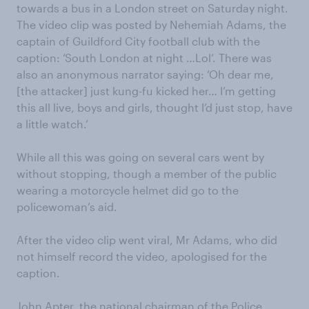
towards a bus in a London street on Saturday night.
The video clip was posted by Nehemiah Adams, the
captain of Guildford City football club with the
caption: ‘South London at night …Lol’. There was
also an anonymous narrator saying: ‘Oh dear me,
[the attacker] just kung-fu kicked her… I’m getting
this all live, boys and girls, thought I’d just stop, have
a little watch.’
While all this was going on several cars went by
without stopping, though a member of the public
wearing a motorcycle helmet did go to the
policewoman’s aid.
After the video clip went viral, Mr Adams, who did
not himself record the video, apologised for the
caption.
John Apter, the national chairman of the Police