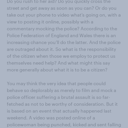
Do you rush to her aid? Do you quickly cross the
street and get away as soon as you can? Or do you
take out your phone to video what’s going on, with a
view to posting it online, possibly with a
commentary mocking the police? According to the
Police Federation of England and Wales there is an
increasing chance you’ll do the latter. And the police
are outraged about it. So what is the responsibility
of the citizen when those we employ to protect us
themselves need help? And what might this say
more generally about what it is to be a citizen?
You may think the very idea that people could
behave so deplorably as merely to film and mock a
police officer suffering a brutal assault is so far-
fetched as not to be worthy of consideration. But it
is based on an event that actually happened last
weekend. A video was posted online of a
policewoman being punched, kicked and sent falling