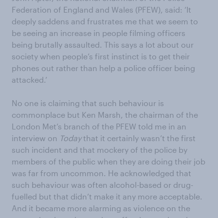
Federation of England and Wales (PFEW), said: ‘It
deeply saddens and frustrates me that we seem to
be seeing an increase in people filming officers
being brutally assaulted. This says a lot about our
society when people’s first instinct is to get their
phones out rather than help a police officer being
attacked.’
No one is claiming that such behaviour is
commonplace but Ken Marsh, the chairman of the
London Met’s branch of the PFEW told me in an
interview on
Today
that it certainly wasn’t the first
such incident and that mockery of the police by
members of the public when they are doing their job
was far from uncommon. He acknowledged that
such behaviour was often alcohol-based or drug-
fuelled but that didn’t make it any more acceptable.
And it became more alarming as violence on the