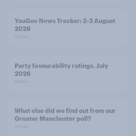
YouGov News Tracker: 2-3 August
2026
Article
Party favourability ratings, July
2026
Article
What else did we find out from our
Greater Manchester poll?
Article