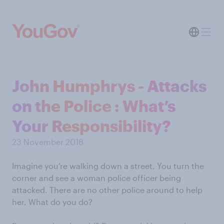
John Humphrys - Attacks
on the Police : What’s
Your Responsibility?
23 November 2018
Imagine you’re walking down a street. You turn the
corner and see a woman police officer being
attacked. There are no other police around to help
her. What do you do?