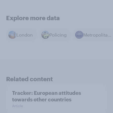
Explore more data
London
Policing
Metropolitan Police
Related content
Tracker: European attitudes
towards other countries
Article