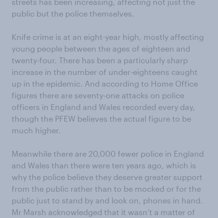
streets has been increasing, affecting not just the
public but the police themselves.
Knife crime is at an eight-year high, mostly affecting
young people between the ages of eighteen and
twenty-four. There has been a particularly sharp
increase in the number of under-eighteens caught
up in the epidemic. And according to Home Office
figures there are seventy-one attacks on police
officers in England and Wales recorded every day,
though the PFEW believes the actual figure to be
much higher.
Meanwhile there are 20,000 fewer police in England
and Wales than there were ten years ago, which is
why the police believe they deserve greater support
from the public rather than to be mocked or for the
public just to stand by and look on, phones in hand.
Mr Marsh acknowledged that it wasn’t a matter of