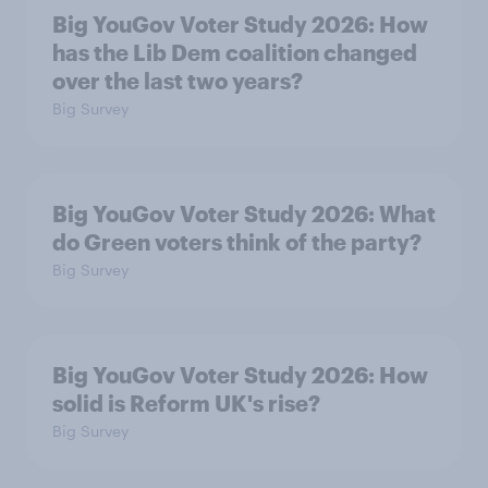
Big YouGov Voter Study 2026: How
has the Lib Dem coalition changed
over the last two years?
Big Survey
Big YouGov Voter Study 2026: What
do Green voters think of the party?
Big Survey
Big YouGov Voter Study 2026: How
solid is Reform UK's rise?
Big Survey