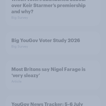
over Keir Starmer’s premiership
and why?
Big Survey
Big YouGov Voter Study 2026
Big Survey
Most Britons say Nigel Farage is
‘very sleazy’
Article
YouGov News Tracker: 5-6 July