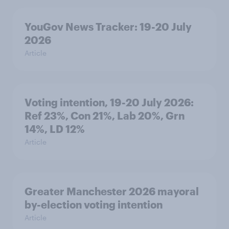
YouGov News Tracker: 19-20 July
2026
Article
Voting intention, 19-20 July 2026:
Ref 23%, Con 21%, Lab 20%, Grn
14%, LD 12%
Article
Greater Manchester 2026 mayoral
by-election voting intention
Article