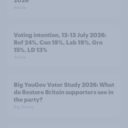
2026
Article
Voting intention, 12-13 July 2026:
Ref 24%, Con 19%, Lab 19%, Grn
15%, LD 13%
Article
Big YouGov Voter Study 2026: What
do Restore Britain supporters see in
the party?
Big Survey