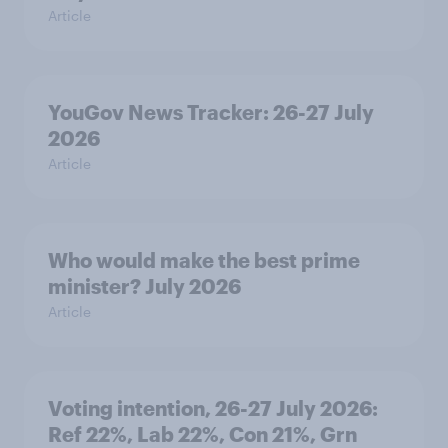
Article
YouGov News Tracker: 26-27 July
2026
Article
Who would make the best prime
minister? July 2026
Article
Voting intention, 26-27 July 2026:
Ref 22%, Lab 22%, Con 21%, Grn