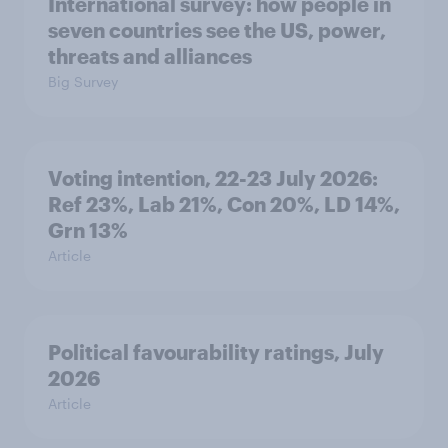
International survey: how people in
seven countries see the US, power,
threats and alliances
Big Survey
Voting intention, 22-23 July 2026:
Ref 23%, Lab 21%, Con 20%, LD 14%,
Grn 13%
Article
Political favourability ratings, July
2026
Article