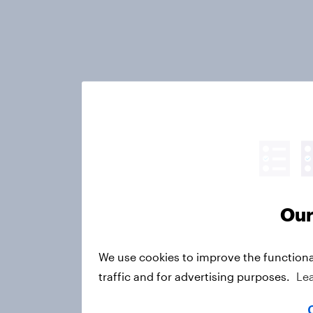
Our
We use cookies to improve the functiona
traffic and for advertising purposes.
Le