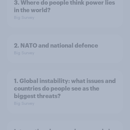
3. Where do people think power lies
in the world?
Big Survey
2. NATO and national defence
Big Survey
1. Global instability: what issues and
countries do people see as the
biggest threats?
Big Survey