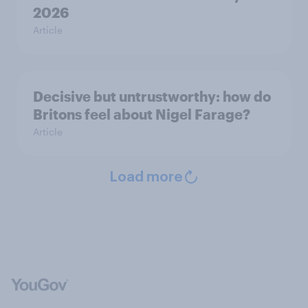
2026
Article
Decisive but untrustworthy: how do
Britons feel about Nigel Farage?
Article
Load more