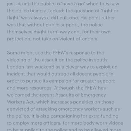
just asking the public to ‘have a go’ when they saw
the police being attacked: the question of ‘fight or
flight’ was always a difficult one. His point rather
was that without public support, the police
themselves might turn away and, for their own
protection, not take on violent offenders.
Some might see the PFEW’s response to the
videoing of the assault on the police in south
London last weekend as a clever way to exploit an
incident that would outrage all decent people in
order to pursue its campaign for greater support
and more resources. Although the PFEW has
welcomed the recent Assaults of Emergency
Workers Act, which increases penalties on those
convicted of attacking emergency workers such as
the police, it is also campaigning for extra funding
to employ more officers, for more body-worn videos
to be supplied to the police and to be allowed more