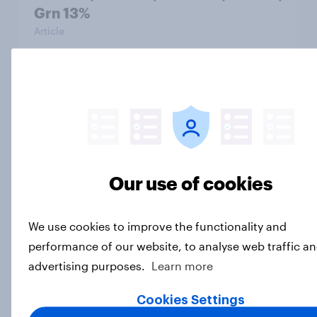
Grn 13%
Article
Political favourability ratings, July
2026
Article
Our use of cookies
YouGov News Tracker: 19-20 July
2026
We use cookies to improve the functionality and
Article
performance of our website, to analyse web traffic an
advertising purposes.
Learn more
Cookies Settings
Voting intention, 19-20 July 2026: