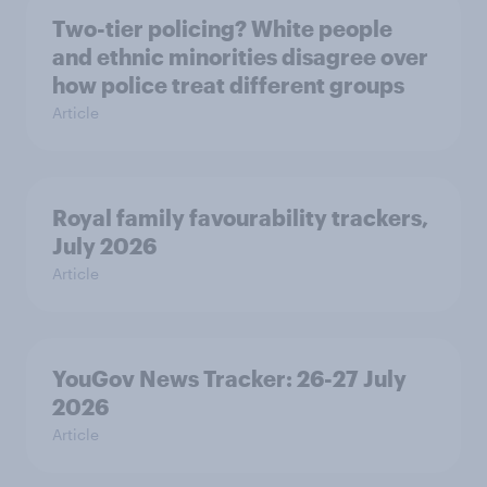
Two-tier policing? White people
and ethnic minorities disagree over
how police treat different groups
Article
Royal family favourability trackers,
July 2026
Article
YouGov News Tracker: 26-27 July
2026
Article