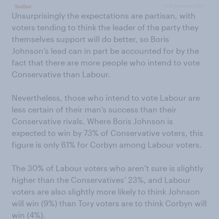
Unsurprisingly the expectations are partisan, with
voters tending to think the leader of the party they
themselves support will do better, so Boris
Johnson’s lead can in part be accounted for by the
fact that there are more people who intend to vote
Conservative than Labour.
Nevertheless, those who intend to vote Labour are
less certain of their man’s success than their
Conservative rivals. Where Boris Johnson is
expected to win by 73% of Conservative voters, this
figure is only 61% for Corbyn among Labour voters.
The 30% of Labour voters who aren’t sure is slightly
higher than the Conservatives’ 23%, and Labour
voters are also slightly more likely to think Johnson
will win (9%) than Tory voters are to think Corbyn will
win (4%).