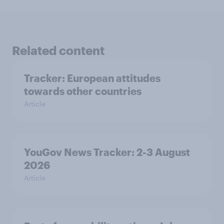
Related content
Tracker: European attitudes
towards other countries
Article
YouGov News Tracker: 2-3 August
2026
Article