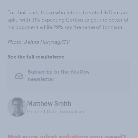
For their part, those who intend to vote Lib Dem are
split, with 31% expecting Corbyn to get the better of
his opponent while 29% say the same of Johnson.
Photo: Ashna Hurynag/ITV
See the full results here
Subscribe to the YouGov
newsletter
Matthew Smith
Head of Data Journalism
Not sure what solution you need?