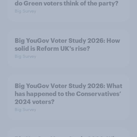
do Green voters think of the party?
Big Survey
Big YouGov Voter Study 2026: How
solid is Reform UK's rise?
Big Survey
Big YouGov Voter Study 2026: What
has happened to the Conservatives’
2024 voters?
Big Survey