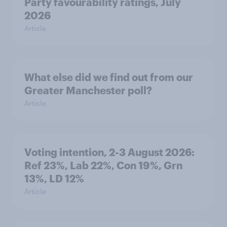
Party favourability ratings, July
2026
Article
What else did we find out from our
Greater Manchester poll?
Article
Voting intention, 2-3 August 2026:
Ref 23%, Lab 22%, Con 19%, Grn
13%, LD 12%
Article