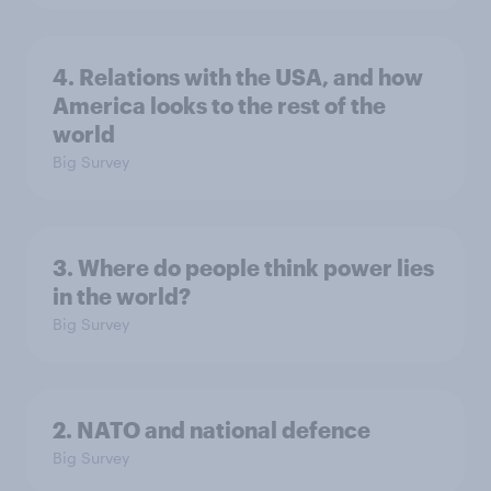
4. Relations with the USA, and how
America looks to the rest of the
world
Big Survey
3. Where do people think power lies
in the world?
Big Survey
2. NATO and national defence
Big Survey