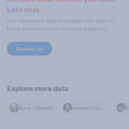
Let's chat.
Our connected data ecosystem was built to
bring answers to your burning questions.
Contact us
Explore more data
Boris Johnson
Jeremy Corbyn
E