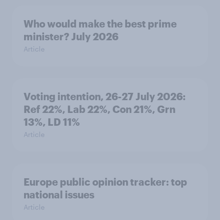
Who would make the best prime
minister? July 2026
Article
Voting intention, 26-27 July 2026:
Ref 22%, Lab 22%, Con 21%, Grn
13%, LD 11%
Article
Europe public opinion tracker: top
national issues
Article