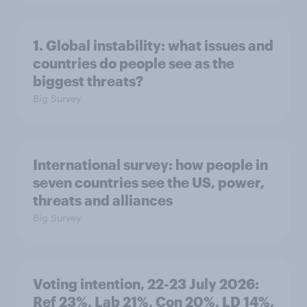
1. Global instability: what issues and
countries do people see as the
biggest threats?
Big Survey
International survey: how people in
seven countries see the US, power,
threats and alliances
Big Survey
Voting intention, 22-23 July 2026:
Ref 23%, Lab 21%, Con 20%, LD 14%,