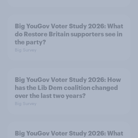
Big YouGov Voter Study 2026: What
do Restore Britain supporters see in
the party?
Big Survey
Big YouGov Voter Study 2026: How
has the Lib Dem coalition changed
over the last two years?
Big Survey
Big YouGov Voter Study 2026: What