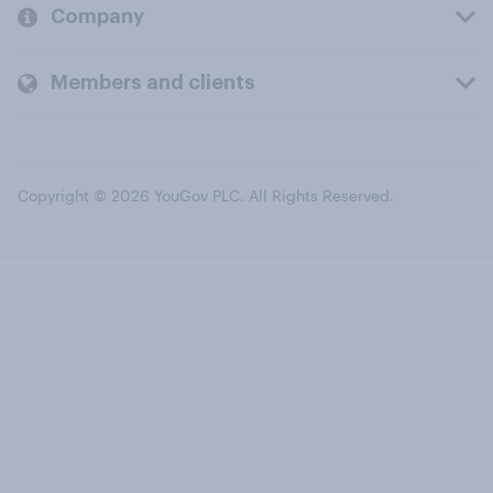
Company
Members and clients
Copyright © 2026 YouGov PLC. All Rights Reserved.