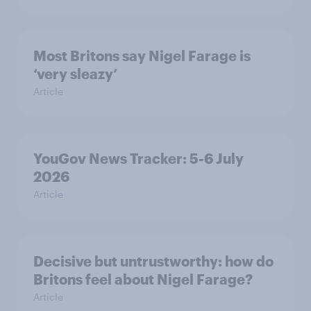
Most Britons say Nigel Farage is
‘very sleazy’
Article
YouGov News Tracker: 5-6 July
2026
Article
Decisive but untrustworthy: how do
Britons feel about Nigel Farage?
Article