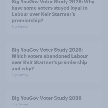
Big YouGov Voter Study 2026: Why
have some voters stayed loyal to
Labour over Keir Starmer’s
premiership?
Big Survey
Big YouGov Voter Study 2026:
Which voters abandoned Labour
over Keir Starmer’s premiership
and why?
Big Survey
Big YouGov Voter Study 2026
Big Survey