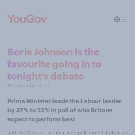
Boris Johnson is the
favourite going in to
tonight’s debate
19 November 2019
Prime Minister leads the Labour leader
by 37% to 23% in poll of who Britons
expect to perform best
With YouGov set to run a snap poll immediately after