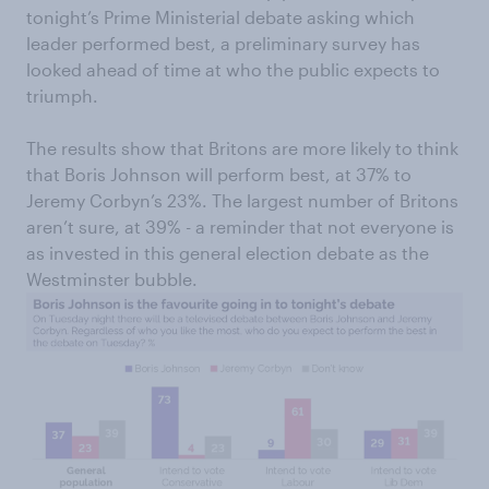
tonight’s Prime Ministerial debate asking which
leader performed best, a preliminary survey has
looked ahead of time at who the public expects to
triumph.
The results show that Britons are more likely to think
that Boris Johnson will perform best, at 37% to
Jeremy Corbyn’s 23%. The largest number of Britons
aren’t sure, at 39% - a reminder that not everyone is
as invested in this general election debate as the
Westminster bubble.