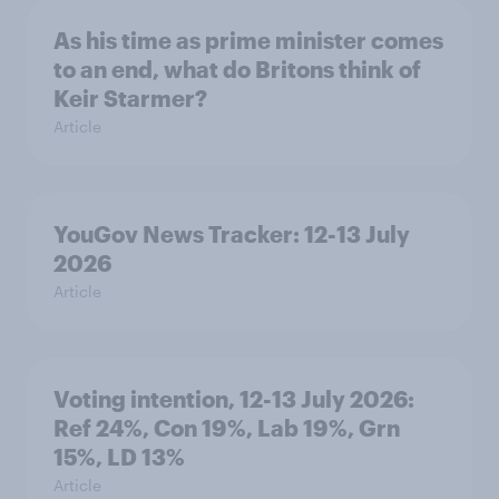
As his time as prime minister comes
to an end, what do Britons think of
Keir Starmer?
Article
YouGov News Tracker: 12-13 July
2026
Article
Voting intention, 12-13 July 2026:
Ref 24%, Con 19%, Lab 19%, Grn
15%, LD 13%
Article