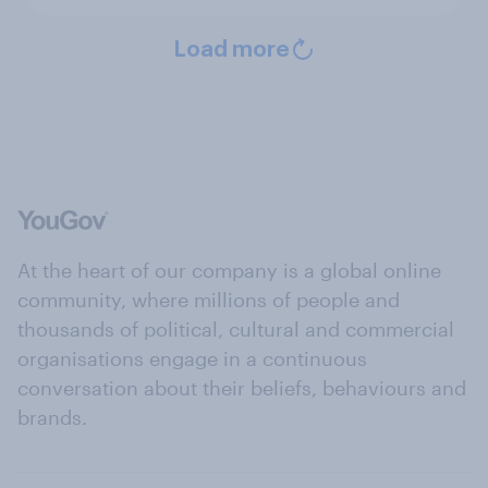
Load more
At the heart of our company is a global online
community, where millions of people and
thousands of political, cultural and commercial
organisations engage in a continuous
conversation about their beliefs, behaviours and
brands.